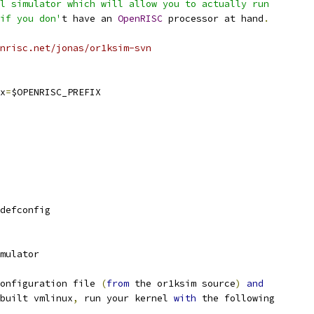
l simulator which will allow you to actually run
if you don'
t have an 
OpenRISC
 processor at hand
.
nrisc.net/jonas/or1ksim-svn
x
=
$OPENRISC_PREFIX
defconfig
mulator
onfiguration file 
(
from
 the or1ksim source
)
and
built vmlinux
,
 run your kernel 
with
 the following