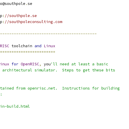
nfo@southpole
.
se
tp
:
//southpole.se
tp
:
//southpoleconsulting.com
------------------------------------------
RISC
 toolchain 
and
Linux
========================
inux
for
OpenRISC
,
 you
'll need at least a basic
 architectural simulator.  Steps to get these bits
tained from openrisc.net.  Instructions for building
:
in-build.html