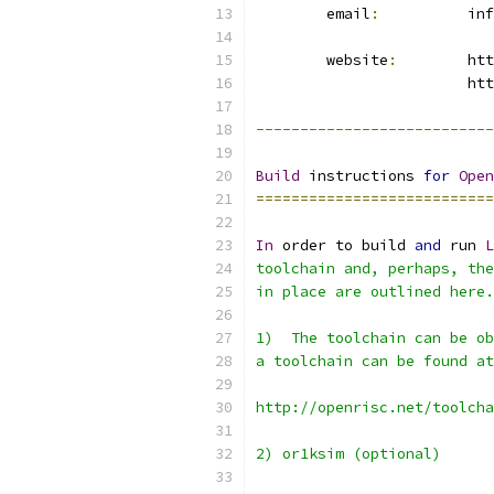
	email
:
		i
	website
:
	ht
			ht
---------------------------
Build
 instructions 
for
Open
===========================
In
 order to build 
and
 run 
L
toolchain and, perhaps, the
in place are outlined here.
1)  The toolchain can be ob
a toolchain can be found at
http://openrisc.net/toolcha
2) or1ksim (optional)