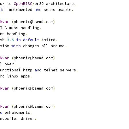
nux to 
OpenRISC
/
or32 architecture
.
is
 implemented 
and
 seams usable
.
kvar
(
phoenix@bsemi
.
com
)
 TLB miss handling
.
ons handling
.
ash
-
3.6
in
default
 initrd
.
rsion 
with
 changes all around
.
kvar
(
phoenix@bsemi
.
com
)
ll over
.
unctional http 
and
 telnet servers
.
ard linux apps
.
kvar
(
phoenix@bsemi
.
com
)
kvar
(
phoenix@bsemi
.
com
)
d
 enhancments
.
amebuffer driver
.