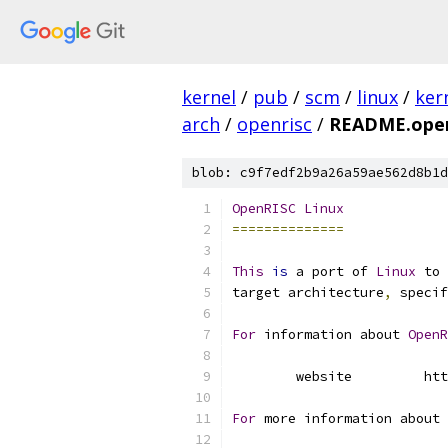
kernel
/
pub
/
scm
/
linux
/
ker
arch
/
openrisc
/
README.open
blob: c9f7edf2b9a26a59ae562d8b1d
OpenRISC
Linux
==============
This
is
 a port of 
Linux
 to 
target architecture
,
 specif
For
 information about 
OpenR
	website		
For
 more information about 