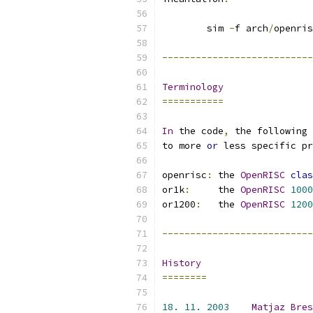
	sim 
-
f arch
/
openris
---------------------------
Terminology
===========
In
 the code
,
 the following 
to more 
or
 less specific pr
openrisc
:
 the 
OpenRISC
clas
or1k
:
     the 
OpenRISC
1000
or1200
:
   the 
OpenRISC
1200
---------------------------
History
========
18.
11.
2003
Matjaz
Bres