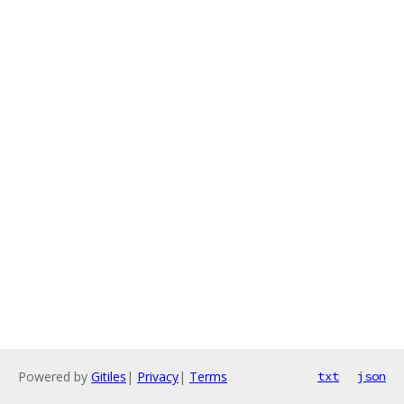
Powered by
Gitiles
|
Privacy
|
Terms
txt
json