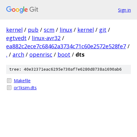
Sign in
kernel
/
pub
/
scm
/
linux
/
kernel
/
git
/
egtvedt
/
linux-avr32
/
ea882c2ece7c68462a3734c71c60e2572e528fe7
/
.
/
arch
/
openrisc
/
boot
/
dts
tree: 40e32371eac6295e730af7e6280d8738a1690ab6
Makefile
or1ksim.dts