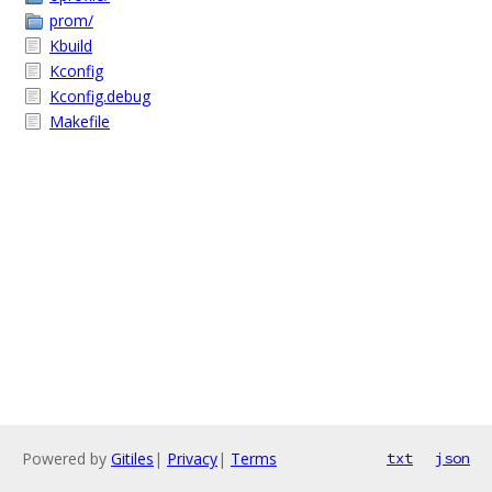
prom/
Kbuild
Kconfig
Kconfig.debug
Makefile
Powered by
Gitiles
|
Privacy
|
Terms
txt
json