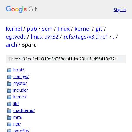
Sign in
kernel
/
pub
/
scm
/
linux
/
kernel
/
git
/
egtvedt
/
linux-avr32
/
refs/tags/v3.9-rc1
/
.
/
arch
/
sparc
tree: 31ec1ebb319c9b709da41dae23bf5ad96418a32f
boot/
configs/
crypto/
include/
kernel/
lib/
math-emu/
mm/
net/
oprofile/