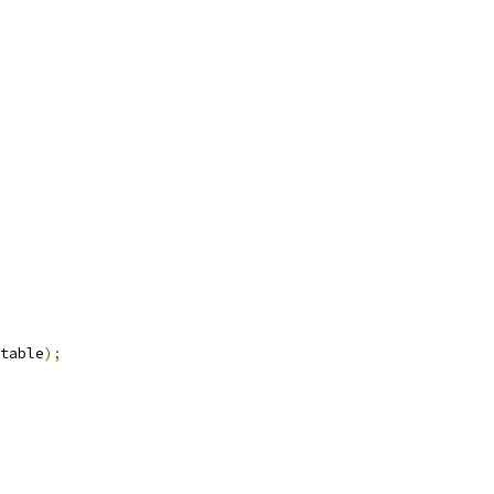
table
);