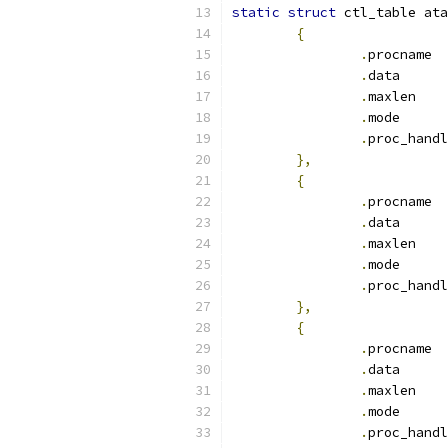
static
struct
 ctl_table ata
{
.
pr
.
dat
.
max
.
mod
.
},
{
.
pr
.
dat
.
max
.
mod
.
},
{
.
pr
.
dat
.
max
.
mod
.