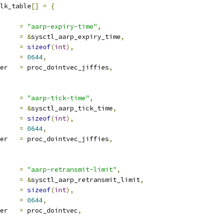
lk_table
[]
=
{
ocname	
=
"aarp-expiry-time"
,
a		
=
&
sysctl_aarp_expiry_time
,
len		
=
sizeof
(
int
),
e		
=
0644
,
proc_handler	
=
 proc_dointvec_jiffies
,
ocname	
=
"aarp-tick-time"
,
a		
=
&
sysctl_aarp_tick_time
,
len		
=
sizeof
(
int
),
e		
=
0644
,
proc_handler	
=
 proc_dointvec_jiffies
,
ocname	
=
"aarp-retransmit-limit"
,
a		
=
&
sysctl_aarp_retransmit_limit
,
len		
=
sizeof
(
int
),
e		
=
0644
,
proc_handler	
=
 proc_dointvec
,