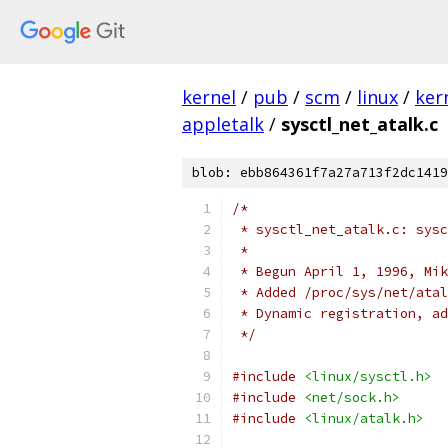
kernel
/
pub
/
scm
/
linux
/
ker
appletalk
/
sysctl_net_atalk.c
blob: ebb864361f7a27a713f2dc1419
/*
 * sysctl_net_atalk.c: sysc
 *
 * Begun April 1, 1996, Mik
 * Added /proc/sys/net/atal
 * Dynamic registration, ad
 */
#include
<linux/sysctl.h>
#include
<net/sock.h>
#include
<linux/atalk.h>