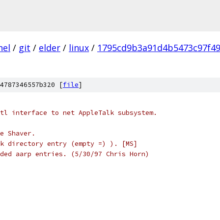
nel
/
git
/
elder
/
linux
/
1795cd9b3a91d4b5473c97f4
4787346557b320 [
file
]
tl interface to net AppleTalk subsystem.
e Shaver.
k directory entry (empty =) ). [MS]
ded aarp entries. (5/30/97 Chris Horn)