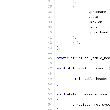
},
{
.
pr
.
dat
.
max
.
mod
.
},
{
},
};
static
struct
 ctl_table_hea
void
 atalk_register_sysctl
(
{
	atalk_table_header 
}
void
 atalk_unregister_sysct
{
	unregister_net_sys
}