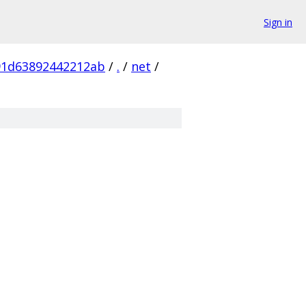
Sign in
91d63892442212ab
/
.
/
net
/