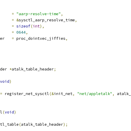
ocname	
=
"aarp-resolve-time"
,
a		
=
&
sysctl_aarp_resolve_time
,
len		
=
sizeof
(
int
),
e		
=
0644
,
proc_handler	
=
 proc_dointvec_jiffies
,
der 
*
atalk_table_header
;
void
)
=
 register_net_sysctl
(&
init_net
,
"net/appletalk"
,
 atalk_
l
(
void
)
ctl_table
(
atalk_table_header
);