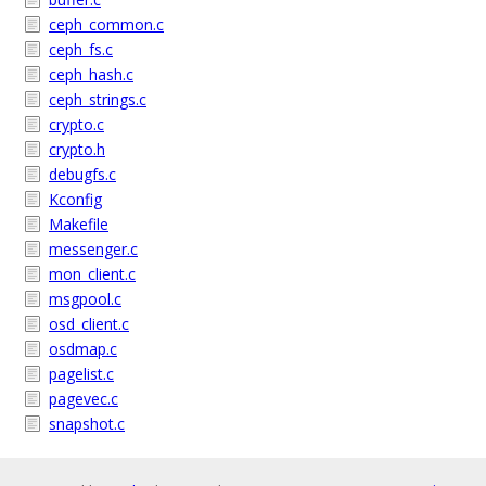
ceph_common.c
ceph_fs.c
ceph_hash.c
ceph_strings.c
crypto.c
crypto.h
debugfs.c
Kconfig
Makefile
messenger.c
mon_client.c
msgpool.c
osd_client.c
osdmap.c
pagelist.c
pagevec.c
snapshot.c