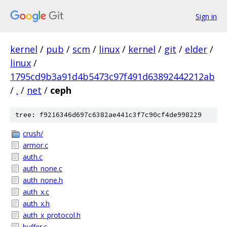
Sign in
kernel
/
pub
/
scm
/
linux
/
kernel
/
git
/
elder
/
linux
/
1795cd9b3a91d4b5473c97f491d63892442212ab
/
.
/
net
/
ceph
tree: f9216346d697c6382ae441c3f7c90cf4de998229
crush/
armor.c
auth.c
auth_none.c
auth_none.h
auth_x.c
auth_x.h
auth_x_protocol.h
buffer.c