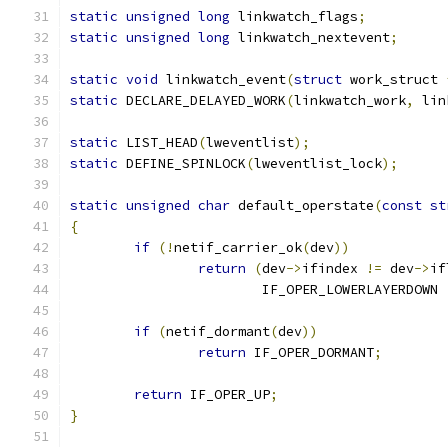
static
unsigned
long
 linkwatch_flags
;
static
unsigned
long
 linkwatch_nextevent
;
static
void
 linkwatch_event
(
struct
 work_struct 
static
 DECLARE_DELAYED_WORK
(
linkwatch_work
,
 lin
static
 LIST_HEAD
(
lweventlist
);
static
 DEFINE_SPINLOCK
(
lweventlist_lock
);
static
unsigned
char
 default_operstate
(
const
st
{
if
(!
netif_carrier_ok
(
dev
))
return
(
dev
->
ifindex 
!=
 dev
->
if
			IF_OPER_LOWERLAYERDOWN 
if
(
netif_dormant
(
dev
))
return
 IF_OPER_DORMANT
;
return
 IF_OPER_UP
;
}