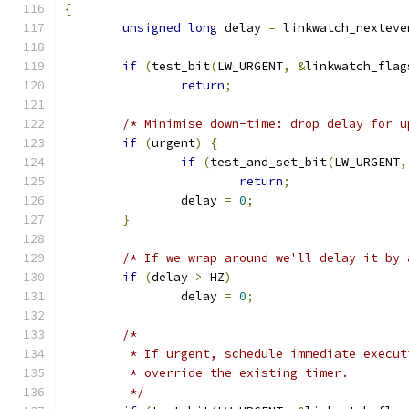
{
unsigned
long
 delay 
=
 linkwatch_nexteve
if
(
test_bit
(
LW_URGENT
,
&
linkwatch_flag
return
;
/* Minimise down-time: drop delay for u
if
(
urgent
)
{
if
(
test_and_set_bit
(
LW_URGENT
,
return
;
		delay 
=
0
;
}
/* If we wrap around we'll delay it by 
if
(
delay 
>
 HZ
)
		delay 
=
0
;
/*
	 * If urgent, schedule immediate execu
	 * override the existing timer.
	 */