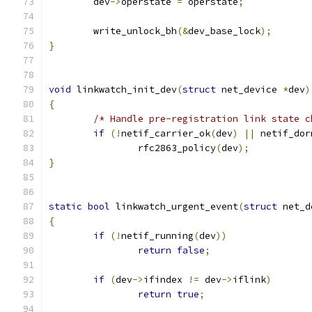
	dev
->
operstate 
=
 operstate
;
	write_unlock_bh
(&
dev_base_lock
);
}
void
 linkwatch_init_dev
(
struct
 net_device 
*
dev
)
{
/* Handle pre-registration link state c
if
(!
netif_carrier_ok
(
dev
)
||
 netif_dor
		rfc2863_policy
(
dev
);
}
static
bool
 linkwatch_urgent_event
(
struct
 net_d
{
if
(!
netif_running
(
dev
))
return
false
;
if
(
dev
->
ifindex 
!=
 dev
->
iflink
)
return
true
;