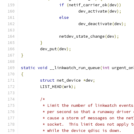
if
(
netif_carrier_ok
(
dev
))
			dev_activate
(
dev
);
else
			dev_deactivate
(
dev
);
		netdev_state_change
(
dev
);
}
	dev_put
(
dev
);
}
static
void
 __linkwatch_run_queue
(
int
 urgent_on
{
struct
 net_device 
*
dev
;
	LIST_HEAD
(
wrk
);
/*
	 * Limit the number of linkwatch events
	 * per second so that a runaway driver 
	 * cause a storm of messages on the net
	 * socket.  This limit does not apply t
	 * while the device qdisc is down.