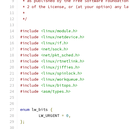
 * as published by the Free Software Foundation
 * 2 of the License, or (at your option) any la
 *
 */
#include
<linux/module.h>
#include
<linux/netdevice.h>
#include
<linux/if.h>
#include
<net/sock.h>
#include
<net/pkt_sched.h>
#include
<linux/rtnetlink.h>
#include
<linux/jiffies.h>
#include
<linux/spinlock.h>
#include
<linux/workqueue.h>
#include
<linux/bitops.h>
#include
<asm/types.h>
enum
 lw_bits 
{
	LW_URGENT 
=
0
,
};