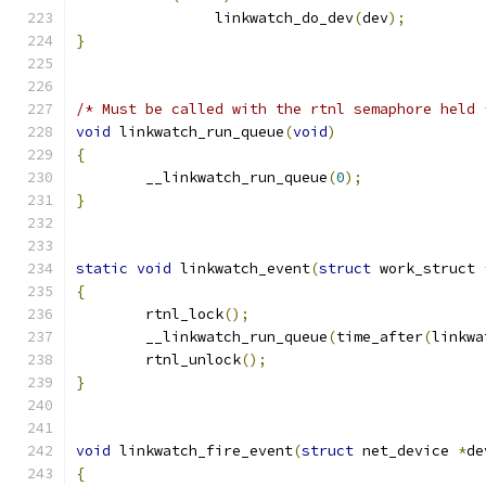
		linkwatch_do_dev
(
dev
);
}
/* Must be called with the rtnl semaphore held 
void
 linkwatch_run_queue
(
void
)
{
	__linkwatch_run_queue
(
0
);
}
static
void
 linkwatch_event
(
struct
 work_struct 
{
	rtnl_lock
();
	__linkwatch_run_queue
(
time_after
(
linkwa
	rtnl_unlock
();
}
void
 linkwatch_fire_event
(
struct
 net_device 
*
de
{