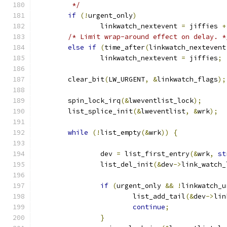
	 */
if
(!
urgent_only
)
		linkwatch_nextevent 
=
 jiffies 
+
/* Limit wrap-around effect on delay. *
else
if
(
time_after
(
linkwatch_nextevent
		linkwatch_nextevent 
=
 jiffies
;
	clear_bit
(
LW_URGENT
,
&
linkwatch_flags
);
	spin_lock_irq
(&
lweventlist_lock
);
	list_splice_init
(&
lweventlist
,
&
wrk
);
while
(!
list_empty
(&
wrk
))
{
		dev 
=
 list_first_entry
(&
wrk
,
st
		list_del_init
(&
dev
->
link_watch_
if
(
urgent_only 
&&
!
linkwatch_u
			list_add_tail
(&
dev
->
lin
continue
;
}