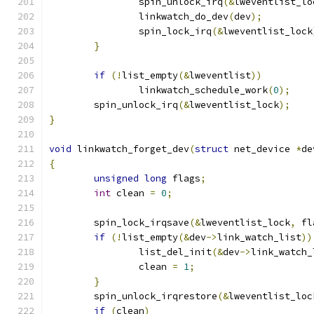
		spin_unlock_irq
(&
lweventlist_lo
		linkwatch_do_dev
(
dev
);
		spin_lock_irq
(&
lweventlist_lock
}
if
(!
list_empty
(&
lweventlist
))
		linkwatch_schedule_work
(
0
);
	spin_unlock_irq
(&
lweventlist_lock
);
}
void
 linkwatch_forget_dev
(
struct
 net_device 
*
de
{
unsigned
long
 flags
;
int
 clean 
=
0
;
	spin_lock_irqsave
(&
lweventlist_lock
,
 fl
if
(!
list_empty
(&
dev
->
link_watch_list
))
		list_del_init
(&
dev
->
link_watch_
		clean 
=
1
;
}
	spin_unlock_irqrestore
(&
lweventlist_loc
if
(
clean
)