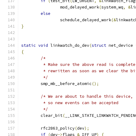
if
(
test_bit
(
LW_URGENT
,
&
linkwatch_flag
		mod_delayed_work
(
system_wq
,
&
li
else
		schedule_delayed_work
(&
linkwatc
}
static
void
 linkwatch_do_dev
(
struct
 net_device 
{
/*
	 * Make sure the above read is complet
	 * rewritten as soon as we clear the bi
	 */
	smp_mb__before_atomic
();
/* We are about to handle this device,
	 * so new events can be accepted
	 */
	clear_bit
(
__LINK_STATE_LINKWATCH_PENDIN
	rfc2863_policy
(
dev
);
if
(
dev
->
flags 
&
 IFF_UP
)
{