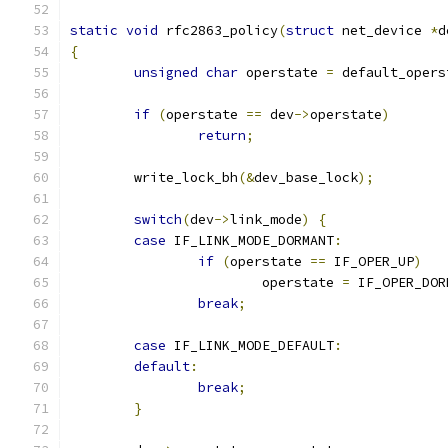
static
void
 rfc2863_policy
(
struct
 net_device 
*
d
{
unsigned
char
 operstate 
=
 default_opers
if
(
operstate 
==
 dev
->
operstate
)
return
;
	write_lock_bh
(&
dev_base_lock
);
switch
(
dev
->
link_mode
)
{
case
 IF_LINK_MODE_DORMANT
:
if
(
operstate 
==
 IF_OPER_UP
)
			operstate 
=
 IF_OPER_DOR
break
;
case
 IF_LINK_MODE_DEFAULT
:
default
:
break
;
}