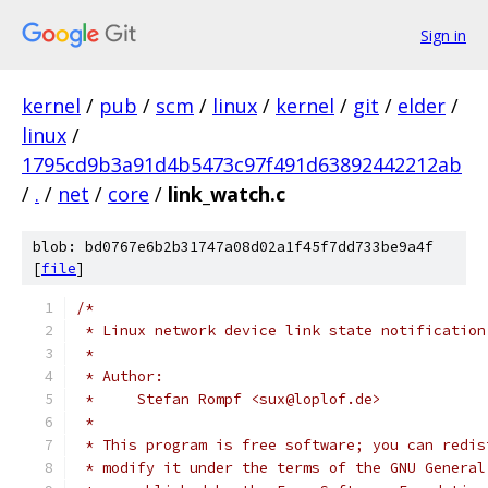
Sign in
kernel
/
pub
/
scm
/
linux
/
kernel
/
git
/
elder
/
linux
/
1795cd9b3a91d4b5473c97f491d63892442212ab
/
.
/
net
/
core
/
link_watch.c
blob: bd0767e6b2b31747a08d02a1f45f7dd733be9a4f
[
file
]
/*
 * Linux network device link state notification
 *
 * Author:
 *     Stefan Rompf <sux@loplof.de>
 *
 * This program is free software; you can redis
 * modify it under the terms of the GNU General