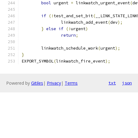
bool
 urgent 
=
 linkwatch_urgent_event
(
de
if
(!
test_and_set_bit
(
__LINK_STATE_LINK
		linkwatch_add_event
(
dev
);
}
else
if
(!
urgent
)
return
;
	linkwatch_schedule_work
(
urgent
);
}
EXPORT_SYMBOL
(
linkwatch_fire_event
);
Powered by
Gitiles
|
Privacy
|
Terms
txt
json