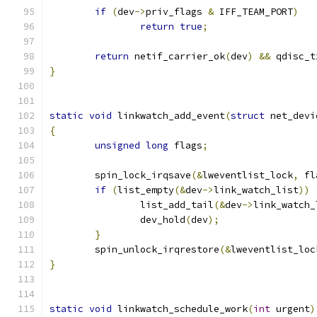
if
(
dev
->
priv_flags 
&
 IFF_TEAM_PORT
)
return
true
;
return
 netif_carrier_ok
(
dev
)
&&
	qdisc_
}
static
void
 linkwatch_add_event
(
struct
 net_devi
{
unsigned
long
 flags
;
	spin_lock_irqsave
(&
lweventlist_lock
,
 fl
if
(
list_empty
(&
dev
->
link_watch_list
))
		list_add_tail
(&
dev
->
link_watch_
		dev_hold
(
dev
);
}
	spin_unlock_irqrestore
(&
lweventlist_loc
}
static
void
 linkwatch_schedule_work
(
int
 urgent
)