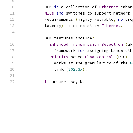
	  DCB 
is
 a collection of 
Ethernet
 enhan
NICs
and
 switches to support network 
	  requirements 
(
highly reliable
,
no
 dro
	  latency
)
 to co
-
exist on 
Ethernet
.
	  DCB features include
:
Enhanced
Transmission
Selection
(
ak
	      framework 
for
 assigning bandwidth
Priority
-
based 
Flow
Control
(
PFC
)
-
	      works at the granularity of the 
8
	      link 
(
802.3x
).
If
 unsure
,
 say N
.