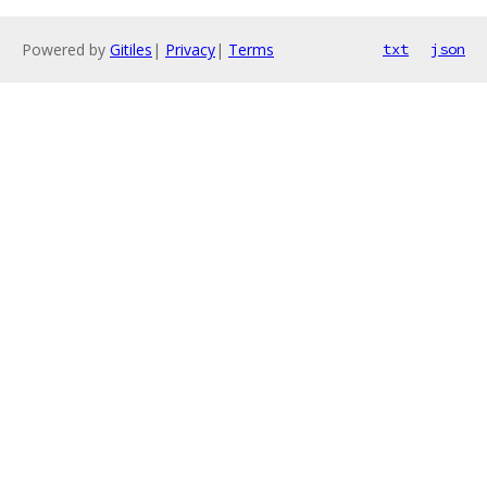
Powered by
Gitiles
|
Privacy
|
Terms
txt
json