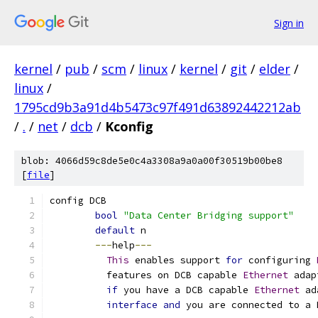
Sign in
kernel
/
pub
/
scm
/
linux
/
kernel
/
git
/
elder
/
linux
/
1795cd9b3a91d4b5473c97f491d63892442212ab
/
.
/
net
/
dcb
/
Kconfig
blob: 4066d59c8de5e0c4a3308a9a0a00f30519b00be8
[
file
]
config DCB
bool
"Data Center Bridging support"
default
 n
---
help
---
This
 enables support 
for
 configuring 
	  features on DCB capable 
Ethernet
 adap
if
 you have a DCB capable 
Ethernet
 ad
interface
and
 you are connected to a 