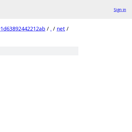
Sign in
91d63892442212ab
/
.
/
net
/