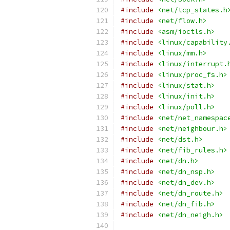
#include
<net/tcp_states.h
#include
<net/flow.h>
#include
<asm/ioctls.h>
#include
<linux/capability
#include
<linux/mm.h>
#include
<linux/interrupt.
#include
<linux/proc_fs.h>
#include
<linux/stat.h>
#include
<linux/init.h>
#include
<linux/poll.h>
#include
<net/net_namespac
#include
<net/neighbour.h>
#include
<net/dst.h>
#include
<net/fib_rules.h>
#include
<net/dn.h>
#include
<net/dn_nsp.h>
#include
<net/dn_dev.h>
#include
<net/dn_route.h>
#include
<net/dn_fib.h>
#include
<net/dn_neigh.h>