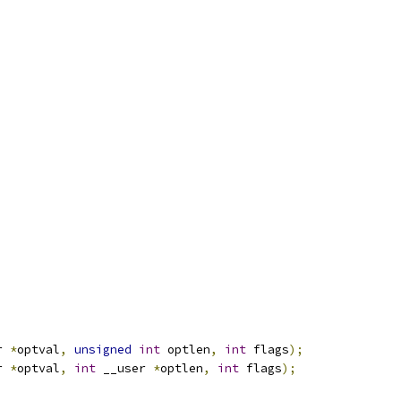
r 
*
optval
,
unsigned
int
 optlen
,
int
 flags
);
r 
*
optval
,
int
 __user 
*
optlen
,
int
 flags
);