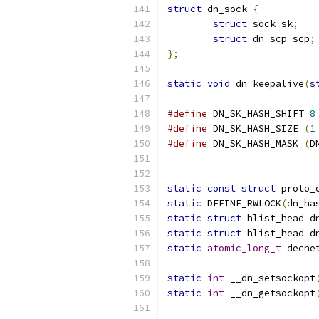
struct
 dn_sock 
{
struct
 sock sk
;
struct
 dn_scp scp
;
};
static
void
 dn_keepalive
(
s
#define
 DN_SK_HASH_SHIFT 
8
#define
 DN_SK_HASH_SIZE 
(
1
#define
 DN_SK_HASH_MASK 
(
D
static
const
struct
 proto_
static
 DEFINE_RWLOCK
(
dn_ha
static
struct
 hlist_head d
static
struct
 hlist_head d
static
atomic_long_t
 decne
static
int
 __dn_setsockopt
static
int
 __dn_getsockopt