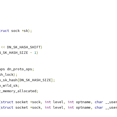
truct
 sock 
*
sk
);
<<
 DN_SK_HASH_SHIFT
)
N_SK_HASH_SIZE 
-
1
)
ops dn_proto_ops
;
sh_lock
);
n_sk_hash
[
DN_SK_HASH_SIZE
];
n_wild_sk
;
t_memory_allocated
;
(
struct
 socket 
*
sock
,
int
 level
,
int
 optname
,
char
 __use
(
struct
 socket 
*
sock
,
int
 level
,
int
 optname
,
char
 __use