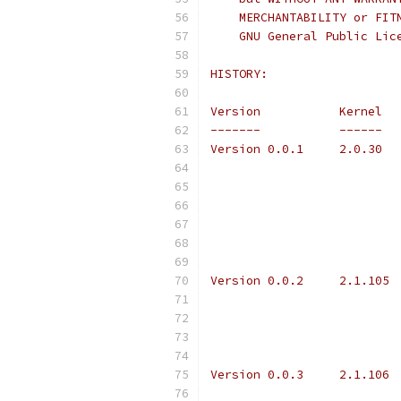
    MERCHANTABILITY or FIT
    GNU General Public Lic
HISTORY:
Version           Kernel  
-------           ------  
Version 0.0.2	
Version 0.0.3     2.1.106 