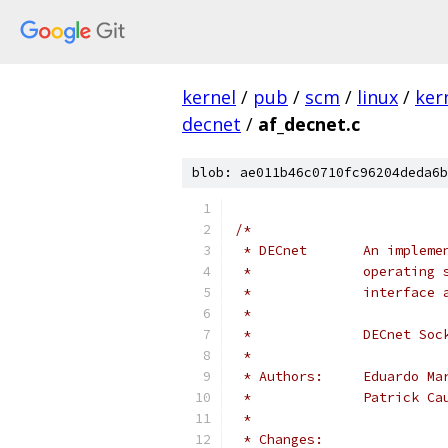
kernel
/
pub
/
scm
/
linux
/
ker
decnet
/
af_decnet.c
blob: ae011b46c0710fc96204deda6b
/*
 * DECnet       An impleme
 *              operating 
 *              interface 
 *
 *              DECnet Soc
 *
 * Authors:     Eduardo Ma
 *              Patrick Ca
 *
 * Changes: