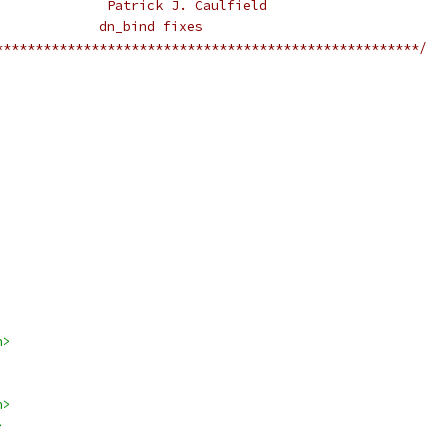
					Patrick J. Caulfield
				       dn_bind fixes
*****************************************************/
h>
h>
>