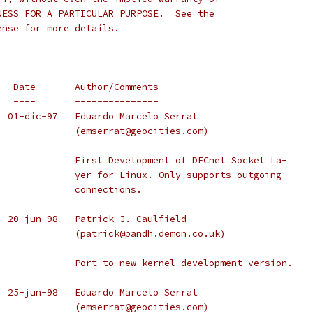
NESS FOR A PARTICULAR PURPOSE.  See the
ense for more details.
   Date       Author/Comments
   ----       ---------------
Version 0.0.1     2.0.30    01-dic-97	Eduardo Marcelo Serrat
					(emserrat@geocities.com)
					First Development of DECnet Socket La-
					yer for Linux. Only supports outgoing
					connections.
  2.1.105   20-jun-98   Patrick J. Caulfield
					(patrick@pandh.demon.co.uk)
					Port to new kernel development version.
  25-jun-98   Eduardo Marcelo Serrat
					(emserrat@geocities.com)