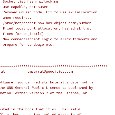
: Socket list hashing/locking
: use capable, not suser
: Removed unused code. Fix to use sk->allocation
  when required.
: /proc/net/decnet now has object name/number
: Fixed local port allocation, hashed sk list
: Fixes for dn_ioctl()
: New connect/accept logic to allow timeouts and
  prepare for sendpage etc.
*****************************************************
    (c) 1995-1998 E.M. Serrat		emserrat@geocities.com
oftware; you can redistribute it and/or modify
the GNU General Public License as published by
dation; either version 2 of the License, or
buted in the hope that it will be useful,
TY; without even the implied warranty of