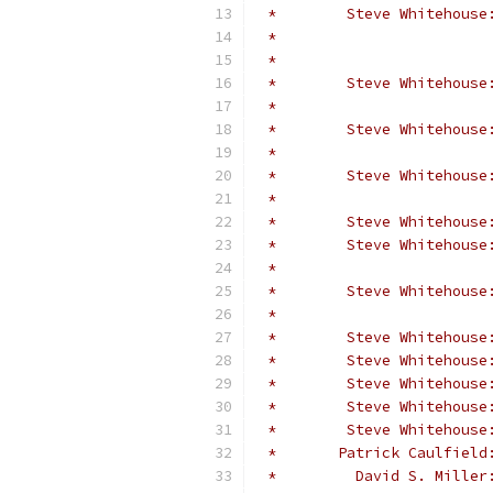
 *        Steve Whitehouse
 *                        
 *                        
 *        Steve Whitehouse
 *                        
 *        Steve Whitehouse
 *                        
 *        Steve Whitehouse
 *                        
 *        Steve Whitehouse
 *        Steve Whitehouse
 *                        
 *        Steve Whitehouse
 *                        
 *        Steve Whitehouse
 *        Steve Whitehouse
 *        Steve Whitehouse
 *        Steve Whitehouse
 *        Steve Whitehouse
 *       Patrick Caulfield
 *         David S. Miller