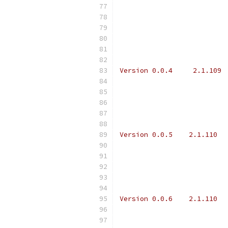
Version 0.0.4     2.1.109 
Version 0.0.5    2.1.110  
Version 0.0.6    2.1.110  