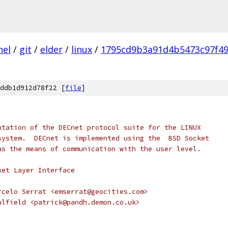
nel
/
git
/
elder
/
linux
/
1795cd9b3a91d4b5473c97f4
ddb1d912d78f22 [
file
]
ntation of the DECnet protocol suite for the LINUX
system.  DECnet is implemented using the  BSD Socket
as the means of communication with the user level.
ket Layer Interface
rcelo Serrat <emserrat@geocities.com>
ulfield <patrick@pandh.demon.co.uk>