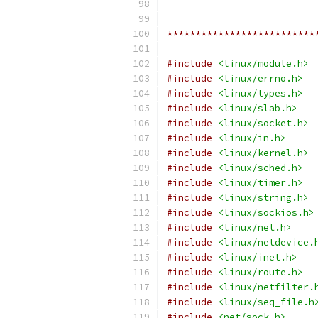
**************************
#include
<linux/module.h>
#include
<linux/errno.h>
#include
<linux/types.h>
#include
<linux/slab.h>
#include
<linux/socket.h>
#include
<linux/in.h>
#include
<linux/kernel.h>
#include
<linux/sched.h>
#include
<linux/timer.h>
#include
<linux/string.h>
#include
<linux/sockios.h>
#include
<linux/net.h>
#include
<linux/netdevice.
#include
<linux/inet.h>
#include
<linux/route.h>
#include
<linux/netfilter.
#include
<linux/seq_file.h
#include
<net/sock.h>