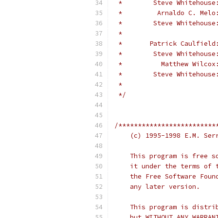
 *        Steve Whitehouse
 *         Arnaldo C. Melo
 *        Steve Whitehouse
 *                        
 *       Patrick Caulfield
 *        Steve Whitehouse
 *          Matthew Wilcox
 *        Steve Whitehouse
 *                        
 */
/*************************
    This program is free s
    it under the terms of 
    the Free Software Foun
    any later version.
    This program is distri
    but WITHOUT ANY WARRAN