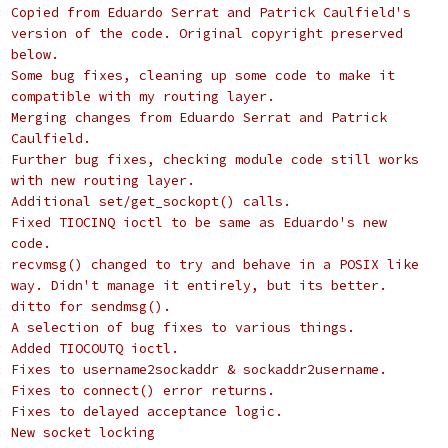
: Copied from Eduardo Serrat and Patrick Caulfield's
  version of the code. Original copyright preserved
  below.
: Some bug fixes, cleaning up some code to make it
  compatible with my routing layer.
: Merging changes from Eduardo Serrat and Patrick
  Caulfield.
: Further bug fixes, checking module code still works
  with new routing layer.
: Additional set/get_sockopt() calls.
: Fixed TIOCINQ ioctl to be same as Eduardo's new
  code.
: recvmsg() changed to try and behave in a POSIX like
  way. Didn't manage it entirely, but its better.
: ditto for sendmsg().
: A selection of bug fixes to various things.
: Added TIOCOUTQ ioctl.
: Fixes to username2sockaddr & sockaddr2username.
: Fixes to connect() error returns.
: Fixes to delayed acceptance logic.
: New socket locking