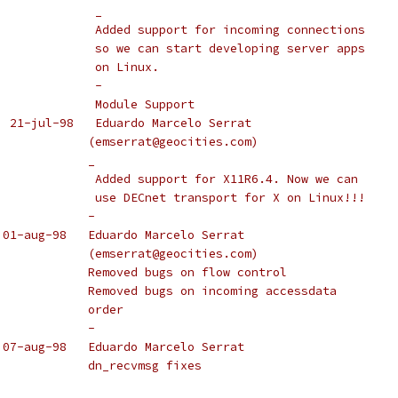
					_
					Added support for incoming connections
					so we can start developing server apps
					on Linux.
					-
					Module Support
  21-jul-98   Eduardo Marcelo Serrat
				       (emserrat@geocities.com)
				       _
					Added support for X11R6.4. Now we can
					use DECnet transport for X on Linux!!!
				       -
 01-aug-98   Eduardo Marcelo Serrat
				       (emserrat@geocities.com)
				       Removed bugs on flow control
				       Removed bugs on incoming accessdata
				       order
				       -
 07-aug-98   Eduardo Marcelo Serrat
				       dn_recvmsg fixes