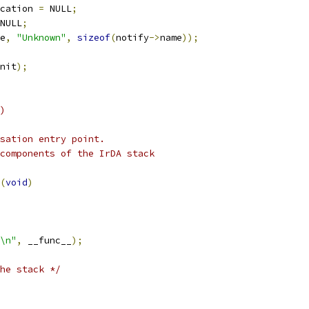
cation 
=
 NULL
;
NULL
;
e
,
"Unknown"
,
sizeof
(
notify
->
name
));
nit
);
)
sation entry point.
components of the IrDA stack
(
void
)
\n"
,
 __func__
);
he stack */