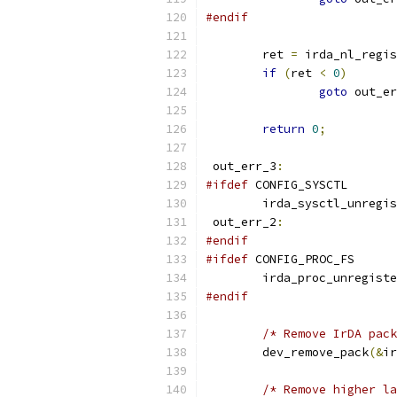
#endif
	ret 
=
 irda_nl_regis
if
(
ret 
<
0
)
goto
 out_er
return
0
;
 out_err_3
:
#ifdef
 CONFIG_SYSCTL
	irda_sysctl_unregi
 out_err_2
:
#endif
#ifdef
 CONFIG_PROC_FS
	irda_proc_unregist
#endif
/* Remove IrDA pack
	dev_remove_pack
(&
ir
/* Remove higher la