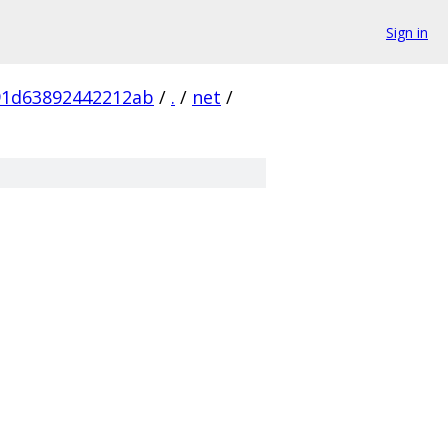
Sign in
91d63892442212ab
/
.
/
net
/