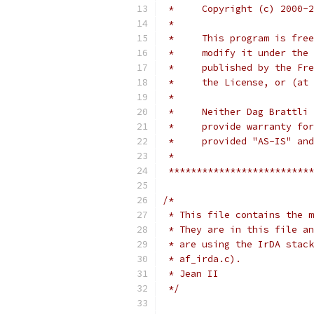
 *     Copyright (c) 2000-2
 *
 *     This program is free
 *     modify it under the 
 *     published by the Fre
 *     the License, or (at 
 *
 *     Neither Dag Brattli 
 *     provide warranty for
 *     provided "AS-IS" and
 *
 **************************
/*
 * This file contains the m
 * They are in this file an
 * are using the IrDA stack
 * af_irda.c).
 * Jean II
 */