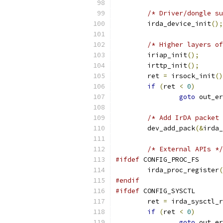
/* Driver/dongle su
	irda_device_init
();
/* Higher layers of
	iriap_init
();
	irttp_init
();
	ret 
=
 irsock_init
()
if
(
ret 
<
0
)
goto
 out_er
/* Add IrDA packet 
	dev_add_pack
(&
irda_
/* External APIs */
#ifdef
 CONFIG_PROC_FS
	irda_proc_register
(
#endif
#ifdef
 CONFIG_SYSCTL
	ret 
=
 irda_sysctl_r
if
(
ret 
<
0
)
goto
 out_er