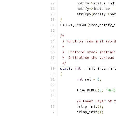
	notify
->
status_indi
	notify
->
instance 
=
 
	strlcpy
(
notify
->
nam
}
EXPORT_SYMBOL
(
irda_notify_i
/*
 * Function irda_init (void
 *
 *  Protocol stack initiali
 *  Initialise the various 
 */
static
int
 __init irda_init
{
int
 ret 
=
0
;
	IRDA_DEBUG
(
0
,
"%s()
/* Lower layer of t
	irlmp_init
();
	irlap_init
();