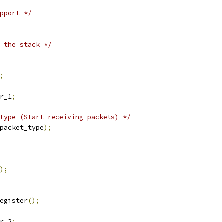
pport */
 the stack */
;
r_1
;
type (Start receiving packets) */
packet_type
);
);
egister
();
r_2
;