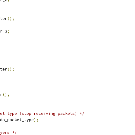
ter
();
r_3
;
ster
();
er
();
et type (stop receiving packets) */
da_packet_type
);
yers */