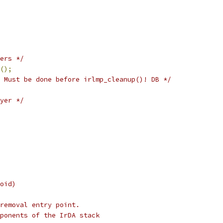
ers */
();
 Must be done before irlmp_cleanup()! DB */
yer */
oid)
removal entry point.
ponents of the IrDA stack