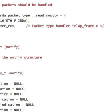
 packets should be handled.
rda_packet_type __read_mostly 
=
{
16
(
ETH_P_IRDA
),
ver_rcv
,
/* Packet type handler irlap_frame.c */
t (notify)
 the notify structure
y_t
*
notify
)
tion 
=
 NULL
;
ation 
=
 NULL
;
firm 
=
 NULL
;
ication 
=
 NULL
;
indication 
=
 NULL
;
tion 
=
 NULL
;