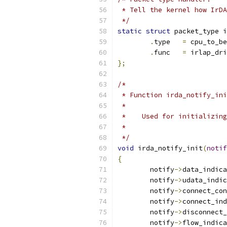
 * Tell the kernel how IrDA
 */
static
struct
 packet_type i
.
type	
=
 cpu_to_be
.
func	
=
 irlap_dri
};
/*
 * Function irda_notify_ini
 *
 *    Used for initializing
 *
 */
void
 irda_notify_init
(
notif
{
	notify
->
data_indica
	notify
->
udata_indic
	notify
->
connect_con
	notify
->
connect_ind
	notify
->
disconnect_
	notify
->
flow_indica