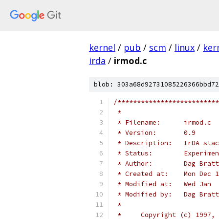
kernel
/
pub
/
scm
/
linux
/
ker
irda
/
irmod.c
blob: 303a68d92731085226366bbd72
/**************************
 *
 * Filename:      irmod.c
 * Version:       0.9
 * Description:   IrDA stac
 * Status:        Experimen
 * Author:        Dag Bratt
 * Created at:    Mon Dec 1
 * Modified at:   Wed Jan  
 * Modified by:   Dag Bratt
 *
 *     Copyright (c) 1997, 