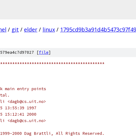
nel
/
git
/
elder
/
linux
/
1795cd9b3a91d4b5473c97f4
579ea4c7d97027 [
file
]
*******************************************
k main entry points
tal.
li <dagb@cs.uit.no>
5 13:55:39 1997
5 15:12:41 2000
li <dagb@cs.uit.no>
1999-2000 Dag Brattli, All Rights Reserved.