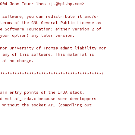
004 Jean Tourrilhes <jt@hpl.hp.com>
 software; you can redistribute it and/or
terms of the GNU General Public License as
e Software Foundation; either version 2 of
your option) any later version.
nor University of Tromsø admit liability nor
 any of this software. This material is
 at no charge.
******************************************/
ain entry points of the IrDA stack.
d not af_irda.c because some developpers
 without the socket API (compiling out