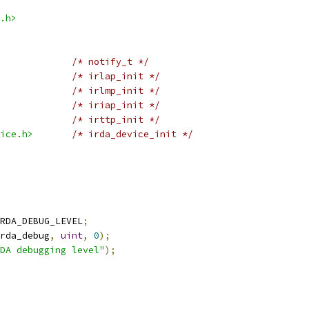
.h>
/* notify_t */
/* irlap_init */
/* irlmp_init */
/* iriap_init */
/* irttp_init */
ice.h>
/* irda_device_init */
RDA_DEBUG_LEVEL
;
rda_debug
,
uint
,
0
);
DA debugging level"
);