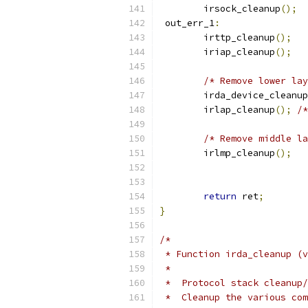
	irsock_cleanup
();
 out_err_1
:
	irttp_cleanup
();
	iriap_cleanup
();
/* Remove lower lay
	irda_device_cleanup
	irlap_cleanup
();
/*
/* Remove middle la
	irlmp_cleanup
();
return
 ret
;
}
/*
 * Function irda_cleanup (v
 *
 *  Protocol stack cleanup/
 *  Cleanup the various com