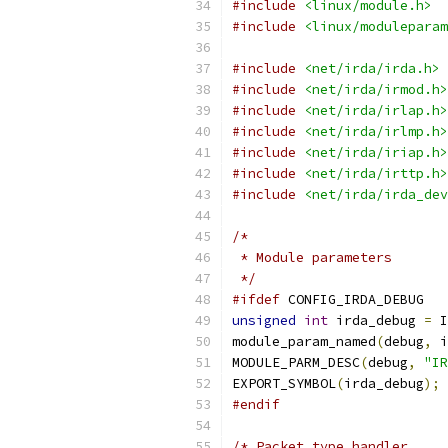
#include
<linux/module.h>
#include
<linux/moduleparam
#include
<net/irda/irda.h>
#include
<net/irda/irmod.h>
#include
<net/irda/irlap.h>
#include
<net/irda/irlmp.h>
#include
<net/irda/iriap.h>
#include
<net/irda/irttp.h>
#include
<net/irda/irda_dev
/*
 * Module parameters
 */
#ifdef
 CONFIG_IRDA_DEBUG
unsigned
int
 irda_debug 
=
 I
module_param_named
(
debug
,
 i
MODULE_PARM_DESC
(
debug
,
"IR
EXPORT_SYMBOL
(
irda_debug
);
#endif
/* Packet type handler.