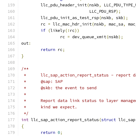
	llc_pdu_header_init
(
nskb
,
 LLC_PDU_TYPE_
			    LLC_PDU_RSP
);
	llc_pdu_init_as_test_rsp
(
nskb
,
 skb
);
	rc 
=
 llc_mac_hdr_init
(
nskb
,
 mac_sa
,
 mac
if
(
likely
(!
rc
))
		rc 
=
 dev_queue_xmit
(
nskb
);
out
:
return
 rc
;
}
/**
 *	llc_sap_action_report_status - report
 *	@sap: SAP
 *	@skb: the event to send
 *
 *	Report data link status to layer mana
 *	kind we expect.
 */
int
 llc_sap_action_report_status
(
struct
 llc_sap
{
return
0
;