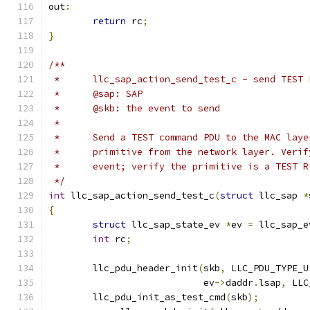
out
:
return
 rc
;
}
/**
 *	llc_sap_action_send_test_c - send TES
 *	@sap: SAP
 *	@skb: the event to send
 *
 *	Send a TEST command PDU to the MAC la
 *	primitive from the network layer. Veri
 *	event; verify the primitive is a TEST 
 */
int
 llc_sap_action_send_test_c
(
struct
 llc_sap 
*
{
struct
 llc_sap_state_ev 
*
ev 
=
 llc_sap_e
int
 rc
;
	llc_pdu_header_init
(
skb
,
 LLC_PDU_TYPE_U
			    ev
->
daddr
.
lsap
,
 LLC
	llc_pdu_init_as_test_cmd
(
skb
);