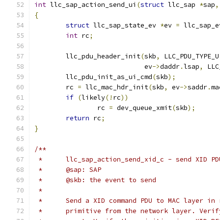
int
 llc_sap_action_send_ui
(
struct
 llc_sap 
*
sap
,
{
struct
 llc_sap_state_ev 
*
ev 
=
 llc_sap_e
int
 rc
;
	llc_pdu_header_init
(
skb
,
 LLC_PDU_TYPE_U
			    ev
->
daddr
.
lsap
,
 LLC
	llc_pdu_init_as_ui_cmd
(
skb
);
	rc 
=
 llc_mac_hdr_init
(
skb
,
 ev
->
saddr
.
ma
if
(
likely
(!
rc
))
		rc 
=
 dev_queue_xmit
(
skb
);
return
 rc
;
}
/**
 *	llc_sap_action_send_xid_c - send XID P
 *	@sap: SAP
 *	@skb: the event to send
 *
 *	Send a XID command PDU to MAC layer in
 *	primitive from the network layer. Veri