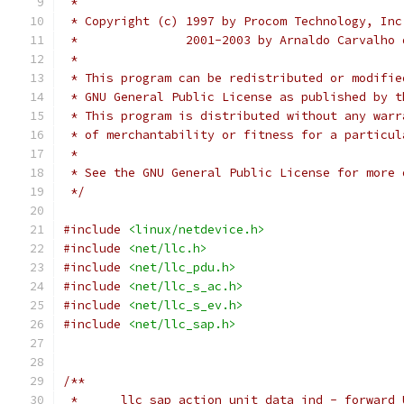
 *
 * Copyright (c) 1997 by Procom Technology, Inc
 *		 2001-2003 by Arnaldo Carvalh
 *
 * This program can be redistributed or modifie
 * GNU General Public License as published by t
 * This program is distributed without any warr
 * of merchantability or fitness for a particul
 *
 * See the GNU General Public License for more 
 */
#include
<linux/netdevice.h>
#include
<net/llc.h>
#include
<net/llc_pdu.h>
#include
<net/llc_s_ac.h>
#include
<net/llc_s_ev.h>
#include
<net/llc_sap.h>
/**
 *	llc_sap_action_unit_data_ind - forward