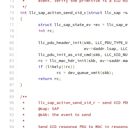
 *	event. Verify the primitive is a XID R
 */
int
 llc_sap_action_send_xid_c
(
struct
 llc_sap 
*
s
{
struct
 llc_sap_state_ev 
*
ev 
=
 llc_sap_e
int
 rc
;
	llc_pdu_header_init
(
skb
,
 LLC_PDU_TYPE_U
			    ev
->
daddr
.
lsap
,
 LLC
	llc_pdu_init_as_xid_cmd
(
skb
,
 LLC_XID_NU
	rc 
=
 llc_mac_hdr_init
(
skb
,
 ev
->
saddr
.
ma
if
(
likely
(!
rc
))
		rc 
=
 dev_queue_xmit
(
skb
);
return
 rc
;
}
/**
 *	llc_sap_action_send_xid_r - send XID 
 *	@sap: SAP
 *	@skb: the event to send
 *
 *	Send XID response PDU to MAC in respon