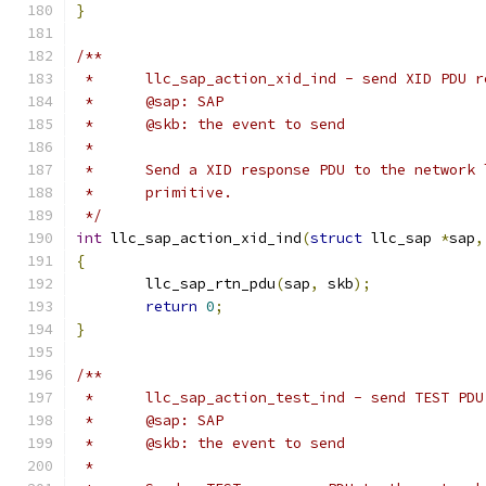
}
/**
 *	llc_sap_action_xid_ind - send XID PDU 
 *	@sap: SAP
 *	@skb: the event to send
 *
 *	Send a XID response PDU to the network
 *	primitive.
 */
int
 llc_sap_action_xid_ind
(
struct
 llc_sap 
*
sap
,
{
	llc_sap_rtn_pdu
(
sap
,
 skb
);
return
0
;
}
/**
 *	llc_sap_action_test_ind - send TEST PD
 *	@sap: SAP
 *	@skb: the event to send
 *