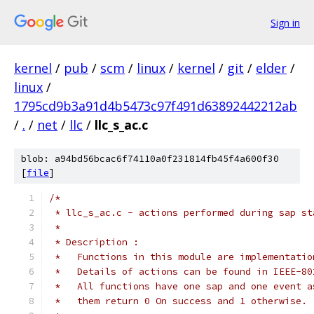
Sign in
kernel
/
pub
/
scm
/
linux
/
kernel
/
git
/
elder
/
linux
/
1795cd9b3a91d4b5473c97f491d63892442212ab
/
.
/
net
/
llc
/
llc_s_ac.c
blob: a94bd56bcac6f74110a0f231814fb45f4a600f30
[
file
]
/*
 * llc_s_ac.c - actions performed during sap st
 *
 * Description :
 *   Functions in this module are implementatio
 *   Details of actions can be found in IEEE-80
 *   All functions have one sap and one event a
 *   them return 0 On success and 1 otherwise.