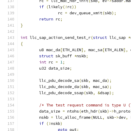
	rc 
=
 llc_mac_hdr_init
(
skb
,
 ev
->
saddr
.
ma
if
(
likely
(!
rc
))
		rc 
=
 dev_queue_xmit
(
skb
);
return
 rc
;
}
int
 llc_sap_action_send_test_r
(
struct
 llc_sap 
*
{
	u8 mac_da
[
ETH_ALEN
],
 mac_sa
[
ETH_ALEN
],
 
struct
 sk_buff 
*
nskb
;
int
 rc 
=
1
;
	u32 data_size
;
	llc_pdu_decode_sa
(
skb
,
 mac_da
);
	llc_pdu_decode_da
(
skb
,
 mac_sa
);
	llc_pdu_decode_ssap
(
skb
,
&
dsap
);
/* The test request command is type U (
	data_size 
=
 ntohs
(
eth_hdr
(
skb
)->
h_proto
	nskb 
=
 llc_alloc_frame
(
NULL
,
 skb
->
dev
,
 
if
(!
nskb
)
goto
 out
;