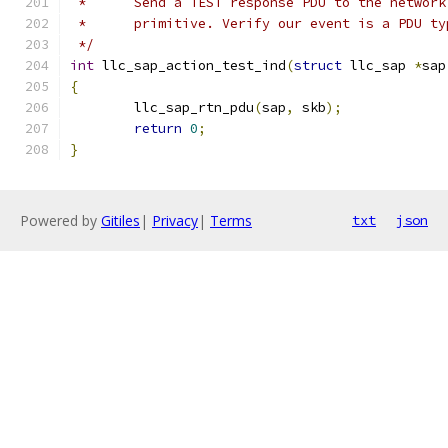
 *	Send a TEST response PDU to the networ
 *	primitive. Verify our event is a PDU t
 */
int
 llc_sap_action_test_ind
(
struct
 llc_sap 
*
sap
{
	llc_sap_rtn_pdu
(
sap
,
 skb
);
return
0
;
}
Powered by
Gitiles
|
Privacy
|
Terms
txt
json