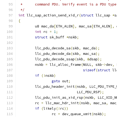
 *	command PDU. Verify event is a PDU typ
 */
int
 llc_sap_action_send_xid_r
(
struct
 llc_sap 
*
s
{
	u8 mac_da
[
ETH_ALEN
],
 mac_sa
[
ETH_ALEN
],
 
int
 rc 
=
1
;
struct
 sk_buff 
*
nskb
;
	llc_pdu_decode_sa
(
skb
,
 mac_da
);
	llc_pdu_decode_da
(
skb
,
 mac_sa
);
	llc_pdu_decode_ssap
(
skb
,
&
dsap
);
	nskb 
=
 llc_alloc_frame
(
NULL
,
 skb
->
dev
,
 
sizeof
(
struct
 ll
if
(!
nskb
)
goto
 out
;
	llc_pdu_header_init
(
nskb
,
 LLC_PDU_TYPE_
			    LLC_PDU_RSP
);
	llc_pdu_init_as_xid_rsp
(
nskb
,
 LLC_XID_N
	rc 
=
 llc_mac_hdr_init
(
nskb
,
 mac_sa
,
 mac
if
(
likely
(!
rc
))
		rc 
=
 dev_queue_xmit
(
nskb
);