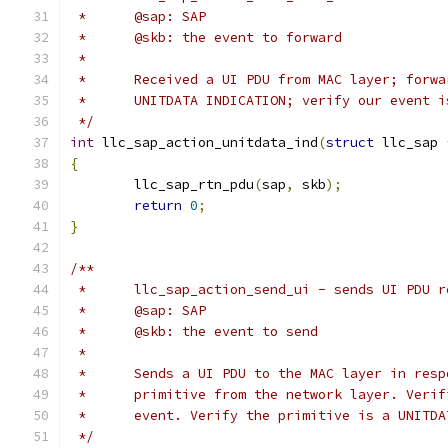
 *	@sap: SAP
 *	@skb: the event to forward
 *
 *	Received a UI PDU from MAC layer; forw
 *	UNITDATA INDICATION; verify our event 
 */
int
 llc_sap_action_unitdata_ind
(
struct
 llc_sap 
{
	llc_sap_rtn_pdu
(
sap
,
 skb
);
return
0
;
}
/**
 *	llc_sap_action_send_ui - sends UI PDU
 *	@sap: SAP
 *	@skb: the event to send
 *
 *	Sends a UI PDU to the MAC layer in res
 *	primitive from the network layer. Ver
 *	event. Verify the primitive is a UNITD
 */