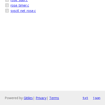
rose_timer.c
sysctl_net_rose.c
Powered by
Gitiles
|
Privacy
|
Terms
txt
json