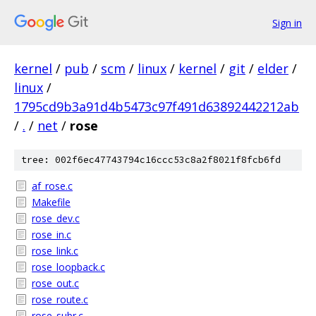
Sign in
kernel
/
pub
/
scm
/
linux
/
kernel
/
git
/
elder
/
linux
/
1795cd9b3a91d4b5473c97f491d63892442212ab
/
.
/
net
/
rose
tree: 002f6ec47743794c16ccc53c8a2f8021f8fcb6fd
af_rose.c
Makefile
rose_dev.c
rose_in.c
rose_link.c
rose_loopback.c
rose_out.c
rose_route.c
rose_subr.c