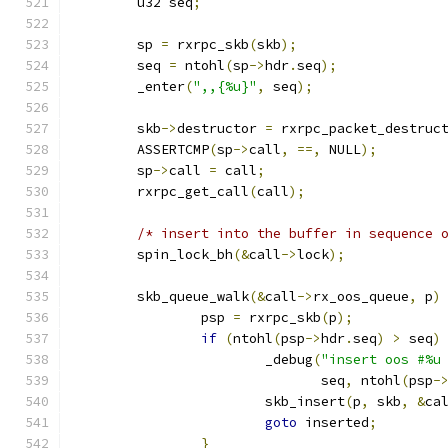
	u32 seq
;
	sp 
=
 rxrpc_skb
(
skb
);
	seq 
=
 ntohl
(
sp
->
hdr
.
seq
);
	_enter
(
",,{%u}"
,
 seq
);
	skb
->
destructor 
=
 rxrpc_packet_destruc
	ASSERTCMP
(
sp
->
call
,
==,
 NULL
);
	sp
->
call 
=
 call
;
	rxrpc_get_call
(
call
);
/* insert into the buffer in sequence 
	spin_lock_bh
(&
call
->
lock
);
	skb_queue_walk
(&
call
->
rx_oos_queue
,
 p
)
		psp 
=
 rxrpc_skb
(
p
);
if
(
ntohl
(
psp
->
hdr
.
seq
)
>
 seq
)
			_debug
(
"insert oos #%u
			       seq
,
 ntohl
(
psp
-
			skb_insert
(
p
,
 skb
,
&
ca
goto
 inserted
;
}