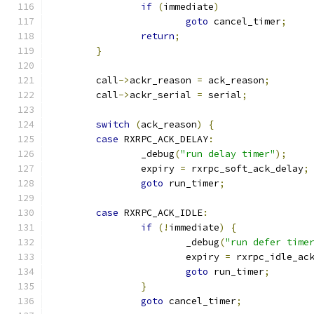
if
(
immediate
)
goto
 cancel_timer
;
return
;
}
	call
->
ackr_reason 
=
 ack_reason
;
	call
->
ackr_serial 
=
 serial
;
switch
(
ack_reason
)
{
case
 RXRPC_ACK_DELAY
:
		_debug
(
"run delay timer"
);
		expiry 
=
 rxrpc_soft_ack_delay
;
goto
 run_timer
;
case
 RXRPC_ACK_IDLE
:
if
(!
immediate
)
{
			_debug
(
"run defer time
			expiry 
=
 rxrpc_idle_ac
goto
 run_timer
;
}
goto
 cancel_timer
;