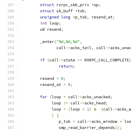
struct
 rxrpc_skb_priv 
*
sp
;
struct
 sk_buff 
*
txb
;
unsigned
long
*
p_txb
,
 resend_at
;
int
 loop
;
	u8 resend
;
	_enter
(
"%d,%d,%d"
,
	       call
->
acks_tail
,
 call
->
acks_una
if
(
call
->
state 
>=
 RXRPC_CALL_COMPLETE
return
;
	resend 
=
0
;
	resend_at 
=
0
;
for
(
loop 
=
 call
->
acks_unacked
;
	     loop 
!=
 call
->
acks_head
;
	     loop 
=
(
loop 
+
1
)
&
(
call
->
acks_
)
{
		p_txb 
=
 call
->
acks_window 
+
 lo
		smp_read_barrier_depends
();