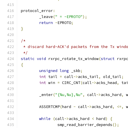
protocol_error
:
	_leave
(
" = -EPROTO"
);
return
-
EPROTO
;
}
/*
 * discard hard-ACK'd packets from the Tx wind
 */
static
void
 rxrpc_rotate_tx_window
(
struct
 rxrp
{
unsigned
long
 _skb
;
int
 tail 
=
 call
->
acks_tail
,
 old_tail
;
int
 win 
=
 CIRC_CNT
(
call
->
acks_head
,
 ta
	_enter
(
"{%u,%u},%u"
,
 call
->
acks_hard
,
 
	ASSERTCMP
(
hard 
-
 call
->
acks_hard
,
<=,
 
while
(
call
->
acks_hard 
<
 hard
)
{
		smp_read_barrier_depends
();