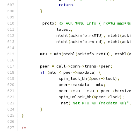
return
;
}
	_proto
(
"Rx ACK %%%u Info { rx=%u max=%
	       latest
,
	       ntohl
(
ackinfo
.
rxMTU
),
 ntohl
(
ack
	       ntohl
(
ackinfo
.
rwind
),
 ntohl
(
ack
	mtu 
=
 min
(
ntohl
(
ackinfo
.
rxMTU
),
 ntohl
(
	peer 
=
 call
->
conn
->
trans
->
peer
;
if
(
mtu 
<
 peer
->
maxdata
)
{
		spin_lock_bh
(&
peer
->
lock
);
		peer
->
maxdata 
=
 mtu
;
		peer
->
mtu 
=
 mtu 
+
 peer
->
hdrsiz
		spin_unlock_bh
(&
peer
->
lock
);
		_net
(
"Net MTU %u (maxdata %u)"
}
}
/*