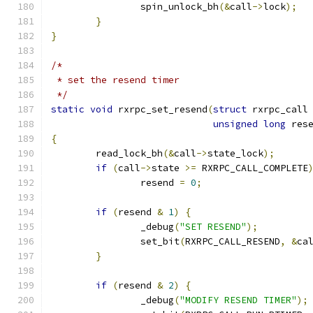
		spin_unlock_bh
(&
call
->
lock
);
}
}
/*
 * set the resend timer
 */
static
void
 rxrpc_set_resend
(
struct
 rxrpc_call
unsigned
long
 res
{
	read_lock_bh
(&
call
->
state_lock
);
if
(
call
->
state 
>=
 RXRPC_CALL_COMPLETE
		resend 
=
0
;
if
(
resend 
&
1
)
{
		_debug
(
"SET RESEND"
);
		set_bit
(
RXRPC_CALL_RESEND
,
&
ca
}
if
(
resend 
&
2
)
{
		_debug
(
"MODIFY RESEND TIMER"
);