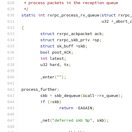
 * process packets in the reception queue
 */
static
int
 rxrpc_process_rx_queue
(
struct
 rxrpc
				  u32 
*
_abort_
{
struct
 rxrpc_ackpacket ack
;
struct
 rxrpc_skb_priv 
*
sp
;
struct
 sk_buff 
*
skb
;
bool
 post_ACK
;
int
 latest
;
	u32 hard
,
 tx
;
	_enter
(
""
);
process_further
:
	skb 
=
 skb_dequeue
(&
call
->
rx_queue
);
if
(!
skb
)
return
-
EAGAIN
;
	_net
(
"deferred skb %p"
,
 skb
);