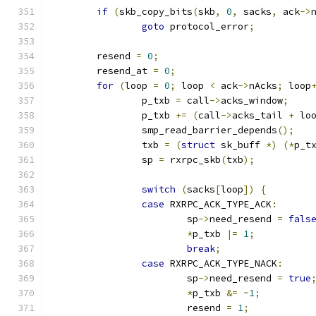
if
(
skb_copy_bits
(
skb
,
0
,
 sacks
,
 ack
->
goto
 protocol_error
;
	resend 
=
0
;
	resend_at 
=
0
;
for
(
loop 
=
0
;
 loop 
<
 ack
->
nAcks
;
 loop
		p_txb 
=
 call
->
acks_window
;
		p_txb 
+=
(
call
->
acks_tail 
+
 lo
		smp_read_barrier_depends
();
		txb 
=
(
struct
 sk_buff 
*)
(*
p_t
		sp 
=
 rxrpc_skb
(
txb
);
switch
(
sacks
[
loop
])
{
case
 RXRPC_ACK_TYPE_ACK
:
			sp
->
need_resend 
=
fals
*
p_txb 
|=
1
;
break
;
case
 RXRPC_ACK_TYPE_NACK
:
			sp
->
need_resend 
=
true
*
p_txb 
&=
~
1
;
			resend 
=
1
;