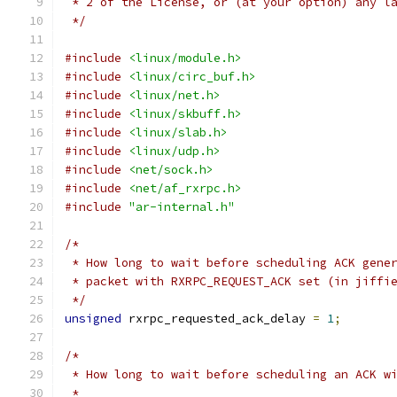
 * 2 of the License, or (at your option) any l
 */
#include
<linux/module.h>
#include
<linux/circ_buf.h>
#include
<linux/net.h>
#include
<linux/skbuff.h>
#include
<linux/slab.h>
#include
<linux/udp.h>
#include
<net/sock.h>
#include
<net/af_rxrpc.h>
#include
"ar-internal.h"
/*
 * How long to wait before scheduling ACK gene
 * packet with RXRPC_REQUEST_ACK set (in jiffi
 */
unsigned
 rxrpc_requested_ack_delay 
=
1
;
/*
 * How long to wait before scheduling an ACK w
 *