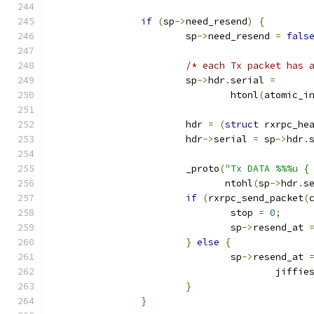
if
(
sp
->
need_resend
)
{
			sp
->
need_resend 
=
fals
/* each Tx packet has 
			sp
->
hdr
.
serial 
=
				htonl
(
atomic_i
			hdr 
=
(
struct
 rxrpc_he
			hdr
->
serial 
=
 sp
->
hdr
.
			_proto
(
"Tx DATA %%%u {
			       ntohl
(
sp
->
hdr
.
s
if
(
rxrpc_send_packet
(
				stop 
=
0
;
				sp
->
resend_at 
}
else
{
				sp
->
resend_at 
					jiffie
}
}