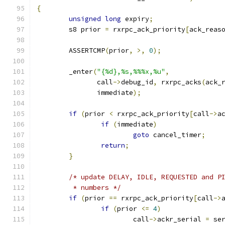
{
unsigned
long
 expiry
;
	s8 prior 
=
 rxrpc_ack_priority
[
ack_reas
	ASSERTCMP
(
prior
,
>,
0
);
	_enter
(
"{%d},%s,%%%x,%u"
,
	       call
->
debug_id
,
 rxrpc_acks
(
ack_
	       immediate
);
if
(
prior 
<
 rxrpc_ack_priority
[
call
->
a
if
(
immediate
)
goto
 cancel_timer
;
return
;
}
/* update DELAY, IDLE, REQUESTED and P
	 * numbers */
if
(
prior 
==
 rxrpc_ack_priority
[
call
->
if
(
prior 
<=
4
)
			call
->
ackr_serial 
=
 se