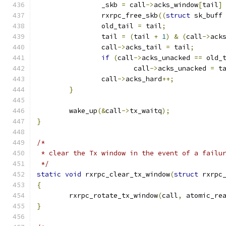
		_skb 
=
 call
->
acks_window
[
tail
]
		rxrpc_free_skb
((
struct
 sk_buff
		old_tail 
=
 tail
;
		tail 
=
(
tail 
+
1
)
&
(
call
->
ack
		call
->
acks_tail 
=
 tail
;
if
(
call
->
acks_unacked 
==
 old_
			call
->
acks_unacked 
=
 t
		call
->
acks_hard
++;
}
	wake_up
(&
call
->
tx_waitq
);
}
/*
 * clear the Tx window in the event of a failu
 */
static
void
 rxrpc_clear_tx_window
(
struct
 rxrpc
{
	rxrpc_rotate_tx_window
(
call
,
 atomic_re
}