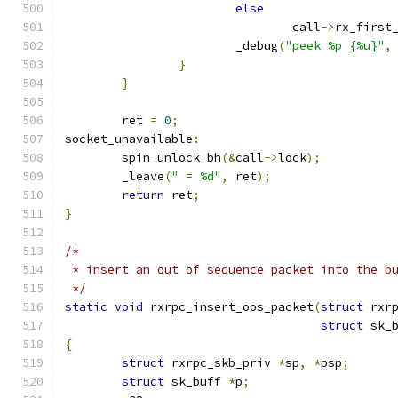
else
				call
->
rx_first
			_debug
(
"peek %p {%u}"
,
}
}
	ret 
=
0
;
socket_unavailable
:
	spin_unlock_bh
(&
call
->
lock
);
	_leave
(
" = %d"
,
 ret
);
return
 ret
;
}
/*
 * insert an out of sequence packet into the b
 */
static
void
 rxrpc_insert_oos_packet
(
struct
 rxr
struct
 sk_
{
struct
 rxrpc_skb_priv 
*
sp
,
*
psp
;
struct
 sk_buff 
*
p
;