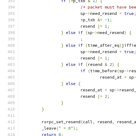
if
(*
p_txb 
&
1
)
{
/* packet must have be
			sp
->
need_resend 
=
true
*
p_txb 
&=
~
1
;
			resend 
|=
1
;
}
else
if
(
sp
->
need_resend
)
{
;
}
else
if
(
time_after_eq
(
jiffi
			sp
->
need_resend 
=
true
			resend 
|=
1
;
}
else
if
(
resend 
&
2
)
{
if
(
time_before
(
sp
->
re
				resend_at 
=
 sp
}
else
{
			resend_at 
=
 sp
->
resend
			resend 
|=
2
;
}
}
	rxrpc_set_resend
(
call
,
 resend
,
 resend_
	_leave
(
" = 0"
);
return
0
;