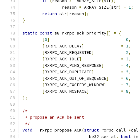
if
(
reason 
>=
 ARRAY_SIZE
(
str
))
		reason 
=
 ARRAY_SIZE
(
str
)
-
1
;
return
 str
[
reason
];
}
static
const
 s8 rxrpc_ack_priority
[]
=
{
[
0
]
=
0
,
[
RXRPC_ACK_DELAY
]
=
1
,
[
RXRPC_ACK_REQUESTED
]
=
2
,
[
RXRPC_ACK_IDLE
]
=
3
,
[
RXRPC_ACK_PING_RESPONSE
]
=
4
,
[
RXRPC_ACK_DUPLICATE
]
=
5
,
[
RXRPC_ACK_OUT_OF_SEQUENCE
]
=
6
,
[
RXRPC_ACK_EXCEEDS_WINDOW
]
=
7
,
[
RXRPC_ACK_NOSPACE
]
=
8
,
};
/*
 * propose an ACK be sent
 */
void
 __rxrpc_propose_ACK
(
struct
 rxrpc_call 
*
ca
			 __be32 serial
,
bool
 i