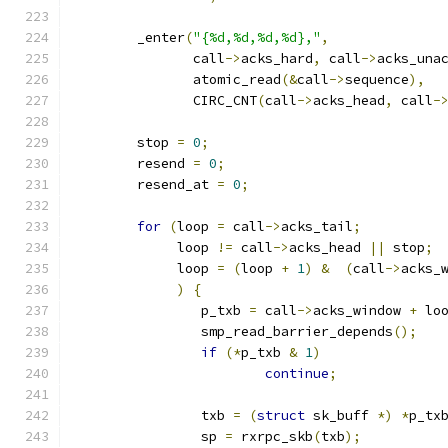
	_enter
(
"{%d,%d,%d,%d},"
,
	       call
->
acks_hard
,
 call
->
acks_una
	       atomic_read
(&
call
->
sequence
),
	       CIRC_CNT
(
call
->
acks_head
,
 call
-
	stop 
=
0
;
	resend 
=
0
;
	resend_at 
=
0
;
for
(
loop 
=
 call
->
acks_tail
;
	     loop 
!=
 call
->
acks_head 
||
 stop
;
	     loop 
=
(
loop 
+
1
)
&
(
call
->
acks_
)
{
		p_txb 
=
 call
->
acks_window 
+
 lo
		smp_read_barrier_depends
();
if
(*
p_txb 
&
1
)
continue
;
		txb 
=
(
struct
 sk_buff 
*)
*
p_tx
		sp 
=
 rxrpc_skb
(
txb
);