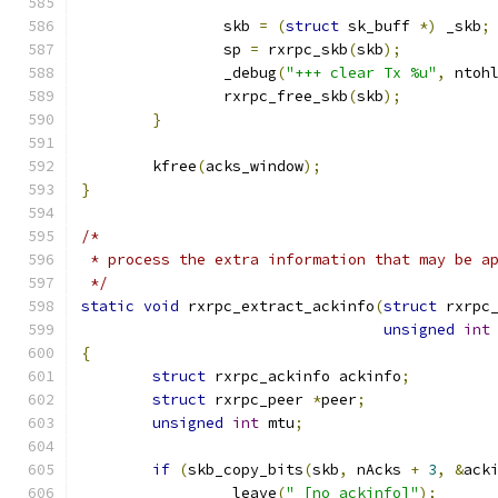
		skb 
=
(
struct
 sk_buff 
*)
 _skb
;
		sp 
=
 rxrpc_skb
(
skb
);
		_debug
(
"+++ clear Tx %u"
,
 ntoh
		rxrpc_free_skb
(
skb
);
}
	kfree
(
acks_window
);
}
/*
 * process the extra information that may be a
 */
static
void
 rxrpc_extract_ackinfo
(
struct
 rxrpc
unsigned
int
{
struct
 rxrpc_ackinfo ackinfo
;
struct
 rxrpc_peer 
*
peer
;
unsigned
int
 mtu
;
if
(
skb_copy_bits
(
skb
,
 nAcks 
+
3
,
&
ack
		_leave
(
" [no ackinfo]"
);