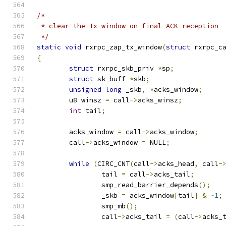
/*
 * clear the Tx window on final ACK reception
 */
static
void
 rxrpc_zap_tx_window
(
struct
 rxrpc_c
{
struct
 rxrpc_skb_priv 
*
sp
;
struct
 sk_buff 
*
skb
;
unsigned
long
 _skb
,
*
acks_window
;
	u8 winsz 
=
 call
->
acks_winsz
;
int
 tail
;
	acks_window 
=
 call
->
acks_window
;
	call
->
acks_window 
=
 NULL
;
while
(
CIRC_CNT
(
call
->
acks_head
,
 call
-
		tail 
=
 call
->
acks_tail
;
		smp_read_barrier_depends
();
		_skb 
=
 acks_window
[
tail
]
&
~
1
;
		smp_mb
();
		call
->
acks_tail 
=
(
call
->
acks_