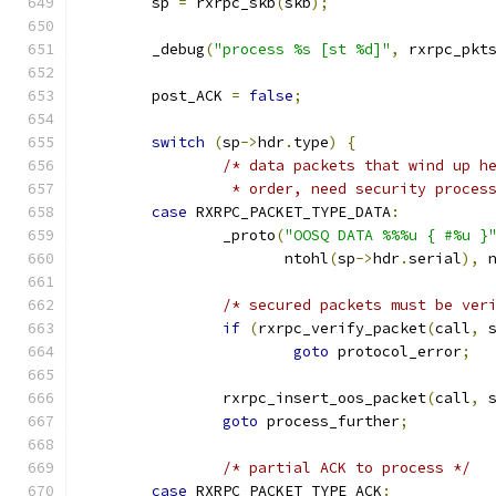
	sp 
=
 rxrpc_skb
(
skb
);
	_debug
(
"process %s [st %d]"
,
 rxrpc_pkt
	post_ACK 
=
false
;
switch
(
sp
->
hdr
.
type
)
{
/* data packets that wind up h
		 * order, need security proce
case
 RXRPC_PACKET_TYPE_DATA
:
		_proto
(
"OOSQ DATA %%%u { #%u }
		       ntohl
(
sp
->
hdr
.
serial
),
 
/* secured packets must be ver
if
(
rxrpc_verify_packet
(
call
,
 
goto
 protocol_error
;
		rxrpc_insert_oos_packet
(
call
,
 
goto
 process_further
;
/* partial ACK to process */
case
 RXRPC_PACKET_TYPE_ACK
: