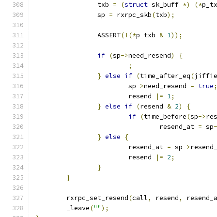
		txb 
=
(
struct
 sk_buff 
*)
(*
p_t
		sp 
=
 rxrpc_skb
(
txb
);
		ASSERT
(!(*
p_txb 
&
1
));
if
(
sp
->
need_resend
)
{
;
}
else
if
(
time_after_eq
(
jiffi
			sp
->
need_resend 
=
true
			resend 
|=
1
;
}
else
if
(
resend 
&
2
)
{
if
(
time_before
(
sp
->
re
				resend_at 
=
 sp
}
else
{
			resend_at 
=
 sp
->
resend
			resend 
|=
2
;
}
}
	rxrpc_set_resend
(
call
,
 resend
,
 resend_
	_leave
(
""
);