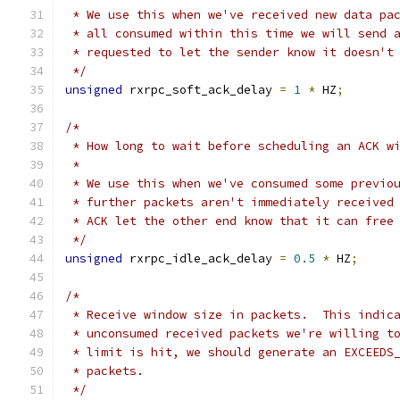
 * We use this when we've received new data pa
 * all consumed within this time we will send 
 * requested to let the sender know it doesn't
 */
unsigned
 rxrpc_soft_ack_delay 
=
1
*
 HZ
;
/*
 * How long to wait before scheduling an ACK w
 *
 * We use this when we've consumed some previo
 * further packets aren't immediately received
 * ACK let the other end know that it can free
 */
unsigned
 rxrpc_idle_ack_delay 
=
0.5
*
 HZ
;
/*
 * Receive window size in packets.  This indic
 * unconsumed received packets we're willing t
 * limit is hit, we should generate an EXCEEDS
 * packets.
 */