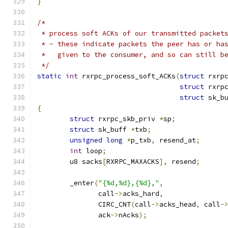
}
/*
 * process soft ACKs of our transmitted packet
 * - these indicate packets the peer has or ha
 *   given to the consumer, and so can still b
 */
static
int
 rxrpc_process_soft_ACKs
(
struct
 rxrp
struct
 rxrp
struct
 sk_b
{
struct
 rxrpc_skb_priv 
*
sp
;
struct
 sk_buff 
*
txb
;
unsigned
long
*
p_txb
,
 resend_at
;
int
 loop
;
	u8 sacks
[
RXRPC_MAXACKS
],
 resend
;
	_enter
(
"{%d,%d},{%d},"
,
	       call
->
acks_hard
,
	       CIRC_CNT
(
call
->
acks_head
,
 call
-
	       ack
->
nAcks
);