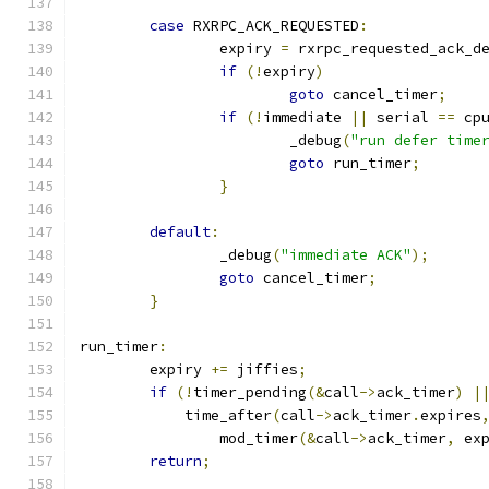
case
 RXRPC_ACK_REQUESTED
:
		expiry 
=
 rxrpc_requested_ack_d
if
(!
expiry
)
goto
 cancel_timer
;
if
(!
immediate 
||
 serial 
==
 cp
			_debug
(
"run defer time
goto
 run_timer
;
}
default
:
		_debug
(
"immediate ACK"
);
goto
 cancel_timer
;
}
run_timer
:
	expiry 
+=
 jiffies
;
if
(!
timer_pending
(&
call
->
ack_timer
)
|
	    time_after
(
call
->
ack_timer
.
expires
		mod_timer
(&
call
->
ack_timer
,
 ex
return
;