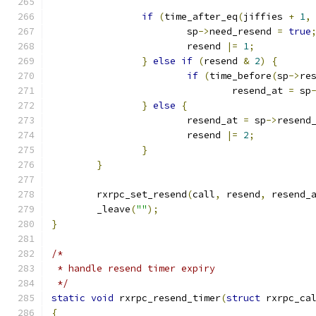
if
(
time_after_eq
(
jiffies 
+
1
,
			sp
->
need_resend 
=
true
			resend 
|=
1
;
}
else
if
(
resend 
&
2
)
{
if
(
time_before
(
sp
->
re
				resend_at 
=
 sp
}
else
{
			resend_at 
=
 sp
->
resend
			resend 
|=
2
;
}
}
	rxrpc_set_resend
(
call
,
 resend
,
 resend_
	_leave
(
""
);
}
/*
 * handle resend timer expiry
 */
static
void
 rxrpc_resend_timer
(
struct
 rxrpc_ca
{