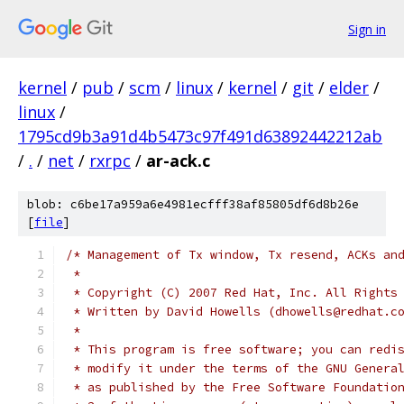
Sign in
kernel
/
pub
/
scm
/
linux
/
kernel
/
git
/
elder
/
linux
/
1795cd9b3a91d4b5473c97f491d63892442212ab
/
.
/
net
/
rxrpc
/
ar-ack.c
blob: c6be17a959a6e4981ecfff38af85805df6d8b26e
[
file
]
/* Management of Tx window, Tx resend, ACKs an
 *
 * Copyright (C) 2007 Red Hat, Inc. All Rights
 * Written by David Howells (dhowells@redhat.c
 *
 * This program is free software; you can redi
 * modify it under the terms of the GNU Genera
 * as published by the Free Software Foundatio