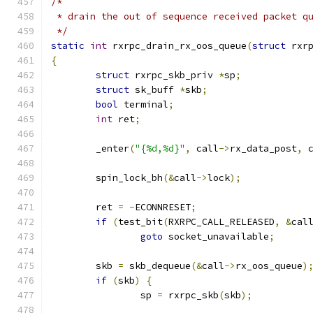
/*
 * drain the out of sequence received packet q
 */
static
int
 rxrpc_drain_rx_oos_queue
(
struct
 rxr
{
struct
 rxrpc_skb_priv 
*
sp
;
struct
 sk_buff 
*
skb
;
bool
 terminal
;
int
 ret
;
	_enter
(
"{%d,%d}"
,
 call
->
rx_data_post
,
 
	spin_lock_bh
(&
call
->
lock
);
	ret 
=
-
ECONNRESET
;
if
(
test_bit
(
RXRPC_CALL_RELEASED
,
&
cal
goto
 socket_unavailable
;
	skb 
=
 skb_dequeue
(&
call
->
rx_oos_queue
)
if
(
skb
)
{
		sp 
=
 rxrpc_skb
(
skb
);