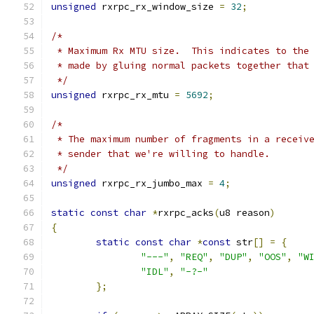
unsigned
 rxrpc_rx_window_size 
=
32
;
/*
 * Maximum Rx MTU size.  This indicates to the
 * made by gluing normal packets together that
 */
unsigned
 rxrpc_rx_mtu 
=
5692
;
/*
 * The maximum number of fragments in a receiv
 * sender that we're willing to handle.
 */
unsigned
 rxrpc_rx_jumbo_max 
=
4
;
static
const
char
*
rxrpc_acks
(
u8 reason
)
{
static
const
char
*
const
 str
[]
=
{
"---"
,
"REQ"
,
"DUP"
,
"OOS"
,
"W
"IDL"
,
"-?-"
};