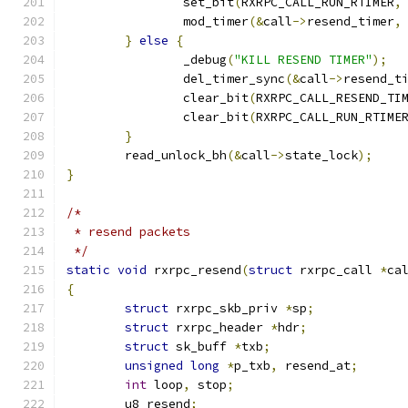
		set_bit
(
RXRPC_CALL_RUN_RTIMER
,
		mod_timer
(&
call
->
resend_timer
,
}
else
{
		_debug
(
"KILL RESEND TIMER"
);
		del_timer_sync
(&
call
->
resend_t
		clear_bit
(
RXRPC_CALL_RESEND_TI
		clear_bit
(
RXRPC_CALL_RUN_RTIME
}
	read_unlock_bh
(&
call
->
state_lock
);
}
/*
 * resend packets
 */
static
void
 rxrpc_resend
(
struct
 rxrpc_call 
*
ca
{
struct
 rxrpc_skb_priv 
*
sp
;
struct
 rxrpc_header 
*
hdr
;
struct
 sk_buff 
*
txb
;
unsigned
long
*
p_txb
,
 resend_at
;
int
 loop
,
 stop
;
	u8 resend
;