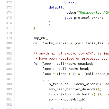
break
;
default
:
			_debug
(
"Unsupported AC
goto
 protocol_error
;
}
}
	smp_mb
();
	call
->
acks_unacked 
=
(
call
->
acks_tail 
/* anything not explicitly ACK'd is im
	 * have been received or processed yet
for
(
loop 
=
 call
->
acks_unacked
;
	     loop 
!=
 call
->
acks_head
;
	     loop 
=
(
loop 
+
1
)
&
(
call
->
acks_
)
{
		p_txb 
=
 call
->
acks_window 
+
 lo
		smp_read_barrier_depends
();
		txb 
=
(
struct
 sk_buff 
*)
(*
p_t
		sp 
=
 rxrpc_skb
(
txb
);