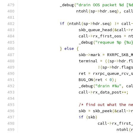
		_debug
(
"drain OOS packet %d [%
		       ntohl
(
sp
->
hdr
.
seq
),
 cal
if
(
ntohl
(
sp
->
hdr
.
seq
)
!=
 call
			skb_queue_head
(&
call
->
			call
->
rx_first_oos 
=
 n
			_debug
(
"requeue %p {%u
}
else
{
			skb
->
mark 
=
 RXRPC_SKB_
			terminal 
=
((
sp
->
hdr
.
f
!(
sp
->
hdr
.
flag
			ret 
=
 rxrpc_queue_rcv_
			BUG_ON
(
ret 
<
0
);
			_debug
(
"drain #%u"
,
 ca
			call
->
rx_data_post
++;
/* find out what the n
			skb 
=
 skb_peek
(&
call
->
if
(
skb
)
				call
->
rx_first
					ntohl
(