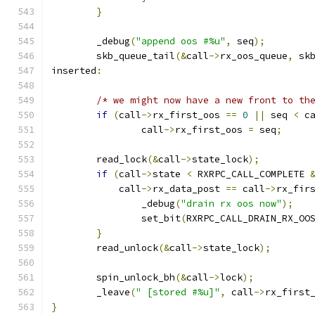
}
	_debug
(
"append oos #%u"
,
 seq
);
	skb_queue_tail
(&
call
->
rx_oos_queue
,
 sk
inserted
:
/* we might now have a new front to th
if
(
call
->
rx_first_oos 
==
0
||
 seq 
<
 c
		call
->
rx_first_oos 
=
 seq
;
	read_lock
(&
call
->
state_lock
);
if
(
call
->
state 
<
 RXRPC_CALL_COMPLETE 
	    call
->
rx_data_post 
==
 call
->
rx_fir
		_debug
(
"drain rx oos now"
);
		set_bit
(
RXRPC_CALL_DRAIN_RX_OO
}
	read_unlock
(&
call
->
state_lock
);
	spin_unlock_bh
(&
call
->
lock
);
	_leave
(
" [stored #%u]"
,
 call
->
rx_first
}