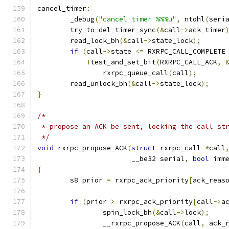
cancel_timer
:
	_debug
(
"cancel timer %%%u"
,
 ntohl
(
seri
	try_to_del_timer_sync
(&
call
->
ack_timer
	read_lock_bh
(&
call
->
state_lock
);
if
(
call
->
state 
<=
 RXRPC_CALL_COMPLETE
!
test_and_set_bit
(
RXRPC_CALL_ACK
,
		rxrpc_queue_call
(
call
);
	read_unlock_bh
(&
call
->
state_lock
);
}
/*
 * propose an ACK be sent, locking the call st
 */
void
 rxrpc_propose_ACK
(
struct
 rxrpc_call 
*
call
		       __be32 serial
,
bool
 imm
{
	s8 prior 
=
 rxrpc_ack_priority
[
ack_reas
if
(
prior 
>
 rxrpc_ack_priority
[
call
->
a
		spin_lock_bh
(&
call
->
lock
);
		__rxrpc_propose_ACK
(
call
,
 ack_