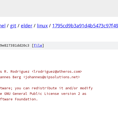
nel
/
git
/
elder
/
linux
/
1795cd9b3a91d4b5473c97f4
9e827381dd20c3 [
file
]
opyright 2009	Luis R. Rodriguez <lrodriguez@atheros.com>
opyright 2007	Johannes Berg <johannes@sipsolutions.net>
tware; you can redistribute it and/or modify
e GNU General Public License version 2 as
ftware Foundation.