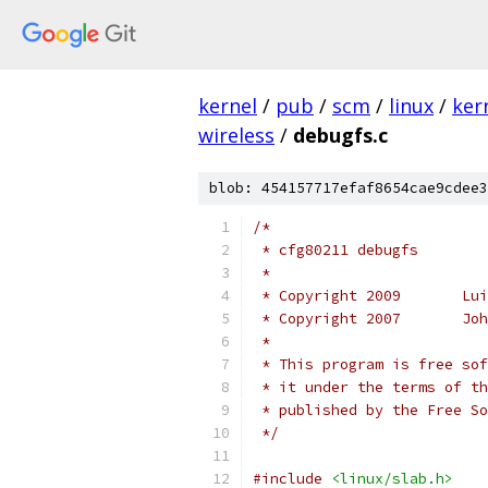
kernel
/
pub
/
scm
/
linux
/
ker
wireless
/
debugfs.c
blob: 454157717efaf8654cae9cdee3
/*
 * cfg80211 debugfs
 *
 * C
 * C
 *
 * This program is free sof
 * it under the terms of th
 * published by the Free So
 */
#include
<linux/slab.h>