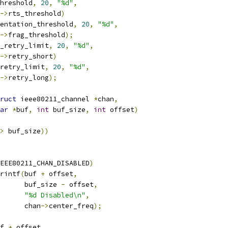
hreshold
,
20
,
"%d"
,
->
rts_threshold
)
entation_threshold
,
20
,
"%d"
,
->
frag_threshold
);
_retry_limit
,
20
,
"%d"
,
->
retry_short
)
retry_limit
,
20
,
"%d"
,
->
retry_long
);
ruct
 ieee80211_channel 
*
chan
,
ar
*
buf
,
int
 buf_size
,
int
 offset
)
>
 buf_size
))
EEE80211_CHAN_DISABLED
)
rintf
(
buf 
+
 offset
,
				 buf_size 
-
 offset
,
"%d Disabled\n"
,
				 chan
->
center_freq
);
f 
+
 offset
,