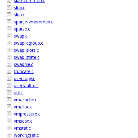
slab_common.c
slob.c
slub.c
sparse-vmemmap.c
sparse.c
swap.c
swap_cgroup.c
swap_slots.c
swap_state.c
swapfile.c
truncate.c
usercopy.c
userfaultfd.c
util.c
vmacache.c
vmalloc.c
vmpressure.c
vmscan.c
vmstat.c
workingset.c