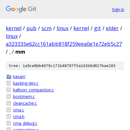
Sign in
kernel
/
pub
/
scm
/
linux
/
kernel
/
git
/
elder
/
linux
/
a323335e62cc161abb818f259eea0e1e72eb5c27
/
.
/
mm
tree: 1a9ce8bb4079c171b48787f3a2d1b6d827bae285
kasan/
backing-dev.c
balloon_compaction.c
bootmem.c
cleancache.c
cma.c
cma.h
cma_debug.c
compaction.c