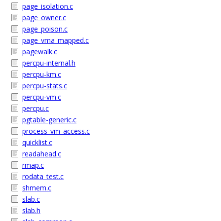
page_isolation.c
page_owner.c
page_poison.c
page_vma_mapped.c
pagewalk.c
percpu-internal.h
percpu-km.c
percpu-stats.c
percpu-vm.c
percpu.c
pgtable-generic.c
process_vm_access.c
quicklist.c
readahead.c
rmap.c
rodata_test.c
shmem.c
slab.c
slab.h