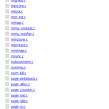
migrate.c
mincore.c
mlock.c
mm_init.c
mmap.c
mmu_context.c
mmu_notifier.c
mmzone.c
mprotect.c
mremap.c
msync.c
nobootmem.c
nommu.c
oom_kill.c
page-writeback.c
page_alloc.c
page_counter.c
page_ext.c
page_idle.c
page_io.c