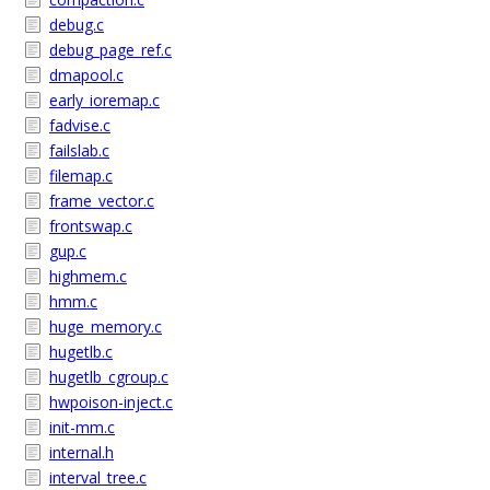
debug.c
debug_page_ref.c
dmapool.c
early_ioremap.c
fadvise.c
failslab.c
filemap.c
frame_vector.c
frontswap.c
gup.c
highmem.c
hmm.c
huge_memory.c
hugetlb.c
hugetlb_cgroup.c
hwpoison-inject.c
init-mm.c
internal.h
interval_tree.c