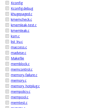
Kconfig
Kconfig.debug
khugepaged.c
kmemcheck.c
kmemleak-test.c
kmemleak.c
ksm.c
list_lru.c
maccess.c
madvise.c
Makefile
memblock.c
memcontrol.c
memory-failure.c
memory.c
memory_hotplug.c
mempolicy.c
mempool.c
memtest.c