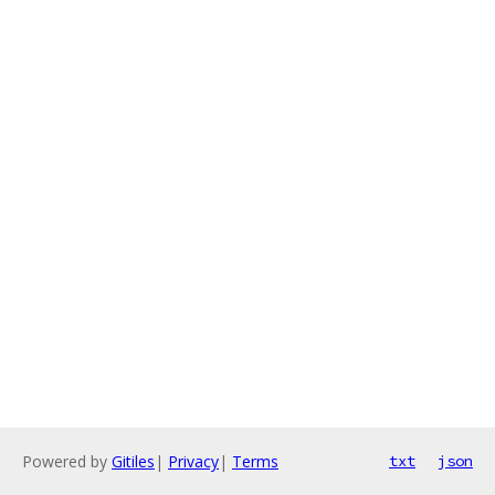
Powered by
Gitiles
|
Privacy
|
Terms
txt
json