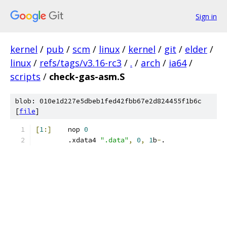
Sign in
kernel
/
pub
/
scm
/
linux
/
kernel
/
git
/
elder
/
linux
/
refs/tags/v3.16-rc3
/
.
/
arch
/
ia64
/
scripts
/
check-gas-asm.S
blob: 010e1d227e5dbeb1fed42fbb67e2d824455f1b6c
[
file
]
[
1
:]
	nop 
0
	.xdata4 
".data"
,
0
,
1
b
-
.