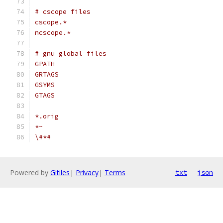
# cscope files
cscope.*
ncscope.*
# gnu global files
GPATH
GRTAGS
GSYMS
GTAGS
*.orig
*~
\#*#
Powered by
Gitiles
|
Privacy
|
Terms
txt
json