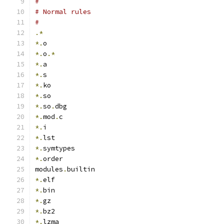
#
# Normal rules
#
.*
*.
o
*.
o
.*
*.
a
*.
s
*.
ko
*.
so
*.
so
.
dbg
*.
mod
.
c
*.
i
*.
lst
*.
symtypes
*.
order
modules
.
builtin
*.
elf
*.
bin
*.
gz
*.
bz2
*.
lzma