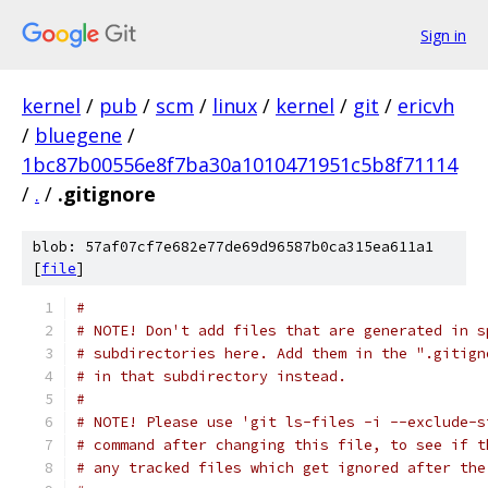
Sign in
kernel
/
pub
/
scm
/
linux
/
kernel
/
git
/
ericvh
/
bluegene
/
1bc87b00556e8f7ba30a1010471951c5b8f71114
/
.
/
.gitignore
blob: 57af07cf7e682e77de69d96587b0ca315ea611a1
[
file
]
#
# NOTE! Don't add files that are generated in s
# subdirectories here. Add them in the ".gitign
# in that subdirectory instead.
#
# NOTE! Please use 'git ls-files -i --exclude-s
# command after changing this file, to see if t
# any tracked files which get ignored after the