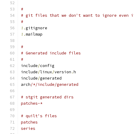
#
# git files that we don't want to ignore even i
#
!.
gitignore
!.
mailmap
#
# Generated include files
#
include
/
config
include
/
linux
/
version
.
h
include
/
generated
arch
/*/include/generated
# stgit generated dirs
patches-*
# quilt's files
patches
series