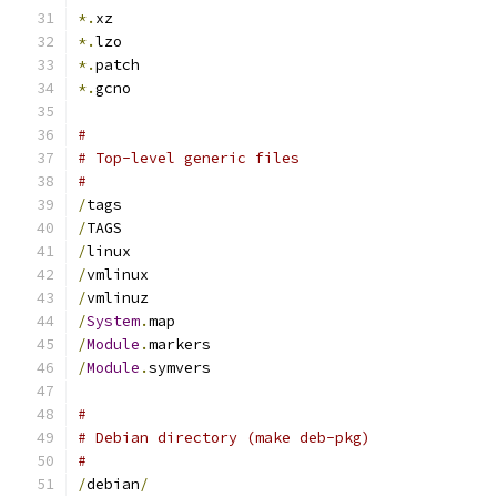
*.
xz
*.
lzo
*.
patch
*.
gcno
#
# Top-level generic files
#
/
tags
/
TAGS
/
linux
/
vmlinux
/
vmlinuz
/
System
.
map
/
Module
.
markers
/
Module
.
symvers
#
# Debian directory (make deb-pkg)
#
/
debian
/