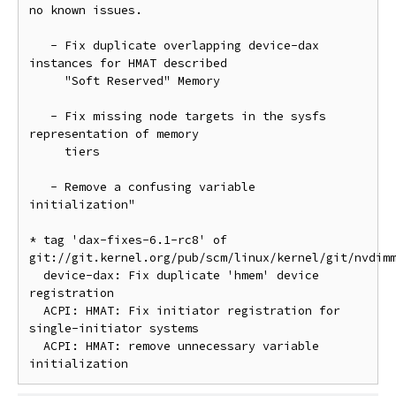
no known issues.

   - Fix duplicate overlapping device-dax 
instances for HMAT described

     "Soft Reserved" Memory

   - Fix missing node targets in the sysfs 
representation of memory

     tiers

   - Remove a confusing variable 
initialization"

* tag 'dax-fixes-6.1-rc8' of 
git://git.kernel.org/pub/scm/linux/kernel/git/nvdimm
  device-dax: Fix duplicate 'hmem' device 
registration

  ACPI: HMAT: Fix initiator registration for 
single-initiator systems

  ACPI: HMAT: remove unnecessary variable 