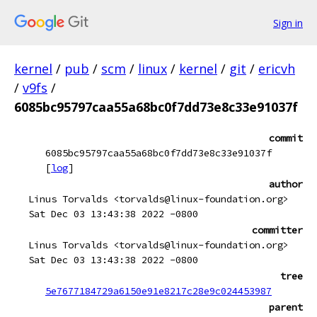
Sign in
kernel
/
pub
/
scm
/
linux
/
kernel
/
git
/
ericvh
/
v9fs
/
6085bc95797caa55a68bc0f7dd73e8c33e91037f
commit
6085bc95797caa55a68bc0f7dd73e8c33e91037f
[
log
]
author
Linus Torvalds <torvalds@linux-foundation.org>
Sat Dec 03 13:43:38 2022 -0800
committer
Linus Torvalds <torvalds@linux-foundation.org>
Sat Dec 03 13:43:38 2022 -0800
tree
5e7677184729a6150e91e8217c28e9c024453987
parent