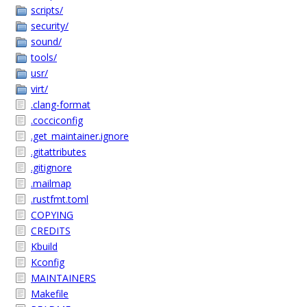
scripts/
security/
sound/
tools/
usr/
virt/
.clang-format
.cocciconfig
.get_maintainer.ignore
.gitattributes
.gitignore
.mailmap
.rustfmt.toml
COPYING
CREDITS
Kbuild
Kconfig
MAINTAINERS
Makefile