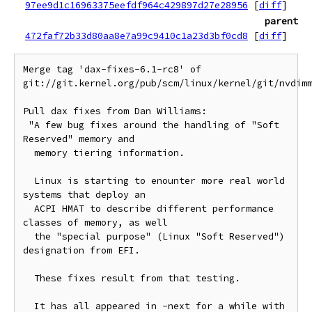
97ee9d1c16963375eefdf964c429897d27e28956
[
diff
]
parent
472faf72b33d80aa8e7a99c9410c1a23d3bf0cd8
[
diff
]
Merge tag 'dax-fixes-6.1-rc8' of 
git://git.kernel.org/pub/scm/linux/kernel/git/nvdimm
Pull dax fixes from Dan Williams:

 "A few bug fixes around the handling of "Soft 
Reserved" memory and

  memory tiering information.

  Linux is starting to enounter more real world 
systems that deploy an

  ACPI HMAT to describe different performance 
classes of memory, as well

  the "special purpose" (Linux "Soft Reserved") 
designation from EFI.

  These fixes result from that testing.

  It has all appeared in -next for a while with 