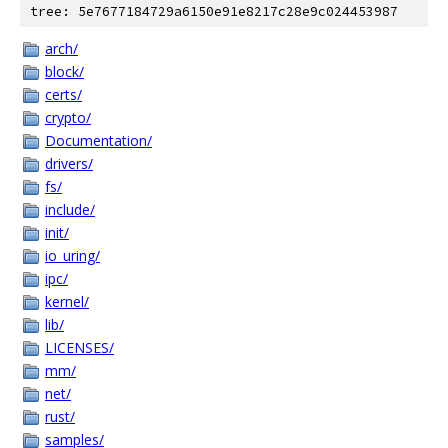
tree: 5e7677184729a6150e91e8217c28e9c024453987
arch/
block/
certs/
crypto/
Documentation/
drivers/
fs/
include/
init/
io_uring/
ipc/
kernel/
lib/
LICENSES/
mm/
net/
rust/
samples/