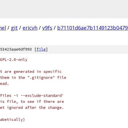
nel
/
git
/
ericvh
/
v9fs
/
b71101d6ae7b1149123b0479
53425aae0df993 [
file
]
GPL-2.0-only
t are generated in specific
them in the ".gitignore" file
ead.
files -i --exclude-standard'
is file, to see if there are
et ignored after the change.
abetically)