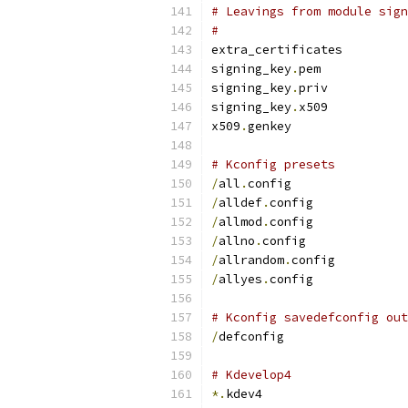
# Leavings from module sign
#
extra_certificates
signing_key
.
pem
signing_key
.
priv
signing_key
.
x509
x509
.
genkey
# Kconfig presets
/
all
.
config
/
alldef
.
config
/
allmod
.
config
/
allno
.
config
/
allrandom
.
config
/
allyes
.
config
# Kconfig savedefconfig out
/
defconfig
# Kdevelop4
*.
kdev4