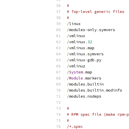
#
# Top-level generic files
#
/
linux
/
modules
-
only
.
symvers
/
vmlinux
/
vmlinux
.
32
/
vmlinux
.
map
/
vmlinux
.
symvers
/
vmlinux
-
gdb
.
py
/
vmlinuz
/
System
.
map
/
Module
.
markers
/
modules
.
builtin
/
modules
.
builtin
.
modinfo
/
modules
.
nsdeps
#
# RPM spec file (make rpm-p
#
/*.spec