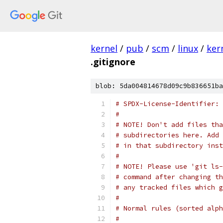
kernel
/
pub
/
scm
/
linux
/
ker
.gitignore
blob: 5da004814678d09c9b836651ba
# SPDX-License-Identifier: 
#
# NOTE! Don't add files tha
# subdirectories here. Add 
# in that subdirectory inst
#
# NOTE! Please use 'git ls-
# command after changing th
# any tracked files which g
#
# Normal rules (sorted alph
#