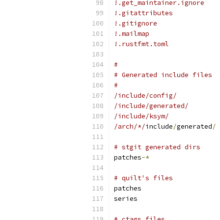
!.get_maintainer.ignore
!.gitattributes
!.gitignore
!.mailmap
!.rustfmt.toml
#
# Generated include files
#
/include/config/
/include/generated/
/include/ksym/
/arch/*/
include
/
generated
/
# stgit generated dirs
patches
-*
# quilt's files
patches
series
# ctags files