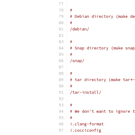
#
# Debian directory (make de
#
/debian/
#
# Snap directory (make snap
#
/snap/
#
# tar directory (make tar*-
#
/tar-install/
#
# We don't want to ignore t
#
!.clang-format
!.cocciconfig