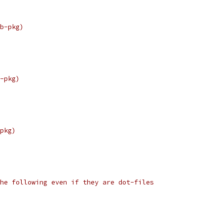
b-pkg)
-pkg)
pkg)
he following even if they are dot-files