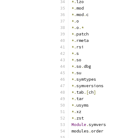
*.
lzo
*.
mod
*.
mod
.
c
*.
o
*.
o
.*
*.
patch
*.
rmeta
*.
rsi
*.
s
*.
so
*.
so
.
dbg
*.
su
*.
symtypes
*.
symversions
*.
tab
.[
ch
]
*.
tar
*.
usyms
*.
xz
*.
zst
Module
.
symvers
modules
.
order