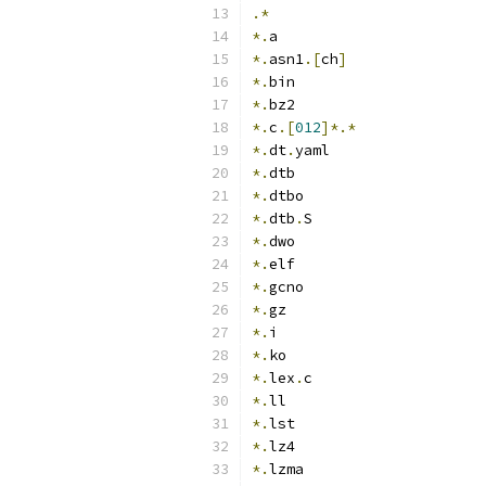
.*
*.
a
*.
asn1
.[
ch
]
*.
bin
*.
bz2
*.
c
.[
012
]*.*
*.
dt
.
yaml
*.
dtb
*.
dtbo
*.
dtb
.
S
*.
dwo
*.
elf
*.
gcno
*.
gz
*.
i
*.
ko
*.
lex
.
c
*.
ll
*.
lst
*.
lz4
*.
lzma