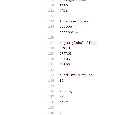
tags
TAGS
# cscope files
cscope
.*
ncscope
.*
# gnu global files
GPATH
GRTAGS
GSYMS
GTAGS
# id-utils files
ID
*.
orig
*~
\#
*#
#