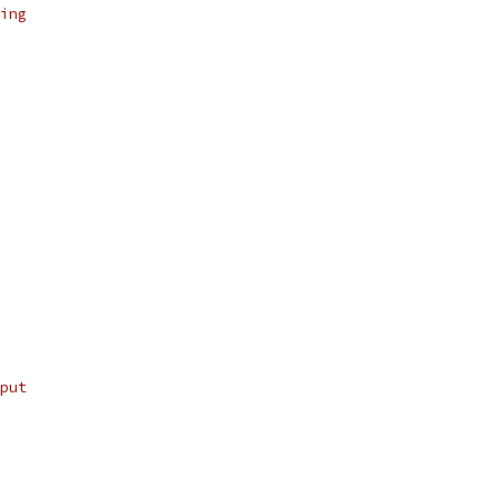
ing
put