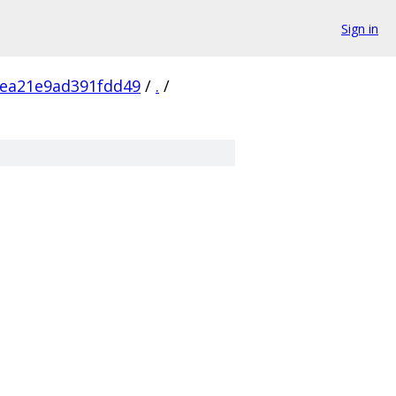
Sign in
ea21e9ad391fdd49
/
.
/