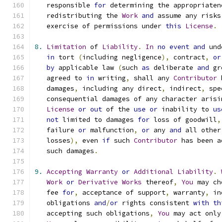
   responsible 
for
 determining the appropriaten
   redistributing the 
Work
and
 assume any risks
   exercise of permissions under 
this
License
.
8.
Limitation
 of 
Liability
.
In
no
event
and
 und
in
 tort 
(
including negligence
),
 contract
,
or
by
 applicable law 
(
such 
as
 deliberate 
and
 gr
   agreed to 
in
 writing
,
 shall any 
Contributor
 
   damages
,
 including any direct
,
 indirect
,
 spe
   consequential damages of any character arisi
License
or
out
 of the 
use
or
 inability to 
us
not
 limited to damages 
for
 loss of goodwill
,
   failure 
or
 malfunction
,
or
 any 
and
 all other
   losses
),
 even 
if
 such 
Contributor
 has been a
   such damages
.
9.
Accepting
Warranty
or
Additional
Liability
.
Work
or
Derivative
Works
 thereof
,
You
 may ch
   fee 
for
,
 acceptance of support
,
 warranty
,
 in
   obligations 
and
/
or
 rights consistent 
with
th
   accepting such obligations
,
You
 may act only