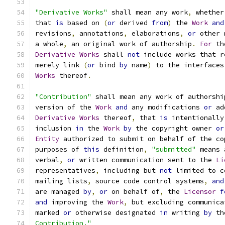
"Derivative Works"
 shall mean any work
,
 whether
that 
is
 based on 
(
or
 derived 
from
)
 the 
Work
and
revisions
,
 annotations
,
 elaborations
,
or
 other 
a whole
,
 an original work of authorship
.
For
 th
Derivative
Works
 shall 
not
 include works that r
merely link 
(
or
 bind 
by
 name
)
 to the interfaces
Works
 thereof
.
"Contribution"
 shall mean any work of authorshi
version of the 
Work
and
 any modifications 
or
 ad
Derivative
Works
 thereof
,
 that 
is
 intentionally
inclusion 
in
 the 
Work
by
 the copyright owner 
or
Entity
 authorized to submit on behalf of the co
purposes of 
this
 definition
,
"submitted"
 means 
verbal
,
or
 written communication sent to the 
Li
representatives
,
 including but 
not
 limited to c
mailing lists
,
 source code control systems
,
and
are managed 
by
,
or
 on behalf of
,
 the 
Licensor
f
and
 improving the 
Work
,
 but excluding communica
marked 
or
 otherwise designated 
in
 writing 
by
 th
Contribution."