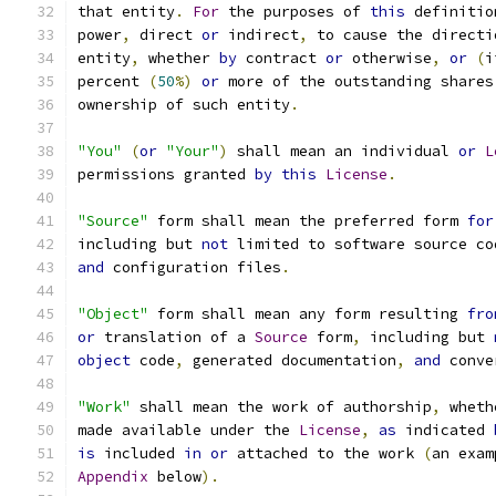
that entity
.
For
 the purposes of 
this
 definitio
power
,
 direct 
or
 indirect
,
 to cause the directi
entity
,
 whether 
by
 contract 
or
 otherwise
,
or
(
i
percent 
(
50
%)
or
 more of the outstanding shares
ownership of such entity
.
"You"
(
or
"Your"
)
 shall mean an individual 
or
L
permissions granted 
by
this
License
.
"Source"
 form shall mean the preferred form 
for
including but 
not
 limited to software source co
and
 configuration files
.
"Object"
 form shall mean any form resulting 
fro
or
 translation of a 
Source
 form
,
 including but 
object
 code
,
 generated documentation
,
and
 conve
"Work"
 shall mean the work of authorship
,
 wheth
made available under the 
License
,
as
 indicated 
is
 included 
in
or
 attached to the work 
(
an exam
Appendix
 below
).