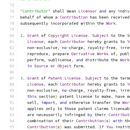
"Contributor"
 shall mean 
Licensor
and
 any indiv
behalf of whom a 
Contribution
 has been received
subsequently incorporated within the 
Work
.
2.
Grant
 of 
Copyright
License
.
Subject
 to the t
License
,
 each 
Contributor
 hereby grants to 
Y
   non
-
exclusive
,
no
-
charge
,
 royalty
-
free
,
 irre
   reproduce
,
 prepare 
Derivative
Works
 of
,
 publ
   perform
,
 sublicense
,
and
 distribute the 
Work
in
Source
or
Object
 form
.
3.
Grant
 of 
Patent
License
.
Subject
 to the term
License
,
 each 
Contributor
 hereby grants to 
Y
   non
-
exclusive
,
no
-
charge
,
 royalty
-
free
,
 irre
this
 section
)
 patent license to make
,
 have m
   sell
,
import
,
and
 otherwise transfer the 
Wor
   applies only to those patent claims licensab
   are necessarily infringed 
by
 their 
Contribut
   combination of their 
Contribution
(
s
)
with
 th
Contribution
(
s
)
 was submitted
.
If
You
 instit