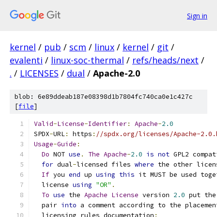
Sign in
kernel
/
pub
/
scm
/
linux
/
kernel
/
git
/
evalenti
/
linux-soc-thermal
/
refs/heads/next
/
.
/
LICENSES
/
dual
/
Apache-2.0
blob: 6e89ddeab187e08398d1b7804fc740ca0e1c427c
[
file
]
Valid
-
License
-
Identifier
:
Apache
-
2.0
SPDX
-
URL
:
 https
:
//spdx.org/licenses/Apache-2.0.
Usage
-
Guide
:
Do
 NOT 
use
.
The
Apache
-
2.0
is
not
 GPL2 compat
for
 dual
-
licensed files 
where
 the other licen
If
 you 
end
 up 
using
this
 it MUST be used toge
  license 
using
"OR"
.
To
use
 the 
Apache
License
 version 
2.0
 put the
  pair 
into
 a comment according to the placemen
  licensing rules documentation
: