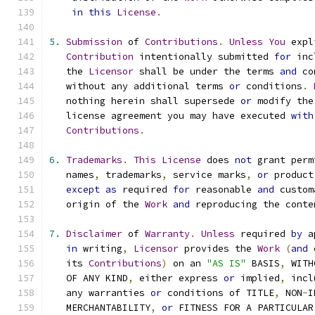
in
this
License
.
5.
Submission
 of 
Contributions
.
Unless
You
 expl
Contribution
 intentionally submitted 
for
 inc
   the 
Licensor
 shall be under the terms 
and
 co
   without any additional terms 
or
 conditions
.
   nothing herein shall supersede 
or
 modify the
   license agreement you may have executed 
with
Contributions
.
6.
Trademarks
.
This
License
 does 
not
 grant perm
   names
,
 trademarks
,
 service marks
,
or
 product
except
as
 required 
for
 reasonable 
and
 custom
   origin of the 
Work
and
 reproducing the conte
7.
Disclaimer
 of 
Warranty
.
Unless
 required 
by
 a
in
 writing
,
Licensor
 provides the 
Work
(
and
 
   its 
Contributions
)
 on an 
"AS IS"
 BASIS
,
 WITH
   OF ANY KIND
,
 either express 
or
 implied
,
 incl
   any warranties 
or
 conditions of TITLE
,
 NON
-
I
   MERCHANTABILITY
,
or
 FITNESS FOR A PARTICULAR