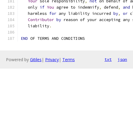
Your
 sole responsibility
,
not
 on behalf of a
   only 
if
You
 agree to indemnify
,
 defend
,
and
 
   harmless 
for
 any liability incurred 
by
,
or
 c
Contributor
by
 reason of your accepting any 
   liability
.
END
 OF TERMS AND CONDITIONS
Powered by
Gitiles
|
Privacy
|
Terms
txt
json