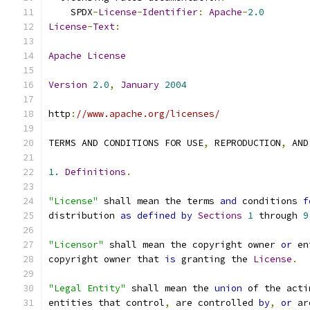
    SPDX
-
License
-
Identifier
:
Apache
-
2.0
License
-
Text
:
Apache
License
Version
2.0
,
January
2004
http
:
//www.apache.org/licenses/
TERMS AND CONDITIONS FOR USE
,
 REPRODUCTION
,
 AND
1.
Definitions
.
"License"
 shall mean the terms 
and
 conditions 
f
distribution 
as
defined
by
Sections
1
 through 
9
"Licensor"
 shall mean the copyright owner 
or
 en
copyright owner that 
is
 granting the 
License
.
"Legal Entity"
 shall mean the 
union
 of the acti
entities that control
,
 are controlled 
by
,
or
 ar