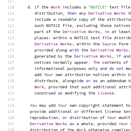
   d
.
If
 the 
Work
 includes a 
"NOTICE"
 text file
      distribution
,
then
 any 
Derivative
Works
 t
      include a readable copy of the attributio
      such NOTICE file
,
 excluding those notices
      part of the 
Derivative
Works
,
in
 at least
      places
:
 within a NOTICE text file distrib
Derivative
Works
;
 within the 
Source
 form 
      provided along 
with
 the 
Derivative
Works
;
      generated 
by
 the 
Derivative
Works
,
if
and
      notices normally appear
.
The
 contents of 
      informational purposes only 
and
do
not
 mo
      add 
Your
 own attribution notices within 
D
      distribute
,
 alongside 
or
as
 an addendum t
Work
,
 provided that such additional attri
      construed 
as
 modifying the 
License
.
You
 may add 
Your
 own copyright statement to
    provide additional 
or
 different license ter
    reproduction
,
or
 distribution of 
Your
 modif
Derivative
Works
as
 a whole
,
 provided 
Your
    distribution of the 
Work
 otherwise complies