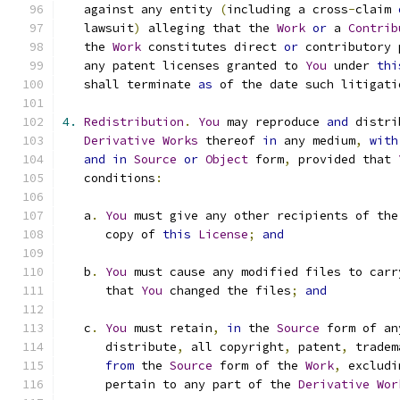
   against any entity 
(
including a cross
-
claim 
   lawsuit
)
 alleging that the 
Work
or
 a 
Contrib
   the 
Work
 constitutes direct 
or
 contributory 
   any patent licenses granted to 
You
 under 
thi
   shall terminate 
as
 of the date such litigati
4.
Redistribution
.
You
 may reproduce 
and
 distri
Derivative
Works
 thereof 
in
 any medium
,
with
and
in
Source
or
Object
 form
,
 provided that 
   conditions
:
   a
.
You
 must give any other recipients of the
      copy of 
this
License
;
and
   b
.
You
 must cause any modified files to carr
      that 
You
 changed the files
;
and
   c
.
You
 must retain
,
in
 the 
Source
 form of an
      distribute
,
 all copyright
,
 patent
,
 tradem
from
 the 
Source
 form of the 
Work
,
 excludi
      pertain to any part of the 
Derivative
Wor