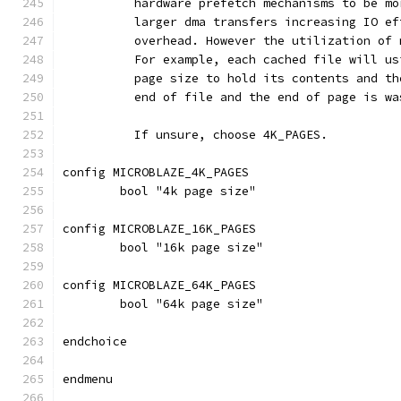
	  hardware prefetch mechanisms to be m
	  larger dma transfers increasing IO e
	  overhead. However the utilization of
	  For example, each cached file will u
	  page size to hold its contents and t
	  end of file and the end of page is wa
	  If unsure, choose 4K_PAGES.
config MICROBLAZE_4K_PAGES
	bool "4k page size"
config MICROBLAZE_16K_PAGES
	bool "16k page size"
config MICROBLAZE_64K_PAGES
	bool "64k page size"
endchoice
endmenu