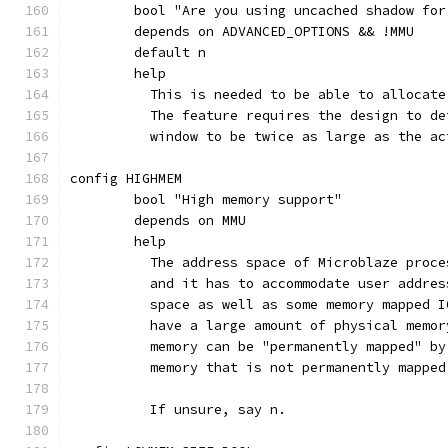
	bool "Are you using uncached shadow for
	depends on ADVANCED_OPTIONS && !MMU
	default n
	help
	  This is needed to be able to allocat
	  The feature requires the design to d
	  window to be twice as large as the a
config HIGHMEM
	bool "High memory support"
	depends on MMU
	help
	  The address space of Microblaze proc
	  and it has to accommodate user addre
	  space as well as some memory mapped 
	  have a large amount of physical memo
	  memory can be "permanently mapped" b
	  memory that is not permanently mappe
	  If unsure, say n.