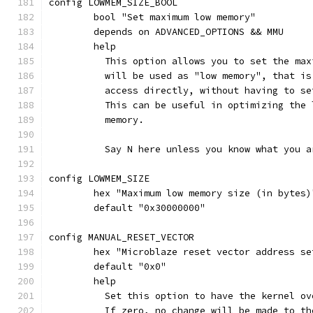
config LOWMEM_SIZE_BOOL
	bool "Set maximum low memory"
	depends on ADVANCED_OPTIONS && MMU
	help
	  This option allows you to set the ma
	  will be used as "low memory", that i
	  access directly, without having to s
	  This can be useful in optimizing the
	  memory.
	  Say N here unless you know what you a
config LOWMEM_SIZE
	hex "Maximum low memory size (in bytes
	default "0x30000000"
config MANUAL_RESET_VECTOR
	hex "Microblaze reset vector address se
	default "0x0"
	help
	  Set this option to have the kernel o
	  If zero, no change will be made to t