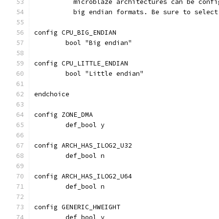
	  microblaze architectures can be conf
	  big endian formats. Be sure to selec
config CPU_BIG_ENDIAN
	bool "Big endian"
config CPU_LITTLE_ENDIAN
	bool "Little endian"
endchoice
config ZONE_DMA
	def_bool y
config ARCH_HAS_ILOG2_U32
	def_bool n
config ARCH_HAS_ILOG2_U64
	def_bool n
config GENERIC_HWEIGHT
	def_bool y