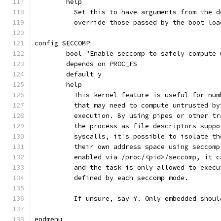
	help
	  Set this to have arguments from the 
	  override those passed by the boot loa
config SECCOMP
	bool "Enable seccomp to safely compute
	depends on PROC_FS
	default y
	help
	  This kernel feature is useful for nu
	  that may need to compute untrusted b
	  execution. By using pipes or other t
	  the process as file descriptors supp
	  syscalls, it's possible to isolate t
	  their own address space using seccom
	  enabled via /proc/<pid>/seccomp, it 
	  and the task is only allowed to exec
	  defined by each seccomp mode.
	  If unsure, say Y. Only embedded shoul
endmenu