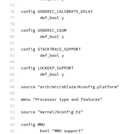
config GENERIC_CALIBRATE_DELAY
	def_bool y
config GENERIC_CSUM
	def_bool y
config STACKTRACE_SUPPORT
	def_bool y
config LOCKDEP_SUPPORT
	def_bool y
source "arch/microblaze/Kconfig.platform"
menu "Processor type and features"
source "kernel/Kconfig.hz"
config MMU
	bool "MMU support"