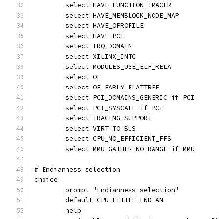
	select HAVE_FUNCTION_TRACER
	select HAVE_MEMBLOCK_NODE_MAP
	select HAVE_OPROFILE
	select HAVE_PCI
	select IRQ_DOMAIN
	select XILINX_INTC
	select MODULES_USE_ELF_RELA
	select OF
	select OF_EARLY_FLATTREE
	select PCI_DOMAINS_GENERIC if PCI
	select PCI_SYSCALL if PCI
	select TRACING_SUPPORT
	select VIRT_TO_BUS
	select CPU_NO_EFFICIENT_FFS
	select MMU_GATHER_NO_RANGE if MMU
# Endianness selection
choice
	prompt "Endianness selection"
	default CPU_LITTLE_ENDIAN
	help