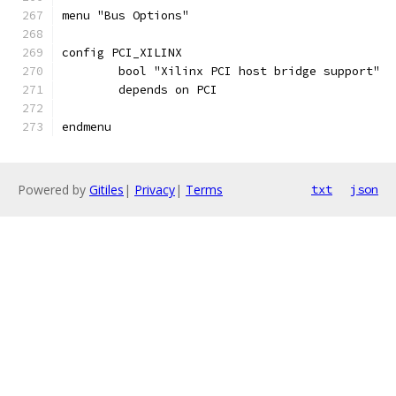
menu "Bus Options"
config PCI_XILINX
	bool "Xilinx PCI host bridge support"
	depends on PCI
endmenu
Powered by
Gitiles
|
Privacy
|
Terms
txt
json