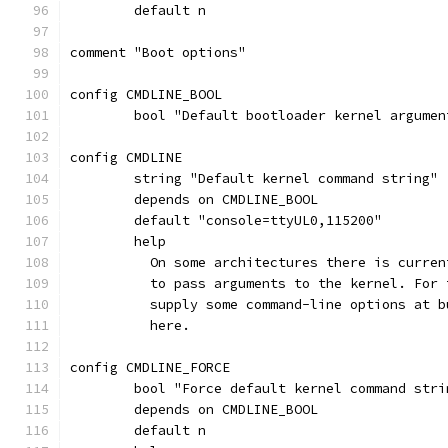
	default n
comment "Boot options"
config CMDLINE_BOOL
	bool "Default bootloader kernel argumen
config CMDLINE
	string "Default kernel command string"
	depends on CMDLINE_BOOL
	default "console=ttyUL0,115200"
	help
	  On some architectures there is curre
	  to pass arguments to the kernel. For
	  supply some command-line options at 
	  here.
config CMDLINE_FORCE
	bool "Force default kernel command stri
	depends on CMDLINE_BOOL
	default n