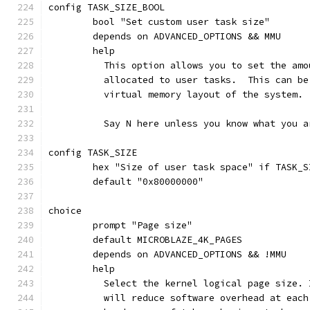
config TASK_SIZE_BOOL
	bool "Set custom user task size"
	depends on ADVANCED_OPTIONS && MMU
	help
	  This option allows you to set the am
	  allocated to user tasks.  This can b
	  virtual memory layout of the system.
	  Say N here unless you know what you a
config TASK_SIZE
	hex "Size of user task space" if TASK_S
	default "0x80000000"
choice
	prompt "Page size"
	default MICROBLAZE_4K_PAGES
	depends on ADVANCED_OPTIONS && !MMU
	help
	  Select the kernel logical page size.
	  will reduce software overhead at eac