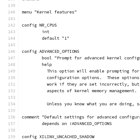
menu "Kernel features"
config NR_CPUS
	int
	default "1"
config ADVANCED_OPTIONS
	bool "Prompt for advanced kernel confi
	help
	  This option will enable prompting fo
	  configuration options.  These option
	  work if they are set incorrectly, bu
	  aspects of kernel memory management.
	  Unless you know what you are doing, s
comment "Default settings for advanced configur
	depends on !ADVANCED_OPTIONS
config XILINX_UNCACHED_SHADOW