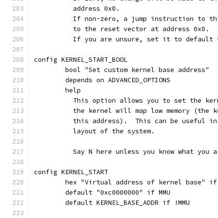
	  address 0x0.
	  If non-zero, a jump instruction to t
	  to the reset vector at address 0x0.
	  If you are unsure, set it to default 
config KERNEL_START_BOOL
	bool "Set custom kernel base address"
	depends on ADVANCED_OPTIONS
	help
	  This option allows you to set the ke
	  the kernel will map low memory (the 
	  this address).  This can be useful i
	  layout of the system.
	  Say N here unless you know what you a
config KERNEL_START
	hex "Virtual address of kernel base" i
	default "0xc0000000" if MMU
	default KERNEL_BASE_ADDR if !MMU