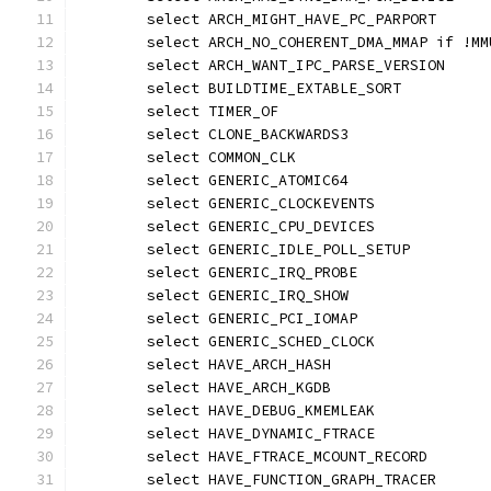
	select ARCH_MIGHT_HAVE_PC_PARPORT
	select ARCH_NO_COHERENT_DMA_MMAP if !MM
	select ARCH_WANT_IPC_PARSE_VERSION
	select BUILDTIME_EXTABLE_SORT
	select TIMER_OF
	select CLONE_BACKWARDS3
	select COMMON_CLK
	select GENERIC_ATOMIC64
	select GENERIC_CLOCKEVENTS
	select GENERIC_CPU_DEVICES
	select GENERIC_IDLE_POLL_SETUP
	select GENERIC_IRQ_PROBE
	select GENERIC_IRQ_SHOW
	select GENERIC_PCI_IOMAP
	select GENERIC_SCHED_CLOCK
	select HAVE_ARCH_HASH
	select HAVE_ARCH_KGDB
	select HAVE_DEBUG_KMEMLEAK
	select HAVE_DYNAMIC_FTRACE
	select HAVE_FTRACE_MCOUNT_RECORD
	select HAVE_FUNCTION_GRAPH_TRACER