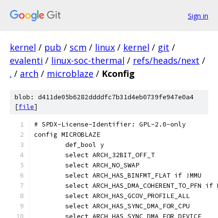
Sign in
kernel
/
pub
/
scm
/
linux
/
kernel
/
git
/
evalenti
/
linux-soc-thermal
/
refs/heads/next
/
.
/
arch
/
microblaze
/
Kconfig
blob: d411de05b6282ddddfc7b31d4eb0739fe947e0a4
[
file
]
# SPDX-License-Identifier: GPL-2.0-only
config MICROBLAZE
	def_bool y
	select ARCH_32BIT_OFF_T
	select ARCH_NO_SWAP
	select ARCH_HAS_BINFMT_FLAT if !MMU
	select ARCH_HAS_DMA_COHERENT_TO_PFN if 
	select ARCH_HAS_GCOV_PROFILE_ALL
	select ARCH_HAS_SYNC_DMA_FOR_CPU
	select ARCH_HAS_SYNC_DMA_FOR_DEVICE