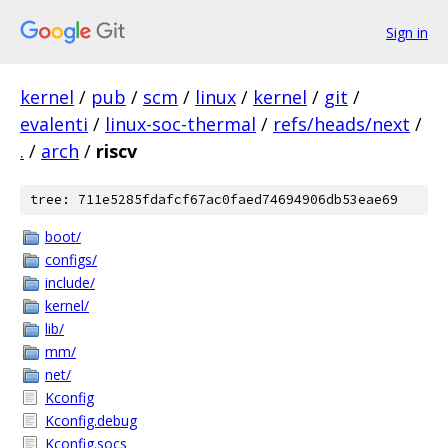
Sign in
kernel
/
pub
/
scm
/
linux
/
kernel
/
git
/
evalenti
/
linux-soc-thermal
/
refs/heads/next
/
.
/
arch
/
riscv
tree: 711e5285fdafcf67ac0faed74694906db53eae69
boot/
configs/
include/
kernel/
lib/
mm/
net/
Kconfig
Kconfig.debug
Kconfig.socs