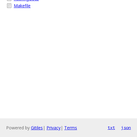
Makefile
Powered by
Gitiles
|
Privacy
|
Terms
txt
json