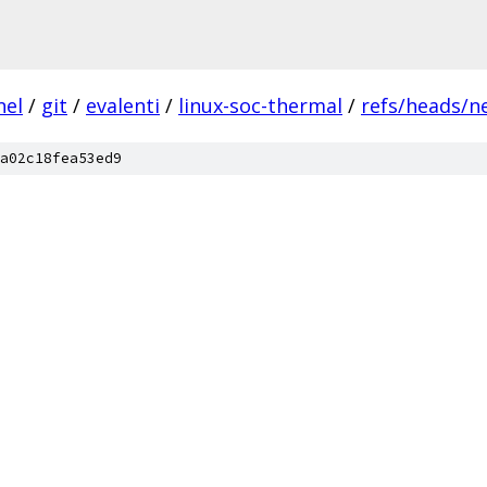
nel
/
git
/
evalenti
/
linux-soc-thermal
/
refs/heads/n
a02c18fea53ed9