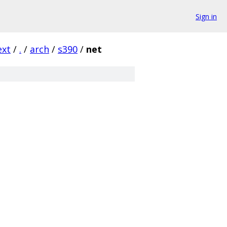
Sign in
ext
/
.
/
arch
/
s390
/
net