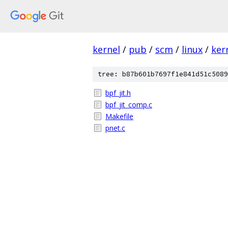
kernel
/
pub
/
scm
/
linux
/
ker
tree: b87b601b7697f1e841d51c5089
bpf_jit.h
bpf_jit_comp.c
Makefile
pnet.c