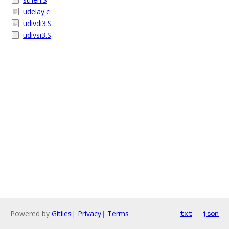
udelay.c
udivdi3.S
udivsi3.S
Powered by
Gitiles
|
Privacy
|
Terms
txt
json