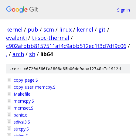
Sign in
kernel
/
pub
/
scm
/
linux
/
kernel
/
git
/
evalenti
/
ti-soc-thermal
/
c902afbbb8157511af4c9abb512ec1f3d7df9c06
/
.
/
arch
/
sh
/
lib64
tree: c6720d566fa3808a65b00de9aaa12748c7c1912d
copy_page.S
copy_user_memcpy.S
Makefile
memcpy.S
memset.S
panic.c
sdivsi3.S
strcpy.S
strlen.S