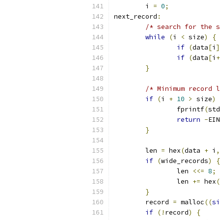
	i 
=
0
;
next_record
:
/* search for the s
while
(
i 
<
 size
)
{
if
(
data
[
i
]
if
(
data
[
i
+
}
/* Minimum record l
if
(
i 
+
10
>
 size
)
		fprintf
(
std
return
-
EIN
}
	len 
=
 hex
(
data 
+
 i
,
if
(
wide_records
)
{
		len 
<<=
8
;
		len 
+=
 hex
(
}
	record 
=
 malloc
((
si
if
(!
record
)
{