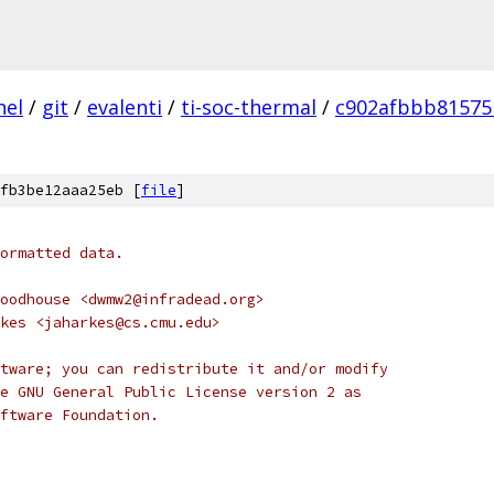
nel
/
git
/
evalenti
/
ti-soc-thermal
/
c902afbbb81575
fb3be12aaa25eb [
file
]
ormatted data.
oodhouse <dwmw2@infradead.org>
kes <jaharkes@cs.cmu.edu>
tware; you can redistribute it and/or modify
e GNU General Public License version 2 as
ftware Foundation.