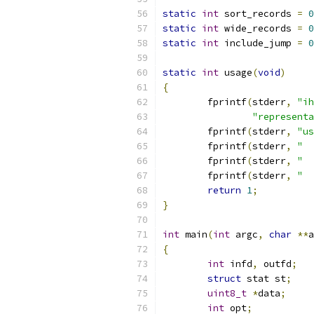
static
int
 sort_records 
=
0
static
int
 wide_records 
=
0
static
int
 include_jump 
=
0
static
int
 usage
(
void
)
{
	fprintf
(
stderr
,
"ih
"representa
	fprintf
(
stderr
,
"us
	fprintf
(
stderr
,
"  
	fprintf
(
stderr
,
"  
	fprintf
(
stderr
,
"  
return
1
;
}
int
 main
(
int
 argc
,
char
**
a
{
int
 infd
,
 outfd
;
struct
 stat st
;
uint8_t
*
data
;
int
 opt
;