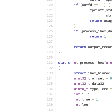
if
(
outfd 
==
-
1
)
{
		fprintf
(
std
			s
return
 usag
}
if
(
process_ihex
(
da
return
1
;
return
 output_recor
}
static
int
 process_ihex
(
uin
{
struct
 ihex_binrec 
uint32_t
 offset 
=
0
uint32_t
 data32
;
uint8_t
 type
,
 crc 
=
int
 i
,
 j
;
int
 line 
=
1
;
int
 len
;