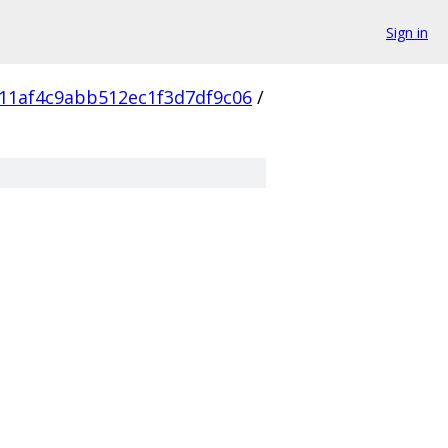
Sign in
11af4c9abb512ec1f3d7df9c06
/