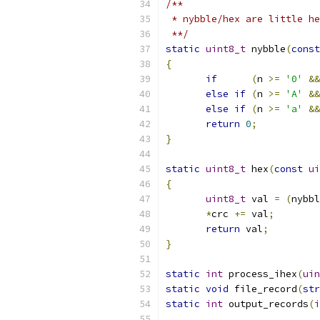
/**
 * nybble/hex are little he
 **/
static
uint8_t
 nybble
(
const
{
if
(
n 
>=
'0'
&&
else
if
(
n 
>=
'A'
&&
else
if
(
n 
>=
'a'
&&
return
0
;
}
static
uint8_t
 hex
(
const
ui
{
uint8_t
 val 
=
(
nybbl
*
crc 
+=
 val
;
return
 val
;
}
static
int
 process_ihex
(
uin
static
void
 file_record
(
str
static
int
 output_records
(
i