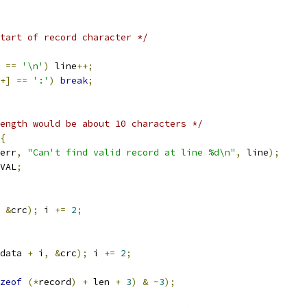
tart of record character */
==
'\n'
)
 line
++;
+]
==
':'
)
break
;
ength would be about 10 characters */
{
err
,
"Can't find valid record at line %d\n"
,
 line
);
VAL
;
&
crc
);
 i 
+=
2
;
data 
+
 i
,
&
crc
);
 i 
+=
2
;
zeof
(*
record
)
+
 len 
+
3
)
&
~
3
);