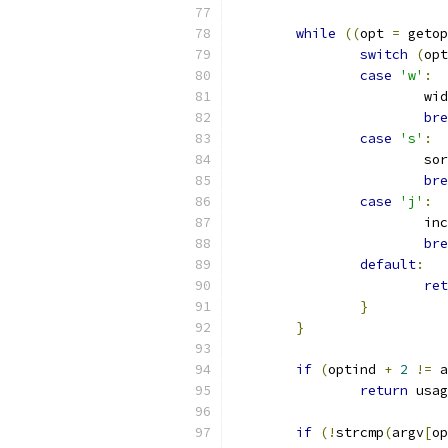
while
((
opt 
=
 getop
switch
(
opt
case
'w'
:
			
bre
case
's'
:
			
bre
case
'j'
:
			
bre
default
:
ret
}
}
if
(
optind 
+
2
!=
 a
return
 usag
if
(!
strcmp
(
argv
[
op