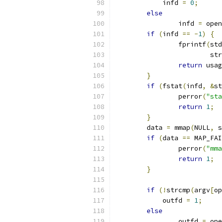
	    infd 
=
0
;
else
		infd 
=
 open
if
(
infd 
==
-
1
)
{
		fprintf
(
std
			s
return
 usag
}
if
(
fstat
(
infd
,
&
st
		perror
(
"sta
return
1
;
}
	data 
=
 mmap
(
NULL
,
 s
if
(
data 
==
 MAP_FAI
		perror
(
"mma
return
1
;
}
if
(!
strcmp
(
argv
[
op
	    outfd 
=
1
;
else
		outfd 
=
 ope