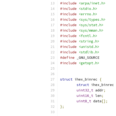
#include
<arpa/inet.h>
#include
<stdio.h>
#include
<errno.h>
#include
<sys/types.h>
#include
<sys/stat.h>
#include
<sys/mman.h>
#include
<fcntl.h>
#include
<string.h>
#include
<unistd.h>
#include
<stdlib.h>
#define
 _GNU_SOURCE
#include
<getopt.h>
struct
 ihex_binrec 
{
struct
 ihex_binrec 
uint32_t
 addr
;
uint16_t
 len
;
uint8_t
 data
[];
};