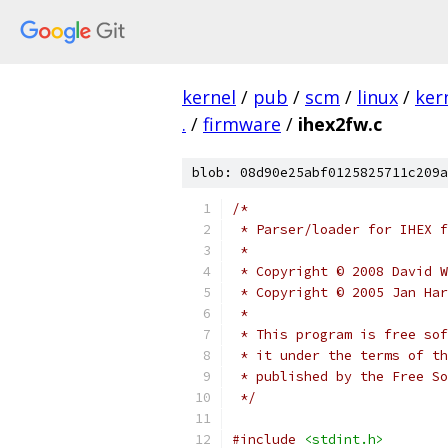
kernel
/
pub
/
scm
/
linux
/
ker
.
/
firmware
/
ihex2fw.c
blob: 08d90e25abf0125825711c209a
/*
 * Parser/loader for IHEX f
 *
 * Copyright © 2008 David W
 * Copyright © 2005 Jan Har
 *
 * This program is free sof
 * it under the terms of th
 * published by the Free So
 */
#include
<stdint.h>