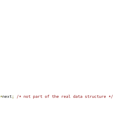
*
next
;
/* not part of the real data structure */