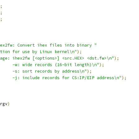
;
;
;
ex2fw: Convert ihex files into binary "
tion for use by Linux kernel\n"
);
age: ihex2fw [<options>] <src.HEX> <dst.fw>\n"
);
     -w: wide records (16-bit length)\n"
);
     -s: sort records by address\n"
);
     -j: include records for CS:IP/EIP address\n"
);
rgv
)