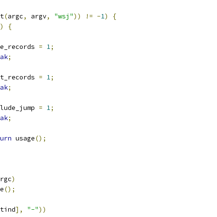
t
(
argc
,
 argv
,
"wsj"
))
!=
-
1
)
{
)
{
wide_records 
=
1
;
ak
;
sort_records 
=
1
;
ak
;
include_jump 
=
1
;
ak
;
urn
 usage
();
rgc
)
e
();
tind
],
"-"
))