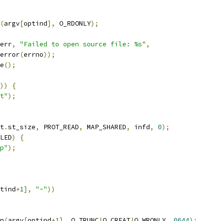
(
argv
[
optind
],
 O_RDONLY
);
err
,
"Failed to open source file: %s"
,
trerror
(
errno
));
e
();
))
{
t"
);
t
.
st_size
,
 PROT_READ
,
 MAP_SHARED
,
 infd
,
0
);
LED
)
{
p"
);
tind
+
1
],
"-"
))
n
(
argv
[
optind
+
1
],
 O_TRUNC
|
O_CREAT
|
O_WRONLY
,
0644
);