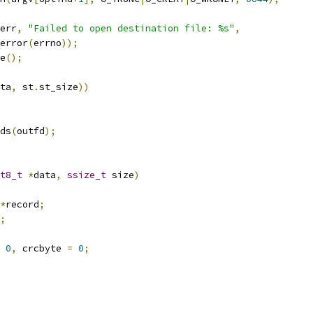
err
,
"Failed to open destination file: %s"
,
trerror
(
errno
));
e
();
ta
,
 st
.
st_size
))
ds
(
outfd
);
t8_t
*
data
,
ssize_t
 size
)
*
record
;
;
0
,
 crcbyte 
=
0
;