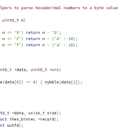
lpers to parse hexadecimal numbers to a byte value
uint8_t
 n
)
 n 
<=
'9'
)
return
 n 
-
'0'
;
 n 
<=
'F'
)
return
 n 
-
(
'A'
-
10
);
 n 
<=
'f'
)
return
 n 
-
(
'a'
-
10
);
nt8_t
*
data
,
uint8_t
*
crc
)
e
(
data
[
0
])
<<
4
)
|
 nybble
(
data
[
1
]);
t8_t
*
data
,
ssize_t
 size
);
uct
 ihex_binrec 
*
record
);
nt
 outfd
);