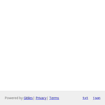
Powered by
Gitiles
|
Privacy
|
Terms
txt
json