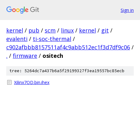
Sign in
kernel
/
pub
/
scm
/
linux
/
kernel
/
git
/
evalenti
/
ti-soc-thermal
/
c902afbbb8157511af4c9abb512ec1f3d7df9c06
/
.
/
firmware
/
ositech
tree: 5264dc7a437b6a5f29199327f3ea19557bc85ecb
Xilinx7OD.bin.ihex