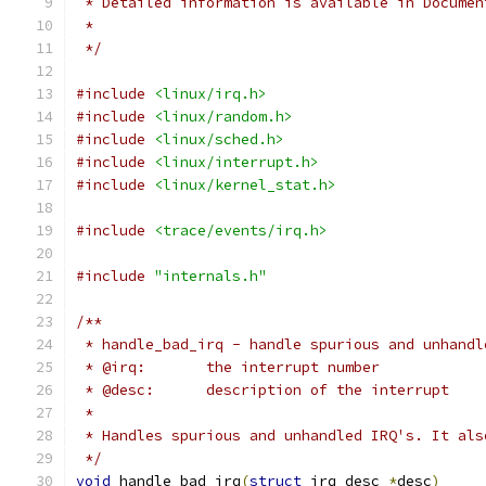
 * Detailed information is available in Documen
 *
 */
#include
<linux/irq.h>
#include
<linux/random.h>
#include
<linux/sched.h>
#include
<linux/interrupt.h>
#include
<linux/kernel_stat.h>
#include
<trace/events/irq.h>
#include
"internals.h"
/**
 * handle_bad_irq - handle spurious and unhandl
 * @irq:       the interrupt number
 * @desc:      description of the interrupt
 *
 * Handles spurious and unhandled IRQ's. It als
 */
void
 handle_bad_irq
(
struct
 irq_desc 
*
desc
)