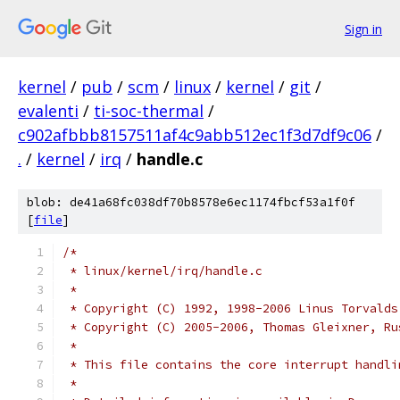
Sign in
kernel
/
pub
/
scm
/
linux
/
kernel
/
git
/
evalenti
/
ti-soc-thermal
/
c902afbbb8157511af4c9abb512ec1f3d7df9c06
/
.
/
kernel
/
irq
/
handle.c
blob: de41a68fc038df70b8578e6ec1174fbcf53a1f0f
[
file
]
/*
 * linux/kernel/irq/handle.c
 *
 * Copyright (C) 1992, 1998-2006 Linus Torvalds
 * Copyright (C) 2005-2006, Thomas Gleixner, Ru
 *
 * This file contains the core interrupt handli
 *