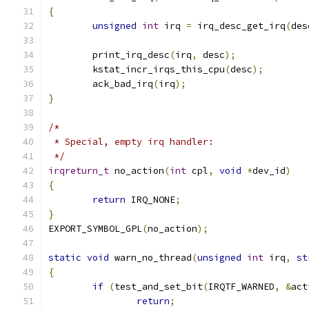
{
unsigned
int
 irq 
=
 irq_desc_get_irq
(
des
	print_irq_desc
(
irq
,
 desc
);
	kstat_incr_irqs_this_cpu
(
desc
);
	ack_bad_irq
(
irq
);
}
/*
 * Special, empty irq handler:
 */
irqreturn_t
 no_action
(
int
 cpl
,
void
*
dev_id
)
{
return
 IRQ_NONE
;
}
EXPORT_SYMBOL_GPL
(
no_action
);
static
void
 warn_no_thread
(
unsigned
int
 irq
,
st
{
if
(
test_and_set_bit
(
IRQTF_WARNED
,
&
act
return
;