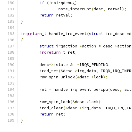
if
(!
noirqdebug
)
		note_interrupt
(
desc
,
 retval
);
return
 retval
;
}
irqreturn_t
 handle_irq_event
(
struct
 irq_desc 
*
d
{
struct
 irqaction 
*
action 
=
 desc
->
action
irqreturn_t
 ret
;
	desc
->
istate 
&=
~
IRQS_PENDING
;
	irqd_set
(&
desc
->
irq_data
,
 IRQD_IRQ_INPR
	raw_spin_unlock
(&
desc
->
lock
);
	ret 
=
 handle_irq_event_percpu
(
desc
,
 act
	raw_spin_lock
(&
desc
->
lock
);
	irqd_clear
(&
desc
->
irq_data
,
 IRQD_IRQ_IN
return
 ret
;
}