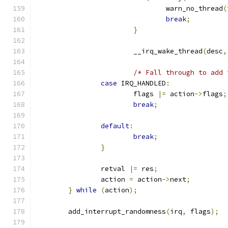
				warn_no_thread
(
break
;
}
			__irq_wake_thread
(
desc
,
/* Fall through to add 
case
 IRQ_HANDLED
:
			flags 
|=
 action
->
flags
;
break
;
default
:
break
;
}
		retval 
|=
 res
;
		action 
=
 action
->
next
;
}
while
(
action
);
	add_interrupt_randomness
(
irq
,
 flags
);