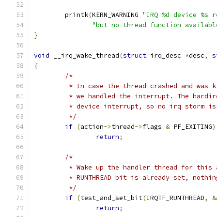
	printk
(
KERN_WARNING 
"IRQ %d device %s r
"but no thread function availabl
}
void
 __irq_wake_thread
(
struct
 irq_desc 
*
desc
,
s
{
/*
	 * In case the thread crashed and was 
	 * we handled the interrupt. The hardi
	 * device interrupt, so no irq storm is
	 */
if
(
action
->
thread
->
flags 
&
 PF_EXITING
)
return
;
/*
	 * Wake up the handler thread for this
	 * RUNTHREAD bit is already set, nothin
	 */
if
(
test_and_set_bit
(
IRQTF_RUNTHREAD
,
&
return
;