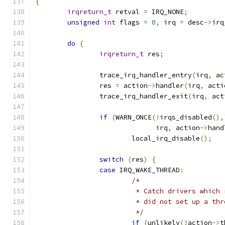
{
irqreturn_t
 retval 
=
 IRQ_NONE
;
unsigned
int
 flags 
=
0
,
 irq 
=
 desc
->
irq
do
{
irqreturn_t
 res
;
		trace_irq_handler_entry
(
irq
,
 ac
		res 
=
 action
->
handler
(
irq
,
 acti
		trace_irq_handler_exit
(
irq
,
 act
if
(
WARN_ONCE
(!
irqs_disabled
(),
			      irq
,
 action
->
hand
			local_irq_disable
();
switch
(
res
)
{
case
 IRQ_WAKE_THREAD
:
/*
			 * Catch drivers whic
			 * did not set up a th
			 */
if
(
unlikely
(!
action
->
t