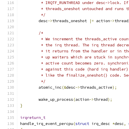
	 * IRQTF_RUNTHREAD under desc->lock. I
	 * threads_oneshot untouched and runs 
	 */
	desc
->
threads_oneshot 
|=
 action
->
thread
/*
	 * We increment the threads_active cou
	 * the irq thread. The irq thread decr
	 * it returns from the handler or in t
	 * up waiters which are stuck in synch
	 * active count becomes zero. synchron
	 * against this code (hard irq handler
	 * like the finalize_oneshot() code. S
	 */
	atomic_inc
(&
desc
->
threads_active
);
	wake_up_process
(
action
->
thread
);
}
irqreturn_t
handle_irq_event_percpu
(
struct
 irq_desc 
*
desc
,