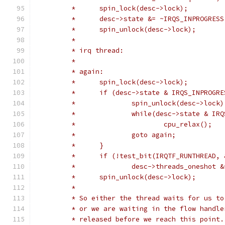
	 *	spin_lock(desc->lock);
	 *	desc->state &= ~IRQS_INPROGRESS
	 *	spin_unlock(desc->lock);
	 *
	 * irq thread:
	 *
	 * again:
	 *	spin_lock(desc->lock);
	 *	if (desc->state & IRQS_INPROGR
	 *		spin_unlock(desc->lock)
	 *		while(desc->state & I
	 *			cpu_relax();
	 *		goto again;
	 *	}
	 *	if (!test_bit(IRQTF_RUNTHREAD
	 *		desc->threads_oneshot 
	 *	spin_unlock(desc->lock);
	 *
	 * So either the thread waits for us t
	 * or we are waiting in the flow handl
	 * released before we reach this point