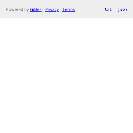
Powered by
Gitiles
|
Privacy
|
Terms
txt
json