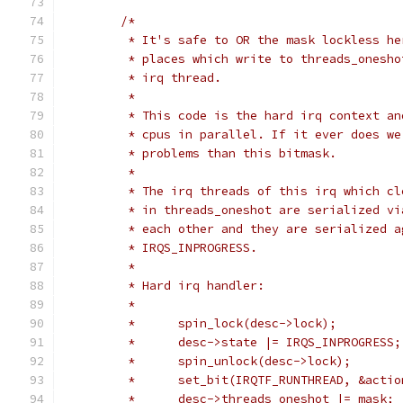
/*
	 * It's safe to OR the mask lockless h
	 * places which write to threads_onesh
	 * irq thread.
	 *
	 * This code is the hard irq context a
	 * cpus in parallel. If it ever does w
	 * problems than this bitmask.
	 *
	 * The irq threads of this irq which c
	 * in threads_oneshot are serialized v
	 * each other and they are serialized 
	 * IRQS_INPROGRESS.
	 *
	 * Hard irq handler:
	 *
	 *	spin_lock(desc->lock);
	 *	desc->state |= IRQS_INPROGRESS;
	 *	spin_unlock(desc->lock);
	 *	set_bit(IRQTF_RUNTHREAD, &act
	 *	desc->threads_oneshot |= mask;