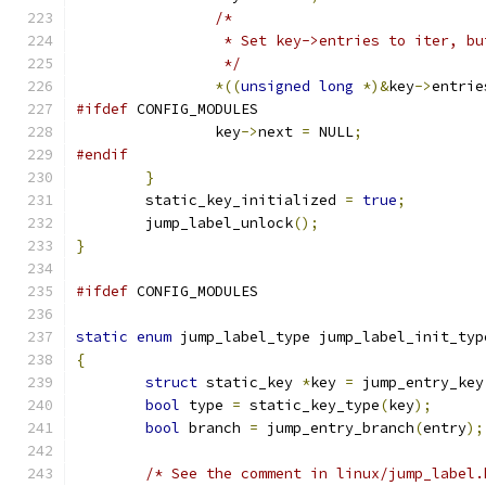
/*
		 * Set key->entries to iter, b
		 */
*((
unsigned
long
*)&
key
->
entrie
#ifdef
 CONFIG_MODULES
		key
->
next 
=
 NULL
;
#endif
}
	static_key_initialized 
=
true
;
	jump_label_unlock
();
}
#ifdef
 CONFIG_MODULES
static
enum
 jump_label_type jump_label_init_typ
{
struct
 static_key 
*
key 
=
 jump_entry_key
bool
 type 
=
 static_key_type
(
key
);
bool
 branch 
=
 jump_entry_branch
(
entry
);
/* See the comment in linux/jump_label.