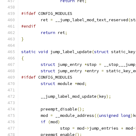
return
 ret
;
#ifdef
 CONFIG_MODULES
	ret 
=
 __jump_label_mod_text_reserved
(
st
#endif
return
 ret
;
}
static
void
 jump_label_update
(
struct
 static_key
{
struct
 jump_entry 
*
stop 
=
 __stop___jump
struct
 jump_entry 
*
entry 
=
 static_key_e
#ifdef
 CONFIG_MODULES
struct
 module 
*
mod
;
	__jump_label_mod_update
(
key
);
	preempt_disable
();
	mod 
=
 __module_address
((
unsigned
long
)
k
if
(
mod
)
		stop 
=
 mod
->
jump_entries 
+
 mod
-
	preempt_enable
();