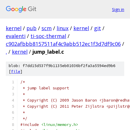
Sign in
kernel
/
pub
/
scm
/
linux
/
kernel
/
git
/
evalenti
/
ti-soc-thermal
/
c902afbbb8157511af4c9abb512ec1f3d7df9c06
/
.
/
kernel
/
jump_label.c
blob: f7dd15d537f9b1135eb01036bf2fa3a5594ed9b6
[
file
]
/*
 * jump label support
 *
 * Copyright (C) 2009 Jason Baron <jbaron@redha
 * Copyright (C) 2011 Peter Zijlstra <pzijlstr@
 *
 */
#include
<linux/memory.h>