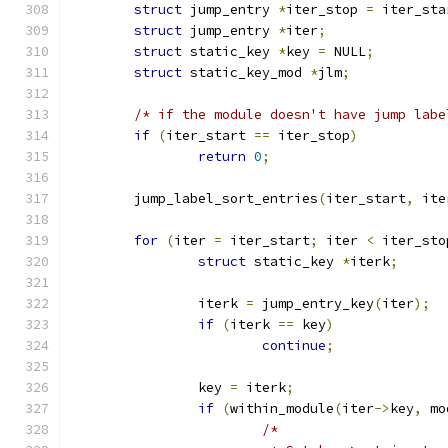
struct
 jump_entry 
*
iter_stop 
=
 iter_sta
struct
 jump_entry 
*
iter
;
struct
 static_key 
*
key 
=
 NULL
;
struct
 static_key_mod 
*
jlm
;
/* if the module doesn't have jump labe
if
(
iter_start 
==
 iter_stop
)
return
0
;
	jump_label_sort_entries
(
iter_start
,
 ite
for
(
iter 
=
 iter_start
;
 iter 
<
 iter_sto
struct
 static_key 
*
iterk
;
		iterk 
=
 jump_entry_key
(
iter
);
if
(
iterk 
==
 key
)
continue
;
		key 
=
 iterk
;
if
(
within_module
(
iter
->
key
,
 mo
/*