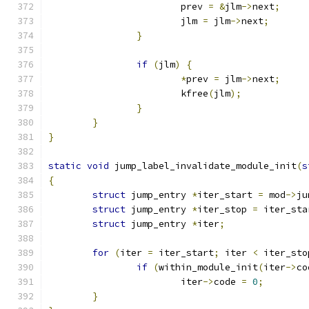
			prev 
=
&
jlm
->
next
;
			jlm 
=
 jlm
->
next
;
}
if
(
jlm
)
{
*
prev 
=
 jlm
->
next
;
			kfree
(
jlm
);
}
}
}
static
void
 jump_label_invalidate_module_init
(
s
{
struct
 jump_entry 
*
iter_start 
=
 mod
->
ju
struct
 jump_entry 
*
iter_stop 
=
 iter_sta
struct
 jump_entry 
*
iter
;
for
(
iter 
=
 iter_start
;
 iter 
<
 iter_sto
if
(
within_module_init
(
iter
->
co
			iter
->
code 
=
0
;
}