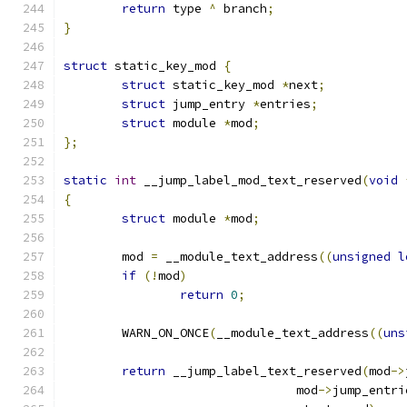
return
 type 
^
 branch
;
}
struct
 static_key_mod 
{
struct
 static_key_mod 
*
next
;
struct
 jump_entry 
*
entries
;
struct
 module 
*
mod
;
};
static
int
 __jump_label_mod_text_reserved
(
void
{
struct
 module 
*
mod
;
	mod 
=
 __module_text_address
((
unsigned
l
if
(!
mod
)
return
0
;
	WARN_ON_ONCE
(
__module_text_address
((
uns
return
 __jump_label_text_reserved
(
mod
->
				mod
->
jump_entri