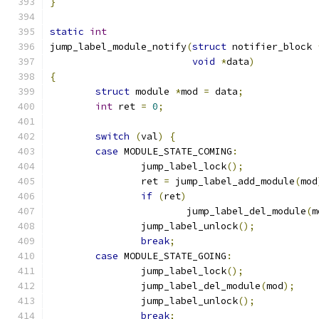
}
static
int
jump_label_module_notify
(
struct
 notifier_block 
void
*
data
)
{
struct
 module 
*
mod 
=
 data
;
int
 ret 
=
0
;
switch
(
val
)
{
case
 MODULE_STATE_COMING
:
		jump_label_lock
();
		ret 
=
 jump_label_add_module
(
mod
if
(
ret
)
			jump_label_del_module
(
m
		jump_label_unlock
();
break
;
case
 MODULE_STATE_GOING
:
		jump_label_lock
();
		jump_label_del_module
(
mod
);
		jump_label_unlock
();
break
;