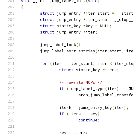
void
 __init jump_label_init
(
void
)
{
struct
 jump_entry 
*
iter_start 
=
 __start
struct
 jump_entry 
*
iter_stop 
=
 __stop__
struct
 static_key 
*
key 
=
 NULL
;
struct
 jump_entry 
*
iter
;
	jump_label_lock
();
	jump_label_sort_entries
(
iter_start
,
 ite
for
(
iter 
=
 iter_start
;
 iter 
<
 iter_sto
struct
 static_key 
*
iterk
;
/* rewrite NOPs */
if
(
jump_label_type
(
iter
)
==
 JU
			arch_jump_label_transf
		iterk 
=
 jump_entry_key
(
iter
);
if
(
iterk 
==
 key
)
continue
;
		key 
=
 iterk
;