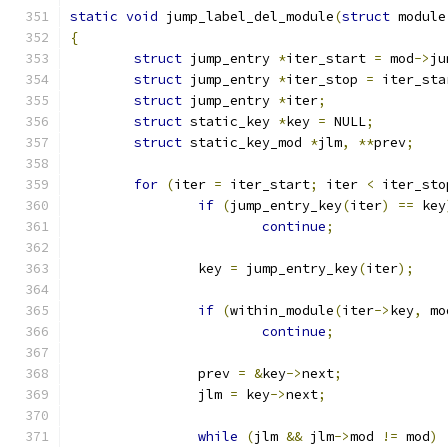
static
void
 jump_label_del_module
(
struct
 module
{
struct
 jump_entry 
*
iter_start 
=
 mod
->
ju
struct
 jump_entry 
*
iter_stop 
=
 iter_sta
struct
 jump_entry 
*
iter
;
struct
 static_key 
*
key 
=
 NULL
;
struct
 static_key_mod 
*
jlm
,
**
prev
;
for
(
iter 
=
 iter_start
;
 iter 
<
 iter_sto
if
(
jump_entry_key
(
iter
)
==
 key
continue
;
		key 
=
 jump_entry_key
(
iter
);
if
(
within_module
(
iter
->
key
,
 mo
continue
;
		prev 
=
&
key
->
next
;
		jlm 
=
 key
->
next
;
while
(
jlm 
&&
 jlm
->
mod 
!=
 mod
)