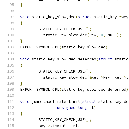
}
void
 static_key_slow_dec
(
struct
 static_key 
*
key
{
	STATIC_KEY_CHECK_USE
();
	__static_key_slow_dec
(
key
,
0
,
 NULL
);
}
EXPORT_SYMBOL_GPL
(
static_key_slow_dec
);
void
 static_key_slow_dec_deferred
(
struct
 static
{
	STATIC_KEY_CHECK_USE
();
	__static_key_slow_dec
(&
key
->
key
,
 key
->
t
}
EXPORT_SYMBOL_GPL
(
static_key_slow_dec_deferred
)
void
 jump_label_rate_limit
(
struct
 static_key_de
unsigned
long
 rl
)
{
	STATIC_KEY_CHECK_USE
();
	key
->
timeout 
=
 rl
;