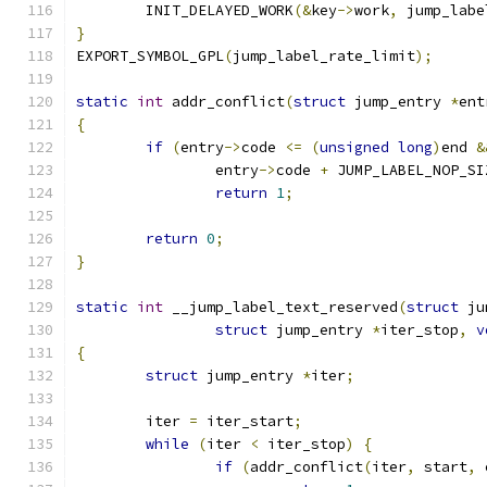
	INIT_DELAYED_WORK
(&
key
->
work
,
 jump_labe
}
EXPORT_SYMBOL_GPL
(
jump_label_rate_limit
);
static
int
 addr_conflict
(
struct
 jump_entry 
*
ent
{
if
(
entry
->
code 
<=
(
unsigned
long
)
end 
&
		entry
->
code 
+
 JUMP_LABEL_NOP_SI
return
1
;
return
0
;
}
static
int
 __jump_label_text_reserved
(
struct
 ju
struct
 jump_entry 
*
iter_stop
,
v
{
struct
 jump_entry 
*
iter
;
	iter 
=
 iter_start
;
while
(
iter 
<
 iter_stop
)
{
if
(
addr_conflict
(
iter
,
 start
,
 