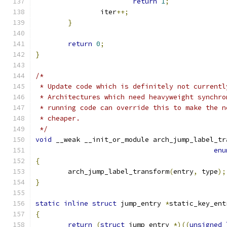
return
1
;
		iter
++;
}
return
0
;
}
/*
 * Update code which is definitely not currentl
 * Architectures which need heavyweight synchro
 * running code can override this to make the n
 * cheaper.
 */
void
 __weak __init_or_module arch_jump_label_tr
enu
{
	arch_jump_label_transform
(
entry
,
 type
);
}
static
inline
struct
 jump_entry 
*
static_key_ent
{
return
(
struct
 jump_entry 
*)((
unsigned