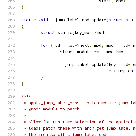
				start
,
 end
);
}
static
void
 __jump_label_mod_update
(
struct
 stat
{
struct
 static_key_mod 
*
mod
;
for
(
mod 
=
 key
->
next
;
 mod
;
 mod 
=
 mod
->
n
struct
 module 
*
m 
=
 mod
->
mod
;
		__jump_label_update
(
key
,
 mod
->
e
				    m
->
jump_ent
}
}
/***
 * apply_jump_label_nops - patch module jump la
 * @mod: module to patch
 *
 * Allow for run-time selection of the optimal 
 * loads patch these with arch_get_jump_label_n
 * the arch specific jump label code.