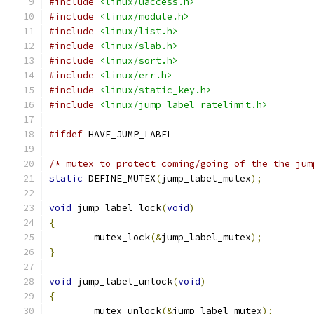
#include
<linux/uaccess.h>
#include
<linux/module.h>
#include
<linux/list.h>
#include
<linux/slab.h>
#include
<linux/sort.h>
#include
<linux/err.h>
#include
<linux/static_key.h>
#include
<linux/jump_label_ratelimit.h>
#ifdef
 HAVE_JUMP_LABEL
/* mutex to protect coming/going of the the jum
static
 DEFINE_MUTEX
(
jump_label_mutex
);
void
 jump_label_lock
(
void
)
{
	mutex_lock
(&
jump_label_mutex
);
}
void
 jump_label_unlock
(
void
)
{
	mutex_unlock
(&
jump_label_mutex
);