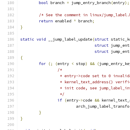
bool
 branch 
=
 jump_entry_branch
(
entry
);
/* See the comment in linux/jump_label.
return
 enabled 
^
 branch
;
}
static
void
 __jump_label_update
(
struct
 static_k
struct
 jump_ent
struct
 jump_ent
{
for
(;
(
entry 
<
 stop
)
&&
(
jump_entry_ke
/*
		 * entry->code set to 0 invali
		 * kernel_text_address() verif
		 * init code, see jump_label_i
		 */
if
(
entry
->
code 
&&
 kernel_text_
			arch_jump_label_transfo
}
}