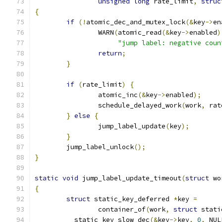
unsigned
long
 rate_limit
,
struc
{
if
(!
atomic_dec_and_mutex_lock
(&
key
->
en
		WARN
(
atomic_read
(&
key
->
enabled
)
"jump label: negative coun
return
;
}
if
(
rate_limit
)
{
		atomic_inc
(&
key
->
enabled
);
		schedule_delayed_work
(
work
,
 rat
}
else
{
		jump_label_update
(
key
);
}
	jump_label_unlock
();
}
static
void
 jump_label_update_timeout
(
struct
 wo
{
struct
 static_key_deferred 
*
key 
=
		container_of
(
work
,
struct
 stati
	__static_key_slow_dec
(&
key
->
key
,
0
,
 NUL