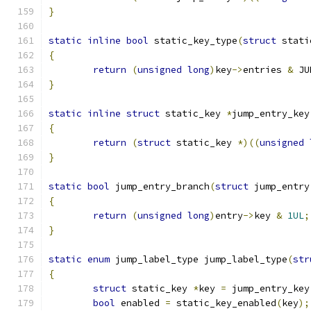
}
static
inline
bool
 static_key_type
(
struct
 stati
{
return
(
unsigned
long
)
key
->
entries 
&
 JU
}
static
inline
struct
 static_key 
*
jump_entry_key
{
return
(
struct
 static_key 
*)((
unsigned
}
static
bool
 jump_entry_branch
(
struct
 jump_entry
{
return
(
unsigned
long
)
entry
->
key 
&
1UL
;
}
static
enum
 jump_label_type jump_label_type
(
str
{
struct
 static_key 
*
key 
=
 jump_entry_key
bool
 enabled 
=
 static_key_enabled
(
key
);