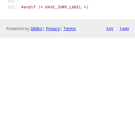
#endif
/* HAVE_JUMP_LABEL */
Powered by
Gitiles
|
Privacy
|
Terms
txt
json