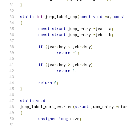
}
static
int
 jump_label_cmp
(
const
void
*
a
,
const
{
const
struct
 jump_entry 
*
jea 
=
 a
;
const
struct
 jump_entry 
*
jeb 
=
 b
;
if
(
jea
->
key 
<
 jeb
->
key
)
return
-
1
;
if
(
jea
->
key 
>
 jeb
->
key
)
return
1
;
return
0
;
}
static
void
jump_label_sort_entries
(
struct
 jump_entry 
*
star
{
unsigned
long
 size
;