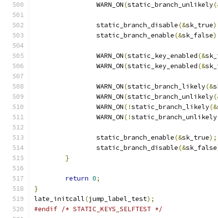
		WARN_ON
(
static_branch_unlikely
(
		static_branch_disable
(&
sk_true
)
		static_branch_enable
(&
sk_false
)
		WARN_ON
(
static_key_enabled
(&
sk_
		WARN_ON
(
static_key_enabled
(&
sk_
		WARN_ON
(
static_branch_likely
(&
s
		WARN_ON
(
static_branch_unlikely
(
		WARN_ON
(!
static_branch_likely
(&
		WARN_ON
(!
static_branch_unlikely
		static_branch_enable
(&
sk_true
);
		static_branch_disable
(&
sk_false
}
return
0
;
}
late_initcall
(
jump_label_test
);
#endif
/* STATIC_KEYS_SELFTEST */