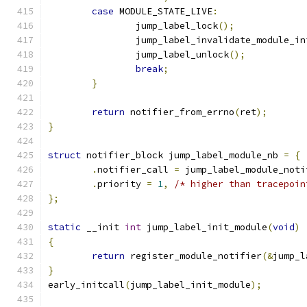
case
 MODULE_STATE_LIVE
:
		jump_label_lock
();
		jump_label_invalidate_module_in
		jump_label_unlock
();
break
;
}
return
 notifier_from_errno
(
ret
);
}
struct
 notifier_block jump_label_module_nb 
=
{
.
notifier_call 
=
 jump_label_module_noti
.
priority 
=
1
,
/* higher than tracepoin
};
static
 __init 
int
 jump_label_init_module
(
void
)
{
return
 register_module_notifier
(&
jump_l
}
early_initcall
(
jump_label_init_module
);