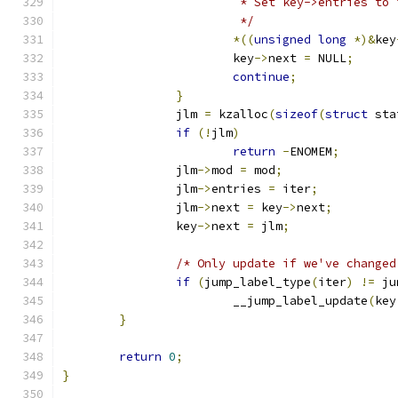
			 * Set key->entries t
			 */
*((
unsigned
long
*)&
key
			key
->
next 
=
 NULL
;
continue
;
}
		jlm 
=
 kzalloc
(
sizeof
(
struct
 sta
if
(!
jlm
)
return
-
ENOMEM
;
		jlm
->
mod 
=
 mod
;
		jlm
->
entries 
=
 iter
;
		jlm
->
next 
=
 key
->
next
;
		key
->
next 
=
 jlm
;
/* Only update if we've changed
if
(
jump_label_type
(
iter
)
!=
 ju
			__jump_label_update
(
key
}
return
0
;
}