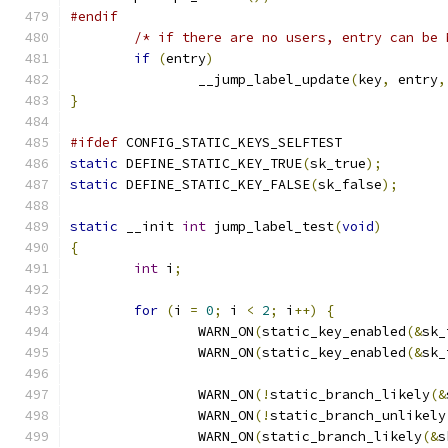
#endif
/* if there are no users, entry can be 
if
(
entry
)
		__jump_label_update
(
key
,
 entry
,
}
#ifdef
 CONFIG_STATIC_KEYS_SELFTEST
static
 DEFINE_STATIC_KEY_TRUE
(
sk_true
);
static
 DEFINE_STATIC_KEY_FALSE
(
sk_false
);
static
 __init 
int
 jump_label_test
(
void
)
{
int
 i
;
for
(
i 
=
0
;
 i 
<
2
;
 i
++)
{
		WARN_ON
(
static_key_enabled
(&
sk_
		WARN_ON
(
static_key_enabled
(&
sk_
		WARN_ON
(!
static_branch_likely
(&
		WARN_ON
(!
static_branch_unlikely
		WARN_ON
(
static_branch_likely
(&
s