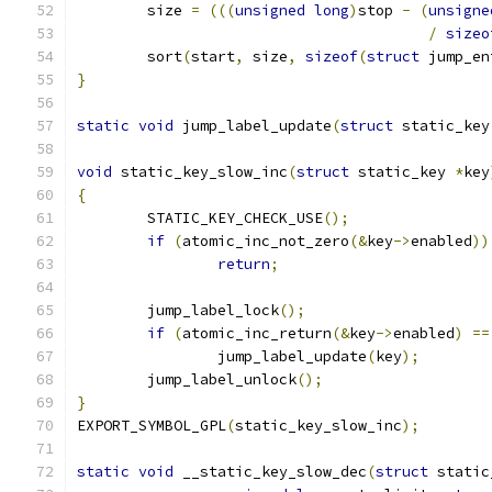
	size 
=
(((
unsigned
long
)
stop 
-
(
unsigne
/
sizeo
	sort
(
start
,
 size
,
sizeof
(
struct
 jump_en
}
static
void
 jump_label_update
(
struct
 static_key
void
 static_key_slow_inc
(
struct
 static_key 
*
key
{
	STATIC_KEY_CHECK_USE
();
if
(
atomic_inc_not_zero
(&
key
->
enabled
))
return
;
	jump_label_lock
();
if
(
atomic_inc_return
(&
key
->
enabled
)
==
		jump_label_update
(
key
);
	jump_label_unlock
();
}
EXPORT_SYMBOL_GPL
(
static_key_slow_inc
);
static
void
 __static_key_slow_dec
(
struct
 static