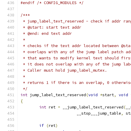
#endif
/* CONFIG_MODULES */
/***
 * jump_label_text_reserved - check if addr ran
 * @start: start text addr
 * @end: end text addr
 *
 * checks if the text addr located between @sta
 * overlaps with any of the jump label patch ad
 * that wants to modify kernel text should firs
 * it does not overlap with any of the jump lab
 * Caller must hold jump_label_mutex.
 *
 * returns 1 if there is an overlap, 0 otherwis
 */
int
 jump_label_text_reserved
(
void
*
start
,
void
{
int
 ret 
=
 __jump_label_text_reserved
(
__
			__stop___jump_table
,
 st
if
(
ret
)