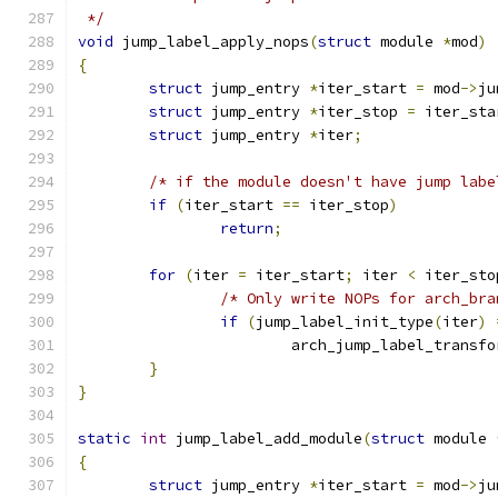
 */
void
 jump_label_apply_nops
(
struct
 module 
*
mod
)
{
struct
 jump_entry 
*
iter_start 
=
 mod
->
ju
struct
 jump_entry 
*
iter_stop 
=
 iter_sta
struct
 jump_entry 
*
iter
;
/* if the module doesn't have jump labe
if
(
iter_start 
==
 iter_stop
)
return
;
for
(
iter 
=
 iter_start
;
 iter 
<
 iter_sto
/* Only write NOPs for arch_bra
if
(
jump_label_init_type
(
iter
)
			arch_jump_label_transf
}
}
static
int
 jump_label_add_module
(
struct
 module 
{
struct
 jump_entry 
*
iter_start 
=
 mod
->
ju