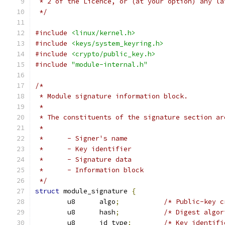
 * 2 of the Licence, or (at your option) any la
 */
#include
<linux/kernel.h>
#include
<keys/system_keyring.h>
#include
<crypto/public_key.h>
#include
"module-internal.h"
/*
 * Module signature information block.
 *
 * The constituents of the signature section ar
 *
 *	- Signer's name
 *	- Key identifier
 *	- Signature data
 *	- Information block
 */
struct
 module_signature 
{
	u8	algo
;
/* Public-key c
	u8	hash
;
/* Digest algor
	u8	id_type
;
/* Key identifi