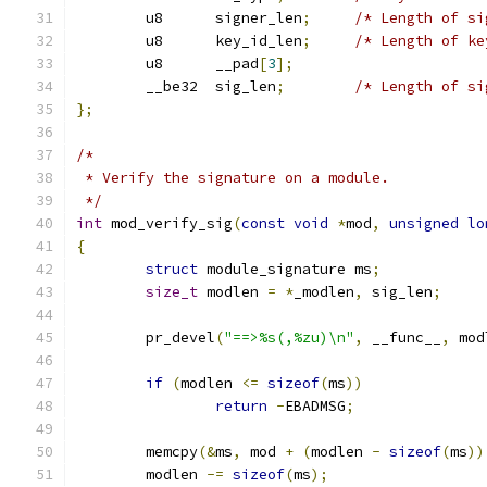
	u8	signer_len
;
/* Length of si
	u8	key_id_len
;
/* Length of ke
	u8	__pad
[
3
];
	__be32	sig_len
;
/* Length of si
};
/*
 * Verify the signature on a module.
 */
int
 mod_verify_sig
(
const
void
*
mod
,
unsigned
lo
{
struct
 module_signature ms
;
size_t
 modlen 
=
*
_modlen
,
 sig_len
;
	pr_devel
(
"==>%s(,%zu)\n"
,
 __func__
,
 mod
if
(
modlen 
<=
sizeof
(
ms
))
return
-
EBADMSG
;
	memcpy
(&
ms
,
 mod 
+
(
modlen 
-
sizeof
(
ms
))
	modlen 
-=
sizeof
(
ms
);