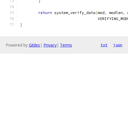
}
return
 system_verify_data
(
mod
,
 modlen
,
 
				  VERIFYING_M
}
Powered by
Gitiles
|
Privacy
|
Terms
txt
json