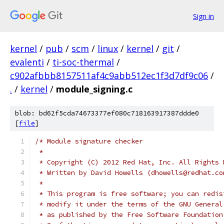
Sign in
kernel
/
pub
/
scm
/
linux
/
kernel
/
git
/
evalenti
/
ti-soc-thermal
/
c902afbbb8157511af4c9abb512ec1f3d7df9c06
/
.
/
kernel
/
module_signing.c
blob: bd62f5cda74673377ef080c718163917387ddde0
[
file
]
/* Module signature checker
 *
 * Copyright (C) 2012 Red Hat, Inc. All Rights 
 * Written by David Howells (dhowells@redhat.co
 *
 * This program is free software; you can redis
 * modify it under the terms of the GNU General
 * as published by the Free Software Foundation