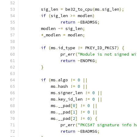
	sig_len 
=
 be32_to_cpu
(
ms
.
sig_len
);
if
(
sig_len 
>=
 modlen
)
return
-
EBADMSG
;
	modlen 
-=
 sig_len
;
*
_modlen 
=
 modlen
;
if
(
ms
.
id_type 
!=
 PKEY_ID_PKCS7
)
{
		pr_err
(
"Module is not signed wi
return
-
ENOPKG
;
}
if
(
ms
.
algo 
!=
0
||
	    ms
.
hash 
!=
0
||
	    ms
.
signer_len 
!=
0
||
	    ms
.
key_id_len 
!=
0
||
	    ms
.
__pad
[
0
]
!=
0
||
	    ms
.
__pad
[
1
]
!=
0
||
	    ms
.
__pad
[
2
]
!=
0
)
{
		pr_err
(
"PKCS#7 signature info h
return
-
EBADMSG
;