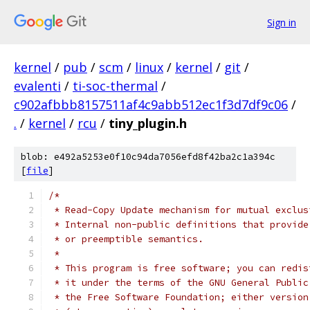
Sign in
kernel
/
pub
/
scm
/
linux
/
kernel
/
git
/
evalenti
/
ti-soc-thermal
/
c902afbbb8157511af4c9abb512ec1f3d7df9c06
/
.
/
kernel
/
rcu
/
tiny_plugin.h
blob: e492a5253e0f10c94da7056efd8f42ba2c1a394c
[
file
]
/*
 * Read-Copy Update mechanism for mutual exclus
 * Internal non-public definitions that provide
 * or preemptible semantics.
 *
 * This program is free software; you can redis
 * it under the terms of the GNU General Public
 * the Free Software Foundation; either version