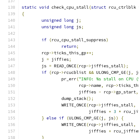
static
void
 check_cpu_stall
(
struct
 rcu_ctrlblk 
{
unsigned
long
 j
;
unsigned
long
 js
;
if
(
rcu_cpu_stall_suppress
)
return
;
	rcp
->
ticks_this_gp
++;
	j 
=
 jiffies
;
	js 
=
 READ_ONCE
(
rcp
->
jiffies_stall
);
if
(
rcp
->
rcucblist 
&&
 ULONG_CMP_GE
(
j
,
 j
		pr_err
(
"INFO: %s stall on CPU (
		       rcp
->
name
,
 rcp
->
ticks_th
		       jiffies 
-
 rcp
->
gp_start
,
		dump_stack
();
		WRITE_ONCE
(
rcp
->
jiffies_stall
,
			   jiffies 
+
3
*
 rcu_ji
}
else
if
(
ULONG_CMP_GE
(
j
,
 js
))
{
		WRITE_ONCE
(
rcp
->
jiffies_stall
,
			   jiffies 
+
 rcu_jiffie
}