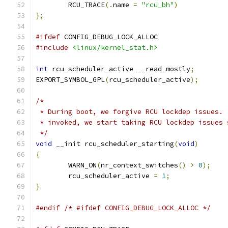
	RCU_TRACE
(.
name 
=
"rcu_bh"
)
};
#ifdef
 CONFIG_DEBUG_LOCK_ALLOC
#include
<linux/kernel_stat.h>
int
 rcu_scheduler_active __read_mostly
;
EXPORT_SYMBOL_GPL
(
rcu_scheduler_active
);
/*
 * During boot, we forgive RCU lockdep issues. 
 * invoked, we start taking RCU lockdep issues 
 */
void
 __init rcu_scheduler_starting
(
void
)
{
	WARN_ON
(
nr_context_switches
()
>
0
);
	rcu_scheduler_active 
=
1
;
}
#endif
/* #ifdef CONFIG_DEBUG_LOCK_ALLOC */