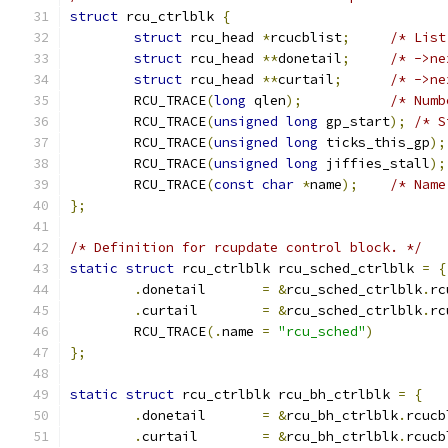
struct
 rcu_ctrlblk 
{
struct
 rcu_head 
*
rcucblist
;
/* List
struct
 rcu_head 
**
donetail
;
/* ->ne
struct
 rcu_head 
**
curtail
;
/* ->ne
	RCU_TRACE
(
long
 qlen
);
/* Numb
	RCU_TRACE
(
unsigned
long
 gp_start
);
/* S
	RCU_TRACE
(
unsigned
long
 ticks_this_gp
);
	RCU_TRACE
(
unsigned
long
 jiffies_stall
);
	RCU_TRACE
(
const
char
*
name
);
/* Name
};
/* Definition for rcupdate control block. */
static
struct
 rcu_ctrlblk rcu_sched_ctrlblk 
=
{
.
donetail	
=
&
rcu_sched_ctrlblk
.
rc
.
curtail	
=
&
rcu_sched_ctrlblk
.
rc
	RCU_TRACE
(.
name 
=
"rcu_sched"
)
};
static
struct
 rcu_ctrlblk rcu_bh_ctrlblk 
=
{
.
donetail	
=
&
rcu_bh_ctrlblk
.
rcucb
.
curtail	
=
&
rcu_bh_ctrlblk
.
rcucb