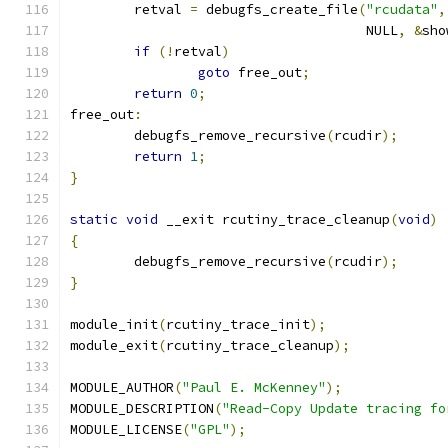
	retval 
=
 debugfs_create_file
(
"rcudata"
,
				     NULL
,
&
sho
if
(!
retval
)
goto
 free_out
;
return
0
;
free_out
:
	debugfs_remove_recursive
(
rcudir
);
return
1
;
}
static
void
 __exit rcutiny_trace_cleanup
(
void
)
{
	debugfs_remove_recursive
(
rcudir
);
}
module_init
(
rcutiny_trace_init
);
module_exit
(
rcutiny_trace_cleanup
);
MODULE_AUTHOR
(
"Paul E. McKenney"
);
MODULE_DESCRIPTION
(
"Read-Copy Update tracing fo
MODULE_LICENSE
(
"GPL"
);