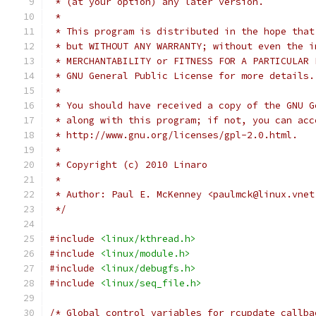
 * (at your option) any later version.
 *
 * This program is distributed in the hope that
 * but WITHOUT ANY WARRANTY; without even the i
 * MERCHANTABILITY or FITNESS FOR A PARTICULAR 
 * GNU General Public License for more details.
 *
 * You should have received a copy of the GNU G
 * along with this program; if not, you can acc
 * http://www.gnu.org/licenses/gpl-2.0.html.
 *
 * Copyright (c) 2010 Linaro
 *
 * Author: Paul E. McKenney <paulmck@linux.vnet
 */
#include
<linux/kthread.h>
#include
<linux/module.h>
#include
<linux/debugfs.h>
#include
<linux/seq_file.h>
/* Global control variables for rcupdate callba