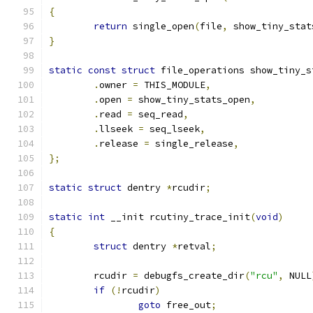
{
return
 single_open
(
file
,
 show_tiny_stat
}
static
const
struct
 file_operations show_tiny_s
.
owner 
=
 THIS_MODULE
,
.
open 
=
 show_tiny_stats_open
,
.
read 
=
 seq_read
,
.
llseek 
=
 seq_lseek
,
.
release 
=
 single_release
,
};
static
struct
 dentry 
*
rcudir
;
static
int
 __init rcutiny_trace_init
(
void
)
{
struct
 dentry 
*
retval
;
	rcudir 
=
 debugfs_create_dir
(
"rcu"
,
 NULL
if
(!
rcudir
)
goto
 free_out
;