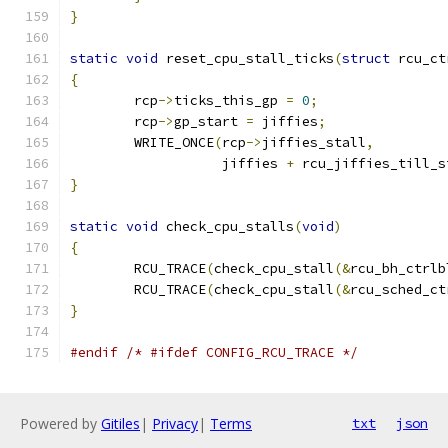
}
static
void
 reset_cpu_stall_ticks
(
struct
 rcu_ct
{
	rcp
->
ticks_this_gp 
=
0
;
	rcp
->
gp_start 
=
 jiffies
;
	WRITE_ONCE
(
rcp
->
jiffies_stall
,
		   jiffies 
+
 rcu_jiffies_till_s
}
static
void
 check_cpu_stalls
(
void
)
{
	RCU_TRACE
(
check_cpu_stall
(&
rcu_bh_ctrlb
	RCU_TRACE
(
check_cpu_stall
(&
rcu_sched_ct
}
#endif
/* #ifdef CONFIG_RCU_TRACE */
Powered by
Gitiles
|
Privacy
|
Terms
txt
json