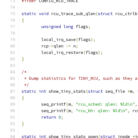
#ifdef
 CONFIG_RCU_TRACE
static
void
 rcu_trace_sub_qlen
(
struct
 rcu_ctrlb
{
unsigned
long
 flags
;
	local_irq_save
(
flags
);
	rcp
->
qlen 
-=
 n
;
	local_irq_restore
(
flags
);
}
/*
 * Dump statistics for TINY_RCU, such as they a
 */
static
int
 show_tiny_stats
(
struct
 seq_file 
*
m
,
{
	seq_printf
(
m
,
"rcu_sched: qlen: %ld\n"
,
	seq_printf
(
m
,
"rcu_bh: qlen: %ld\n"
,
 rc
return
0
;
}
static
int
 show_tiny_stats_open
(
struct
 inode 
*
i