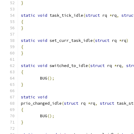
}
static
void
 task_tick_idle
(
struct
 rq 
*
rq
,
struc
{
}
static
void
 set_curr_task_idle
(
struct
 rq 
*
rq
)
{
}
static
void
 switched_to_idle
(
struct
 rq 
*
rq
,
str
{
	BUG
();
}
static
void
prio_changed_idle
(
struct
 rq 
*
rq
,
struct
 task_st
{
	BUG
();
}