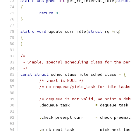
static
unsigned
int
 get_rr_interval_idle
(
struct
{
return
0
;
}
static
void
 update_curr_idle
(
struct
 rq 
*
rq
)
{
}
/*
 * Simple, special scheduling class for the per
 */
const
struct
 sched_class idle_sched_class 
=
{
/* .next is NULL */
/* no enqueue/yield_task for idle tasks
/* dequeue is not valid, we print a deb
.
dequeue_task		
=
 dequeue_task_
.
check_preempt_curr	
=
 check_preempt
.
pick_next_task		
=
 pick_next_tas