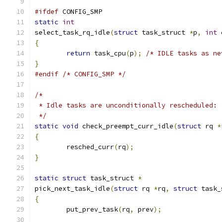
#ifdef
 CONFIG_SMP
static
int
select_task_rq_idle
(
struct
 task_struct 
*
p
,
int
 
{
return
 task_cpu
(
p
);
/* IDLE tasks as ne
}
#endif
/* CONFIG_SMP */
/*
 * Idle tasks are unconditionally rescheduled:
 */
static
void
 check_preempt_curr_idle
(
struct
 rq 
*
{
	resched_curr
(
rq
);
}
static
struct
 task_struct 
*
pick_next_task_idle
(
struct
 rq 
*
rq
,
struct
 task_
{
	put_prev_task
(
rq
,
 prev
);