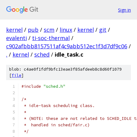
Sign in
kernel
/
pub
/
scm
/
linux
/
kernel
/
git
/
evalenti
/
ti-soc-thermal
/
c902afbbb8157511af4c9abb512ec1f3d7df9c06
/
.
/
kernel
/
sched
/
idle_task.c
blob: c4ae0f1fdf9bfc13eae3f85afdeeb8c8d60f1079
[
file
]
#include
"sched.h"
/*
 * idle-task scheduling class.
 *
 * (NOTE: these are not related to SCHED_IDLE t
 *  handled in sched/fair.c)
 */