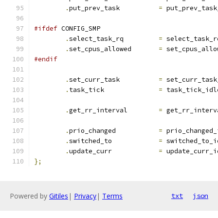
.
put_prev_task		
=
 put_prev_task
#ifdef
 CONFIG_SMP
.
select_task_rq		
=
 select_task_r
.
set_cpus_allowed	
=
 set_cpus_allo
#endif
.
set_curr_task          
=
 set_curr_task
.
task_tick		
=
 task_tick_idl
.
get_rr_interval	
=
 get_rr_interv
.
prio_changed		
=
 prio_changed_
.
switched_to		
=
 switched_to_i
.
update_curr		
=
 update_curr_i
};
Powered by
Gitiles
|
Privacy
|
Terms
txt
json