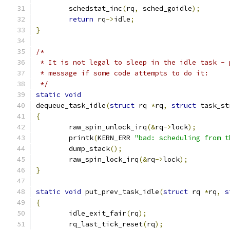
	schedstat_inc
(
rq
,
 sched_goidle
);
return
 rq
->
idle
;
}
/*
 * It is not legal to sleep in the idle task - 
 * message if some code attempts to do it:
 */
static
void
dequeue_task_idle
(
struct
 rq 
*
rq
,
struct
 task_st
{
	raw_spin_unlock_irq
(&
rq
->
lock
);
	printk
(
KERN_ERR 
"bad: scheduling from t
	dump_stack
();
	raw_spin_lock_irq
(&
rq
->
lock
);
}
static
void
 put_prev_task_idle
(
struct
 rq 
*
rq
,
s
{
	idle_exit_fair
(
rq
);
	rq_last_tick_reset
(
rq
);