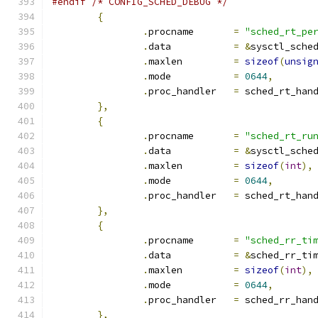
#endif
/* CONFIG_SCHED_DEBUG */
{
.
procname	
=
"sched_rt_pe
.
data		
=
&
sysctl_sche
.
maxlen		
=
sizeof
(
unsig
.
mode		
=
0644
,
.
proc_handler	
=
 sched_rt_han
},
{
.
procname	
=
"sched_rt_ru
.
data		
=
&
sysctl_sche
.
maxlen		
=
sizeof
(
int
),
.
mode		
=
0644
,
.
proc_handler	
=
 sched_rt_han
},
{
.
procname	
=
"sched_rr_ti
.
data		
=
&
sched_rr_ti
.
maxlen		
=
sizeof
(
int
),
.
mode		
=
0644
,
.
proc_handler	
=
 sched_rr_han
},