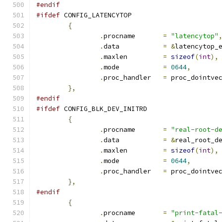
#endif
#ifdef
 CONFIG_LATENCYTOP
{
.
procname	
=
"latencytop"
.
data		
=
&
latencytop_
.
maxlen		
=
sizeof
(
int
),
.
mode		
=
0644
,
.
proc_handler	
=
 proc_dointve
},
#endif
#ifdef
 CONFIG_BLK_DEV_INITRD
{
.
procname	
=
"real-root-d
.
data		
=
&
real_root_d
.
maxlen		
=
sizeof
(
int
),
.
mode		
=
0644
,
.
proc_handler	
=
 proc_dointve
},
#endif
{
.
procname	
=
"print-fatal