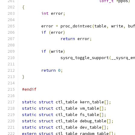
loff_t
*
ppos
)
{
int
 error
;
	error 
=
 proc_dointvec
(
table
,
 write
,
 bu
if
(
error
)
return
 error
;
if
(
write
)
		sysrq_toggle_support
(
__sysrq_e
return
0
;
}
#endif
static
struct
 ctl_table kern_table
[];
static
struct
 ctl_table vm_table
[];
static
struct
 ctl_table fs_table
[];
static
struct
 ctl_table debug_table
[];
static
struct
 ctl_table dev_table
[];
extern
struct
 ctl_table random_table
[];