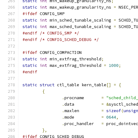
static
int
 min_wakeup_granularity_ns
;
static
int
 max_wakeup_granularity_ns 
=
 NSEC_PE
#ifdef
 CONFIG_SMP
static
int
 min_sched_tunable_scaling 
=
 SCHED_T
static
int
 max_sched_tunable_scaling 
=
 SCHED_T
#endif
/* CONFIG_SMP */
#endif
/* CONFIG_SCHED_DEBUG */
#ifdef
 CONFIG_COMPACTION
static
int
 min_extfrag_threshold
;
static
int
 max_extfrag_threshold 
=
1000
;
#endif
static
struct
 ctl_table kern_table
[]
=
{
{
.
procname	
=
"sched_child
.
data		
=
&
sysctl_sche
.
maxlen		
=
sizeof
(
unsig
.
mode		
=
0644
,
.
proc_handler	
=
 proc_dointve
},
#ifdef
 CONFIG_SCHED_DEBUG