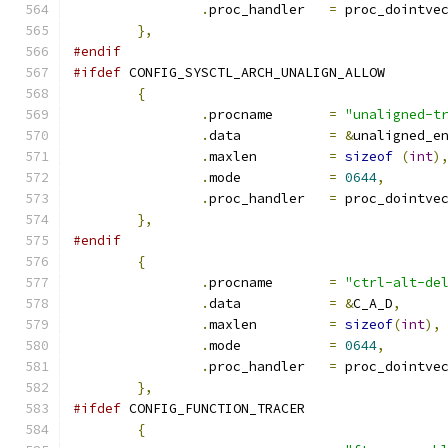
.
proc_handler	
=
 proc_dointve
},
#endif
#ifdef
 CONFIG_SYSCTL_ARCH_UNALIGN_ALLOW
{
.
procname	
=
"unaligned-t
.
data		
=
&
unaligned_e
.
maxlen		
=
sizeof
(
int
)
.
mode		
=
0644
,
.
proc_handler	
=
 proc_dointve
},
#endif
{
.
procname	
=
"ctrl-alt-de
.
data		
=
&
C_A_D
,
.
maxlen		
=
sizeof
(
int
),
.
mode		
=
0644
,
.
proc_handler	
=
 proc_dointve
},
#ifdef
 CONFIG_FUNCTION_TRACER
{