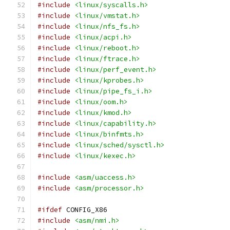
#include
<linux/syscalls.h>
#include
<linux/vmstat.h>
#include
<linux/nfs_fs.h>
#include
<linux/acpi.h>
#include
<linux/reboot.h>
#include
<linux/ftrace.h>
#include
<linux/perf_event.h>
#include
<linux/kprobes.h>
#include
<linux/pipe_fs_i.h>
#include
<linux/oom.h>
#include
<linux/kmod.h>
#include
<linux/capability.h>
#include
<linux/binfmts.h>
#include
<linux/sched/sysctl.h>
#include
<linux/kexec.h>
#include
<asm/uaccess.h>
#include
<asm/processor.h>
#ifdef
 CONFIG_X86
#include
<asm/nmi.h>