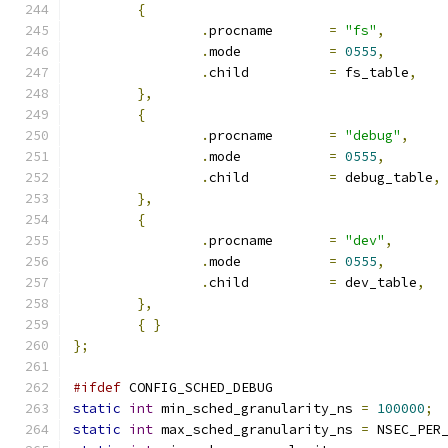
{
.
procname	
=
"fs"
,
.
mode		
=
0555
,
.
child		
=
 fs_table
,
},
{
.
procname	
=
"debug"
,
.
mode		
=
0555
,
.
child		
=
 debug_table
,
},
{
.
procname	
=
"dev"
,
.
mode		
=
0555
,
.
child		
=
 dev_table
,
},
{
}
};
#ifdef
 CONFIG_SCHED_DEBUG
static
int
 min_sched_granularity_ns 
=
100000
;
static
int
 max_sched_granularity_ns 
=
 NSEC_PER