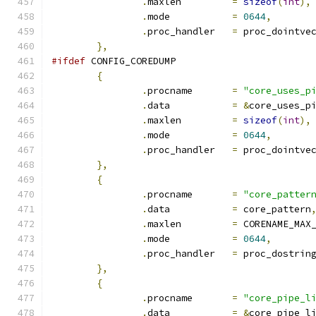
.
maxlen		
=
sizeof
(
int
),
.
mode		
=
0644
,
.
proc_handler	
=
 proc_dointve
},
#ifdef
 CONFIG_COREDUMP
{
.
procname	
=
"core_uses_p
.
data		
=
&
core_uses_p
.
maxlen		
=
sizeof
(
int
),
.
mode		
=
0644
,
.
proc_handler	
=
 proc_dointve
},
{
.
procname	
=
"core_patter
.
data		
=
 core_pattern
.
maxlen		
=
 CORENAME_MAX
.
mode		
=
0644
,
.
proc_handler	
=
 proc_dostrin
},
{
.
procname	
=
"core_pipe_l
.
data		
=
&
core_pipe_l