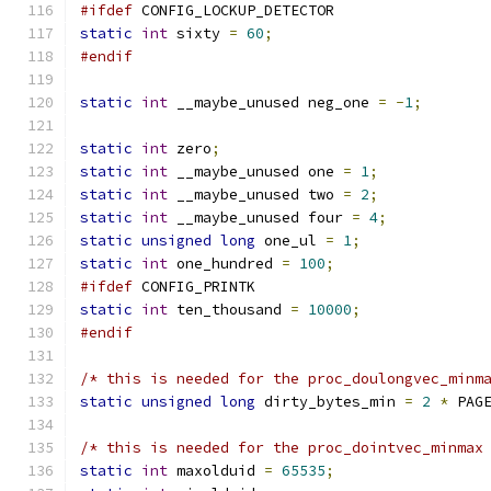
#ifdef
 CONFIG_LOCKUP_DETECTOR
static
int
 sixty 
=
60
;
#endif
static
int
 __maybe_unused neg_one 
=
-
1
;
static
int
 zero
;
static
int
 __maybe_unused one 
=
1
;
static
int
 __maybe_unused two 
=
2
;
static
int
 __maybe_unused four 
=
4
;
static
unsigned
long
 one_ul 
=
1
;
static
int
 one_hundred 
=
100
;
#ifdef
 CONFIG_PRINTK
static
int
 ten_thousand 
=
10000
;
#endif
/* this is needed for the proc_doulongvec_minm
static
unsigned
long
 dirty_bytes_min 
=
2
*
 PAG
/* this is needed for the proc_dointvec_minmax
static
int
 maxolduid 
=
65535
;