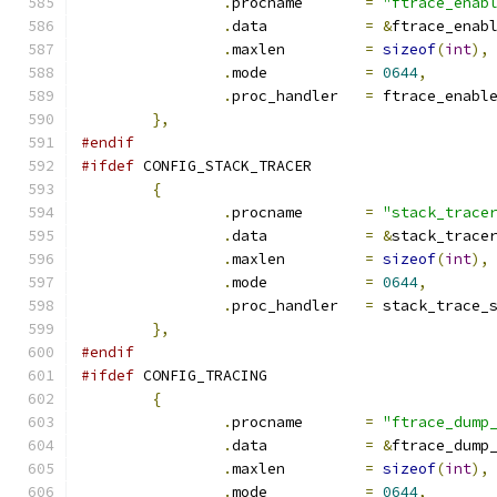
.
procname	
=
"ftrace_enab
.
data		
=
&
ftrace_enab
.
maxlen		
=
sizeof
(
int
),
.
mode		
=
0644
,
.
proc_handler	
=
 ftrace_enabl
},
#endif
#ifdef
 CONFIG_STACK_TRACER
{
.
procname	
=
"stack_trace
.
data		
=
&
stack_trace
.
maxlen		
=
sizeof
(
int
),
.
mode		
=
0644
,
.
proc_handler	
=
 stack_trace_
},
#endif
#ifdef
 CONFIG_TRACING
{
.
procname	
=
"ftrace_dump
.
data		
=
&
ftrace_dump
.
maxlen		
=
sizeof
(
int
),
.
mode		
=
0644
,