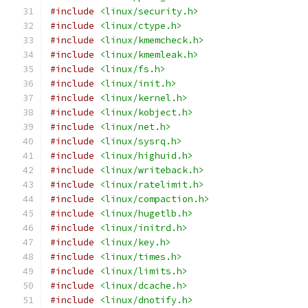
#include
<linux/security.h>
#include
<linux/ctype.h>
#include
<linux/kmemcheck.h>
#include
<linux/kmemleak.h>
#include
<linux/fs.h>
#include
<linux/init.h>
#include
<linux/kernel.h>
#include
<linux/kobject.h>
#include
<linux/net.h>
#include
<linux/sysrq.h>
#include
<linux/highuid.h>
#include
<linux/writeback.h>
#include
<linux/ratelimit.h>
#include
<linux/compaction.h>
#include
<linux/hugetlb.h>
#include
<linux/initrd.h>
#include
<linux/key.h>
#include
<linux/times.h>
#include
<linux/limits.h>
#include
<linux/dcache.h>
#include
<linux/dnotify.h>