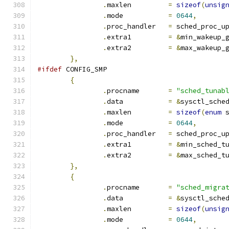
.
maxlen		
=
sizeof
(
unsig
.
mode		
=
0644
,
.
proc_handler	
=
 sched_proc_u
.
extra1		
=
&
min_wakeup_
.
extra2		
=
&
max_wakeup_
},
#ifdef
 CONFIG_SMP
{
.
procname	
=
"sched_tunab
.
data		
=
&
sysctl_sche
.
maxlen		
=
sizeof
(
enum
 
.
mode		
=
0644
,
.
proc_handler	
=
 sched_proc_u
.
extra1		
=
&
min_sched_t
.
extra2		
=
&
max_sched_t
},
{
.
procname	
=
"sched_migra
.
data		
=
&
sysctl_sche
.
maxlen		
=
sizeof
(
unsig
.
mode		
=
0644
,