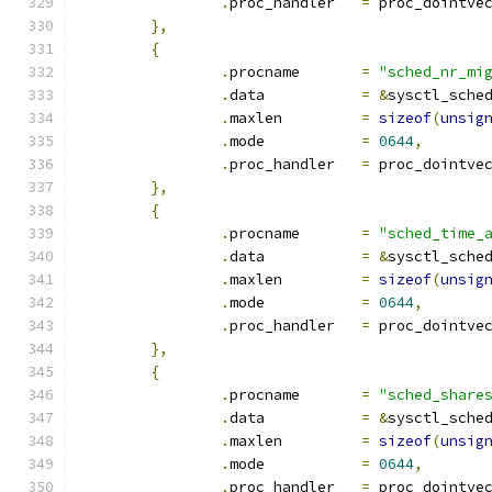
.
proc_handler	
=
 proc_dointve
},
{
.
procname	
=
"sched_nr_mi
.
data		
=
&
sysctl_sche
.
maxlen		
=
sizeof
(
unsig
.
mode		
=
0644
,
.
proc_handler	
=
 proc_dointve
},
{
.
procname	
=
"sched_time_
.
data		
=
&
sysctl_sche
.
maxlen		
=
sizeof
(
unsig
.
mode		
=
0644
,
.
proc_handler	
=
 proc_dointve
},
{
.
procname	
=
"sched_share
.
data		
=
&
sysctl_sche
.
maxlen		
=
sizeof
(
unsig
.
mode		
=
0644
,
.
proc_handler	
=
 proc_dointve