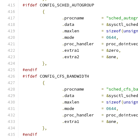
#ifdef
 CONFIG_SCHED_AUTOGROUP
{
.
procname	
=
"sched_autog
.
data		
=
&
sysctl_sche
.
maxlen		
=
sizeof
(
unsig
.
mode		
=
0644
,
.
proc_handler	
=
 proc_dointve
.
extra1		
=
&
zero
,
.
extra2		
=
&
one
,
},
#endif
#ifdef
 CONFIG_CFS_BANDWIDTH
{
.
procname	
=
"sched_cfs_b
.
data		
=
&
sysctl_sche
.
maxlen		
=
sizeof
(
unsig
.
mode		
=
0644
,
.
proc_handler	
=
 proc_dointve
.
extra1		
=
&
one
,
},
#endif