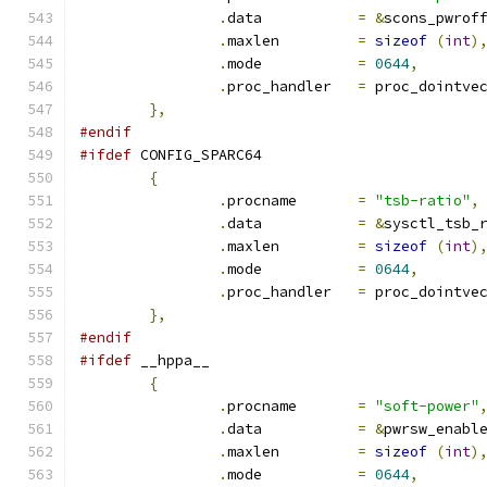
.
data		
=
&
scons_pwrof
.
maxlen		
=
sizeof
(
int
)
.
mode		
=
0644
,
.
proc_handler	
=
 proc_dointve
},
#endif
#ifdef
 CONFIG_SPARC64
{
.
procname	
=
"tsb-ratio"
,
.
data		
=
&
sysctl_tsb_
.
maxlen		
=
sizeof
(
int
)
.
mode		
=
0644
,
.
proc_handler	
=
 proc_dointve
},
#endif
#ifdef
 __hppa__
{
.
procname	
=
"soft-power"
.
data		
=
&
pwrsw_enabl
.
maxlen		
=
sizeof
(
int
)
.
mode		
=
0644
,