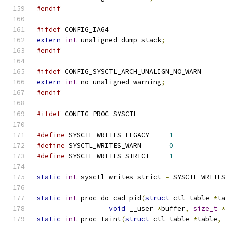
#endif
#ifdef
 CONFIG_IA64
extern
int
 unaligned_dump_stack
;
#endif
#ifdef
 CONFIG_SYSCTL_ARCH_UNALIGN_NO_WARN
extern
int
 no_unaligned_warning
;
#endif
#ifdef
 CONFIG_PROC_SYSCTL
#define
 SYSCTL_WRITES_LEGACY	
-
1
#define
 SYSCTL_WRITES_WARN	 
0
#define
 SYSCTL_WRITES_STRICT	 
1
static
int
 sysctl_writes_strict 
=
 SYSCTL_WRITE
static
int
 proc_do_cad_pid
(
struct
 ctl_table 
*
t
void
 __user 
*
buffer
,
size_t
static
int
 proc_taint
(
struct
 ctl_table 
*
table
,