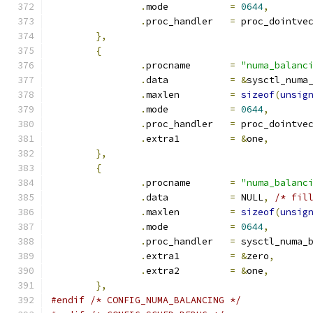
.
mode		
=
0644
,
.
proc_handler	
=
 proc_dointve
},
{
.
procname	
=
"numa_balanc
.
data		
=
&
sysctl_numa
.
maxlen		
=
sizeof
(
unsig
.
mode		
=
0644
,
.
proc_handler	
=
 proc_dointve
.
extra1		
=
&
one
,
},
{
.
procname	
=
"numa_balanc
.
data		
=
 NULL
,
/* fil
.
maxlen		
=
sizeof
(
unsig
.
mode		
=
0644
,
.
proc_handler	
=
 sysctl_numa_
.
extra1		
=
&
zero
,
.
extra2		
=
&
one
,
},
#endif
/* CONFIG_NUMA_BALANCING */