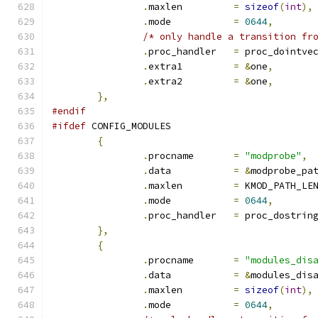
.
maxlen		
=
sizeof
(
int
),
.
mode		
=
0644
,
/* only handle a transition fr
.
proc_handler	
=
 proc_dointve
.
extra1		
=
&
one
,
.
extra2		
=
&
one
,
},
#endif
#ifdef
 CONFIG_MODULES
{
.
procname	
=
"modprobe"
,
.
data		
=
&
modprobe_pa
.
maxlen		
=
 KMOD_PATH_LE
.
mode		
=
0644
,
.
proc_handler	
=
 proc_dostrin
},
{
.
procname	
=
"modules_dis
.
data		
=
&
modules_dis
.
maxlen		
=
sizeof
(
int
),
.
mode		
=
0644
,