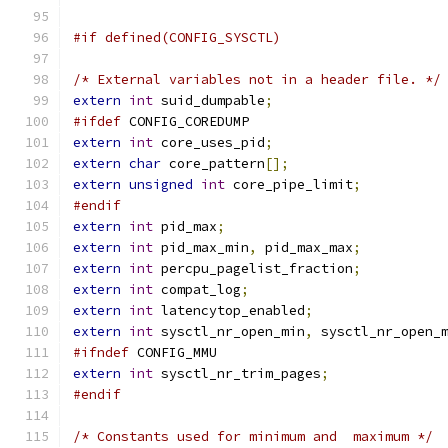
#if defined(CONFIG_SYSCTL)
/* External variables not in a header file. */
extern
int
 suid_dumpable
;
#ifdef
 CONFIG_COREDUMP
extern
int
 core_uses_pid
;
extern
char
 core_pattern
[];
extern
unsigned
int
 core_pipe_limit
;
#endif
extern
int
 pid_max
;
extern
int
 pid_max_min
,
 pid_max_max
;
extern
int
 percpu_pagelist_fraction
;
extern
int
 compat_log
;
extern
int
 latencytop_enabled
;
extern
int
 sysctl_nr_open_min
,
 sysctl_nr_open_
#ifndef
 CONFIG_MMU
extern
int
 sysctl_nr_trim_pages
;
#endif
/* Constants used for minimum and  maximum */