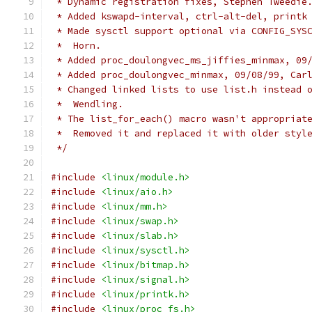
 * Dynamic registration fixes, Stephen Tweedie
 * Added kswapd-interval, ctrl-alt-del, printk
 * Made sysctl support optional via CONFIG_SYS
 *  Horn.
 * Added proc_doulongvec_ms_jiffies_minmax, 09
 * Added proc_doulongvec_minmax, 09/08/99, Car
 * Changed linked lists to use list.h instead 
 *  Wendling.
 * The list_for_each() macro wasn't appropriat
 *  Removed it and replaced it with older styl
 */
#include
<linux/module.h>
#include
<linux/aio.h>
#include
<linux/mm.h>
#include
<linux/swap.h>
#include
<linux/slab.h>
#include
<linux/sysctl.h>
#include
<linux/bitmap.h>
#include
<linux/signal.h>
#include
<linux/printk.h>
#include
<linux/proc_fs.h>