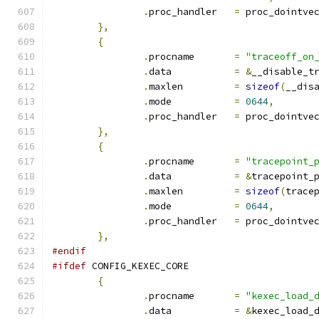
.
proc_handler	
=
 proc_dointve
},
{
.
procname	
=
"traceoff_on
.
data		
=
&
__disable_t
.
maxlen		
=
sizeof
(
__dis
.
mode		
=
0644
,
.
proc_handler	
=
 proc_dointve
},
{
.
procname	
=
"tracepoint_
.
data		
=
&
tracepoint_
.
maxlen		
=
sizeof
(
trace
.
mode		
=
0644
,
.
proc_handler	
=
 proc_dointve
},
#endif
#ifdef
 CONFIG_KEXEC_CORE
{
.
procname	
=
"kexec_load_
.
data		
=
&
kexec_load_