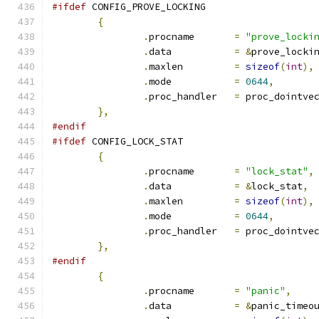
#ifdef
 CONFIG_PROVE_LOCKING
{
.
procname	
=
"prove_locki
.
data		
=
&
prove_locki
.
maxlen		
=
sizeof
(
int
),
.
mode		
=
0644
,
.
proc_handler	
=
 proc_dointve
},
#endif
#ifdef
 CONFIG_LOCK_STAT
{
.
procname	
=
"lock_stat"
,
.
data		
=
&
lock_stat
,
.
maxlen		
=
sizeof
(
int
),
.
mode		
=
0644
,
.
proc_handler	
=
 proc_dointve
},
#endif
{
.
procname	
=
"panic"
,
.
data		
=
&
panic_timeo