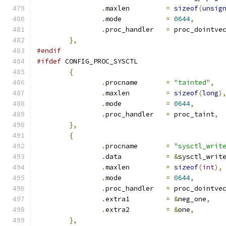
.
maxlen		
=
sizeof
(
unsig
.
mode		
=
0644
,
.
proc_handler	
=
 proc_dointve
},
#endif
#ifdef
 CONFIG_PROC_SYSCTL
{
.
procname	
=
"tainted"
,
.
maxlen 	
=
sizeof
(
long
)
.
mode		
=
0644
,
.
proc_handler	
=
 proc_taint
,
},
{
.
procname	
=
"sysctl_writ
.
data		
=
&
sysctl_writ
.
maxlen		
=
sizeof
(
int
),
.
mode		
=
0644
,
.
proc_handler	
=
 proc_dointve
.
extra1		
=
&
neg_one
,
.
extra2		
=
&
one
,
},