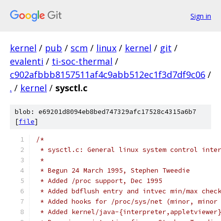
Sign in
kernel
/
pub
/
scm
/
linux
/
kernel
/
git
/
evalenti
/
ti-soc-thermal
/
c902afbbb8157511af4c9abb512ec1f3d7df9c06
/
.
/
kernel
/
sysctl.c
blob: e69201d8094eb8bed747329afc17528c4315a6b7
[
file
]
/*
 * sysctl.c: General linux system control inte
 *
 * Begun 24 March 1995, Stephen Tweedie
 * Added /proc support, Dec 1995
 * Added bdflush entry and intvec min/max chec
 * Added hooks for /proc/sys/net (minor, minor
 * Added kernel/java-{interpreter,appletviewer