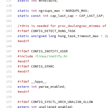
static
int
 minolduid
;
static
int
 ngroups_max 
=
 NGROUPS_MAX
;
static
const
int
 cap_last_cap 
=
 CAP_LAST_CAP
;
/*this is needed for proc_doulongvec_minmax of
#ifdef
 CONFIG_DETECT_HUNG_TASK
static
unsigned
long
 hung_task_timeout_max 
=
(
#endif
#ifdef
 CONFIG_INOTIFY_USER
#include
<linux/inotify.h>
#endif
#ifdef
 CONFIG_SPARC
#endif
#ifdef
 __hppa__
extern
int
 pwrsw_enabled
;
#endif
#ifdef
 CONFIG_SYSCTL_ARCH_UNALIGN_ALLOW
extern
int
 unaligned_enabled
;