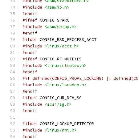
#include
<asm/stacktrace.h>
#include
<asm/io.h>
#endif
#ifdef
 CONFIG_SPARC
#include
<asm/setup.h>
#endif
#ifdef
 CONFIG_BSD_PROCESS_ACCT
#include
<linux/acct.h>
#endif
#ifdef
 CONFIG_RT_MUTEXES
#include
<linux/rtmutex.h>
#endif
#if defined(CONFIG_PROVE_LOCKING) || defined(C
#include
<linux/lockdep.h>
#endif
#ifdef
 CONFIG_CHR_DEV_SG
#include
<scsi/sg.h>
#endif
#ifdef
 CONFIG_LOCKUP_DETECTOR
#include
<linux/nmi.h>
#endif