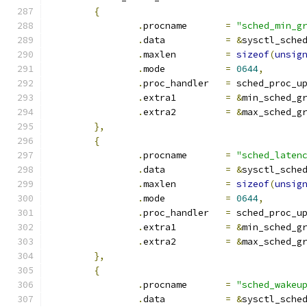
{
.
procname	
=
"sched_min_g
.
data		
=
&
sysctl_sche
.
maxlen		
=
sizeof
(
unsig
.
mode		
=
0644
,
.
proc_handler	
=
 sched_proc_u
.
extra1		
=
&
min_sched_g
.
extra2		
=
&
max_sched_g
},
{
.
procname	
=
"sched_laten
.
data		
=
&
sysctl_sche
.
maxlen		
=
sizeof
(
unsig
.
mode		
=
0644
,
.
proc_handler	
=
 sched_proc_u
.
extra1		
=
&
min_sched_g
.
extra2		
=
&
max_sched_g
},
{
.
procname	
=
"sched_wakeu
.
data		
=
&
sysctl_sche