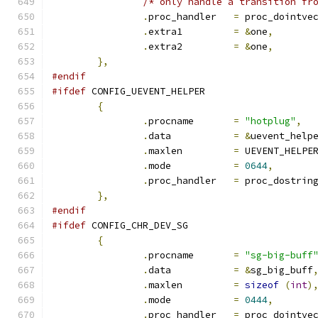
/* only handle a transition fr
.
proc_handler	
=
 proc_dointve
.
extra1		
=
&
one
,
.
extra2		
=
&
one
,
},
#endif
#ifdef
 CONFIG_UEVENT_HELPER
{
.
procname	
=
"hotplug"
,
.
data		
=
&
uevent_help
.
maxlen		
=
 UEVENT_HELPE
.
mode		
=
0644
,
.
proc_handler	
=
 proc_dostrin
},
#endif
#ifdef
 CONFIG_CHR_DEV_SG
{
.
procname	
=
"sg-big-buff
.
data		
=
&
sg_big_buff
.
maxlen		
=
sizeof
(
int
)
.
mode		
=
0444
,
.
proc_handler	
=
 proc_dointve