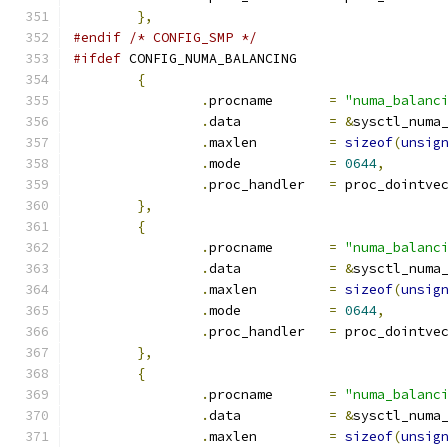
},
#endif
/* CONFIG_SMP */
#ifdef
 CONFIG_NUMA_BALANCING
{
.
procname	
=
"numa_balanc
.
data		
=
&
sysctl_numa
.
maxlen		
=
sizeof
(
unsig
.
mode		
=
0644
,
.
proc_handler	
=
 proc_dointve
},
{
.
procname	
=
"numa_balanc
.
data		
=
&
sysctl_numa
.
maxlen		
=
sizeof
(
unsig
.
mode		
=
0644
,
.
proc_handler	
=
 proc_dointve
},
{
.
procname	
=
"numa_balanc
.
data		
=
&
sysctl_numa
.
maxlen		
=
sizeof
(
unsig