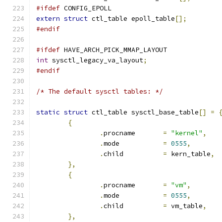
#ifdef
 CONFIG_EPOLL
extern
struct
 ctl_table epoll_table
[];
#endif
#ifdef
 HAVE_ARCH_PICK_MMAP_LAYOUT
int
 sysctl_legacy_va_layout
;
#endif
/* The default sysctl tables: */
static
struct
 ctl_table sysctl_base_table
[]
=
{
.
procname	
=
"kernel"
,
.
mode		
=
0555
,
.
child		
=
 kern_table
,
},
{
.
procname	
=
"vm"
,
.
mode		
=
0555
,
.
child		
=
 vm_table
,
},