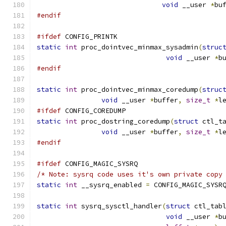
void
 __user 
*
bu
#endif
#ifdef
 CONFIG_PRINTK
static
int
 proc_dointvec_minmax_sysadmin
(
struc
void
 __user 
*
b
#endif
static
int
 proc_dointvec_minmax_coredump
(
struc
void
 __user 
*
buffer
,
size_t
*
l
#ifdef
 CONFIG_COREDUMP
static
int
 proc_dostring_coredump
(
struct
 ctl_t
void
 __user 
*
buffer
,
size_t
*
l
#endif
#ifdef
 CONFIG_MAGIC_SYSRQ
/* Note: sysrq code uses it's own private copy
static
int
 __sysrq_enabled 
=
 CONFIG_MAGIC_SYSR
static
int
 sysrq_sysctl_handler
(
struct
 ctl_tab
void
 __user 
*
b