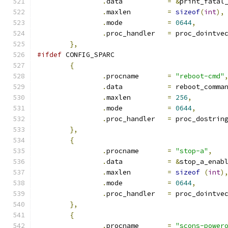
.
data		
=
&
print_fatal
.
maxlen		
=
sizeof
(
int
),
.
mode		
=
0644
,
.
proc_handler	
=
 proc_dointve
},
#ifdef
 CONFIG_SPARC
{
.
procname	
=
"reboot-cmd"
.
data		
=
 reboot_comma
.
maxlen		
=
256
,
.
mode		
=
0644
,
.
proc_handler	
=
 proc_dostrin
},
{
.
procname	
=
"stop-a"
,
.
data		
=
&
stop_a_enab
.
maxlen		
=
sizeof
(
int
)
.
mode		
=
0644
,
.
proc_handler	
=
 proc_dointve
},
{
.
procname	
=
"scons-power