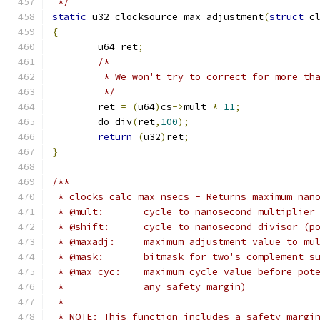
 */
static
 u32 clocksource_max_adjustment
(
struct
 c
{
	u64 ret
;
/*
	 * We won't try to correct for more th
	 */
	ret 
=
(
u64
)
cs
->
mult 
*
11
;
	do_div
(
ret
,
100
);
return
(
u32
)
ret
;
}
/**
 * clocks_calc_max_nsecs - Returns maximum nan
 * @mult:	cycle to nanosecond multiplier
 * @shift:	cycle to nanosecond divisor
 * @maxadj:	maximum adjustment value to 
 * @mask:	bitmask for two's complem
 * @max_cyc:	maximum cycle value befo
 *		any safety margin)
 *
 * NOTE: This function includes a safety margi