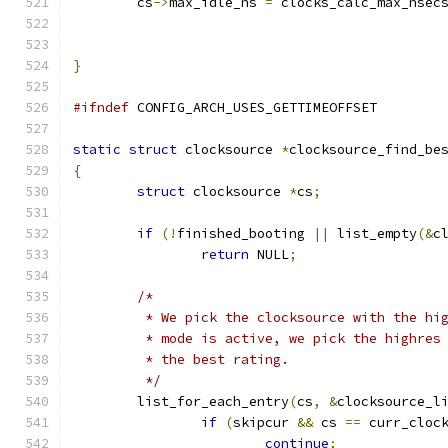
	cs
->
max_idle_ns 
=
 clocks_calc_max_nsec
}
#ifndef
 CONFIG_ARCH_USES_GETTIMEOFFSET
static
struct
 clocksource 
*
clocksource_find_be
{
struct
 clocksource 
*
cs
;
if
(!
finished_booting 
||
 list_empty
(&
c
return
 NULL
;
/*
	 * We pick the clocksource with the hi
	 * mode is active, we pick the highres
	 * the best rating.
	 */
	list_for_each_entry
(
cs
,
&
clocksource_l
if
(
skipcur 
&&
 cs 
==
 curr_cloc
continue
;