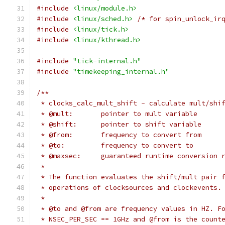
#include
<linux/module.h>
#include
<linux/sched.h>
/* for spin_unlock_ir
#include
<linux/tick.h>
#include
<linux/kthread.h>
#include
"tick-internal.h"
#include
"timekeeping_internal.h"
/**
 * clocks_calc_mult_shift - calculate mult/shi
 * @mult:	pointer to mult variable
 * @shift:	pointer to shift variable
 * @from:	frequency to convert from
 * @to:		frequency to convert to
 * @maxsec:	guaranteed runtime convers
 *
 * The function evaluates the shift/mult pair 
 * operations of clocksources and clockevents.
 *
 * @to and @from are frequency values in HZ. F
 * NSEC_PER_SEC == 1GHz and @from is the count