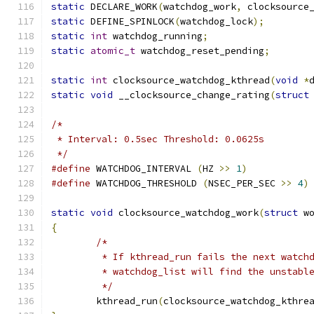
static
 DECLARE_WORK
(
watchdog_work
,
 clocksource
static
 DEFINE_SPINLOCK
(
watchdog_lock
);
static
int
 watchdog_running
;
static
atomic_t
 watchdog_reset_pending
;
static
int
 clocksource_watchdog_kthread
(
void
*
static
void
 __clocksource_change_rating
(
struct
/*
 * Interval: 0.5sec Threshold: 0.0625s
 */
#define
 WATCHDOG_INTERVAL 
(
HZ 
>>
1
)
#define
 WATCHDOG_THRESHOLD 
(
NSEC_PER_SEC 
>>
4
)
static
void
 clocksource_watchdog_work
(
struct
 w
{
/*
	 * If kthread_run fails the next watch
	 * watchdog_list will find the unstabl
	 */
	kthread_run
(
clocksource_watchdog_kthre