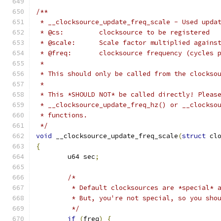
/**
 * __clocksource_update_freq_scale - Used upda
 * @cs:		clocksource to be registered
 * @scale:	Scale factor multiplied a
 * @freq:	clocksource frequency (cyc
 *
 * This should only be called from the clockso
 *
 * This *SHOULD NOT* be called directly! Pleas
 * __clocksource_update_freq_hz() or __clockso
 * functions.
 */
void
 __clocksource_update_freq_scale
(
struct
 cl
{
	u64 sec
;
/*
	 * Default clocksources are *special* 
	 * But, you're not special, so you sho
	 */
if
(
freq
)
{