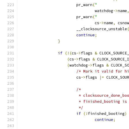
			pr_warn
(
"             
				watchdog
->
name
			pr_warn
(
"             
				cs
->
name
,
 csno
			__clocksource_unstable
continue
;
}
if
(!(
cs
->
flags 
&
 CLOCK_SOURCE
(
cs
->
flags 
&
 CLOCK_SOURCE_
(
watchdog
->
flags 
&
 CLOCK_S
/* Mark it valid for h
			cs
->
flags 
|=
 CLOCK_SOU
/*
			 * clocksource_done_b
			 * finished_booting i
			 */
if
(!
finished_booting
)
continue
;