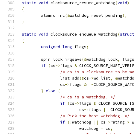
static
void
 clocksource_resume_watchdog
(
void
)
{
	atomic_inc
(&
watchdog_reset_pending
);
}
static
void
 clocksource_enqueue_watchdog
(
struc
{
unsigned
long
 flags
;
	spin_lock_irqsave
(&
watchdog_lock
,
 flag
if
(
cs
->
flags 
&
 CLOCK_SOURCE_MUST_VERI
/* cs is a clocksource to be w
		list_add
(&
cs
->
wd_list
,
&
watchd
		cs
->
flags 
&=
~
CLOCK_SOURCE_WAT
}
else
{
/* cs is a watchdog. */
if
(
cs
->
flags 
&
 CLOCK_SOURCE_I
			cs
->
flags 
|=
 CLOCK_SOU
/* Pick the best watchdog. */
if
(!
watchdog 
||
 cs
->
rating 
>
 
			watchdog 
=
 cs
;