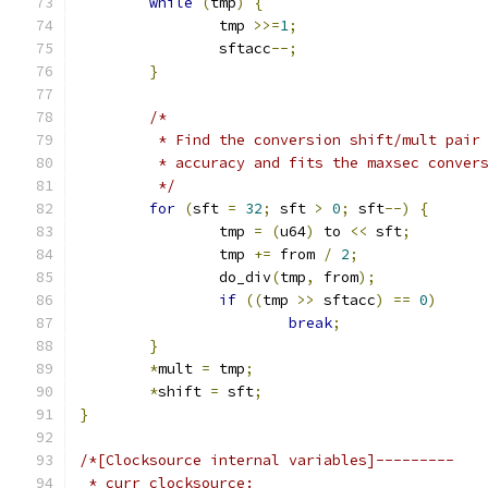
while
(
tmp
)
{
		tmp 
>>=
1
;
		sftacc
--;
}
/*
	 * Find the conversion shift/mult pair
	 * accuracy and fits the maxsec conver
	 */
for
(
sft 
=
32
;
 sft 
>
0
;
 sft
--)
{
		tmp 
=
(
u64
)
 to 
<<
 sft
;
		tmp 
+=
 from 
/
2
;
		do_div
(
tmp
,
 from
);
if
((
tmp 
>>
 sftacc
)
==
0
)
break
;
}
*
mult 
=
 tmp
;
*
shift 
=
 sft
;
}
/*[Clocksource internal variables]---------
 * curr_clocksource: