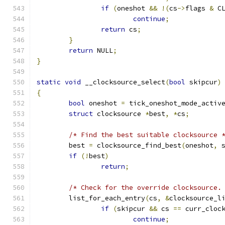
if
(
oneshot 
&&
!(
cs
->
flags 
&
 C
continue
;
return
 cs
;
}
return
 NULL
;
}
static
void
 __clocksource_select
(
bool
 skipcur
)
{
bool
 oneshot 
=
 tick_oneshot_mode_activ
struct
 clocksource 
*
best
,
*
cs
;
/* Find the best suitable clocksource 
	best 
=
 clocksource_find_best
(
oneshot
,
 
if
(!
best
)
return
;
/* Check for the override clocksource.
	list_for_each_entry
(
cs
,
&
clocksource_l
if
(
skipcur 
&&
 cs 
==
 curr_cloc
continue
;