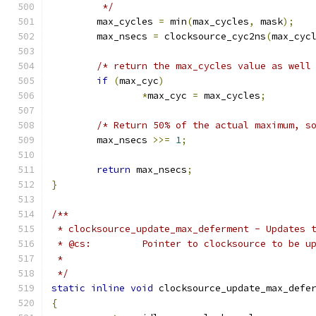
	 */
	max_cycles 
=
 min
(
max_cycles
,
 mask
);
	max_nsecs 
=
 clocksource_cyc2ns
(
max_cyc
/* return the max_cycles value as well
if
(
max_cyc
)
*
max_cyc 
=
 max_cycles
;
/* Return 50% of the actual maximum, s
	max_nsecs 
>>=
1
;
return
 max_nsecs
;
}
/**
 * clocksource_update_max_deferment - Updates 
 * @cs:         Pointer to clocksource to be u
 *
 */
static
inline
void
 clocksource_update_max_defe
{