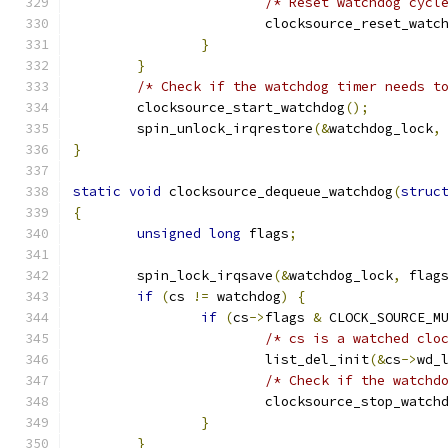
/* Reset watchdog cycl
			clocksource_reset_watc
}
}
/* Check if the watchdog timer needs t
	clocksource_start_watchdog
();
	spin_unlock_irqrestore
(&
watchdog_lock
,
}
static
void
 clocksource_dequeue_watchdog
(
struc
{
unsigned
long
 flags
;
	spin_lock_irqsave
(&
watchdog_lock
,
 flag
if
(
cs 
!=
 watchdog
)
{
if
(
cs
->
flags 
&
 CLOCK_SOURCE_M
/* cs is a watched clo
			list_del_init
(&
cs
->
wd_
/* Check if the watchd
			clocksource_stop_watch
}
}