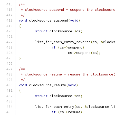
/**
 * clocksource_suspend - suspend the clocksour
 */
void
 clocksource_suspend
(
void
)
{
struct
 clocksource 
*
cs
;
	list_for_each_entry_reverse
(
cs
,
&
clock
if
(
cs
->
suspend
)
			cs
->
suspend
(
cs
);
}
/**
 * clocksource_resume - resume the clocksource
 */
void
 clocksource_resume
(
void
)
{
struct
 clocksource 
*
cs
;
	list_for_each_entry
(
cs
,
&
clocksource_l
if
(
cs
->
resume
)