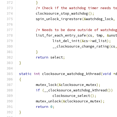
}
/* Check if the watchdog timer needs t
	clocksource_stop_watchdog
();
	spin_unlock_irqrestore
(&
watchdog_lock
,
/* Needs to be done outside of watchdo
	list_for_each_entry_safe
(
cs
,
 tmp
,
&
uns
		list_del_init
(&
cs
->
wd_list
);
		__clocksource_change_rating
(
cs
}
return
 select
;
}
static
int
 clocksource_watchdog_kthread
(
void
*
{
	mutex_lock
(&
clocksource_mutex
);
if
(
__clocksource_watchdog_kthread
())
		clocksource_select
();
	mutex_unlock
(&
clocksource_mutex
);
return
0
;
}