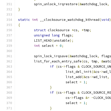
	spin_unlock_irqrestore
(&
watchdog_lock
,
}
static
int
 __clocksource_watchdog_kthread
(
void
{
struct
 clocksource 
*
cs
,
*
tmp
;
unsigned
long
 flags
;
	LIST_HEAD
(
unstable
);
int
 select 
=
0
;
	spin_lock_irqsave
(&
watchdog_lock
,
 flag
	list_for_each_entry_safe
(
cs
,
 tmp
,
&
wat
if
(
cs
->
flags 
&
 CLOCK_SOURCE_U
			list_del_init
(&
cs
->
wd_
			list_add
(&
cs
->
wd_list
,
			select 
=
1
;
}
if
(
cs
->
flags 
&
 CLOCK_SOURCE_R
			cs
->
flags 
&=
~
CLOCK_SO
			select 
=
1
;
}