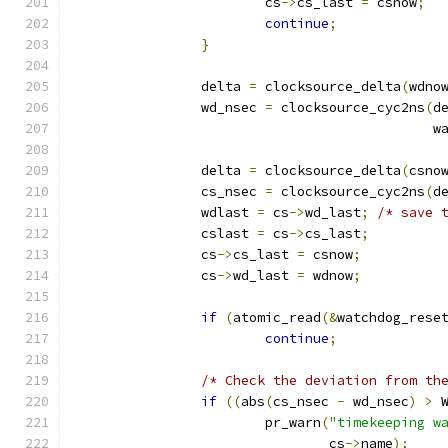
			cs
->
cs_last 
=
 csnow
;
continue
;
}
		delta 
=
 clocksource_delta
(
wdno
		wd_nsec 
=
 clocksource_cyc2ns
(
d
					    
		delta 
=
 clocksource_delta
(
csno
		cs_nsec 
=
 clocksource_cyc2ns
(
d
		wdlast 
=
 cs
->
wd_last
;
/* save 
		cslast 
=
 cs
->
cs_last
;
		cs
->
cs_last 
=
 csnow
;
		cs
->
wd_last 
=
 wdnow
;
if
(
atomic_read
(&
watchdog_rese
continue
;
/* Check the deviation from th
if
((
abs
(
cs_nsec 
-
 wd_nsec
)
>
 
			pr_warn
(
"timekeeping w
				cs
->
name
);