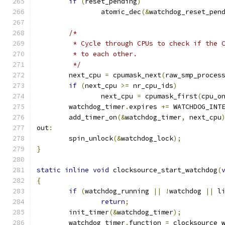
if
(
reset_pending
)
		atomic_dec
(&
watchdog_reset_pen
/*
	 * Cycle through CPUs to check if the 
	 * to each other.
	 */
	next_cpu 
=
 cpumask_next
(
raw_smp_proces
if
(
next_cpu 
>=
 nr_cpu_ids
)
		next_cpu 
=
 cpumask_first
(
cpu_o
	watchdog_timer
.
expires 
+=
 WATCHDOG_INT
	add_timer_on
(&
watchdog_timer
,
 next_cpu
out
:
	spin_unlock
(&
watchdog_lock
);
}
static
inline
void
 clocksource_start_watchdog
(
{
if
(
watchdog_running 
||
!
watchdog 
||
 l
return
;
	init_timer
(&
watchdog_timer
);
	watchdog_timer
.
function 
=
 clocksource_