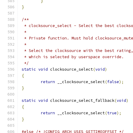
}
}
/**
 * clocksource_select - Select the best clocks
 *
 * Private function. Must hold clocksource_mut
 *
 * Select the clocksource with the best rating
 * which is selected by userspace override.
 */
static
void
 clocksource_select
(
void
)
{
return
 __clocksource_select
(
false
);
}
static
void
 clocksource_select_fallback
(
void
)
{
return
 __clocksource_select
(
true
);
}
#else
/* !CONFIG_ARCH_USES_GETTIMEOFFSET */