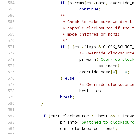
if
(
strcmp
(
cs
->
name
,
 override_
continue
;
/*
		 * Check to make sure we don't
		 * capable clocksource if the 
		 * mode (highres or nohz)
		 */
if
(!(
cs
->
flags 
&
 CLOCK_SOURCE
/* Override clocksourc
			pr_warn
(
"Override cloc
				cs
->
name
);
			override_name
[
0
]
=
0
;
}
else
/* Override clocksourc
			best 
=
 cs
;
break
;
}
if
(
curr_clocksource 
!=
 best 
&&
!
timek
		pr_info
(
"Switched to clocksour
		curr_clocksource 
=
 best
;