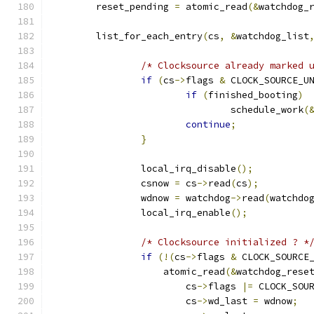
	reset_pending 
=
 atomic_read
(&
watchdog_
	list_for_each_entry
(
cs
,
&
watchdog_list
/* Clocksource already marked 
if
(
cs
->
flags 
&
 CLOCK_SOURCE_U
if
(
finished_booting
)
				schedule_work
(
continue
;
}
		local_irq_disable
();
		csnow 
=
 cs
->
read
(
cs
);
		wdnow 
=
 watchdog
->
read
(
watchdo
		local_irq_enable
();
/* Clocksource initialized ? *
if
(!(
cs
->
flags 
&
 CLOCK_SOURCE
		    atomic_read
(&
watchdog_rese
			cs
->
flags 
|=
 CLOCK_SOU
			cs
->
wd_last 
=
 wdnow
;