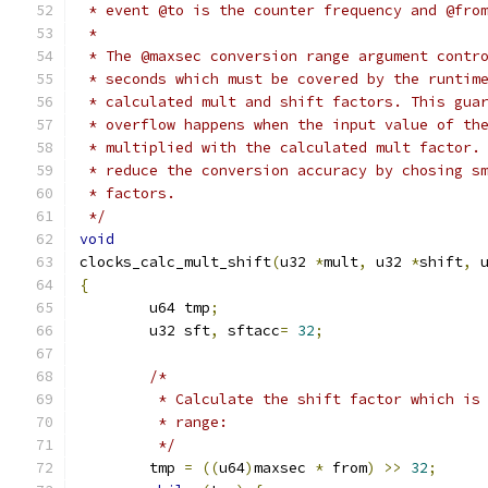
 * event @to is the counter frequency and @fro
 *
 * The @maxsec conversion range argument contr
 * seconds which must be covered by the runtim
 * calculated mult and shift factors. This gua
 * overflow happens when the input value of th
 * multiplied with the calculated mult factor.
 * reduce the conversion accuracy by chosing s
 * factors.
 */
void
clocks_calc_mult_shift
(
u32 
*
mult
,
 u32 
*
shift
,
 
{
	u64 tmp
;
	u32 sft
,
 sftacc
=
32
;
/*
	 * Calculate the shift factor which is
	 * range:
	 */
	tmp 
=
((
u64
)
maxsec 
*
 from
)
>>
32
;