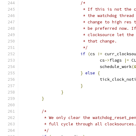
/*
			 * If this is not the
			 * the watchdog threa
			 * change to high res
			 * be preferred now. 
			 * clocksource let th
			 * that change.
			 */
if
(
cs 
!=
 curr_clockso
				cs
->
flags 
|=
 C
				schedule_work
(
}
else
{
				tick_clock_not
}
}
}
/*
	 * We only clear the watchdog_reset_pe
	 * full cycle through all clocksources
	 */