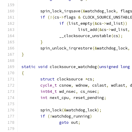
	spin_lock_irqsave
(&
watchdog_lock
,
 flag
if
(!(
cs
->
flags 
&
 CLOCK_SOURCE_UNSTABL
if
(
list_empty
(&
cs
->
wd_list
))
			list_add
(&
cs
->
wd_list
,
		__clocksource_unstable
(
cs
);
}
	spin_unlock_irqrestore
(&
watchdog_lock
,
}
static
void
 clocksource_watchdog
(
unsigned
long
{
struct
 clocksource 
*
cs
;
cycle_t
 csnow
,
 wdnow
,
 cslast
,
 wdlast
,
 
int64_t
 wd_nsec
,
 cs_nsec
;
int
 next_cpu
,
 reset_pending
;
	spin_lock
(&
watchdog_lock
);
if
(!
watchdog_running
)
goto
 out
;