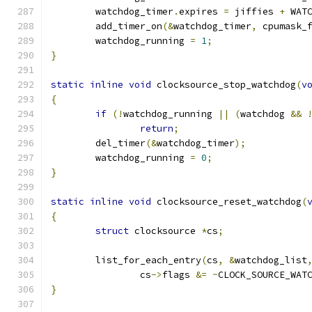
	watchdog_timer
.
expires 
=
 jiffies 
+
 WAT
	add_timer_on
(&
watchdog_timer
,
 cpumask_
	watchdog_running 
=
1
;
}
static
inline
void
 clocksource_stop_watchdog
(
v
{
if
(!
watchdog_running 
||
(
watchdog 
&&
return
;
	del_timer
(&
watchdog_timer
);
	watchdog_running 
=
0
;
}
static
inline
void
 clocksource_reset_watchdog
(
{
struct
 clocksource 
*
cs
;
	list_for_each_entry
(
cs
,
&
watchdog_list
		cs
->
flags 
&=
~
CLOCK_SOURCE_WAT
}