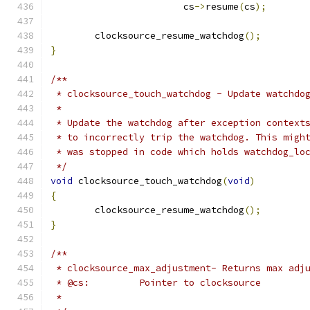
			cs
->
resume
(
cs
);
	clocksource_resume_watchdog
();
}
/**
 * clocksource_touch_watchdog - Update watchdo
 *
 * Update the watchdog after exception context
 * to incorrectly trip the watchdog. This migh
 * was stopped in code which holds watchdog_lo
 */
void
 clocksource_touch_watchdog
(
void
)
{
	clocksource_resume_watchdog
();
}
/**
 * clocksource_max_adjustment- Returns max adj
 * @cs:         Pointer to clocksource
 *