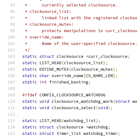
 *	currently selected clocksource.
 * clocksource_list:
 *	linked list with the registered clocks
 * clocksource_mutex:
 *	protects manipulations to curr_clocks
 * override_name:
 *	Name of the user-specified clocksource
 */
static
struct
 clocksource 
*
curr_clocksource
;
static
 LIST_HEAD
(
clocksource_list
);
static
 DEFINE_MUTEX
(
clocksource_mutex
);
static
char
 override_name
[
CS_NAME_LEN
];
static
int
 finished_booting
;
#ifdef
 CONFIG_CLOCKSOURCE_WATCHDOG
static
void
 clocksource_watchdog_work
(
struct
 w
static
void
 clocksource_select
(
void
);
static
 LIST_HEAD
(
watchdog_list
);
static
struct
 clocksource 
*
watchdog
;
static
struct
 timer_list watchdog_timer
;