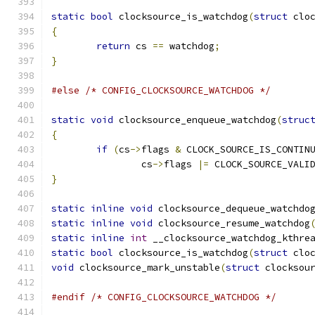
static
bool
 clocksource_is_watchdog
(
struct
 clo
{
return
 cs 
==
 watchdog
;
}
#else
/* CONFIG_CLOCKSOURCE_WATCHDOG */
static
void
 clocksource_enqueue_watchdog
(
struc
{
if
(
cs
->
flags 
&
 CLOCK_SOURCE_IS_CONTIN
		cs
->
flags 
|=
 CLOCK_SOURCE_VALI
}
static
inline
void
 clocksource_dequeue_watchdo
static
inline
void
 clocksource_resume_watchdog
static
inline
int
 __clocksource_watchdog_kthre
static
bool
 clocksource_is_watchdog
(
struct
 clo
void
 clocksource_mark_unstable
(
struct
 clocksou
#endif
/* CONFIG_CLOCKSOURCE_WATCHDOG */