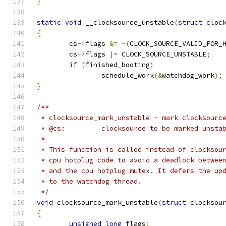
}
static
void
 __clocksource_unstable
(
struct
 cloc
{
	cs
->
flags 
&=
~(
CLOCK_SOURCE_VALID_FOR_
	cs
->
flags 
|=
 CLOCK_SOURCE_UNSTABLE
;
if
(
finished_booting
)
		schedule_work
(&
watchdog_work
);
}
/**
 * clocksource_mark_unstable - mark clocksourc
 * @cs:		clocksource to be marked unsta
 *
 * This function is called instead of clocksou
 * cpu hotplug code to avoid a deadlock betwee
 * and the cpu hotplug mutex. It defers the up
 * to the watchdog thread.
 */
void
 clocksource_mark_unstable
(
struct
 clocksou
{
unsigned
long
 flags
;