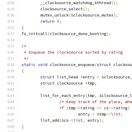
	__clocksource_watchdog_kthread
();
	clocksource_select
();
	mutex_unlock
(&
clocksource_mutex
);
return
0
;
}
fs_initcall
(
clocksource_done_booting
);
/*
 * Enqueue the clocksource sorted by rating
 */
static
void
 clocksource_enqueue
(
struct
 clockso
{
struct
 list_head 
*
entry 
=
&
clocksource
struct
 clocksource 
*
tmp
;
	list_for_each_entry
(
tmp
,
&
clocksource_
/* Keep track of the place, wh
if
(
tmp
->
rating 
>=
 cs
->
rating
)
			entry 
=
&
tmp
->
list
;
	list_add
(&
cs
->
list
,
 entry
);
}