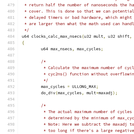
 * return half the number of nanoseconds the h
 * cover. This is done so that we can potentia
 * delayed timers or bad hardware, which might
 * are larger then what the math used can hand
 */
u64 clocks_calc_max_nsecs
(
u32 mult
,
 u32 shift
,
{
	u64 max_nsecs
,
 max_cycles
;
/*
	 * Calculate the maximum number of cyc
	 * cyc2ns() function without overflowi
	 */
	max_cycles 
=
 ULLONG_MAX
;
	do_div
(
max_cycles
,
 mult
+
maxadj
);
/*
	 * The actual maximum number of cycles
	 * determined by the minimum of max_cy
	 * Note: Here we subtract the maxadj t
	 * too long if there's a large negativ