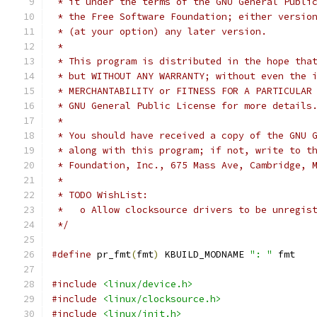
 * it under the terms of the GNU General Publi
 * the Free Software Foundation; either versio
 * (at your option) any later version.
 *
 * This program is distributed in the hope tha
 * but WITHOUT ANY WARRANTY; without even the 
 * MERCHANTABILITY or FITNESS FOR A PARTICULAR
 * GNU General Public License for more details
 *
 * You should have received a copy of the GNU 
 * along with this program; if not, write to t
 * Foundation, Inc., 675 Mass Ave, Cambridge, 
 *
 * TODO WishList:
 *   o Allow clocksource drivers to be unregis
 */
#define
 pr_fmt
(
fmt
)
 KBUILD_MODNAME 
": "
 fmt
#include
<linux/device.h>
#include
<linux/clocksource.h>
#include
<linux/init.h>