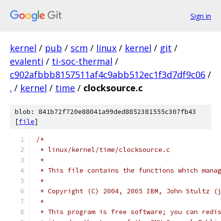
Sign in
kernel
/
pub
/
scm
/
linux
/
kernel
/
git
/
evalenti
/
ti-soc-thermal
/
c902afbbb8157511af4c9abb512ec1f3d7df9c06
/
.
/
kernel
/
time
/
clocksource.c
blob: 841b72f720e88041a99ded8852381555c307fb43
[
file
]
/*
 * linux/kernel/time/clocksource.c
 *
 * This file contains the functions which mana
 *
 * Copyright (C) 2004, 2005 IBM, John Stultz (
 *
 * This program is free software; you can redi