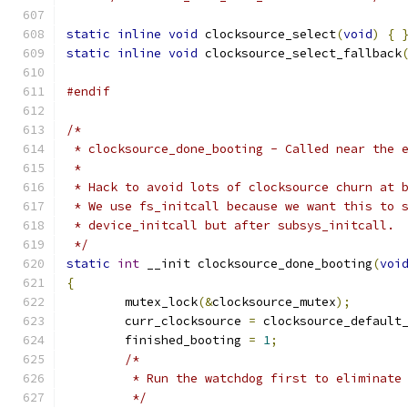
static
inline
void
 clocksource_select
(
void
)
{
static
inline
void
 clocksource_select_fallback
#endif
/*
 * clocksource_done_booting - Called near the 
 *
 * Hack to avoid lots of clocksource churn at 
 * We use fs_initcall because we want this to 
 * device_initcall but after subsys_initcall.
 */
static
int
 __init clocksource_done_booting
(
voi
{
	mutex_lock
(&
clocksource_mutex
);
	curr_clocksource 
=
 clocksource_default
	finished_booting 
=
1
;
/*
	 * Run the watchdog first to eliminate
	 */