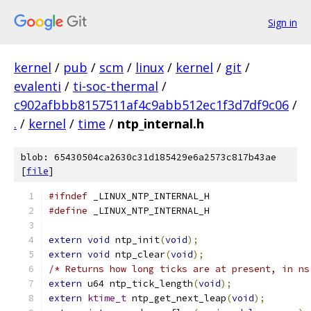
Sign in
kernel
/
pub
/
scm
/
linux
/
kernel
/
git
/
evalenti
/
ti-soc-thermal
/
c902afbbb8157511af4c9abb512ec1f3d7df9c06
/
.
/
kernel
/
time
/
ntp_internal.h
blob: 65430504ca2630c31d185429e6a2573c817b43ae
[
file
]
#ifndef
 _LINUX_NTP_INTERNAL_H
#define
 _LINUX_NTP_INTERNAL_H
extern
void
 ntp_init
(
void
);
extern
void
 ntp_clear
(
void
);
/* Returns how long ticks are at present, in ns
extern
 u64 ntp_tick_length
(
void
);
extern
ktime_t
 ntp_get_next_leap
(
void
);