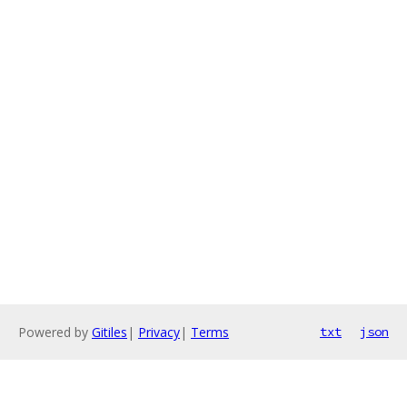
Powered by
Gitiles
|
Privacy
|
Terms
txt
json