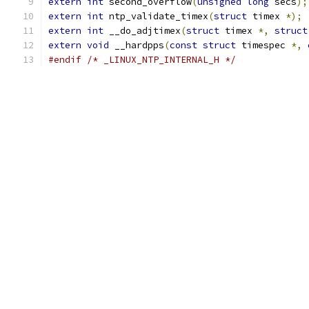
extern
int
 second_overflow
(
unsigned
long
 secs
);
extern
int
 ntp_validate_timex
(
struct
 timex 
*);
extern
int
 __do_adjtimex
(
struct
 timex 
*,
struct
extern
void
 __hardpps
(
const
struct
 timespec 
*,
#endif
/* _LINUX_NTP_INTERNAL_H */