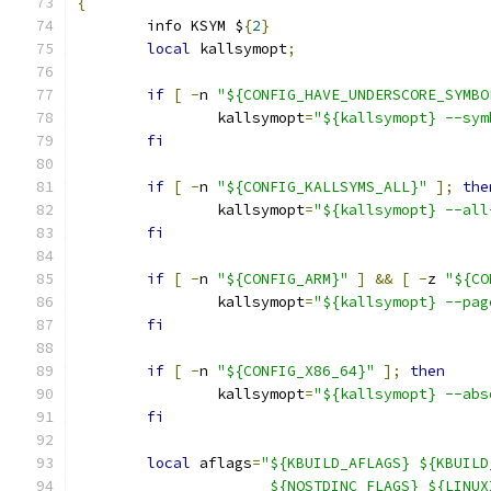
{
	info KSYM $
{
2
}
local
 kallsymopt
;
if
[
-
n 
"${CONFIG_HAVE_UNDERSCORE_SYMBO
		kallsymopt
=
"${kallsymopt} --sym
fi
if
[
-
n 
"${CONFIG_KALLSYMS_ALL}"
];
the
		kallsymopt
=
"${kallsymopt} --all
fi
if
[
-
n 
"${CONFIG_ARM}"
]
&&
[
-
z 
"${CO
		kallsymopt
=
"${kallsymopt} --pag
fi
if
[
-
n 
"${CONFIG_X86_64}"
];
then
		kallsymopt
=
"${kallsymopt} --abs
fi
local
 aflags
=
"${KBUILD_AFLAGS} ${KBUILD
		      ${NOSTDINC_FLAGS} ${LINU