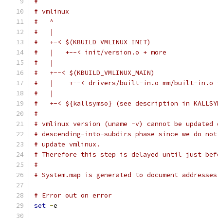
#
# vmlinux
#   ^
#   |
#   +-< $(KBUILD_VMLINUX_INIT)
#   |   +--< init/version.o + more
#   |
#   +--< $(KBUILD_VMLINUX_MAIN)
#   |    +--< drivers/built-in.o mm/built-in.o 
#   |
#   +-< ${kallsymso} (see description in KALLSY
#
# vmlinux version (uname -v) cannot be updated 
# descending-into-subdirs phase since we do not
# update vmlinux.
# Therefore this step is delayed until just bef
#
# System.map is generated to document addresses
# Error out on error
set
-
e