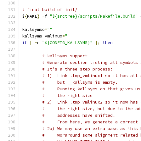
# final build of init/
$
{
MAKE
}
-
f 
"${srctree}/scripts/Makefile.build"
 
kallsymso
=
""
kallsyms_vmlinux
=
""
if
[
-
n 
"${CONFIG_KALLSYMS}"
];
then
# kallsyms support
# Generate section listing all symbols 
# It's a three step process:
# 1)  Link .tmp_vmlinux1 so it has all 
#     but __kallsyms is empty.
#     Running kallsyms on that gives us
#     the right size
# 2)  Link .tmp_vmlinux2 so it now has 
#     the right size, but due to the ad
#     addresses have shifted.
#     From here, we generate a correct 
# 2a) We may use an extra pass as this 
#     woraround some alignment related 