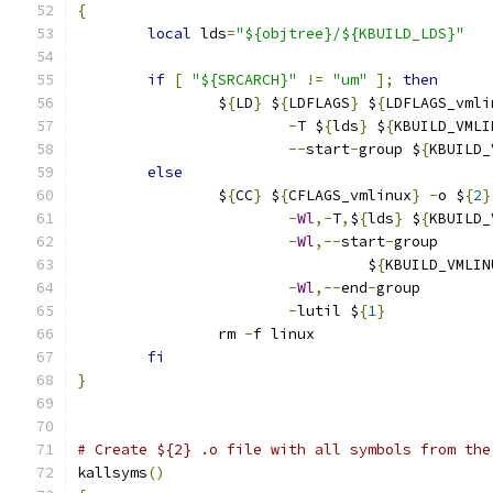
{
local
 lds
=
"${objtree}/${KBUILD_LDS}"
if
[
"${SRCARCH}"
!=
"um"
];
then
		$
{
LD
}
 $
{
LDFLAGS
}
 $
{
LDFLAGS_vmli
-
T $
{
lds
}
 $
{
KBUILD_VMLI
--
start
-
group $
{
KBUILD_
else
		$
{
CC
}
 $
{
CFLAGS_vmlinux
}
-
o $
{
2
}
-
Wl
,-
T
,
$
{
lds
}
 $
{
KBUILD_
-
Wl
,--
start
-
group      
				 $
{
KBUILD_VMLIN
-
Wl
,--
end
-
group        
-
lutil $
{
1
}
		rm 
-
f linux
fi
}
# Create ${2} .o file with all symbols from the
kallsyms
()