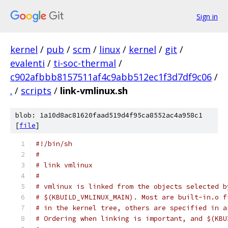
Sign in
kernel
/
pub
/
scm
/
linux
/
kernel
/
git
/
evalenti
/
ti-soc-thermal
/
c902afbbb8157511af4c9abb512ec1f3d7df9c06
/
.
/
scripts
/
link-vmlinux.sh
blob: 1a10d8ac81620faad519d4f95ca8552ac4a958c1
[
file
]
#!/bin/sh
#
# link vmlinux
#
# vmlinux is linked from the objects selected b
# $(KBUILD_VMLINUX_MAIN). Most are built-in.o f
# in the kernel tree, others are specified in a
# Ordering when linking is important, and $(KBU