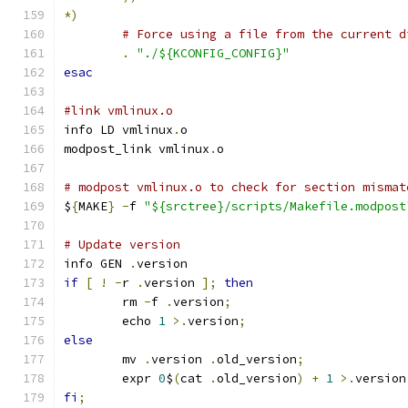
*)
# Force using a file from the current d
.
"./${KCONFIG_CONFIG}"
esac
#link vmlinux.o
info LD vmlinux
.
o
modpost_link vmlinux
.
o
# modpost vmlinux.o to check for section mismat
$
{
MAKE
}
-
f 
"${srctree}/scripts/Makefile.modpost
# Update version
info GEN 
.
version
if
[
!
-
r 
.
version 
];
then
	rm 
-
f 
.
version
;
	echo 
1
>.
version
;
else
	mv 
.
version 
.
old_version
;
	expr 
0
$
(
cat 
.
old_version
)
+
1
>.
version
fi
;