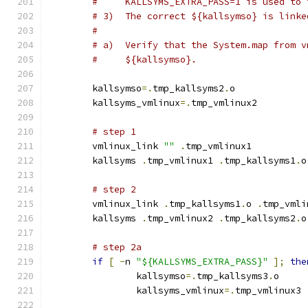
#     KALLSYMS_EXTRA_PASS=1 is used to 
# 3)  The correct ${kallsymso} is linke
#
# a)  Verify that the System.map from v
#     ${kallsymso}.
	kallsymso
=.
tmp_kallsyms2
.
o
	kallsyms_vmlinux
=.
tmp_vmlinux2
# step 1
	vmlinux_link 
""
.
tmp_vmlinux1
	kallsyms 
.
tmp_vmlinux1 
.
tmp_kallsyms1
.
o
# step 2
	vmlinux_link 
.
tmp_kallsyms1
.
o 
.
tmp_vmli
	kallsyms 
.
tmp_vmlinux2 
.
tmp_kallsyms2
.
o
# step 2a
if
[
-
n 
"${KALLSYMS_EXTRA_PASS}"
];
the
		kallsymso
=.
tmp_kallsyms3
.
o
		kallsyms_vmlinux
=.
tmp_vmlinux3