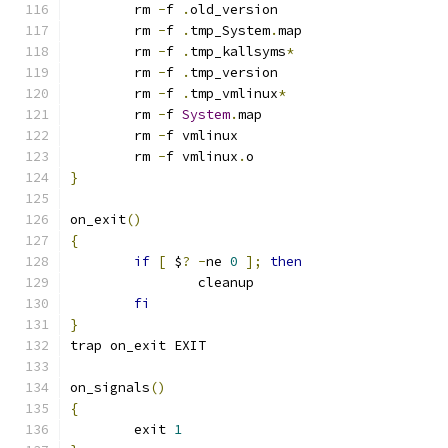
	rm 
-
f 
.
old_version
	rm 
-
f 
.
tmp_System
.
map
	rm 
-
f 
.
tmp_kallsyms
*
	rm 
-
f 
.
tmp_version
	rm 
-
f 
.
tmp_vmlinux
*
	rm 
-
f 
System
.
map
	rm 
-
f vmlinux
	rm 
-
f vmlinux
.
o
}
on_exit
()
{
if
[
 $
?
-
ne 
0
];
then
		cleanup
fi
}
trap on_exit EXIT
on_signals
()
{
	exit 
1