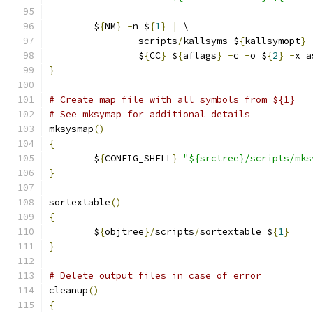
	$
{
NM
}
-
n $
{
1
}
|
 \
		scripts
/
kallsyms $
{
kallsymopt
}
		$
{
CC
}
 $
{
aflags
}
-
c 
-
o $
{
2
}
-
x a
}
# Create map file with all symbols from ${1}
# See mksymap for additional details
mksysmap
()
{
	$
{
CONFIG_SHELL
}
"${srctree}/scripts/mks
}
sortextable
()
{
	$
{
objtree
}/
scripts
/
sortextable $
{
1
}
}
# Delete output files in case of error
cleanup
()
{