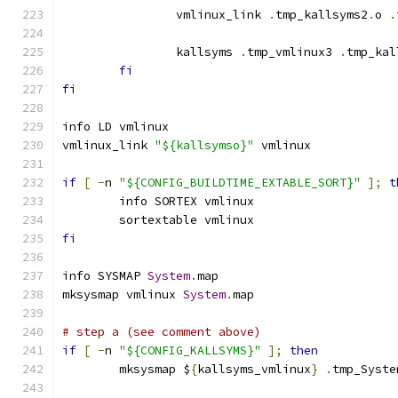
		vmlinux_link 
.
tmp_kallsyms2
.
o 
.
		kallsyms 
.
tmp_vmlinux3 
.
tmp_kal
fi
fi
info LD vmlinux
vmlinux_link 
"${kallsymso}"
 vmlinux
if
[
-
n 
"${CONFIG_BUILDTIME_EXTABLE_SORT}"
];
t
	info SORTEX vmlinux
	sortextable vmlinux
fi
info SYSMAP 
System
.
map
mksysmap vmlinux 
System
.
map
# step a (see comment above)
if
[
-
n 
"${CONFIG_KALLSYMS}"
];
then
	mksysmap $
{
kallsyms_vmlinux
}
.
tmp_Syste