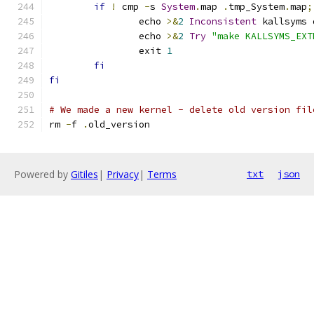
if
!
 cmp 
-
s 
System
.
map 
.
tmp_System
.
map
;
		echo 
>&
2
Inconsistent
 kallsyms 
		echo 
>&
2
Try
"make KALLSYMS_EXT
		exit 
1
fi
fi
# We made a new kernel - delete old version fil
rm 
-
f 
.
old_version
Powered by
Gitiles
|
Privacy
|
Terms
txt
json