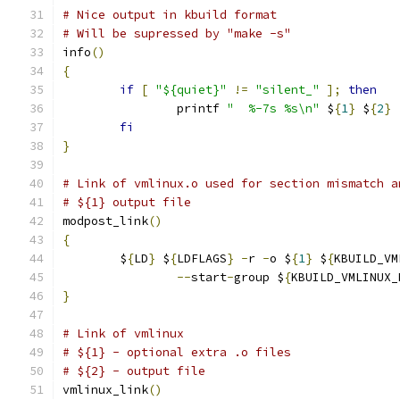
# Nice output in kbuild format
# Will be supressed by "make -s"
info
()
{
if
[
"${quiet}"
!=
"silent_"
];
then
		printf 
"  %-7s %s\n"
 $
{
1
}
 $
{
2
}
fi
}
# Link of vmlinux.o used for section mismatch a
# ${1} output file
modpost_link
()
{
	$
{
LD
}
 $
{
LDFLAGS
}
-
r 
-
o $
{
1
}
 $
{
KBUILD_VM
--
start
-
group $
{
KBUILD_VMLINUX_
}
# Link of vmlinux
# ${1} - optional extra .o files
# ${2} - output file
vmlinux_link
()