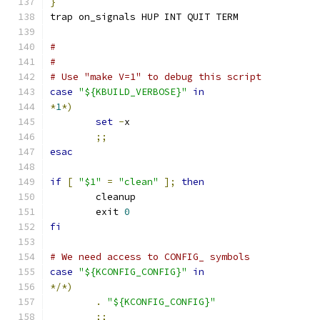
}
trap on_signals HUP INT QUIT TERM
#
#
# Use "make V=1" to debug this script
case
"${KBUILD_VERBOSE}"
in
*
1
*)
set
-
x
;;
esac
if
[
"$1"
=
"clean"
];
then
	cleanup
	exit 
0
fi
# We need access to CONFIG_ symbols
case
"${KCONFIG_CONFIG}"
in
*/*)
.
"${KCONFIG_CONFIG}"
;;