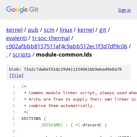
Sign in
kernel
/
pub
/
scm
/
linux
/
kernel
/
git
/
evalenti
/
ti-soc-thermal
/
c902afbbb8157511af4c9abb512ec1f3d7df9c06
/
.
/
scripts
/
module-common.lds
blob: 73a2c7da0e551dc29d421334061bb9ebad9e8a78
[
file
]
/*
 * Common module linker script, always used whe
 * Archs are free to supply their own linker sc
 * combine them automatically.
 */
SECTIONS 
{
/DISCARD/
:
{
*(.
discard
)
}