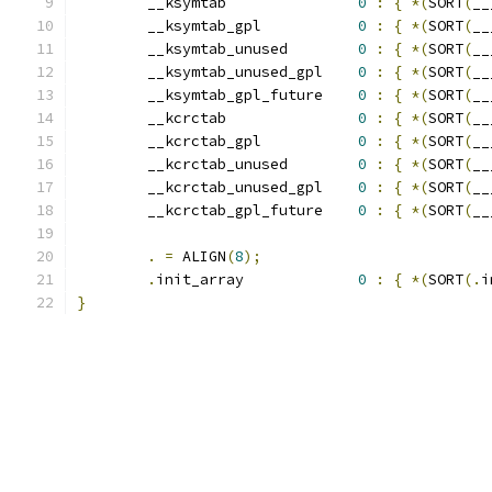
	__ksymtab		
0
:
{
*(
SORT
(
__
	__ksymtab_gpl		
0
:
{
*(
SORT
(
__
	__ksymtab_unused	
0
:
{
*(
SORT
(
__
	__ksymtab_unused_gpl	
0
:
{
*(
SORT
(
__
	__ksymtab_gpl_future	
0
:
{
*(
SORT
(
__
	__kcrctab		
0
:
{
*(
SORT
(
__
	__kcrctab_gpl		
0
:
{
*(
SORT
(
__
	__kcrctab_unused	
0
:
{
*(
SORT
(
__
	__kcrctab_unused_gpl	
0
:
{
*(
SORT
(
__
	__kcrctab_gpl_future	
0
:
{
*(
SORT
(
__
.
=
 ALIGN
(
8
);
.
init_array		
0
:
{
*(
SORT
(.
i
}