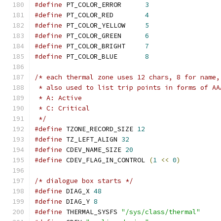
#define
 PT_COLOR_ERROR      
3
#define
 PT_COLOR_RED        
4
#define
 PT_COLOR_YELLOW     
5
#define
 PT_COLOR_GREEN      
6
#define
 PT_COLOR_BRIGHT     
7
#define
 PT_COLOR_BLUE	    
8
/* each thermal zone uses 12 chars, 8 for name,
 * also used to list trip points in forms of AA
 * A: Active
 * C: Critical
 */
#define
 TZONE_RECORD_SIZE 
12
#define
 TZ_LEFT_ALIGN 
32
#define
 CDEV_NAME_SIZE 
20
#define
 CDEV_FLAG_IN_CONTROL 
(
1
<<
0
)
/* dialogue box starts */
#define
 DIAG_X 
48
#define
 DIAG_Y 
8
#define
 THERMAL_SYSFS 
"/sys/class/thermal"