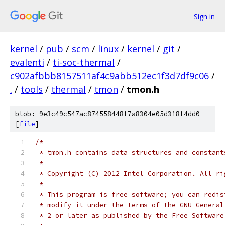
Sign in
kernel
/
pub
/
scm
/
linux
/
kernel
/
git
/
evalenti
/
ti-soc-thermal
/
c902afbbb8157511af4c9abb512ec1f3d7df9c06
/
.
/
tools
/
thermal
/
tmon
/
tmon.h
blob: 9e3c49c547ac874558448f7a8304e05d318f4dd0
[
file
]
/*
 * tmon.h contains data structures and constant
 *
 * Copyright (C) 2012 Intel Corporation. All ri
 *
 * This program is free software; you can redis
 * modify it under the terms of the GNU General
 * 2 or later as published by the Free Software