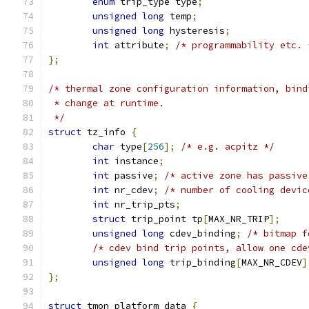
enum
 trip_type type
;
unsigned
long
 temp
;
unsigned
long
 hysteresis
;
int
 attribute
;
/* programmability etc. 
};
/* thermal zone configuration information, bind
 * change at runtime.
 */
struct
 tz_info 
{
char
 type
[
256
];
/* e.g. acpitz */
int
 instance
;
int
 passive
;
/* active zone has passive
int
 nr_cdev
;
/* number of cooling devic
int
 nr_trip_pts
;
struct
 trip_point tp
[
MAX_NR_TRIP
];
unsigned
long
 cdev_binding
;
/* bitmap f
/* cdev bind trip points, allow one cde
unsigned
long
 trip_binding
[
MAX_NR_CDEV
]
};
struct
 tmon_platform_data 
{