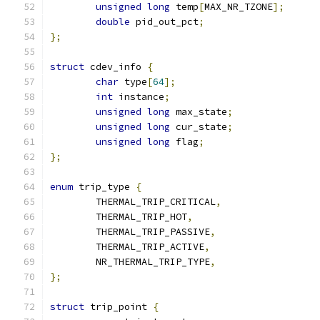
unsigned
long
 temp
[
MAX_NR_TZONE
];
double
 pid_out_pct
;
};
struct
 cdev_info 
{
char
 type
[
64
];
int
 instance
;
unsigned
long
 max_state
;
unsigned
long
 cur_state
;
unsigned
long
 flag
;
};
enum
 trip_type 
{
	THERMAL_TRIP_CRITICAL
,
	THERMAL_TRIP_HOT
,
	THERMAL_TRIP_PASSIVE
,
	THERMAL_TRIP_ACTIVE
,
	NR_THERMAL_TRIP_TYPE
,
};
struct
 trip_point 
{