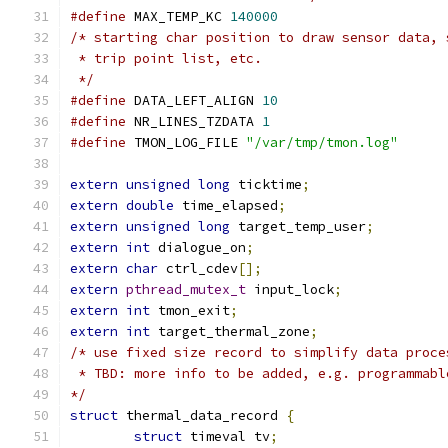
#define
 MAX_TEMP_KC 
140000
/* starting char position to draw sensor data, 
 * trip point list, etc.
 */
#define
 DATA_LEFT_ALIGN 
10
#define
 NR_LINES_TZDATA 
1
#define
 TMON_LOG_FILE 
"/var/tmp/tmon.log"
extern
unsigned
long
 ticktime
;
extern
double
 time_elapsed
;
extern
unsigned
long
 target_temp_user
;
extern
int
 dialogue_on
;
extern
char
 ctrl_cdev
[];
extern
pthread_mutex_t
 input_lock
;
extern
int
 tmon_exit
;
extern
int
 target_thermal_zone
;
/* use fixed size record to simplify data proce
 * TBD: more info to be added, e.g. programmabl
*/
struct
 thermal_data_record 
{
struct
 timeval tv
;