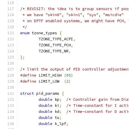
/* REVISIT: the idea is to group sensors if pos
 * we have "skin0", "skin1", "sys", "msicdie"
 * on DPTF enabled systems, we might have PCH, 
 */
enum
 tzone_types 
{
	TZONE_TYPE_ACPI
,
	TZONE_TYPE_PCH
,
	TZONE_TYPE_NR
,
};
/* limit the output of PID controller adjustmen
#define
 LIMIT_HIGH 
(
95
)
#define
 LIMIT_LOW  
(
2
)
struct
 pid_params 
{
double
 kp
;
/* Controller gain from Dia
double
 ki
;
/* Time-constant for I acti
double
 kd
;
/* Time-constant for D acti
double
 ts
;
double
 k_lpf
;