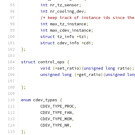
int
 nr_tz_sensor
;
int
 nr_cooling_dev
;
/* keep track of instance ids since the
int
 max_tz_instance
;
int
 max_cdev_instance
;
struct
 tz_info 
*
tzi
;
struct
 cdev_info 
*
cdi
;
};
struct
 control_ops 
{
void
(*
set_ratio
)(
unsigned
long
 ratio
);
unsigned
long
(*
get_ratio
)(
unsigned
lon
};
enum
 cdev_types 
{
	CDEV_TYPE_PROC
,
	CDEV_TYPE_FAN
,
	CDEV_TYPE_MEM
,
	CDEV_TYPE_NR
,
};