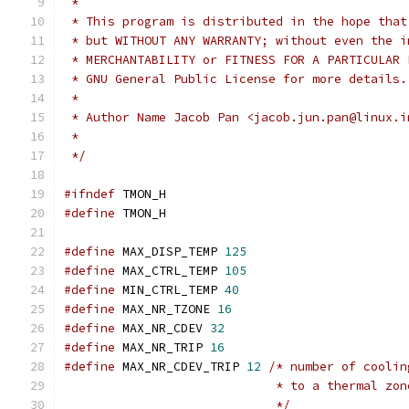
 *
 * This program is distributed in the hope that
 * but WITHOUT ANY WARRANTY; without even the i
 * MERCHANTABILITY or FITNESS FOR A PARTICULAR 
 * GNU General Public License for more details.
 *
 * Author Name Jacob Pan <jacob.jun.pan@linux.i
 *
 */
#ifndef
 TMON_H
#define
 TMON_H
#define
 MAX_DISP_TEMP 
125
#define
 MAX_CTRL_TEMP 
105
#define
 MIN_CTRL_TEMP 
40
#define
 MAX_NR_TZONE 
16
#define
 MAX_NR_CDEV 
32
#define
 MAX_NR_TRIP 
16
#define
 MAX_NR_CDEV_TRIP 
12
/* number of coolin
			     * to a thermal zo
			     */