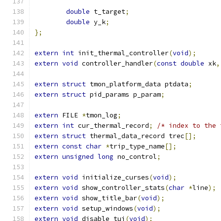
double
 t_target
;
double
 y_k
;
};
extern
int
 init_thermal_controller
(
void
);
extern
void
 controller_handler
(
const
double
 xk
,
extern
struct
 tmon_platform_data ptdata
;
extern
struct
 pid_params p_param
;
extern
 FILE 
*
tmon_log
;
extern
int
 cur_thermal_record
;
/* index to the 
extern
struct
 thermal_data_record trec
[];
extern
const
char
*
trip_type_name
[];
extern
unsigned
long
 no_control
;
extern
void
 initialize_curses
(
void
);
extern
void
 show_controller_stats
(
char
*
line
);
extern
void
 show_title_bar
(
void
);
extern
void
 setup_windows
(
void
);
extern
void
 disable_tui
(
void
);