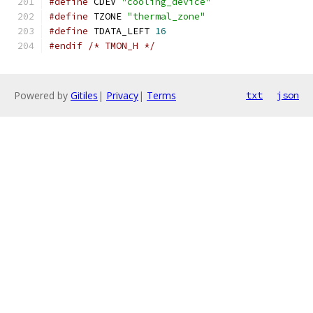
#define
 CDEV 
"cooling_device"
#define
 TZONE 
"thermal_zone"
#define
 TDATA_LEFT 
16
#endif
/* TMON_H */
Powered by
Gitiles
|
Privacy
|
Terms
txt
json