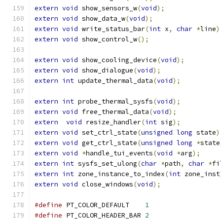
extern
void
 show_sensors_w
(
void
);
extern
void
 show_data_w
(
void
);
extern
void
 write_status_bar
(
int
 x
,
char
*
line
)
extern
void
 show_control_w
();
extern
void
 show_cooling_device
(
void
);
extern
void
 show_dialogue
(
void
);
extern
int
 update_thermal_data
(
void
);
extern
int
 probe_thermal_sysfs
(
void
);
extern
void
 free_thermal_data
(
void
);
extern
void
 resize_handler
(
int
 sig
);
extern
void
 set_ctrl_state
(
unsigned
long
 state
)
extern
void
 get_ctrl_state
(
unsigned
long
*
state
extern
void
*
handle_tui_events
(
void
*
arg
);
extern
int
 sysfs_set_ulong
(
char
*
path
,
char
*
fi
extern
int
 zone_instance_to_index
(
int
 zone_inst
extern
void
 close_windows
(
void
);
#define
 PT_COLOR_DEFAULT    
1
#define
 PT_COLOR_HEADER_BAR 
2