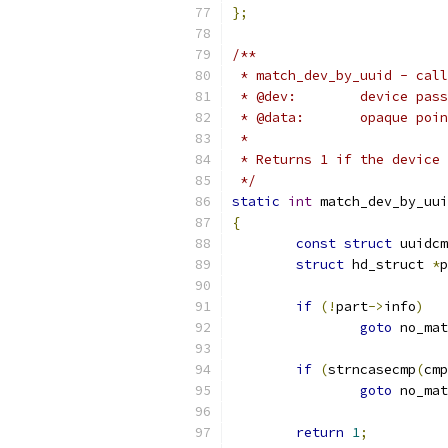
};
/**
 * match_dev_by_uuid - call
 * @dev:	devic
 * @data:	opa
 *
 * Returns 1 if the device 
 */
static
int
 match_dev_by_uui
{
const
struct
 uuidcm
struct
 hd_struct 
*
p
if
(!
part
->
info
)
goto
 no_mat
if
(
strncasecmp
(
cmp
goto
 no_mat
return
1
;