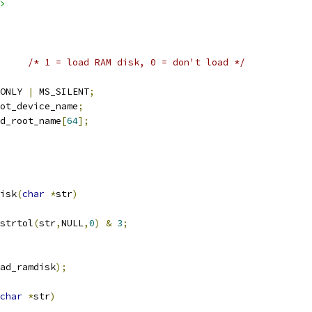
>
/* 1 = load RAM disk, 0 = don't load */
ONLY 
|
 MS_SILENT
;
ot_device_name
;
d_root_name
[
64
];
isk
(
char
*
str
)
strtol
(
str
,
NULL
,
0
)
&
3
;
ad_ramdisk
);
char
*
str
)