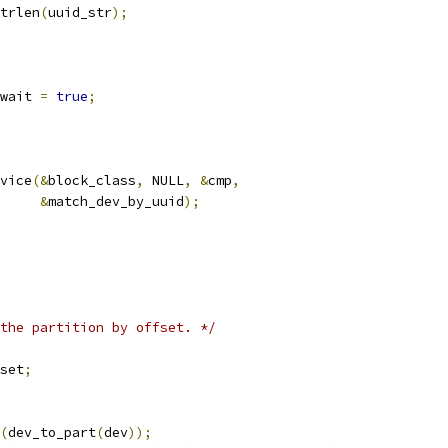
trlen
(
uuid_str
);
_wait 
=
true
;
vice
(&
block_class
,
 NULL
,
&
cmp
,
&
match_dev_by_uuid
);
the partition by offset. */
set
;
(
dev_to_part
(
dev
));