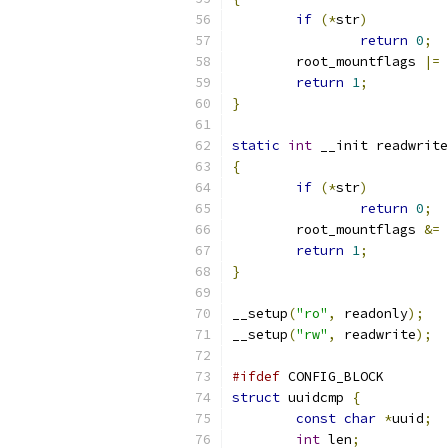
if
(*
str
)
return
0
;
	root_mountflags 
|=
 
return
1
;
}
static
int
 __init readwrite
{
if
(*
str
)
return
0
;
	root_mountflags 
&=
return
1
;
}
__setup
(
"ro"
,
 readonly
);
__setup
(
"rw"
,
 readwrite
);
#ifdef
 CONFIG_BLOCK
struct
 uuidcmp 
{
const
char
*
uuid
;
int
 len
;