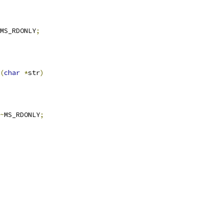
MS_RDONLY
;
(
char
*
str
)
~
MS_RDONLY
;