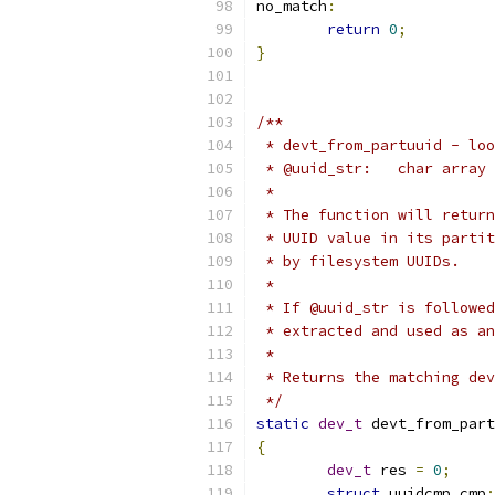
no_match
:
return
0
;
}
/**
 * devt_from_partuuid - loo
 * @uuid_str:	c
 *
 * The function will return
 * UUID value in its partit
 * by filesystem UUIDs.
 *
 * If @uuid_str is followed
 * extracted and used as an
 *
 * Returns the matching dev
 */
static
dev_t
 devt_from_part
{
dev_t
 res 
=
0
;
struct
 uuidcmp cmp
;