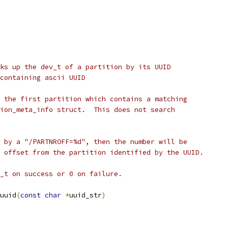
ks up the dev_t of a partition by its UUID
har array containing ascii UUID
 the first partition which contains a matching
ion_meta_info struct.  This does not search
 by a "/PARTNROFF=%d", then the number will be
 offset from the partition identified by the UUID.
_t on success or 0 on failure.
uuid
(
const
char
*
uuid_str
)