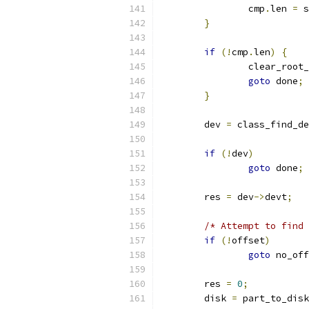
		cmp
.
len 
=
 s
}
if
(!
cmp
.
len
)
{
		clear_root
goto
 done
;
}
	dev 
=
 class_find_de
if
(!
dev
)
goto
 done
;
	res 
=
 dev
->
devt
;
/* Attempt to find 
if
(!
offset
)
goto
 no_off
	res 
=
0
;
	disk 
=
 part_to_disk