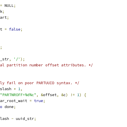
=
 NULL
;
k
;
art
;
t 
=
false
;
;
_str
,
'/'
);
al partition number offset attributes. */
ly fail on poor PARTUUID syntax. */
slash 
+
1
,
"PARTNROFF=%d%c"
,
&
offset
,
&
c
)
!=
1
)
{
clear_root_wait 
=
true
;
o
 done
;
lash 
-
 uuid_str
;