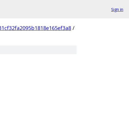
Sign in
31cf32fa2095b1818e165ef3a8
/