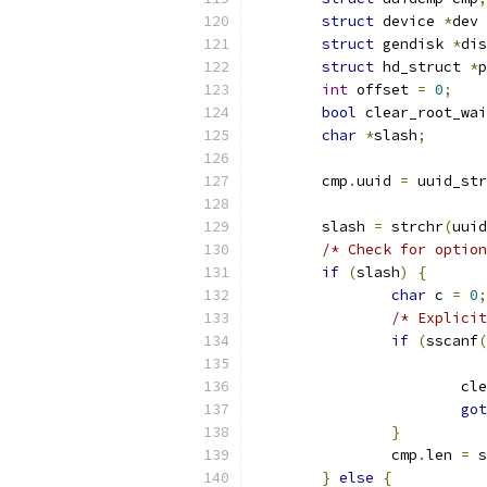
struct
 device 
*
dev 
struct
 gendisk 
*
dis
struct
 hd_struct 
*
p
int
 offset 
=
0
;
bool
 clear_root_wai
char
*
slash
;
	cmp
.
uuid 
=
 uuid_str
	slash 
=
 strchr
(
uuid
/* Check for option
if
(
slash
)
{
char
 c 
=
0
;
/* Explicit
if
(
sscanf
(
			
got
}
		cmp
.
len 
=
 s
}
else
{