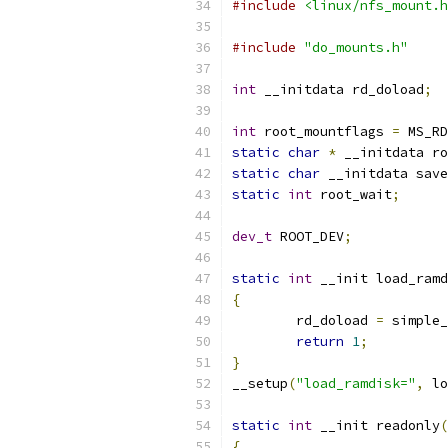
#include
<linux/nfs_mount.h
#include
"do_mounts.h"
int
 __initdata rd_doload
;
int
 root_mountflags 
=
 MS_RD
static
char
*
 __initdata ro
static
char
 __initdata save
static
int
 root_wait
;
dev_t
 ROOT_DEV
;
static
int
 __init load_ramd
{
	rd_doload 
=
 simple_
return
1
;
}
__setup
(
"load_ramdisk="
,
 lo
static
int
 __init readonly
(
{