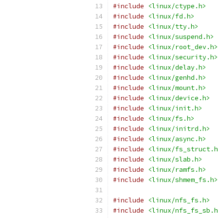
#include
<linux/ctype.h>
#include
<linux/fd.h>
#include
<linux/tty.h>
#include
<linux/suspend.h>
#include
<linux/root_dev.h>
#include
<linux/security.h>
#include
<linux/delay.h>
#include
<linux/genhd.h>
#include
<linux/mount.h>
#include
<linux/device.h>
#include
<linux/init.h>
#include
<linux/fs.h>
#include
<linux/initrd.h>
#include
<linux/async.h>
#include
<linux/fs_struct.h
#include
<linux/slab.h>
#include
<linux/ramfs.h>
#include
<linux/shmem_fs.h>
#include
<linux/nfs_fs.h>
#include
<linux/nfs_fs_sb.h