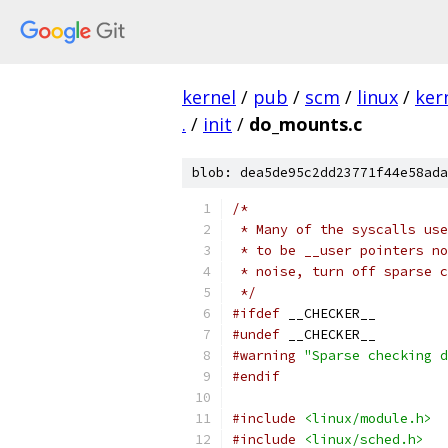
kernel
/
pub
/
scm
/
linux
/
ker
.
/
init
/
do_mounts.c
blob: dea5de95c2dd23771f44e58ada
/*
 * Many of the syscalls use
 * to be __user pointers no
 * noise, turn off sparse 
 */
#ifdef
 __CHECKER__
#undef
 __CHECKER__
#warning
"Sparse checking d
#endif
#include
<linux/module.h>
#include
<linux/sched.h>