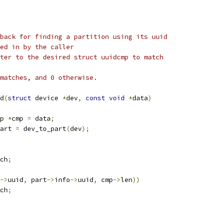
back for finding a partition using its uuid
e passed in by the caller
que pointer to the desired struct uuidcmp to match
matches, and 0 otherwise.
d
(
struct
 device 
*
dev
,
const
void
*
data
)
p 
*
cmp 
=
 data
;
art 
=
 dev_to_part
(
dev
);
ch
;
->
uuid
,
 part
->
info
->
uuid
,
 cmp
->
len
))
ch
;