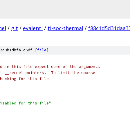
nel
/
git
/
evalenti
/
ti-soc-thermal
/
f88c1d5d31daa3
2d9b1dbfa1c5df [
file
]
d in this file expect some of the arguments
t __kernel pointers.  To limit the sparse
checking for this file.
isabled for this file"