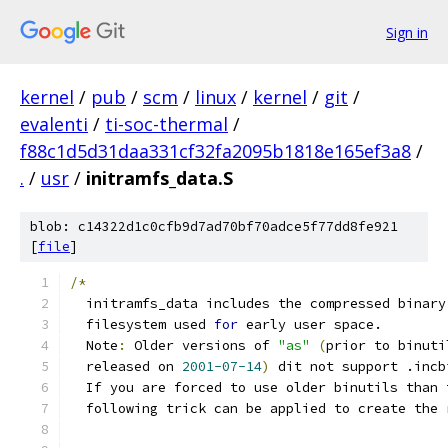
Sign in
kernel
/
pub
/
scm
/
linux
/
kernel
/
git
/
evalenti
/
ti-soc-thermal
/
f88c1d5d31daa331cf32fa2095b1818e165ef3a8
/
.
/
usr
/
initramfs_data.S
blob: c14322d1c0cfb9d7ad70bf70adce5f77dd8fe921
[
file
]
/*
  initramfs_data includes the compressed binary
  filesystem used 
for
 early user space.
  Note
:
 Older versions of 
"as"
(
prior to binuti
  released on 
2001-07-14
)
 dit not support .incb
  If you are forced to use older binutils than 
  following trick can be applied to create the 