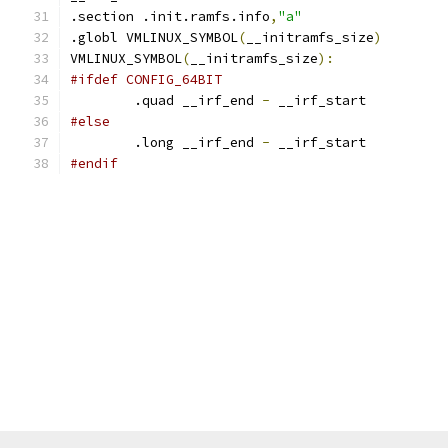
.section .init.ramfs.info
,
"a"
.globl VMLINUX_SYMBOL
(
__initramfs_size
)
VMLINUX_SYMBOL
(
__initramfs_size
):
#ifdef CONFIG_64BIT
	.quad __irf_end 
-
 __irf_start
#else
	.long __irf_end 
-
 __irf_start
#endif