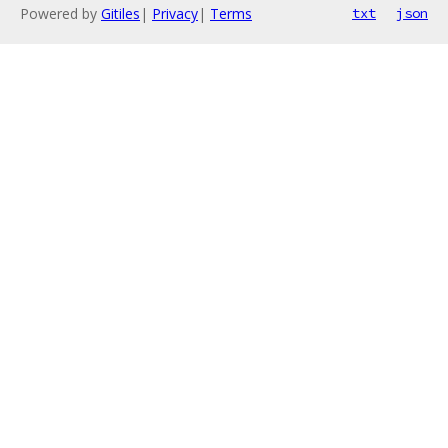
Powered by
Gitiles
|
Privacy
|
Terms
txt
json