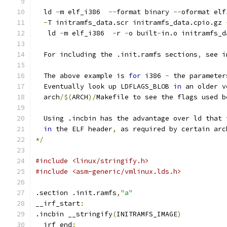
  ld 
-
m elf_i386  
--
format binary 
--
oformat elf
-
T initramfs_data.scr initramfs_data.cpio.gz 
   ld 
-
m elf_i386  
-
r 
-
o built
-
in.o initramfs_d
  For including the .init.ramfs sections
,
 see i
  The above example is 
for
 i386 
-
 the parameter
  Eventually look up LDFLAGS_BLOB 
in
 an older v
  arch
/$(
ARCH
)/
Makefile to see the flags used b
  Using .incbin has the advantage over ld that 
in
 the ELF header
,
 as required by certain arc
*/
#include <linux/stringify.h>
#include <asm-generic/vmlinux.lds.h>
.section .init.ramfs
,
"a"
__irf_start
:
.incbin __stringify
(
INITRAMFS_IMAGE
)
__irf_end
: