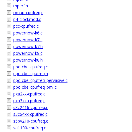
mperf.h
omap-cpufreq.c
p4-clockmod.c
pcc-cpufreq.c
powernow-k6.c
powernow-k7.c
powernow-k7.h
powernow-k8.c
powernow-k8.h
ppc_cbe_cpufreq.c
ppc_cbe_cpufreq.h
ppc_cbe_cpufreq_pervasive.c
ppc_cbe_cpufreq_pmi.c
pxa2xx-cpufreq.c
pxa3xx-cpufreq.c
s3c2416-cpufreq.c
s3c64xx-cpufreq.c
s5pv210-cpufreq.c
sa1100-cpufreq.c