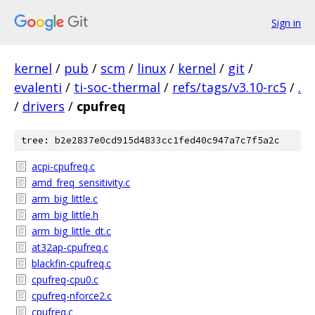
Sign in
kernel
/
pub
/
scm
/
linux
/
kernel
/
git
/
evalenti
/
ti-soc-thermal
/
refs/tags/v3.10-rc5
/
.
/
drivers
/
cpufreq
tree: b2e2837e0cd915d4833cc1fed40c947a7c7f5a2c
acpi-cpufreq.c
amd_freq_sensitivity.c
arm_big_little.c
arm_big_little.h
arm_big_little_dt.c
at32ap-cpufreq.c
blackfin-cpufreq.c
cpufreq-cpu0.c
cpufreq-nforce2.c
cpufreq.c