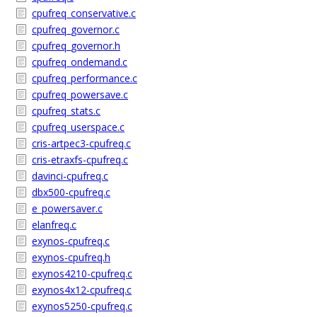
cpufreq_conservative.c
cpufreq_governor.c
cpufreq_governor.h
cpufreq_ondemand.c
cpufreq_performance.c
cpufreq_powersave.c
cpufreq_stats.c
cpufreq_userspace.c
cris-artpec3-cpufreq.c
cris-etraxfs-cpufreq.c
davinci-cpufreq.c
dbx500-cpufreq.c
e_powersaver.c
elanfreq.c
exynos-cpufreq.c
exynos-cpufreq.h
exynos4210-cpufreq.c
exynos4x12-cpufreq.c
exynos5250-cpufreq.c