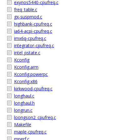
exynos5440-cpufreq.c
freq_table.c
gx-suspmod.c
highbank-cpufreq.c
ia64-acpi-cpufreq.c
imx6q-cpufreq.c
integrator-cpufreq.c
intel_pstate.c
Kconfig
Kconfig.arm
Kconfig.powerpc
Kconfig.x86
kirkwood-cpufreq.c
longhaul.c
longhaul.h
longrun.c
loongson2_cpufreq.c
Makefile
maple-cpufreq.c
mperf.c