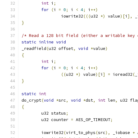
int
 i
;
for
(
i 
=
0
;
 i 
<
4
;
 i
++)
		iowrite32
(((
u32 
*)
 value
)[
i
],
 _
}
/* Read a 128 bit field (either a writable key 
static
inline
void
_readfield
(
u32 offset
,
void
*
value
)
{
int
 i
;
for
(
i 
=
0
;
 i 
<
4
;
 i
++)
((
u32 
*)
 value
)[
i
]
=
 ioread32
(
_
}
static
int
do_crypt
(
void
*
src
,
void
*
dst
,
int
 len
,
 u32 fla
{
	u32 status
;
	u32 counter 
=
 AES_OP_TIMEOUT
;
	iowrite32
(
virt_to_phys
(
src
),
 _iobase 
+
 