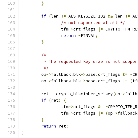
}
if
(
len 
!=
 AES_KEYSIZE_192 
&&
 len 
!=
 AE
/* not supported at all */
		tfm
->
crt_flags 
|=
 CRYPTO_TFM_RE
return
-
EINVAL
;
}
/*
	 * The requested key size is not suppo
	 */
	op
->
fallback
.
blk
->
base
.
crt_flags 
&=
~
CR
	op
->
fallback
.
blk
->
base
.
crt_flags 
|=
(
tf
	ret 
=
 crypto_blkcipher_setkey
(
op
->
fallb
if
(
ret
)
{
		tfm
->
crt_flags 
&=
~
CRYPTO_TFM_R
		tfm
->
crt_flags 
|=
(
op
->
fallback
}
return
 ret
;
}