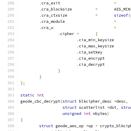
.
cra_exit			
=
.
cra_blocksize		
=
	AES_MI
.
cra_ctxsize		
=
sizeof
(
.
cra_module			
=
.
cra_u				
=
.
cipher	
=
{
.
cia_min_keysiz
.
cia_max_keysiz
.
cia_set
.
cia_encrypt	
.
cia_decrypt	
}
}
};
static
int
geode_cbc_decrypt
(
struct
 blkcipher_desc 
*
desc
,
struct
 scatterlist 
*
dst
,
stru
unsigned
int
 nbytes
)
{
struct
 geode_aes_op 
*
op 
=
 crypto_blkcip