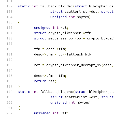
static
int
 fallback_blk_dec
(
struct
 blkcipher_de
struct
 scatterlist 
*
dst
,
struct
unsigned
int
 nbytes
)
{
unsigned
int
 ret
;
struct
 crypto_blkcipher 
*
tfm
;
struct
 geode_aes_op 
*
op 
=
 crypto_blkcip
	tfm 
=
 desc
->
tfm
;
	desc
->
tfm 
=
 op
->
fallback
.
blk
;
	ret 
=
 crypto_blkcipher_decrypt_iv
(
desc
,
	desc
->
tfm 
=
 tfm
;
return
 ret
;
}
static
int
 fallback_blk_enc
(
struct
 blkcipher_de
struct
 scatterlist 
*
dst
,
struct
unsigned
int
 nbytes
)
{
unsigned
int
 ret
;