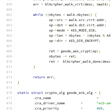
	err 
=
 blkcipher_walk_virt
(
desc
,
&
walk
);
while
((
nbytes 
=
 walk
.
nbytes
))
{
		op
->
src 
=
 walk
.
src
.
virt
.
addr
,
		op
->
dst 
=
 walk
.
dst
.
virt
.
addr
;
		op
->
mode 
=
 AES_MODE_ECB
;
		op
->
len 
=
 nbytes 
-
(
nbytes 
%
 AE
		op
->
dir 
=
 AES_DIR_ENCRYPT
;
		ret 
=
 geode_aes_crypt
(
op
);
		nbytes 
-=
 ret
;
		ret 
=
  blkcipher_walk_done
(
desc
}
return
 err
;
}
static
struct
 crypto_alg geode_ecb_alg 
=
{
.
cra_name			
=
.
cra_driver_name	
=
"ecb-ae
.
cra_priority		
=
400
,