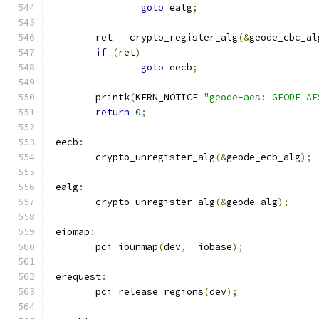
goto
 ealg
;
	ret 
=
 crypto_register_alg
(&
geode_cbc_al
if
(
ret
)
goto
 eecb
;
	printk
(
KERN_NOTICE 
"geode-aes: GEODE AE
return
0
;
 eecb
:
	crypto_unregister_alg
(&
geode_ecb_alg
);
 ealg
:
	crypto_unregister_alg
(&
geode_alg
);
 eiomap
:
	pci_iounmap
(
dev
,
 _iobase
);
 erequest
:
	pci_release_regions
(
dev
);