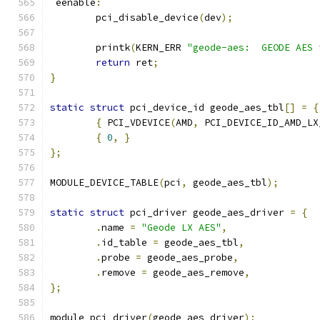
 eenable
:
	pci_disable_device
(
dev
);
	printk
(
KERN_ERR 
"geode-aes:  GEODE AES 
return
 ret
;
}
static
struct
 pci_device_id geode_aes_tbl
[]
=
{
{
 PCI_VDEVICE
(
AMD
,
 PCI_DEVICE_ID_AMD_LX
{
0
,
}
};
MODULE_DEVICE_TABLE
(
pci
,
 geode_aes_tbl
);
static
struct
 pci_driver geode_aes_driver 
=
{
.
name 
=
"Geode LX AES"
,
.
id_table 
=
 geode_aes_tbl
,
.
probe 
=
 geode_aes_probe
,
.
remove 
=
 geode_aes_remove
,
};
module_pci_driver
(
geode_aes_driver
);