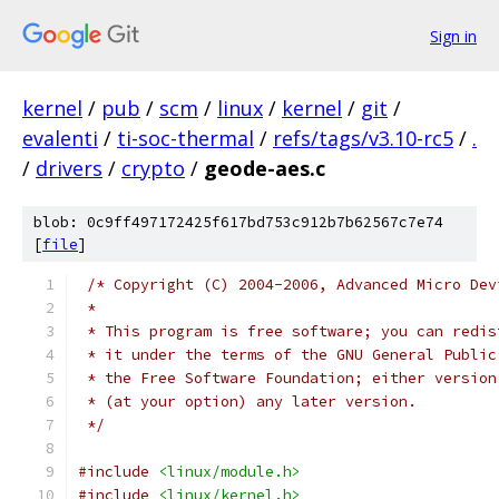
Sign in
kernel
/
pub
/
scm
/
linux
/
kernel
/
git
/
evalenti
/
ti-soc-thermal
/
refs/tags/v3.10-rc5
/
.
/
drivers
/
crypto
/
geode-aes.c
blob: 0c9ff497172425f617bd753c912b7b62567c7e74
[
file
]
/* Copyright (C) 2004-2006, Advanced Micro Dev
 *
 * This program is free software; you can redis
 * it under the terms of the GNU General Public
 * the Free Software Foundation; either version
 * (at your option) any later version.
 */
#include
<linux/module.h>
#include
<linux/kernel.h>