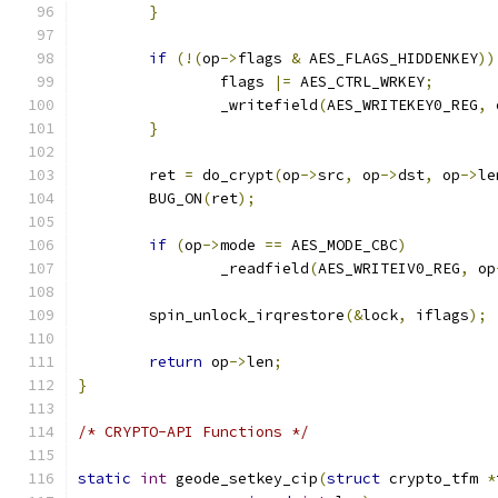
}
if
(!(
op
->
flags 
&
 AES_FLAGS_HIDDENKEY
))
		flags 
|=
 AES_CTRL_WRKEY
;
		_writefield
(
AES_WRITEKEY0_REG
,
 
}
	ret 
=
 do_crypt
(
op
->
src
,
 op
->
dst
,
 op
->
le
	BUG_ON
(
ret
);
if
(
op
->
mode 
==
 AES_MODE_CBC
)
		_readfield
(
AES_WRITEIV0_REG
,
 op
	spin_unlock_irqrestore
(&
lock
,
 iflags
);
return
 op
->
len
;
}
/* CRYPTO-API Functions */
static
int
 geode_setkey_cip
(
struct
 crypto_tfm 
*