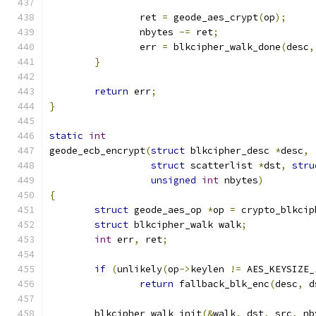
		ret 
=
 geode_aes_crypt
(
op
);
		nbytes 
-=
 ret
;
		err 
=
 blkcipher_walk_done
(
desc
,
}
return
 err
;
}
static
int
geode_ecb_encrypt
(
struct
 blkcipher_desc 
*
desc
,
struct
 scatterlist 
*
dst
,
stru
unsigned
int
 nbytes
)
{
struct
 geode_aes_op 
*
op 
=
 crypto_blkcip
struct
 blkcipher_walk walk
;
int
 err
,
 ret
;
if
(
unlikely
(
op
->
keylen 
!=
 AES_KEYSIZE_
return
 fallback_blk_enc
(
desc
,
 d
	blkcipher_walk_init
(&
walk
,
 dst
,
 src
,
 nb