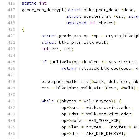
static
int
geode_ecb_decrypt
(
struct
 blkcipher_desc 
*
desc
,
struct
 scatterlist 
*
dst
,
stru
unsigned
int
 nbytes
)
{
struct
 geode_aes_op 
*
op 
=
 crypto_blkcip
struct
 blkcipher_walk walk
;
int
 err
,
 ret
;
if
(
unlikely
(
op
->
keylen 
!=
 AES_KEYSIZE_
return
 fallback_blk_dec
(
desc
,
 d
	blkcipher_walk_init
(&
walk
,
 dst
,
 src
,
 nb
	err 
=
 blkcipher_walk_virt
(
desc
,
&
walk
);
while
((
nbytes 
=
 walk
.
nbytes
))
{
		op
->
src 
=
 walk
.
src
.
virt
.
addr
,
		op
->
dst 
=
 walk
.
dst
.
virt
.
addr
;
		op
->
mode 
=
 AES_MODE_ECB
;
		op
->
len 
=
 nbytes 
-
(
nbytes 
%
 AE
		op
->
dir 
=
 AES_DIR_DECRYPT
;