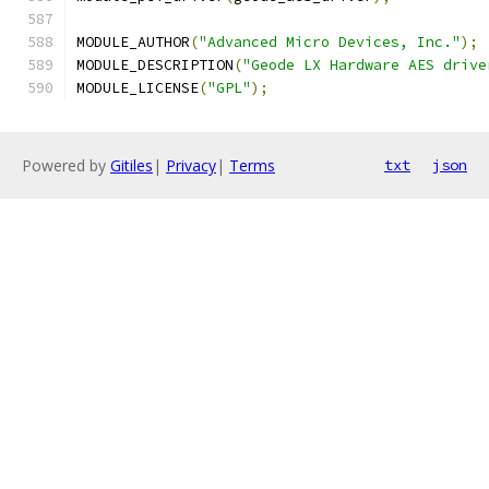
MODULE_AUTHOR
(
"Advanced Micro Devices, Inc."
);
MODULE_DESCRIPTION
(
"Geode LX Hardware AES drive
MODULE_LICENSE
(
"GPL"
);
Powered by
Gitiles
|
Privacy
|
Terms
txt
json