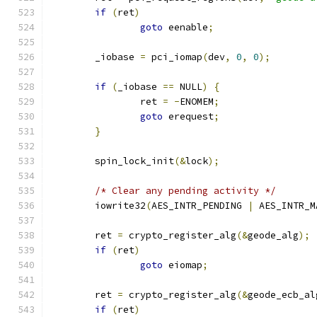
if
(
ret
)
goto
 eenable
;
	_iobase 
=
 pci_iomap
(
dev
,
0
,
0
);
if
(
_iobase 
==
 NULL
)
{
		ret 
=
-
ENOMEM
;
goto
 erequest
;
}
	spin_lock_init
(&
lock
);
/* Clear any pending activity */
	iowrite32
(
AES_INTR_PENDING 
|
 AES_INTR_M
	ret 
=
 crypto_register_alg
(&
geode_alg
);
if
(
ret
)
goto
 eiomap
;
	ret 
=
 crypto_register_alg
(&
geode_ecb_al
if
(
ret
)