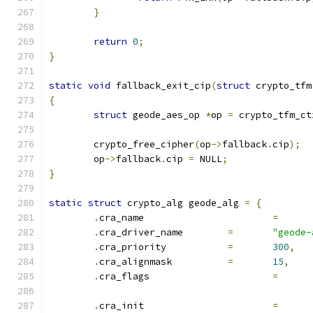
}
return
0
;
}
static
void
 fallback_exit_cip
(
struct
 crypto_tfm
{
struct
 geode_aes_op 
*
op 
=
 crypto_tfm_ct
	crypto_free_cipher
(
op
->
fallback
.
cip
);
	op
->
fallback
.
cip 
=
 NULL
;
}
static
struct
 crypto_alg geode_alg 
=
{
.
cra_name			
=
.
cra_driver_name	
=
"geode-
.
cra_priority		
=
300
,
.
cra_alignmask		
=
15
,
.
cra_flags			
=
.
cra_init			
=