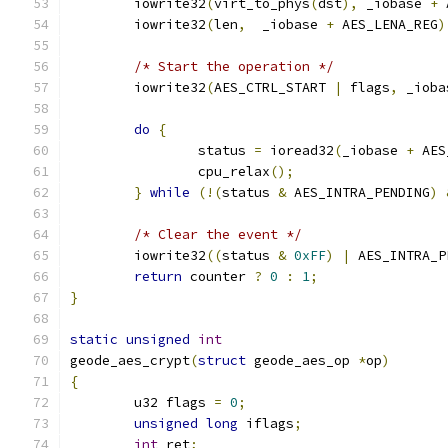
	iowrite32
(
virt_to_phys
(
dst
),
 _iobase 
+
 
	iowrite32
(
len
,
  _iobase 
+
 AES_LENA_REG
)
/* Start the operation */
	iowrite32
(
AES_CTRL_START 
|
 flags
,
 _ioba
do
{
		status 
=
 ioread32
(
_iobase 
+
 AES
		cpu_relax
();
}
while
(!(
status 
&
 AES_INTRA_PENDING
)
/* Clear the event */
	iowrite32
((
status 
&
0xFF
)
|
 AES_INTRA_P
return
 counter 
?
0
:
1
;
}
static
unsigned
int
geode_aes_crypt
(
struct
 geode_aes_op 
*
op
)
{
	u32 flags 
=
0
;
unsigned
long
 iflags
;
int
 ret
;