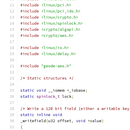
#include
<linux/pci.h>
#include
<linux/pci_ids.h>
#include
<linux/crypto.h>
#include
<linux/spinlock.h>
#include
<crypto/algapi.h>
#include
<crypto/aes.h>
#include
<linux/io.h>
#include
<linux/delay.h>
#include
"geode-aes.h"
/* Static structures */
static
void
 __iomem 
*
_iobase
;
static
spinlock_t
 lock
;
/* Write a 128 bit field (either a writable key
static
inline
void
_writefield
(
u32 offset
,
void
*
value
)
{