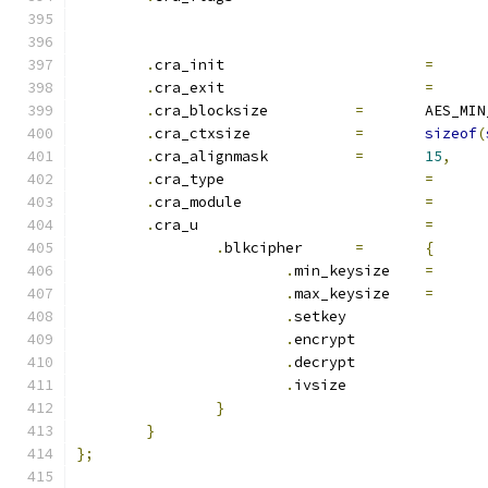
.
cra_init			
=
.
cra_exit			
=
.
cra_blocksize		
=
	AES_MI
.
cra_ctxsize		
=
sizeof
(
.
cra_alignmask		
=
15
,
.
cra_type			
=
.
cra_module			
=
.
cra_u				
=
.
blkcipher	
=
{
.
min_keysize	
=
.
max_keysize	
=
.
setkey		
.
encrypt	
.
decrypt	
.
ivsize		
}
}
};