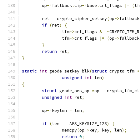
	op
->
fallback
.
cip
->
base
.
crt_flags 
|=
(
tf
	ret 
=
 crypto_cipher_setkey
(
op
->
fallback
if
(
ret
)
{
		tfm
->
crt_flags 
&=
~
CRYPTO_TFM_R
		tfm
->
crt_flags 
|=
(
op
->
fallback
}
return
 ret
;
}
static
int
 geode_setkey_blk
(
struct
 crypto_tfm 
*
unsigned
int
 len
)
{
struct
 geode_aes_op 
*
op 
=
 crypto_tfm_ct
unsigned
int
 ret
;
	op
->
keylen 
=
 len
;
if
(
len 
==
 AES_KEYSIZE_128
)
{
		memcpy
(
op
->
key
,
 key
,
 len
);
return
0
;