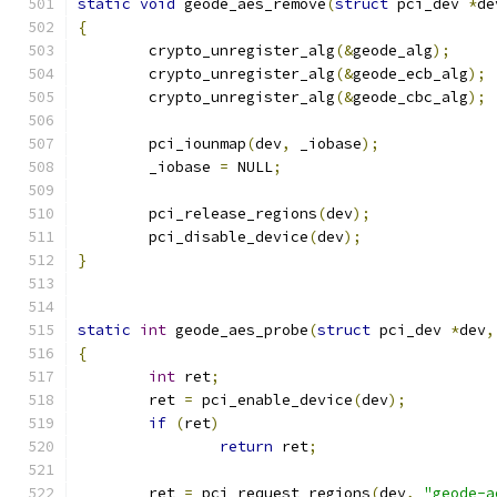
static
void
 geode_aes_remove
(
struct
 pci_dev 
*
de
{
	crypto_unregister_alg
(&
geode_alg
);
	crypto_unregister_alg
(&
geode_ecb_alg
);
	crypto_unregister_alg
(&
geode_cbc_alg
);
	pci_iounmap
(
dev
,
 _iobase
);
	_iobase 
=
 NULL
;
	pci_release_regions
(
dev
);
	pci_disable_device
(
dev
);
}
static
int
 geode_aes_probe
(
struct
 pci_dev 
*
dev
,
{
int
 ret
;
	ret 
=
 pci_enable_device
(
dev
);
if
(
ret
)
return
 ret
;
	ret 
=
 pci_request_regions
(
dev
,
"geode-a