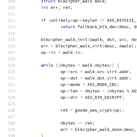
struct
 blkcipher_walk walk
;
int
 err
,
 ret
;
if
(
unlikely
(
op
->
keylen 
!=
 AES_KEYSIZE_
return
 fallback_blk_dec
(
desc
,
 d
	blkcipher_walk_init
(&
walk
,
 dst
,
 src
,
 nb
	err 
=
 blkcipher_walk_virt
(
desc
,
&
walk
);
	op
->
iv 
=
 walk
.
iv
;
while
((
nbytes 
=
 walk
.
nbytes
))
{
		op
->
src 
=
 walk
.
src
.
virt
.
addr
,
		op
->
dst 
=
 walk
.
dst
.
virt
.
addr
;
		op
->
mode 
=
 AES_MODE_CBC
;
		op
->
len 
=
 nbytes 
-
(
nbytes 
%
 AE
		op
->
dir 
=
 AES_DIR_DECRYPT
;
		ret 
=
 geode_aes_crypt
(
op
);
		nbytes 
-=
 ret
;
		err 
=
 blkcipher_walk_done
(
desc
,
}