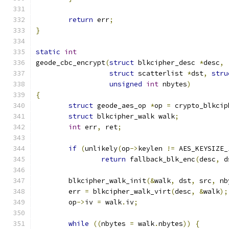
return
 err
;
}
static
int
geode_cbc_encrypt
(
struct
 blkcipher_desc 
*
desc
,
struct
 scatterlist 
*
dst
,
stru
unsigned
int
 nbytes
)
{
struct
 geode_aes_op 
*
op 
=
 crypto_blkcip
struct
 blkcipher_walk walk
;
int
 err
,
 ret
;
if
(
unlikely
(
op
->
keylen 
!=
 AES_KEYSIZE_
return
 fallback_blk_enc
(
desc
,
 d
	blkcipher_walk_init
(&
walk
,
 dst
,
 src
,
 nb
	err 
=
 blkcipher_walk_virt
(
desc
,
&
walk
);
	op
->
iv 
=
 walk
.
iv
;
while
((
nbytes 
=
 walk
.
nbytes
))
{