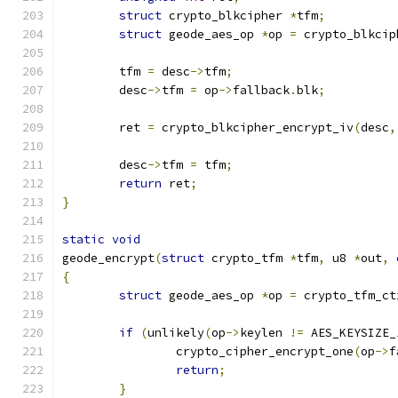
struct
 crypto_blkcipher 
*
tfm
;
struct
 geode_aes_op 
*
op 
=
 crypto_blkcip
	tfm 
=
 desc
->
tfm
;
	desc
->
tfm 
=
 op
->
fallback
.
blk
;
	ret 
=
 crypto_blkcipher_encrypt_iv
(
desc
,
	desc
->
tfm 
=
 tfm
;
return
 ret
;
}
static
void
geode_encrypt
(
struct
 crypto_tfm 
*
tfm
,
 u8 
*
out
,
{
struct
 geode_aes_op 
*
op 
=
 crypto_tfm_ct
if
(
unlikely
(
op
->
keylen 
!=
 AES_KEYSIZE_
		crypto_cipher_encrypt_one
(
op
->
f
return
;
}