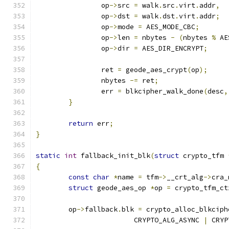
		op
->
src 
=
 walk
.
src
.
virt
.
addr
,
		op
->
dst 
=
 walk
.
dst
.
virt
.
addr
;
		op
->
mode 
=
 AES_MODE_CBC
;
		op
->
len 
=
 nbytes 
-
(
nbytes 
%
 AE
		op
->
dir 
=
 AES_DIR_ENCRYPT
;
		ret 
=
 geode_aes_crypt
(
op
);
		nbytes 
-=
 ret
;
		err 
=
 blkcipher_walk_done
(
desc
,
}
return
 err
;
}
static
int
 fallback_init_blk
(
struct
 crypto_tfm 
{
const
char
*
name 
=
 tfm
->
__crt_alg
->
cra_
struct
 geode_aes_op 
*
op 
=
 crypto_tfm_ct
	op
->
fallback
.
blk 
=
 crypto_alloc_blkciph
			CRYPTO_ALG_ASYNC 
|
 CRYP