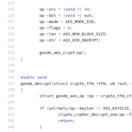
	op
->
src 
=
(
void
*)
 in
;
	op
->
dst 
=
(
void
*)
 out
;
	op
->
mode 
=
 AES_MODE_ECB
;
	op
->
flags 
=
0
;
	op
->
len 
=
 AES_MIN_BLOCK_SIZE
;
	op
->
dir 
=
 AES_DIR_ENCRYPT
;
	geode_aes_crypt
(
op
);
}
static
void
geode_decrypt
(
struct
 crypto_tfm 
*
tfm
,
 u8 
*
out
,
{
struct
 geode_aes_op 
*
op 
=
 crypto_tfm_ct
if
(
unlikely
(
op
->
keylen 
!=
 AES_KEYSIZE_
		crypto_cipher_decrypt_one
(
op
->
f
return
;
}