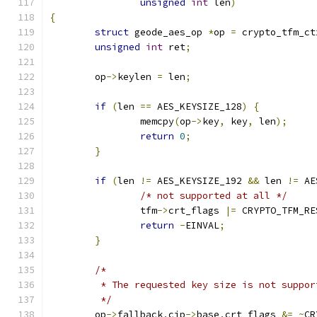
unsigned
int
 len
)
{
struct
 geode_aes_op 
*
op 
=
 crypto_tfm_ct
unsigned
int
 ret
;
	op
->
keylen 
=
 len
;
if
(
len 
==
 AES_KEYSIZE_128
)
{
		memcpy
(
op
->
key
,
 key
,
 len
);
return
0
;
}
if
(
len 
!=
 AES_KEYSIZE_192 
&&
 len 
!=
 AE
/* not supported at all */
		tfm
->
crt_flags 
|=
 CRYPTO_TFM_RE
return
-
EINVAL
;
}
/*
	 * The requested key size is not suppo
	 */
	op
->
fallback
.
cip
->
base
.
crt_flags 
&=
~
CR