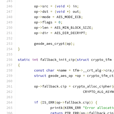
	op
->
src 
=
(
void
*)
 in
;
	op
->
dst 
=
(
void
*)
 out
;
	op
->
mode 
=
 AES_MODE_ECB
;
	op
->
flags 
=
0
;
	op
->
len 
=
 AES_MIN_BLOCK_SIZE
;
	op
->
dir 
=
 AES_DIR_DECRYPT
;
	geode_aes_crypt
(
op
);
}
static
int
 fallback_init_cip
(
struct
 crypto_tfm 
{
const
char
*
name 
=
 tfm
->
__crt_alg
->
cra_
struct
 geode_aes_op 
*
op 
=
 crypto_tfm_ct
	op
->
fallback
.
cip 
=
 crypto_alloc_cipher
(
				CRYPTO_ALG_ASY
if
(
IS_ERR
(
op
->
fallback
.
cip
))
{
		printk
(
KERN_ERR 
"Error allocati
return
 PTR_ERR
(
op
->
fallback
.
cip