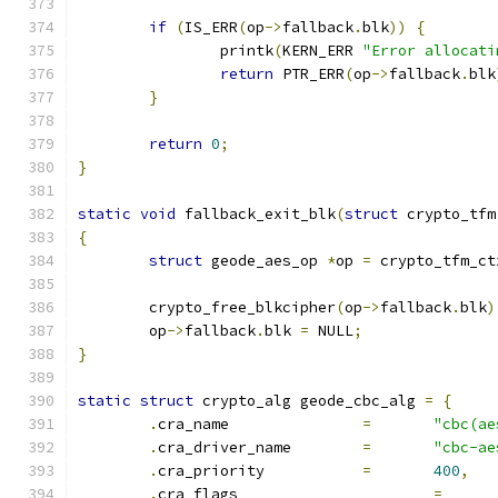
if
(
IS_ERR
(
op
->
fallback
.
blk
))
{
		printk
(
KERN_ERR 
"Error allocati
return
 PTR_ERR
(
op
->
fallback
.
blk
}
return
0
;
}
static
void
 fallback_exit_blk
(
struct
 crypto_tfm
{
struct
 geode_aes_op 
*
op 
=
 crypto_tfm_ct
	crypto_free_blkcipher
(
op
->
fallback
.
blk
)
	op
->
fallback
.
blk 
=
 NULL
;
}
static
struct
 crypto_alg geode_cbc_alg 
=
{
.
cra_name		
=
"cbc(ae
.
cra_driver_name	
=
"cbc-ae
.
cra_priority		
=
400
,
.
cra_flags			
=