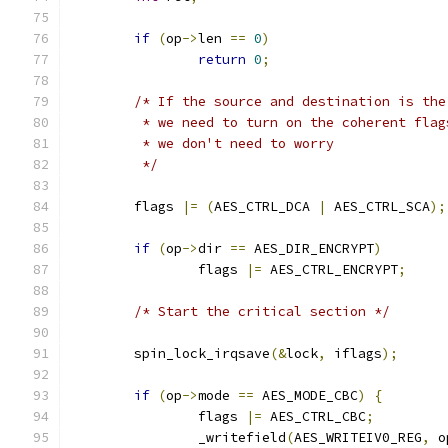
if
(
op
->
len 
==
0
)
return
0
;
/* If the source and destination is the
	 * we need to turn on the coherent flag
	 * we don't need to worry
	 */
	flags 
|=
(
AES_CTRL_DCA 
|
 AES_CTRL_SCA
);
if
(
op
->
dir 
==
 AES_DIR_ENCRYPT
)
		flags 
|=
 AES_CTRL_ENCRYPT
;
/* Start the critical section */
	spin_lock_irqsave
(&
lock
,
 iflags
);
if
(
op
->
mode 
==
 AES_MODE_CBC
)
{
		flags 
|=
 AES_CTRL_CBC
;
		_writefield
(
AES_WRITEIV0_REG
,
 o