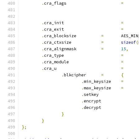
.
cra_flags			
=
.
cra_init			
=
.
cra_exit			
=
.
cra_blocksize		
=
	AES_MI
.
cra_ctxsize		
=
sizeof
(
.
cra_alignmask		
=
15
,
.
cra_type			
=
.
cra_module			
=
.
cra_u				
=
.
blkcipher	
=
{
.
min_keysize	
=
.
max_keysize	
=
.
setkey		
.
encrypt	
.
decrypt	
}
}
};