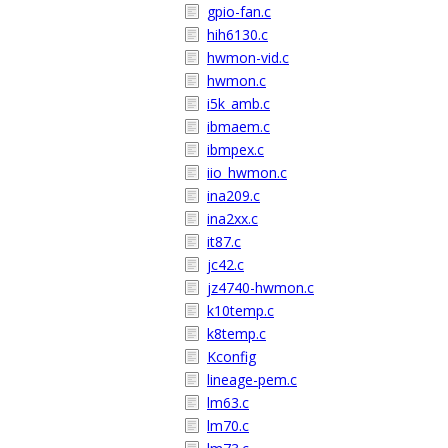
gpio-fan.c
hih6130.c
hwmon-vid.c
hwmon.c
i5k_amb.c
ibmaem.c
ibmpex.c
iio_hwmon.c
ina209.c
ina2xx.c
it87.c
jc42.c
jz4740-hwmon.c
k10temp.c
k8temp.c
Kconfig
lineage-pem.c
lm63.c
lm70.c