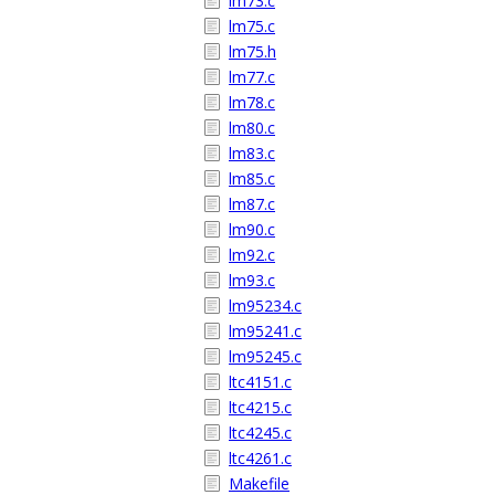
lm73.c
lm75.c
lm75.h
lm77.c
lm78.c
lm80.c
lm83.c
lm85.c
lm87.c
lm90.c
lm92.c
lm93.c
lm95234.c
lm95241.c
lm95245.c
ltc4151.c
ltc4215.c
ltc4245.c
ltc4261.c
Makefile