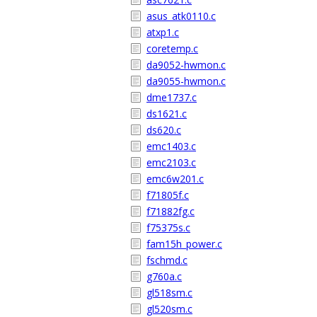
asus_atk0110.c
atxp1.c
coretemp.c
da9052-hwmon.c
da9055-hwmon.c
dme1737.c
ds1621.c
ds620.c
emc1403.c
emc2103.c
emc6w201.c
f71805f.c
f71882fg.c
f75375s.c
fam15h_power.c
fschmd.c
g760a.c
gl518sm.c
gl520sm.c