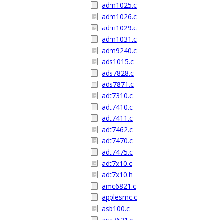
adm1025.c
adm1026.c
adm1029.c
adm1031.c
adm9240.c
ads1015.c
ads7828.c
ads7871.c
adt7310.c
adt7410.c
adt7411.c
adt7462.c
adt7470.c
adt7475.c
adt7x10.c
adt7x10.h
amc6821.c
applesmc.c
asb100.c
asc7621.c