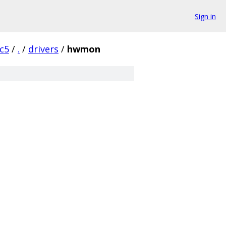
Sign in
rc5
/
.
/
drivers
/
hwmon