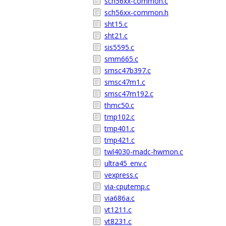
sch56xx-common.c
sch56xx-common.h
sht15.c
sht21.c
sis5595.c
smm665.c
smsc47b397.c
smsc47m1.c
smsc47m192.c
thmc50.c
tmp102.c
tmp401.c
tmp421.c
twl4030-madc-hwmon.c
ultra45_env.c
vexpress.c
via-cputemp.c
via686a.c
vt1211.c
vt8231.c