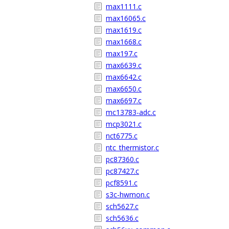
max1111.c
max16065.c
max1619.c
max1668.c
max197.c
max6639.c
max6642.c
max6650.c
max6697.c
mc13783-adc.c
mcp3021.c
nct6775.c
ntc_thermistor.c
pc87360.c
pc87427.c
pcf8591.c
s3c-hwmon.c
sch5627.c
sch5636.c