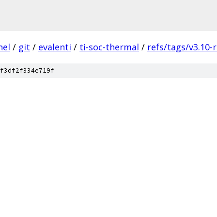
nel
/
git
/
evalenti
/
ti-soc-thermal
/
refs/tags/v3.10-
f3df2f334e719f