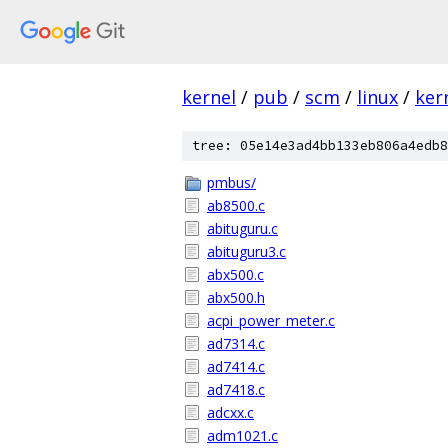
kernel
/
pub
/
scm
/
linux
/
ker
tree: 05e14e3ad4bb133eb806a4edb8
pmbus/
ab8500.c
abituguru.c
abituguru3.c
abx500.c
abx500.h
acpi_power_meter.c
ad7314.c
ad7414.c
ad7418.c
adcxx.c
adm1021.c