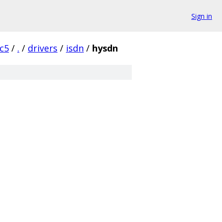
Sign in
rc5
/
.
/
drivers
/
isdn
/
hysdn