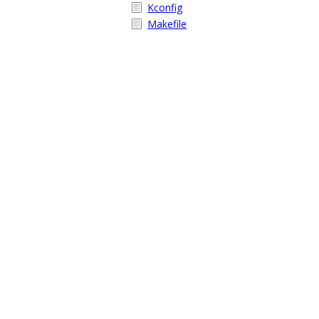
Kconfig
Makefile