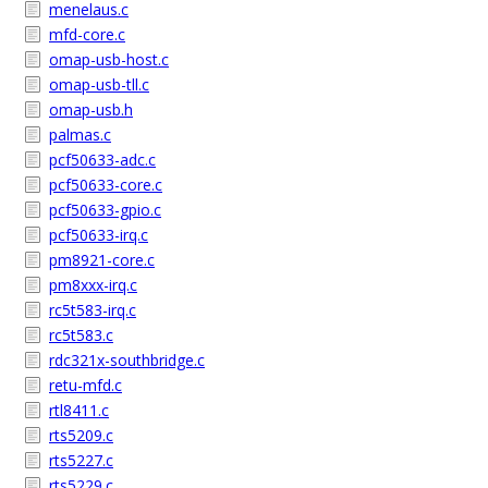
menelaus.c
mfd-core.c
omap-usb-host.c
omap-usb-tll.c
omap-usb.h
palmas.c
pcf50633-adc.c
pcf50633-core.c
pcf50633-gpio.c
pcf50633-irq.c
pm8921-core.c
pm8xxx-irq.c
rc5t583-irq.c
rc5t583.c
rdc321x-southbridge.c
retu-mfd.c
rtl8411.c
rts5209.c
rts5227.c
rts5229.c