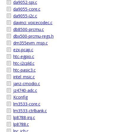
da9052-spi.c
da9055-core.c
da9055-i2c.c
davinci_voicecodec.c
db8500-prcmu.c
dbx500-prcmu-regs.h
dm355evm_msp.c
ezx-pcap.c
htc-egpio.c
htc-i2cpld.c
htc-pasic3.c
intel_msic.c
janz-cmodio.c
jz4740-adc.c
Kconfig
lm3533-core.c
lm3533-ctrlbank.c
lp8788-irq.c
lp8788.c
lpc_ich.c