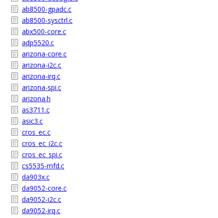
ab8500-gpadc.c
ab8500-sysctrl.c
abx500-core.c
adp5520.c
arizona-core.c
arizona-i2c.c
arizona-irq.c
arizona-spi.c
arizona.h
as3711.c
asic3.c
cros_ec.c
cros_ec_i2c.c
cros_ec_spi.c
cs5535-mfd.c
da903x.c
da9052-core.c
da9052-i2c.c
da9052-irq.c