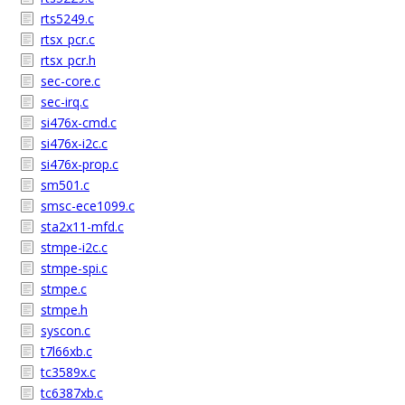
rts5249.c
rtsx_pcr.c
rtsx_pcr.h
sec-core.c
sec-irq.c
si476x-cmd.c
si476x-i2c.c
si476x-prop.c
sm501.c
smsc-ece1099.c
sta2x11-mfd.c
stmpe-i2c.c
stmpe-spi.c
stmpe.c
stmpe.h
syscon.c
t7l66xb.c
tc3589x.c
tc6387xb.c