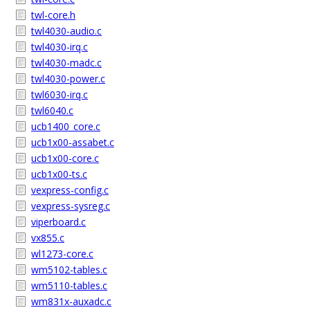
twl-core.h
twl4030-audio.c
twl4030-irq.c
twl4030-madc.c
twl4030-power.c
twl6030-irq.c
twl6040.c
ucb1400_core.c
ucb1x00-assabet.c
ucb1x00-core.c
ucb1x00-ts.c
vexpress-config.c
vexpress-sysreg.c
viperboard.c
vx855.c
wl1273-core.c
wm5102-tables.c
wm5110-tables.c
wm831x-auxadc.c