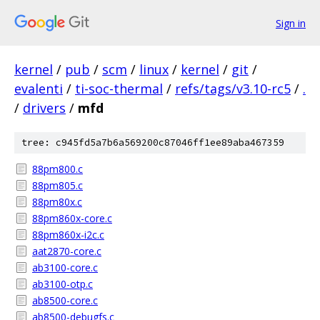
Sign in
kernel
/
pub
/
scm
/
linux
/
kernel
/
git
/
evalenti
/
ti-soc-thermal
/
refs/tags/v3.10-rc5
/
.
/
drivers
/
mfd
tree: c945fd5a7b6a569200c87046ff1ee89aba467359
88pm800.c
88pm805.c
88pm80x.c
88pm860x-core.c
88pm860x-i2c.c
aat2870-core.c
ab3100-core.c
ab3100-otp.c
ab8500-core.c
ab8500-debugfs.c