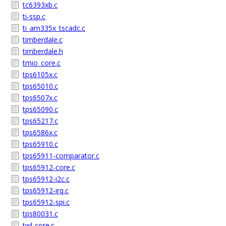
tc6393xb.c
ti-ssp.c
ti_am335x_tscadc.c
timberdale.c
timberdale.h
tmio_core.c
tps6105x.c
tps65010.c
tps6507x.c
tps65090.c
tps65217.c
tps6586x.c
tps65910.c
tps65911-comparator.c
tps65912-core.c
tps65912-i2c.c
tps65912-irq.c
tps65912-spi.c
tps80031.c
twl-core.c