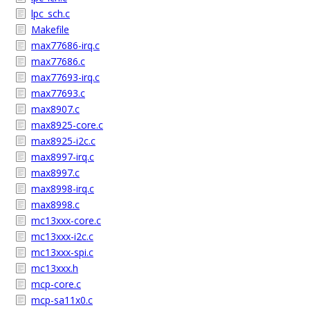
lpc_sch.c
Makefile
max77686-irq.c
max77686.c
max77693-irq.c
max77693.c
max8907.c
max8925-core.c
max8925-i2c.c
max8997-irq.c
max8997.c
max8998-irq.c
max8998.c
mc13xxx-core.c
mc13xxx-i2c.c
mc13xxx-spi.c
mc13xxx.h
mcp-core.c
mcp-sa11x0.c