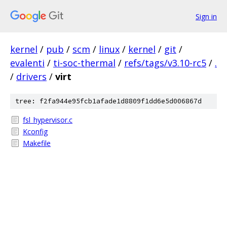
Sign in
kernel
/
pub
/
scm
/
linux
/
kernel
/
git
/
evalenti
/
ti-soc-thermal
/
refs/tags/v3.10-rc5
/
.
/
drivers
/
virt
tree: f2fa944e95fcb1afade1d8809f1dd6e5d006867d
fsl_hypervisor.c
Kconfig
Makefile