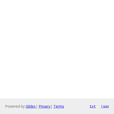
Powered by
Gitiles
|
Privacy
|
Terms
txt
json