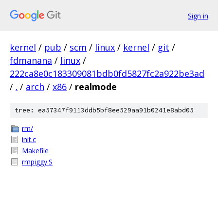
Sign in
kernel
/
pub
/
scm
/
linux
/
kernel
/
git
/
fdmanana
/
linux
/
222ca8e0c183309081bdb0fd5827fc2a922be3ad
/
.
/
arch
/
x86
/
realmode
tree: ea57347f9113ddb5bf8ee529aa91b0241e8abd05
rm/
init.c
Makefile
rmpiggy.S