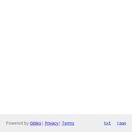
Powered by
Gitiles
|
Privacy
|
Terms
txt
json