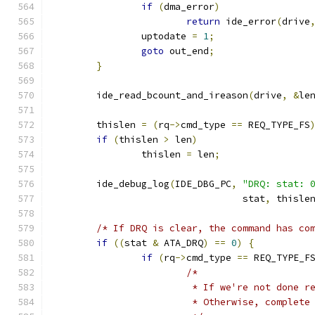
if
(
dma_error
)
return
 ide_error
(
drive
		uptodate 
=
1
;
goto
 out_end
;
}
	ide_read_bcount_and_ireason
(
drive
,
&
le
	thislen 
=
(
rq
->
cmd_type 
==
 REQ_TYPE_FS
if
(
thislen 
>
 len
)
		thislen 
=
 len
;
	ide_debug_log
(
IDE_DBG_PC
,
"DRQ: stat: 
				  stat
,
 thisle
/* If DRQ is clear, the command has co
if
((
stat 
&
 ATA_DRQ
)
==
0
)
{
if
(
rq
->
cmd_type 
==
 REQ_TYPE_F
/*
			 * If we're not done 
			 * Otherwise, complet