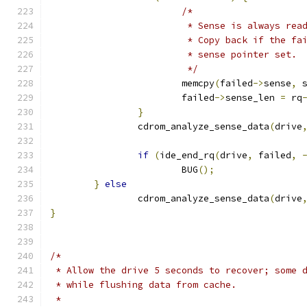
/*
			 * Sense is always re
			 * Copy back if the f
			 * sense pointer set.
			 */
			memcpy
(
failed
->
sense
,
 
			failed
->
sense_len 
=
 rq
}
		cdrom_analyze_sense_data
(
drive
if
(
ide_end_rq
(
drive
,
 failed
,
			BUG
();
}
else
		cdrom_analyze_sense_data
(
drive
}
/*
 * Allow the drive 5 seconds to recover; some 
 * while flushing data from cache.
 *