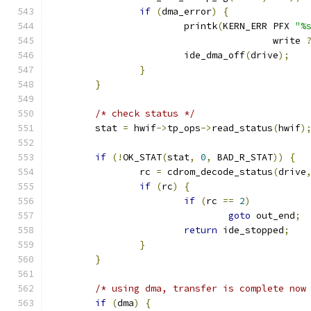
if
(
dma_error
)
{
			printk
(
KERN_ERR PFX 
"%
					write 
			ide_dma_off
(
drive
);
}
}
/* check status */
	stat 
=
 hwif
->
tp_ops
->
read_status
(
hwif
)
if
(!
OK_STAT
(
stat
,
0
,
 BAD_R_STAT
))
{
		rc 
=
 cdrom_decode_status
(
drive
if
(
rc
)
{
if
(
rc 
==
2
)
goto
 out_end
;
return
 ide_stopped
;
}
}
/* using dma, transfer is complete now
if
(
dma
)
{