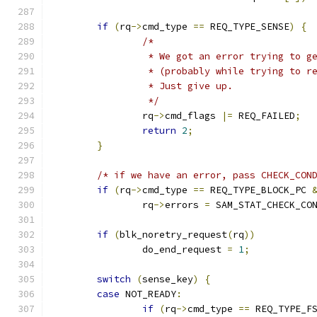
if
(
rq
->
cmd_type 
==
 REQ_TYPE_SENSE
)
{
/*
		 * We got an error trying to 
		 * (probably while trying to 
		 * Just give up.
		 */
		rq
->
cmd_flags 
|=
 REQ_FAILED
;
return
2
;
}
/* if we have an error, pass CHECK_CON
if
(
rq
->
cmd_type 
==
 REQ_TYPE_BLOCK_PC 
		rq
->
errors 
=
 SAM_STAT_CHECK_CO
if
(
blk_noretry_request
(
rq
))
		do_end_request 
=
1
;
switch
(
sense_key
)
{
case
 NOT_READY
:
if
(
rq
->
cmd_type 
==
 REQ_TYPE_F