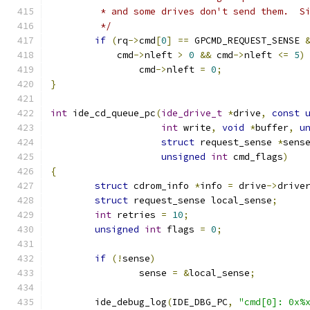
	 * and some drives don't send them.  S
	 */
if
(
rq
->
cmd
[
0
]
==
 GPCMD_REQUEST_SENSE 
	    cmd
->
nleft 
>
0
&&
 cmd
->
nleft 
<=
5
)
		cmd
->
nleft 
=
0
;
}
int
 ide_cd_queue_pc
(
ide_drive_t
*
drive
,
const
int
 write
,
void
*
buffer
,
u
struct
 request_sense 
*
sens
unsigned
int
 cmd_flags
)
{
struct
 cdrom_info 
*
info 
=
 drive
->
drive
struct
 request_sense local_sense
;
int
 retries 
=
10
;
unsigned
int
 flags 
=
0
;
if
(!
sense
)
		sense 
=
&
local_sense
;
	ide_debug_log
(
IDE_DBG_PC
,
"cmd[0]: 0x%