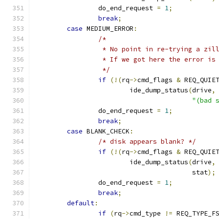
		do_end_request 
=
1
;
break
;
case
 MEDIUM_ERROR
:
/*
		 * No point in re-trying a zi
		 * If we got here the error is
		 */
if
(!(
rq
->
cmd_flags 
&
 REQ_QUIE
			ide_dump_status
(
drive
,
"(bad 
		do_end_request 
=
1
;
break
;
case
 BLANK_CHECK
:
/* disk appears blank? */
if
(!(
rq
->
cmd_flags 
&
 REQ_QUIE
			ide_dump_status
(
drive
,
					stat
);
		do_end_request 
=
1
;
break
;
default
:
if
(
rq
->
cmd_type 
!=
 REQ_TYPE_F