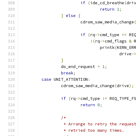
if
(
ide_cd_breathe
(
dri
return
1
;
}
else
{
			cdrom_saw_media_change
if
(
rq
->
cmd_type 
==
 RE
!(
rq
->
cmd_flags 
&
 
				printk
(
KERN_ER
					drive
-
}
		do_end_request 
=
1
;
break
;
case
 UNIT_ATTENTION
:
		cdrom_saw_media_change
(
drive
);
if
(
rq
->
cmd_type 
!=
 REQ_TYPE_F
return
0
;
/*
		 * Arrange to retry the reque
		 * retried too many times.