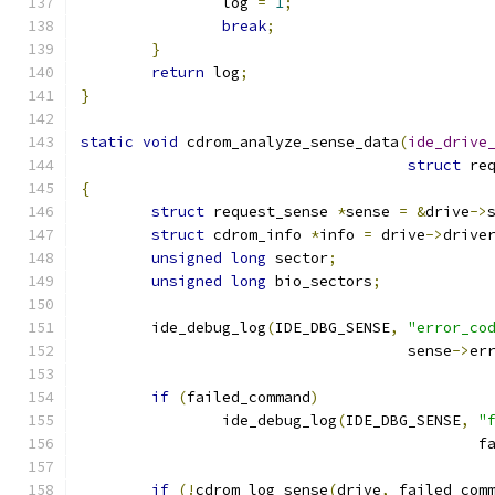
		log 
=
1
;
break
;
}
return
 log
;
}
static
void
 cdrom_analyze_sense_data
(
ide_drive
struct
 re
{
struct
 request_sense 
*
sense 
=
&
drive
->
struct
 cdrom_info 
*
info 
=
 drive
->
drive
unsigned
long
 sector
;
unsigned
long
 bio_sectors
;
	ide_debug_log
(
IDE_DBG_SENSE
,
"error_co
				     sense
->
er
if
(
failed_command
)
		ide_debug_log
(
IDE_DBG_SENSE
,
"
					   
if
(!
cdrom_log_sense
(
drive
,
 failed_com