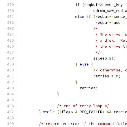
if
(
reqbuf
->
sense_key 
				cdrom_saw_med
else
if
(
reqbuf
->
sense
				 reqbuf
->
asc 
=
/*
				 * The drive
				 * a disk.  
				 * the drive
				 */
				ssleep
(
2
);
}
else
{
/* otherwise, 
				retries 
=
0
;
}
--
retries
;
}
/* end of retry loop */
}
while
((
flags 
&
 REQ_FAILED
)
&&
 retri
/* return an error if the command fail