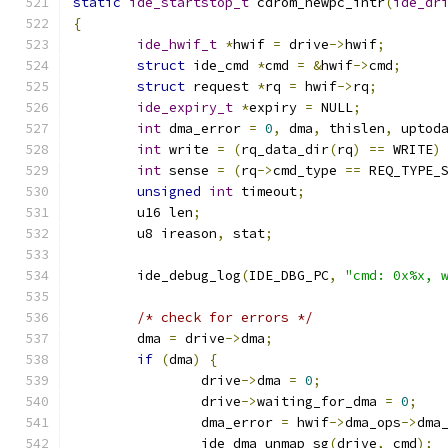
static
ide_startstop_t
 cdrom_newpc_intr
(
ide_dr
{
ide_hwif_t
*
hwif 
=
 drive
->
hwif
;
struct
 ide_cmd 
*
cmd 
=
&
hwif
->
cmd
;
struct
 request 
*
rq 
=
 hwif
->
rq
;
ide_expiry_t
*
expiry 
=
 NULL
;
int
 dma_error 
=
0
,
 dma
,
 thislen
,
 uptod
int
 write 
=
(
rq_data_dir
(
rq
)
==
 WRITE
)
int
 sense 
=
(
rq
->
cmd_type 
==
 REQ_TYPE_
unsigned
int
 timeout
;
	u16 len
;
	u8 ireason
,
 stat
;
	ide_debug_log
(
IDE_DBG_PC
,
"cmd: 0x%x, 
/* check for errors */
	dma 
=
 drive
->
dma
;
if
(
dma
)
{
		drive
->
dma 
=
0
;
		drive
->
waiting_for_dma 
=
0
;
		dma_error 
=
 hwif
->
dma_ops
->
dma
		ide_dma_unmap_sg
(
drive
,
 cmd
);