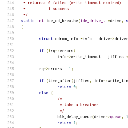
 * returns: 0 failed (write timeout expired)
 *	    1 success
 */
static
int
 ide_cd_breathe
(
ide_drive_t
*
drive
,
{
struct
 cdrom_info 
*
info 
=
 drive
->
drive
if
(!
rq
->
errors
)
		info
->
write_timeout 
=
 jiffies 
	rq
->
errors 
=
1
;
if
(
time_after
(
jiffies
,
 info
->
write_ti
return
0
;
else
{
/*
		 * take a breather
		 */
		blk_delay_queue
(
drive
->
queue
,
return
1
;