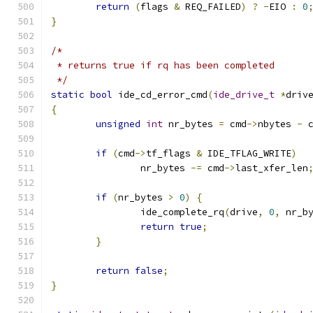
return
(
flags 
&
 REQ_FAILED
)
?
-
EIO 
:
0
}
/*
 * returns true if rq has been completed
 */
static
bool
 ide_cd_error_cmd
(
ide_drive_t
*
driv
{
unsigned
int
 nr_bytes 
=
 cmd
->
nbytes 
-
 
if
(
cmd
->
tf_flags 
&
 IDE_TFLAG_WRITE
)
		nr_bytes 
-=
 cmd
->
last_xfer_len
if
(
nr_bytes 
>
0
)
{
		ide_complete_rq
(
drive
,
0
,
 nr_b
return
true
;
}
return
false
;
}