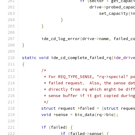
if
(
sector 
<
 get_capac
			    drive
->
probed_capa
				set_capacity
(
i
}
}
	ide_cd_log_error
(
drive
->
name
,
 failed_c
}
static
void
 ide_cd_complete_failed_rq
(
ide_driv
{
/*
	 * For REQ_TYPE_SENSE, "rq->special" p
	 * failed request.  Also, the sense da
	 * directly from rq which might be dif
	 * sense buffer if it got copied durin
	 */
struct
 request 
*
failed 
=
(
struct
 reque
void
*
sense 
=
 bio_data
(
rq
->
bio
);
if
(
failed
)
{
if
(
failed
->
sense
)
{