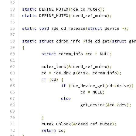
static
 DEFINE_MUTEX
(
ide_cd_mutex
);
static
 DEFINE_MUTEX
(
idecd_ref_mutex
);
static
void
 ide_cd_release
(
struct
 device 
*);
static
struct
 cdrom_info 
*
ide_cd_get
(
struct
 ge
{
struct
 cdrom_info 
*
cd 
=
 NULL
;
	mutex_lock
(&
idecd_ref_mutex
);
	cd 
=
 ide_drv_g
(
disk
,
 cdrom_info
);
if
(
cd
)
{
if
(
ide_device_get
(
cd
->
drive
))
			cd 
=
 NULL
;
else
			get_device
(&
cd
->
dev
);
}
	mutex_unlock
(&
idecd_ref_mutex
);
return
 cd
;