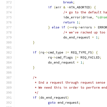
break
;
if
(
err 
&
~
ATA_ABORTED
)
{
/* go to the default h
			ide_error
(
drive
,
"cdro
return
1
;
}
else
if
(++
rq
->
errors 
>
 ERRO
/* we've racked up too
			do_end_request 
=
1
;
}
if
(
rq
->
cmd_type 
!=
 REQ_TYPE_FS
)
{
		rq
->
cmd_flags 
|=
 REQ_FAILED
;
		do_end_request 
=
1
;
}
/*
	 * End a request through request sense
	 * We need this in order to perform en
	 */
if
(
do_end_request
)
goto
 end_request
;