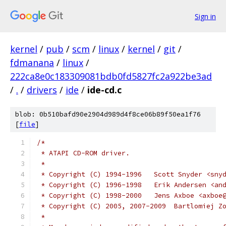
Sign in
kernel
/
pub
/
scm
/
linux
/
kernel
/
git
/
fdmanana
/
linux
/
222ca8e0c183309081bdb0fd5827fc2a922be3ad
/
.
/
drivers
/
ide
/
ide-cd.c
blob: 0b510bafd90e2904d989d4f8ce06b89f50ea1f76
[
file
]
/*
 * ATAPI CD-ROM driver.
 *
 * Copyright (C) 1994-1996   Scott Snyder <sny
 * Copyright (C) 1996-1998   Erik Andersen <an
 * Copyright (C) 1998-2000   Jens Axboe <axboe
 * Copyright (C) 2005, 2007-2009  Bartlomiej Z
 *