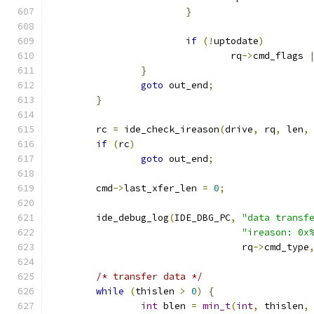
}
if
(!
uptodate
)
				rq
->
cmd_flags 
}
goto
 out_end
;
}
	rc 
=
 ide_check_ireason
(
drive
,
 rq
,
 len
,
if
(
rc
)
goto
 out_end
;
	cmd
->
last_xfer_len 
=
0
;
	ide_debug_log
(
IDE_DBG_PC
,
"data transf
"ireason: 0x
				  rq
->
cmd_type
/* transfer data */
while
(
thislen 
>
0
)
{
int
 blen 
=
min_t
(
int
,
 thislen
,