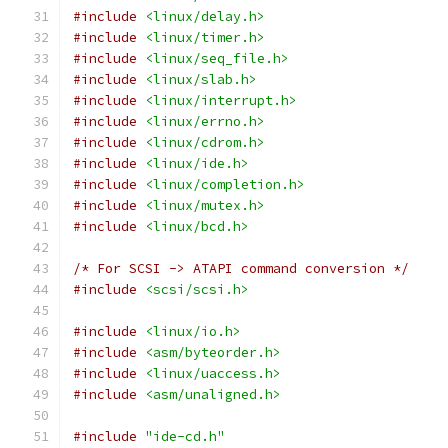
#include
<linux/delay.h>
#include
<linux/timer.h>
#include
<linux/seq_file.h>
#include
<linux/slab.h>
#include
<linux/interrupt.h>
#include
<linux/errno.h>
#include
<linux/cdrom.h>
#include
<linux/ide.h>
#include
<linux/completion.h>
#include
<linux/mutex.h>
#include
<linux/bcd.h>
/* For SCSI -> ATAPI command conversion */
#include
<scsi/scsi.h>
#include
<linux/io.h>
#include
<asm/byteorder.h>
#include
<linux/uaccess.h>
#include
<asm/unaligned.h>
#include
"ide-cd.h"