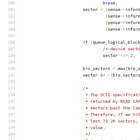
break
;
			sector 
=
(
sense
->
infor
(
sense
->
infor
(
sense
->
infor
(
sense
->
infor
if
(
queue_logical_bloc
/* device sect
				sector 
<<=
2
;
			bio_sectors 
=
 max
(
bio_
			sector 
&=
~(
bio_sector
/*
			 * The SCSI specifica
			 * returned by READ C
			 * sectors past the l
			 * Therefore, if we h
			 * last 75 2K sectors
			 * value.
			 */