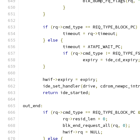
			blk_dump_rq_flags
(
rq
,
}
}
if
(
rq
->
cmd_type 
==
 REQ_TYPE_BLOCK_PC
)
		timeout 
=
 rq
->
timeout
;
}
else
{
		timeout 
=
 ATAPI_WAIT_PC
;
if
(
rq
->
cmd_type 
!=
 REQ_TYPE_F
			expiry 
=
 ide_cd_expiry
}
	hwif
->
expiry 
=
 expiry
;
	ide_set_handler
(
drive
,
 cdrom_newpc_int
return
 ide_started
;
out_end
:
if
(
rq
->
cmd_type 
==
 REQ_TYPE_BLOCK_PC 
		rq
->
resid_len 
=
0
;
		blk_end_request_all
(
rq
,
0
);
		hwif
->
rq 
=
 NULL
;
}
else
{