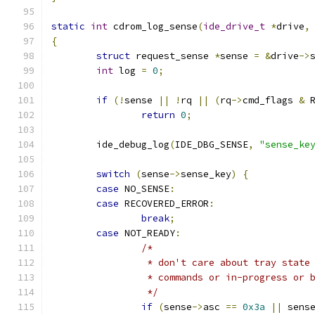
static
int
 cdrom_log_sense
(
ide_drive_t
*
drive
,
{
struct
 request_sense 
*
sense 
=
&
drive
->
int
 log 
=
0
;
if
(!
sense 
||
!
rq 
||
(
rq
->
cmd_flags 
&
 
return
0
;
	ide_debug_log
(
IDE_DBG_SENSE
,
"sense_ke
switch
(
sense
->
sense_key
)
{
case
 NO_SENSE
:
case
 RECOVERED_ERROR
:
break
;
case
 NOT_READY
:
/*
		 * don't care about tray stat
		 * commands or in-progress or 
		 */
if
(
sense
->
asc 
==
0x3a
||
 sens