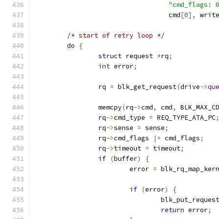
"cmd_flags: 
				  cmd
[
0
],
 writ
/* start of retry loop */
do
{
struct
 request 
*
rq
;
int
 error
;
		rq 
=
 blk_get_request
(
drive
->
qu
		memcpy
(
rq
->
cmd
,
 cmd
,
 BLK_MAX_C
		rq
->
cmd_type 
=
 REQ_TYPE_ATA_PC
		rq
->
sense 
=
 sense
;
		rq
->
cmd_flags 
|=
 cmd_flags
;
		rq
->
timeout 
=
 timeout
;
if
(
buffer
)
{
			error 
=
 blk_rq_map_ker
if
(
error
)
{
				blk_put_reques
return
 error
;