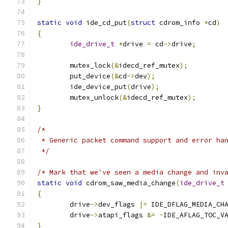
}
static
void
 ide_cd_put
(
struct
 cdrom_info 
*
cd
)
{
ide_drive_t
*
drive 
=
 cd
->
drive
;
	mutex_lock
(&
idecd_ref_mutex
);
	put_device
(&
cd
->
dev
);
	ide_device_put
(
drive
);
	mutex_unlock
(&
idecd_ref_mutex
);
}
/*
 * Generic packet command support and error ha
 */
/* Mark that we've seen a media change and inv
static
void
 cdrom_saw_media_change
(
ide_drive_t
{
	drive
->
dev_flags 
|=
 IDE_DFLAG_MEDIA_CH
	drive
->
atapi_flags 
&=
~
IDE_AFLAG_TOC_V
}