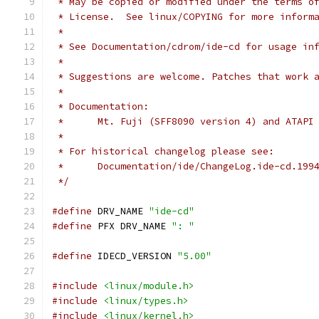
 * May be copied or modified under the terms o
 * License.  See linux/COPYING for more inform
 *
 * See Documentation/cdrom/ide-cd for usage in
 *
 * Suggestions are welcome. Patches that work 
 *
 * Documentation:
 *	Mt. Fuji (SFF8090 version 4) and ATAP
 *
 * For historical changelog please see:
 *	Documentation/ide/ChangeLog.ide-cd.199
 */
#define
 DRV_NAME 
"ide-cd"
#define
 PFX DRV_NAME 
": "
#define
 IDECD_VERSION 
"5.00"
#include
<linux/module.h>
#include
<linux/types.h>
#include
<linux/kernel.h>