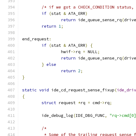
/* if we got a CHECK_CONDITION status,
if
(
stat 
&
 ATA_ERR
)
return
 ide_queue_sense_rq
(
driv
return
1
;
end_request
:
if
(
stat 
&
 ATA_ERR
)
{
		hwif
->
rq 
=
 NULL
;
return
 ide_queue_sense_rq
(
driv
}
else
return
2
;
}
static
void
 ide_cd_request_sense_fixup
(
ide_dri
{
struct
 request 
*
rq 
=
 cmd
->
rq
;
	ide_debug_log
(
IDE_DBG_FUNC
,
"rq->cmd[0
/*
	 * Some of the trailing request sense 