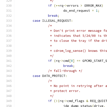
		 */
if
(++
rq
->
errors 
>
 ERROR_MAX
)
			do_end_request 
=
1
;
break
;
case
 ILLEGAL_REQUEST
:
/*
		 * Don't print error message 
		 * indicates that 5/24/00 is 
		 * to close the tray if the d
		 *
		 * cdrom_log_sense() knows thi
		 */
if
(
rq
->
cmd
[
0
]
==
 GPCMD_START_
break
;
/* fall-through */
case
 DATA_PROTECT
:
/*
		 * No point in retrying after
		 * protect error.
		 */
if
(!(
rq
->
cmd_flags 
&
 REQ_QUIE
			ide_dump_status
(
drive
,