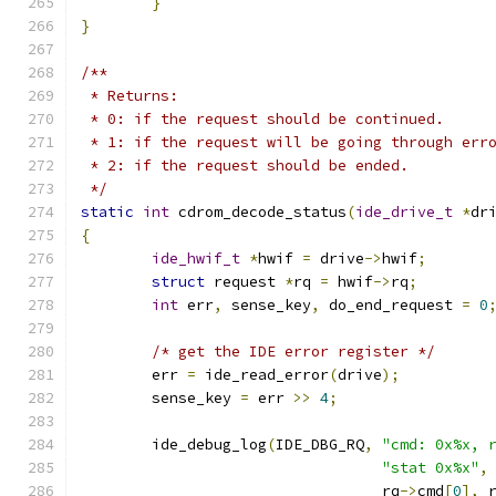
}
}
/**
 * Returns:
 * 0: if the request should be continued.
 * 1: if the request will be going through err
 * 2: if the request should be ended.
 */
static
int
 cdrom_decode_status
(
ide_drive_t
*
dr
{
ide_hwif_t
*
hwif 
=
 drive
->
hwif
;
struct
 request 
*
rq 
=
 hwif
->
rq
;
int
 err
,
 sense_key
,
 do_end_request 
=
0
/* get the IDE error register */
	err 
=
 ide_read_error
(
drive
);
	sense_key 
=
 err 
>>
4
;
	ide_debug_log
(
IDE_DBG_RQ
,
"cmd: 0x%x, 
"stat 0x%x"
,
				  rq
->
cmd
[
0
],
 