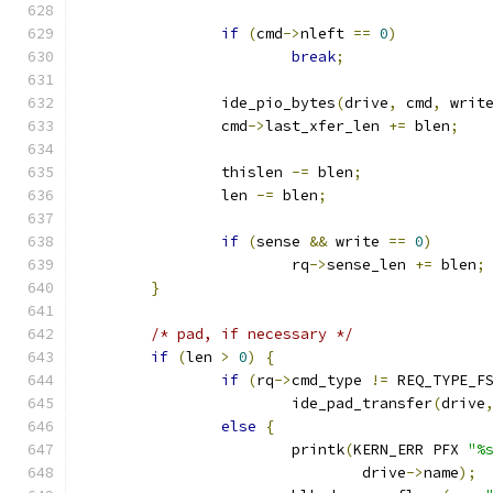
if
(
cmd
->
nleft 
==
0
)
break
;
		ide_pio_bytes
(
drive
,
 cmd
,
 writ
		cmd
->
last_xfer_len 
+=
 blen
;
		thislen 
-=
 blen
;
		len 
-=
 blen
;
if
(
sense 
&&
 write 
==
0
)
			rq
->
sense_len 
+=
 blen
;
}
/* pad, if necessary */
if
(
len 
>
0
)
{
if
(
rq
->
cmd_type 
!=
 REQ_TYPE_F
			ide_pad_transfer
(
drive
else
{
			printk
(
KERN_ERR PFX 
"%
				drive
->
name
);