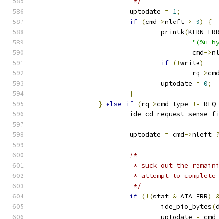
			 */
			uptodate 
=
1
;
if
(
cmd
->
nleft 
>
0
)
{
				printk
(
KERN_ER
"(%u b
					cmd
->
n
if
(!
write
)
					rq
->
cm
				uptodate 
=
0
;
}
}
else
if
(
rq
->
cmd_type 
!=
 REQ
			ide_cd_request_sense_f
			uptodate 
=
 cmd
->
nleft 
/*
			 * suck out the remai
			 * attempt to complet
			 */
if
(!(
stat 
&
 ATA_ERR
)
				ide_pio_bytes
(
				uptodate 
=
 cmd