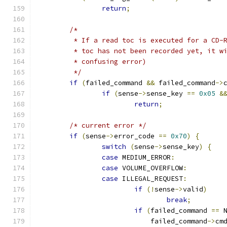
return
;
/*
	 * If a read toc is executed for a CD-
	 * toc has not been recorded yet, it w
	 * confusing error)
	 */
if
(
failed_command 
&&
 failed_command
->
if
(
sense
->
sense_key 
==
0x05
&
return
;
/* current error */
if
(
sense
->
error_code 
==
0x70
)
{
switch
(
sense
->
sense_key
)
{
case
 MEDIUM_ERROR
:
case
 VOLUME_OVERFLOW
:
case
 ILLEGAL_REQUEST
:
if
(!
sense
->
valid
)
break
;
if
(
failed_command 
==
 
			    failed_command
->
cm