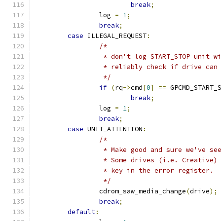
break
;
		log 
=
1
;
break
;
case
 ILLEGAL_REQUEST
:
/*
		 * don't log START_STOP unit 
		 * reliably check if drive can
		 */
if
(
rq
->
cmd
[
0
]
==
 GPCMD_START_
break
;
		log 
=
1
;
break
;
case
 UNIT_ATTENTION
:
/*
		 * Make good and sure we've s
		 * Some drives (i.e. Creative
		 * key in the error register.
		 */
		cdrom_saw_media_change
(
drive
);
break
;
default
: