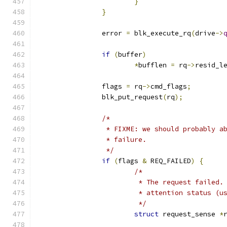
}
}
		error 
=
 blk_execute_rq
(
drive
->
if
(
buffer
)
*
bufflen 
=
 rq
->
resid_l
		flags 
=
 rq
->
cmd_flags
;
		blk_put_request
(
rq
);
/*
		 * FIXME: we should probably 
		 * failure.
		 */
if
(
flags 
&
 REQ_FAILED
)
{
/*
			 * The request failed
			 * attention status (
			 */
struct
 request_sense 
*