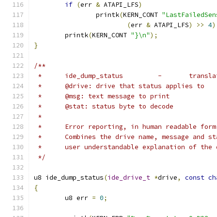
if
(
err 
&
 ATAPI_LFS
)
		printk
(
KERN_CONT 
"LastFailedSen
(
err 
&
 ATAPI_LFS
)
>>
4
)
	printk
(
KERN_CONT 
"}\n"
);
}
/**
 *	ide_dump_s
 *	@drive: drive that status applies to
 *	@msg: text message to print
 *	@stat: status byte to decode
 *
 *	Error reporting, in human readable fo
 *	Combines the drive name, message and s
 *	user understandable explanation of the
 */
u8 ide_dump_status
(
ide_drive_t
*
drive
,
const
ch
{
	u8 err 
=
0
;