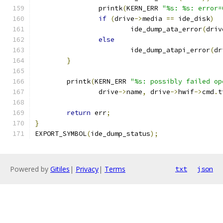
		printk
(
KERN_ERR 
"%s: %s: error=
if
(
drive
->
media 
==
 ide_disk
)
			ide_dump_ata_error
(
driv
else
			ide_dump_atapi_error
(
dr
}
	printk
(
KERN_ERR 
"%s: possibly failed op
		drive
->
name
,
 drive
->
hwif
->
cmd
.
t
return
 err
;
}
EXPORT_SYMBOL
(
ide_dump_status
);
Powered by
Gitiles
|
Privacy
|
Terms
txt
json