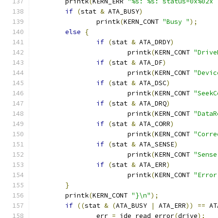
	printk
(
KERN_ERR 
"%s: %s: status=0x%02x 
if
(
stat 
&
 ATA_BUSY
)
		printk
(
KERN_CONT 
"Busy "
);
else
{
if
(
stat 
&
 ATA_DRDY
)
			printk
(
KERN_CONT 
"Drive
if
(
stat 
&
 ATA_DF
)
			printk
(
KERN_CONT 
"Devic
if
(
stat 
&
 ATA_DSC
)
			printk
(
KERN_CONT 
"SeekC
if
(
stat 
&
 ATA_DRQ
)
			printk
(
KERN_CONT 
"DataR
if
(
stat 
&
 ATA_CORR
)
			printk
(
KERN_CONT 
"Corre
if
(
stat 
&
 ATA_SENSE
)
			printk
(
KERN_CONT 
"Sense
if
(
stat 
&
 ATA_ERR
)
			printk
(
KERN_CONT 
"Error
}
	printk
(
KERN_CONT 
"}\n"
);
if
((
stat 
&
(
ATA_BUSY 
|
 ATA_ERR
))
==
 AT
		err 
=
 ide_read_error
(
drive
);