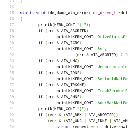
}
static
void
 ide_dump_ata_error
(
ide_drive_t
*
dri
{
	printk
(
KERN_CONT 
"{ "
);
if
(
err 
&
 ATA_ABORTED
)
		printk
(
KERN_CONT 
"DriveStatusEr
if
(
err 
&
 ATA_ICRC
)
		printk
(
KERN_CONT 
"%s"
,
(
err 
&
 ATA_ABORTED
)
?
"
if
(
err 
&
 ATA_UNC
)
		printk
(
KERN_CONT 
"Uncorrectable
if
(
err 
&
 ATA_IDNF
)
		printk
(
KERN_CONT 
"SectorIdNotFo
if
(
err 
&
 ATA_TRK0NF
)
		printk
(
KERN_CONT 
"TrackZeroNotF
if
(
err 
&
 ATA_AMNF
)
		printk
(
KERN_CONT 
"AddrMarkNotFo
	printk
(
KERN_CONT 
"}"
);
if
((
err 
&
(
ATA_BBK 
|
 ATA_ABORTED
))
==
 
(
err 
&
(
ATA_UNC 
|
 ATA_IDNF 
|
 ATA_AM
struct
 request 
*
rq 
=
 drive
->
hwi