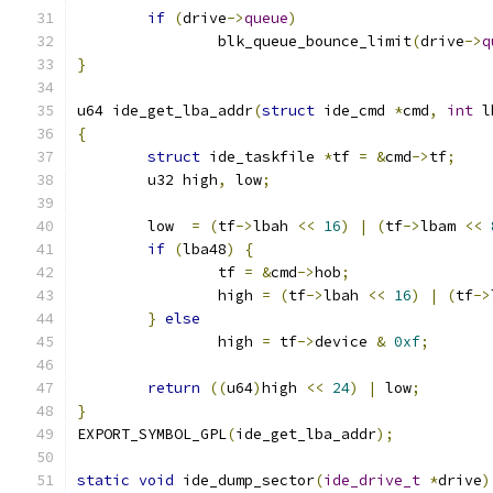
if
(
drive
->
queue
)
		blk_queue_bounce_limit
(
drive
->
q
}
u64 ide_get_lba_addr
(
struct
 ide_cmd 
*
cmd
,
int
 l
{
struct
 ide_taskfile 
*
tf 
=
&
cmd
->
tf
;
	u32 high
,
 low
;
	low  
=
(
tf
->
lbah 
<<
16
)
|
(
tf
->
lbam 
<<
if
(
lba48
)
{
		tf 
=
&
cmd
->
hob
;
		high 
=
(
tf
->
lbah 
<<
16
)
|
(
tf
->
}
else
		high 
=
 tf
->
device 
&
0xf
;
return
((
u64
)
high 
<<
24
)
|
 low
;
}
EXPORT_SYMBOL_GPL
(
ide_get_lba_addr
);
static
void
 ide_dump_sector
(
ide_drive_t
*
drive
)