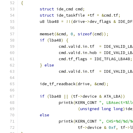
{
struct
 ide_cmd cmd
;
struct
 ide_taskfile 
*
tf 
=
&
cmd
.
tf
;
	u8 lba48 
=
!!(
drive
->
dev_flags 
&
 IDE_DF
	memset
(&
cmd
,
0
,
sizeof
(
cmd
));
if
(
lba48
)
{
		cmd
.
valid
.
in
.
tf  
=
 IDE_VALID_LB
		cmd
.
valid
.
in
.
hob 
=
 IDE_VALID_LB
		cmd
.
tf_flags 
=
 IDE_TFLAG_LBA48
;
}
else
		cmd
.
valid
.
in
.
tf  
=
 IDE_VALID_LB
	ide_tf_readback
(
drive
,
&
cmd
);
if
(
lba48 
||
(
tf
->
device 
&
 ATA_LBA
))
		printk
(
KERN_CONT 
", LBAsect=%ll
(
unsigned
long
long
)
ide
else
		printk
(
KERN_CONT 
", CHS=%d/%d/%
			tf
->
device 
&
0xf
,
 tf
->
l