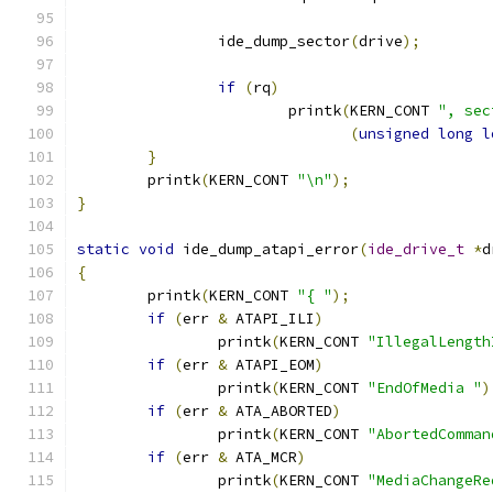
		ide_dump_sector
(
drive
);
if
(
rq
)
			printk
(
KERN_CONT 
", sec
(
unsigned
long
l
}
	printk
(
KERN_CONT 
"\n"
);
}
static
void
 ide_dump_atapi_error
(
ide_drive_t
*
d
{
	printk
(
KERN_CONT 
"{ "
);
if
(
err 
&
 ATAPI_ILI
)
		printk
(
KERN_CONT 
"IllegalLength
if
(
err 
&
 ATAPI_EOM
)
		printk
(
KERN_CONT 
"EndOfMedia "
)
if
(
err 
&
 ATA_ABORTED
)
		printk
(
KERN_CONT 
"AbortedComman
if
(
err 
&
 ATA_MCR
)
		printk
(
KERN_CONT 
"MediaChangeRe