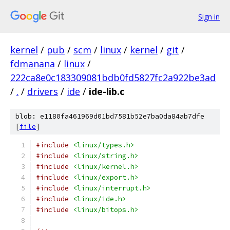
Sign in
kernel
/
pub
/
scm
/
linux
/
kernel
/
git
/
fdmanana
/
linux
/
222ca8e0c183309081bdb0fd5827fc2a922be3ad
/
.
/
drivers
/
ide
/
ide-lib.c
blob: e1180fa461969d01bd7581b52e7ba0da84ab7dfe
[
file
]
#include
<linux/types.h>
#include
<linux/string.h>
#include
<linux/kernel.h>
#include
<linux/export.h>
#include
<linux/interrupt.h>
#include
<linux/ide.h>
#include
<linux/bitops.h>