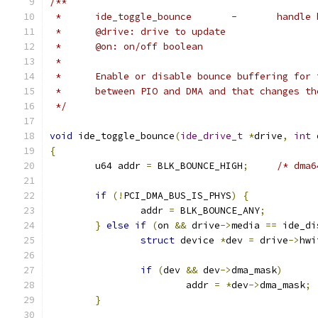
/**
 *	ide_toggle_
 *	@drive: drive to update
 *	@on: on/off boolean
 *
 *	Enable or disable bounce buffering for
 *	between PIO and DMA and that changes t
 */
void
 ide_toggle_bounce
(
ide_drive_t
*
drive
,
int
 
{
	u64 addr 
=
 BLK_BOUNCE_HIGH
;
/* dma6
if
(!
PCI_DMA_BUS_IS_PHYS
)
{
		addr 
=
 BLK_BOUNCE_ANY
;
}
else
if
(
on 
&&
 drive
->
media 
==
 ide_di
struct
 device 
*
dev 
=
 drive
->
hwi
if
(
dev 
&&
 dev
->
dma_mask
)
			addr 
=
*
dev
->
dma_mask
;
}