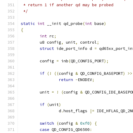
 * return 1 if another qd may be probed
 */
static
int
 __init qd_probe
(
int
 base
)
{
int
 rc
;
	u8 config
,
 unit
,
 control
;
struct
 ide_port_info d 
=
 qd65xx_port_in
	config 
=
 inb
(
QD_CONFIG_PORT
);
if
(!
((
config 
&
 QD_CONFIG_BASEPORT
)
>>
return
-
ENODEV
;
	unit 
=
!
(
config 
&
 QD_CONFIG_IDE_BASEPO
if
(
unit
)
		d
.
host_flags 
|=
 IDE_HFLAG_QD_2N
switch
(
config 
&
0xf0
)
{
case
 QD_CONFIG_QD6500
: