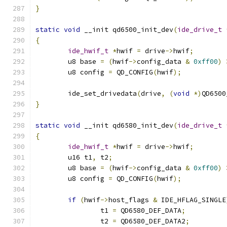
}
static
void
 __init qd6500_init_dev
(
ide_drive_t
{
ide_hwif_t
*
hwif 
=
 drive
->
hwif
;
	u8 base 
=
(
hwif
->
config_data 
&
0xff00
)
	u8 config 
=
 QD_CONFIG
(
hwif
);
	ide_set_drivedata
(
drive
,
(
void
*)
QD6500
}
static
void
 __init qd6580_init_dev
(
ide_drive_t
{
ide_hwif_t
*
hwif 
=
 drive
->
hwif
;
	u16 t1
,
 t2
;
	u8 base 
=
(
hwif
->
config_data 
&
0xff00
)
	u8 config 
=
 QD_CONFIG
(
hwif
);
if
(
hwif
->
host_flags 
&
 IDE_HFLAG_SINGLE
		t1 
=
 QD6580_DEF_DATA
;
		t2 
=
 QD6580_DEF_DATA2
;