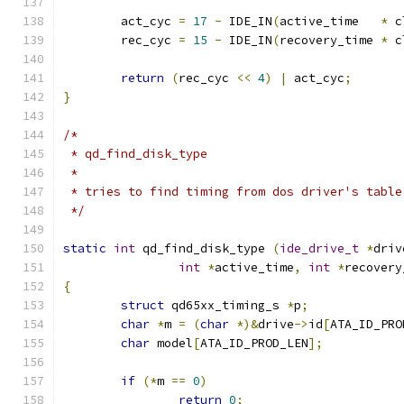
	act_cyc 
=
17
-
 IDE_IN
(
active_time   
*
 c
	rec_cyc 
=
15
-
 IDE_IN
(
recovery_time 
*
 c
return
(
rec_cyc 
<<
4
)
|
 act_cyc
;
}
/*
 * qd_find_disk_type
 *
 * tries to find timing from dos driver's table
 */
static
int
 qd_find_disk_type 
(
ide_drive_t
*
driv
int
*
active_time
,
int
*
recovery
{
struct
 qd65xx_timing_s 
*
p
;
char
*
m 
=
(
char
*)&
drive
->
id
[
ATA_ID_PRO
char
 model
[
ATA_ID_PROD_LEN
];
if
(*
m 
==
0
)
return
0
;