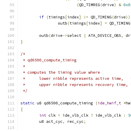
(
QD_TIMREG
(
drive
)
&
0x0
if
(
timings
[
index
]
!=
 QD_TIMING
(
drive
))
		outb
(
timings
[
index
]
=
 QD_TIMING
	outb
(
drive
->
select 
|
 ATA_DEVICE_OBS
,
 dr
}
/*
 * qd6500_compute_timing
 *
 * computes the timing value where
 *	lower nibble represents active time,  
 *	upper nibble represents recovery time,
 */
static
 u8 qd6500_compute_timing 
(
ide_hwif_t
*
hw
{
int
 clk 
=
 ide_vlb_clk 
?
 ide_vlb_clk 
:
5
	u8 act_cyc
,
 rec_cyc
;