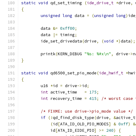
static
void
 qd_set_timing 
(
ide_drive_t
*
drive
,
 
{
unsigned
long
 data 
=
(
unsigned
long
)
ide
	data 
&=
0xff00
;
	data 
|=
 timing
;
	ide_set_drivedata
(
drive
,
(
void
*)
data
);
	printk
(
KERN_DEBUG 
"%s: %#x\n"
,
 drive
->
n
}
static
void
 qd6500_set_pio_mode
(
ide_hwif_t
*
hwi
{
	u16 
*
id 
=
 drive
->
id
;
int
 active_time   
=
175
;
int
 recovery_time 
=
415
;
/* worst case 
/* FIXME: use drive->pio_mode value */
if
(!
qd_find_disk_type
(
drive
,
&
active_t
(
id
[
ATA_ID_OLD_PIO_MODES
]
&
0xff
)
&
	    id
[
ATA_ID_EIDE_PIO
]
>=
240
)
{