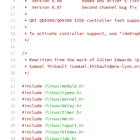
 *  Version 0.06	Added dos driver's list
 *  Version 0.07	Second channel bug fix 
 *
 * QDI QD6500/QD6580 EIDE controller fast suppo
 *
 * To activate controller support, use "ide0=qd
 */
/*
 * Rewritten from the work of Colten Edwards <p
 * Samuel Thibault <samuel.thibault@ens-lyon.or
 */
#include
<linux/module.h>
#include
<linux/types.h>
#include
<linux/kernel.h>
#include
<linux/delay.h>
#include
<linux/timer.h>
#include
<linux/mm.h>
#include
<linux/ioport.h>
#include
<linux/blkdev.h>
#include
<linux/ide.h>