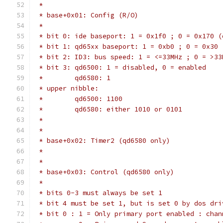
 *
 * base+0x01: Config (R/O)
 *
 * bit 0: ide baseport: 1 = 0x1f0 ; 0 = 0x170 (
 * bit 1: qd65xx baseport: 1 = 0xb0 ; 0 = 0x30
 * bit 2: ID3: bus speed: 1 = <=33MHz ; 0 = >33
 * bit 3: qd6500: 1 = disabled, 0 = enabled
 *        qd6580: 1
 * upper nibble:
 *        qd6500: 1100
 *        qd6580: either 1010 or 0101
 *
 *
 * base+0x02: Timer2 (qd6580 only)
 *
 *
 * base+0x03: Control (qd6580 only)
 *
 * bits 0-3 must always be set 1
 * bit 4 must be set 1, but is set 0 by dos dri
 * bit 0 : 1 = Only primary port enabled : chan