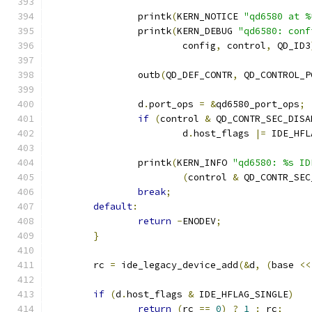
		printk
(
KERN_NOTICE 
"qd6580 at %
		printk
(
KERN_DEBUG 
"qd6580: conf
			config
,
 control
,
 QD_ID3
		outb
(
QD_DEF_CONTR
,
 QD_CONTROL_P
		d
.
port_ops 
=
&
qd6580_port_ops
;
if
(
control 
&
 QD_CONTR_SEC_DISA
			d
.
host_flags 
|=
 IDE_HFL
		printk
(
KERN_INFO 
"qd6580: %s ID
(
control 
&
 QD_CONTR_SEC
break
;
default
:
return
-
ENODEV
;
}
	rc 
=
 ide_legacy_device_add
(&
d
,
(
base 
<<
if
(
d
.
host_flags 
&
 IDE_HFLAG_SINGLE
)
return
(
rc 
==
0
)
?
1
:
 rc
;