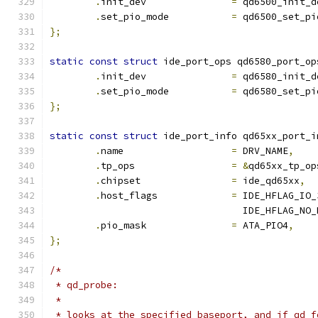
.
init_dev		
=
 qd6500_init_d
.
set_pio_mode		
=
 qd6500_set_pi
};
static
const
struct
 ide_port_ops qd6580_port_op
.
init_dev		
=
 qd6580_init_d
.
set_pio_mode		
=
 qd6580_set_pi
};
static
const
struct
 ide_port_info qd65xx_port_i
.
name			
=
 DRV_NAME
,
.
tp_ops 		
=
&
qd65xx_tp_op
.
chipset		
=
 ide_qd65xx
,
.
host_flags		
=
 IDE_HFLAG_IO_
				  IDE_HFLAG_NO
.
pio_mask		
=
 ATA_PIO4
,
};
/*
 * qd_probe:
 *
 * looks at the specified baseport, and if qd f