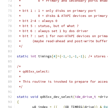
 *         0 = Primary and Secondary ports enab
 *                                             
 * bit 1 : 1 = only disks on primary port
 *         0 = disks & ATAPI devices on primary
 * bit 2-4 : always 0
 * bit 5 : status, but of what ?
 * bit 6 : always set 1 by dos driver
 * bit 7 : set 1 for non-ATAPI devices on prima
 *	(maybe read-ahead and post-write buffer
 */
static
int
 timings
[
4
]={-
1
,-
1
,-
1
,-
1
};
/* stores 
/*
 * qd65xx_select:
 *
 * This routine is invoked to prepare for acces
 */
static
void
 qd65xx_dev_select
(
ide_drive_t
*
driv
{
	u8 index 
=
((
(
QD_TIMREG
(
drive
))
&
0x