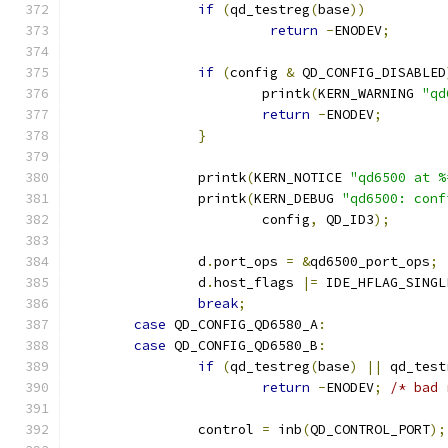
if
(
qd_testreg
(
base
))
return
-
ENODEV
;
if
(
config 
&
 QD_CONFIG_DISABLED
			printk
(
KERN_WARNING 
"qd
return
-
ENODEV
;
}
		printk
(
KERN_NOTICE 
"qd6500 at %
		printk
(
KERN_DEBUG 
"qd6500: conf
			config
,
 QD_ID3
);
		d
.
port_ops 
=
&
qd6500_port_ops
;
		d
.
host_flags 
|=
 IDE_HFLAG_SINGL
break
;
case
 QD_CONFIG_QD6580_A
:
case
 QD_CONFIG_QD6580_B
:
if
(
qd_testreg
(
base
)
||
 qd_test
return
-
ENODEV
;
/* bad 
		control 
=
 inb
(
QD_CONTROL_PORT
);