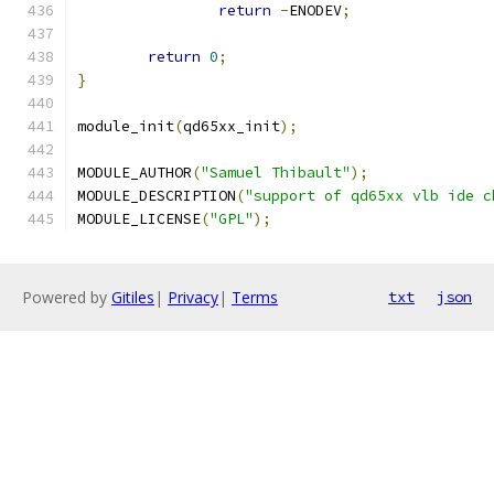
return
-
ENODEV
;
return
0
;
}
module_init
(
qd65xx_init
);
MODULE_AUTHOR
(
"Samuel Thibault"
);
MODULE_DESCRIPTION
(
"support of qd65xx vlb ide c
MODULE_LICENSE
(
"GPL"
);
Powered by
Gitiles
|
Privacy
|
Terms
txt
json