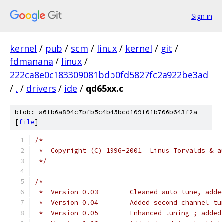
Sign in
kernel
/
pub
/
scm
/
linux
/
kernel
/
git
/
fdmanana
/
linux
/
222ca8e0c183309081bdb0fd5827fc2a922be3ad
/
.
/
drivers
/
ide
/
qd65xx.c
blob: a6fb6a894c7bfb5c4b45bcd109f01b706b643f2a
[
file
]
/*
 *  Copyright (C) 1996-2001  Linus Torvalds & a
 */
/*
 *  Version 0.03	Cleaned auto-tune, 
 *  Version 0.04	Added second channel
 *  Version 0.05	Enhanced tuning 