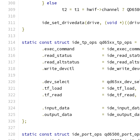
}
else
		t2 
=
 t1 
=
 hwif
->
channel 
?
 QD658
	ide_set_drivedata
(
drive
,
(
void
*)((
driv
}
static
const
struct
 ide_tp_ops qd65xx_tp_ops 
=
.
exec_command		
=
 ide_exec_comm
.
read_status		
=
 ide_read_stat
.
read_altstatus		
=
 ide_read_alts
.
write_devctl		
=
 ide_write_dev
.
dev_select		
=
 qd65xx_dev_se
.
tf_load		
=
 ide_tf_load
,
.
tf_read		
=
 ide_tf_read
,
.
input_data		
=
 ide_input_dat
.
output_data		
=
 ide_output_da
};
static
const
struct
 ide_port_ops qd6500_port_op