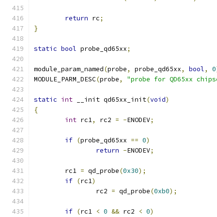
return
 rc
;
}
static
bool
 probe_qd65xx
;
module_param_named
(
probe
,
 probe_qd65xx
,
bool
,
0
MODULE_PARM_DESC
(
probe
,
"probe for QD65xx chips
static
int
 __init qd65xx_init
(
void
)
{
int
 rc1
,
 rc2 
=
-
ENODEV
;
if
(
probe_qd65xx 
==
0
)
return
-
ENODEV
;
	rc1 
=
 qd_probe
(
0x30
);
if
(
rc1
)
		rc2 
=
 qd_probe
(
0xb0
);
if
(
rc1 
<
0
&&
 rc2 
<
0
)