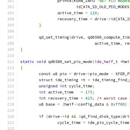
		printk
(
KERN_INFO 
"%s: PIO mode%
			id
[
ATA_ID_OLD_PIO_MODES
		active_time 
=
110
;
		recovery_time 
=
 drive
->
id
[
ATA_I
}
	qd_set_timing
(
drive
,
 qd6500_compute_tim
				active_time
,
 re
}
static
void
 qd6580_set_pio_mode
(
ide_hwif_t
*
hwi
{
const
 u8 pio 
=
 drive
->
pio_mode 
-
 XFER_P
struct
 ide_timing 
*
t 
=
 ide_timing_find_
unsigned
int
 cycle_time
;
int
 active_time   
=
175
;
int
 recovery_time 
=
415
;
/* worst case 
	u8 base 
=
(
hwif
->
config_data 
&
0xff00
)
if
(
drive
->
id 
&&
!
qd_find_disk_type
(
dri
		cycle_time 
=
 ide_pio_cycle_time