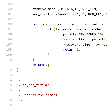
	strncpy
(
model
,
 m
,
 ATA_ID_PROD_LEN
);
	ide_fixstring
(
model
,
 ATA_ID_PROD_LEN
,
1
for
(
p 
=
 qd65xx_timing 
;
 p
->
offset 
!=
-
if
(!
strncmp
(
p
->
model
,
 model
+
p
-
			printk
(
KERN_DEBUG 
"%s: 
*
active_time 
=
 p
->
activ
*
recovery_time 
=
 p
->
rec
return
1
;
}
}
return
0
;
}
/*
 * qd_set_timing:
 *
 * records the timing
 */