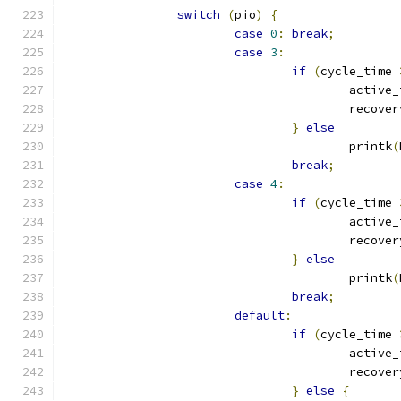
switch
(
pio
)
{
case
0
:
break
;
case
3
:
if
(
cycle_time 
					activ
					reco
}
else
					printk
(
break
;
case
4
:
if
(
cycle_time 
					activ
					reco
}
else
					printk
(
break
;
default
:
if
(
cycle_time 
					activ
					reco
}
else
{