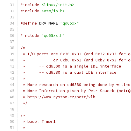
#include
<linux/init.h>
#include
<asm/io.h>
#define
 DRV_NAME 
"qd65xx"
#include
"qd65xx.h"
/*
 * I/O ports are 0x30-0x31 (and 0x32-0x33 for q
 *            or 0xb0-0xb1 (and 0xb2-0xb3 for q
 *	-- qd6500 is a single IDE interface
 *	-- qd6580 is a dual IDE interface
 *
 * More research on qd6580 being done by willmo
 * More Information given by Petr Soucek (petr@
 * http://www.ryston.cz/petr/vlb
 */
/*
 * base: Timer1
 *