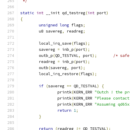
 */
static
int
 __init qd_testreg
(
int
 port
)
{
unsigned
long
 flags
;
	u8 savereg
,
 readreg
;
	local_irq_save
(
flags
);
	savereg 
=
 inb_p
(
port
);
	outb_p
(
QD_TESTVAL
,
 port
);
/* safe
	readreg 
=
 inb_p
(
port
);
	outb
(
savereg
,
 port
);
	local_irq_restore
(
flags
);
if
(
savereg 
==
 QD_TESTVAL
)
{
		printk
(
KERN_ERR 
"Outch ! the pr
		printk
(
KERN_ERR 
"Please contact
		printk
(
KERN_ERR 
"Assuming qd65x
return
1
;
}
return
(
readreg 
!=
 QD_TESTVAL
);