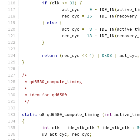
if
(
clk 
<=
33
)
{
		act_cyc 
=
9
-
 IDE_IN
(
active_ti
		rec_cyc 
=
15
-
 IDE_IN
(
recovery_
}
else
{
		act_cyc 
=
8
-
 IDE_IN
(
active_ti
		rec_cyc 
=
18
-
 IDE_IN
(
recovery_
}
return
(
rec_cyc 
<<
4
)
|
0x08
|
 act_cyc
;
}
/*
 * qd6580_compute_timing
 *
 * idem for qd6580
 */
static
 u8 qd6580_compute_timing 
(
int
 active_tim
{
int
 clk 
=
 ide_vlb_clk 
?
 ide_vlb_clk 
:
5
	u8 act_cyc
,
 rec_cyc
;