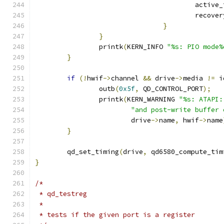
					activ
					reco
}
}
		printk
(
KERN_INFO 
"%s: PIO mode%
}
if
(!
hwif
->
channel 
&&
 drive
->
media 
!=
 i
		outb
(
0x5f
,
 QD_CONTROL_PORT
);
		printk
(
KERN_WARNING 
"%s: ATAPI:
"and post-write buffer 
			drive
->
name
,
 hwif
->
name
}
	qd_set_timing
(
drive
,
 qd6580_compute_tim
}
/*
 * qd_testreg
 *
 * tests if the given port is a register