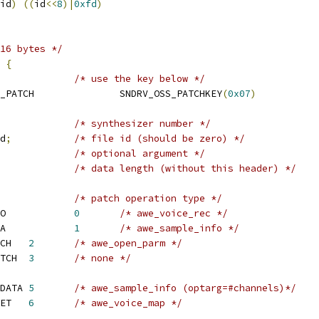
id
)
((
id
<<
8
)|
0xfd
)
16 bytes */
 
{
/* use the key below */
 SNDRV_OSS_SOUNDFONT_PATCH		SNDRV_OSS_PATCHKEY
(
0x07
)
/* synthesizer number */
d
;
/* file id (should be zero) */
/* optional argument */
/* data length (without this header) */
/* patch operation type */
 SNDRV_SFNT_LOAD_INFO		
0
/* awe_voice_rec */
 SNDRV_SFNT_LOAD_DATA		
1
/* awe_sample_info */
 SNDRV_SFNT_OPEN_PATCH	
2
/* awe_open_parm */
 SNDRV_SFNT_CLOSE_PATCH	
3
/* none */
 SNDRV_SFNT_REPLACE_DATA	
5
/* awe_sample_info (optarg=#channels)*/
 SNDRV_SFNT_MAP_PRESET	
6
/* awe_voice_map */