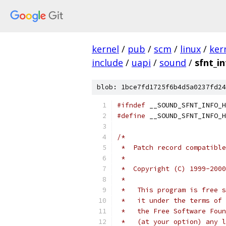
kernel
/
pub
/
scm
/
linux
/
ker
include
/
uapi
/
sound
/
sfnt_in
blob: 1bce7fd1725f6b4d5a0237fd24
#ifndef
 __SOUND_SFNT_INFO_H
#define
 __SOUND_SFNT_INFO_H
/*
 *  Patch record compatible
 *
 *  Copyright (C) 1999-2000
 *
 *   This program is free s
 *   it under the terms of 
 *   the Free Software Foun
 *   (at your option) any l