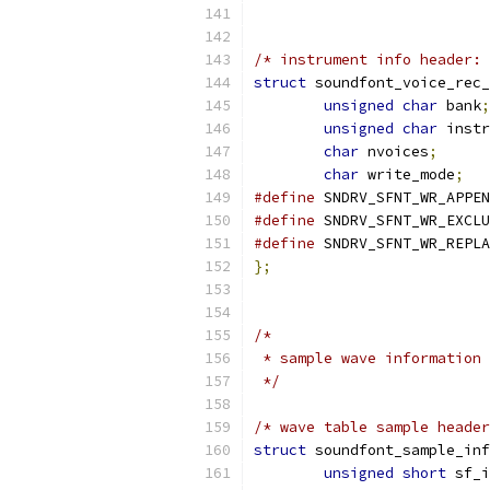
/* instrument info header: 
struct
 soundfont_voice_rec_
unsigned
char
 bank
;
unsigned
char
 instr
char
 nvoices
;
char
 write_mode
;
#define
#define
#define
};
/*
 * sample wave information
 */
/* wave table sample header
struct
 soundfont_sample_inf
unsigned
short
 sf_i