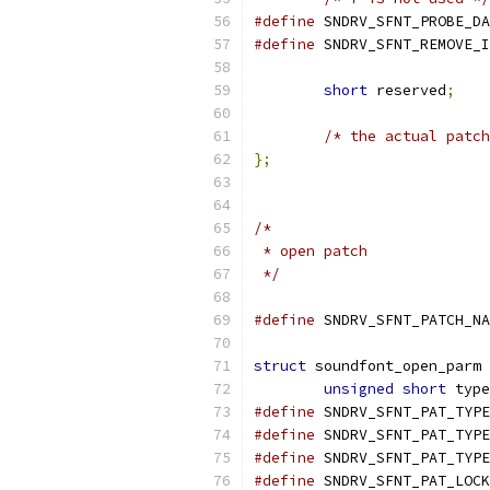
#define
#define
short
 reserved
;
/* the actual patch
};
/*
 * open patch
 */
#define
struct
 soundfont_open_parm 
unsigned
short
 type
#define
#define
#define
#define