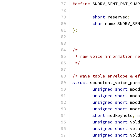
#define
short
 reserved
;
char
 name
[
SNDRV_SFN
};
/*
 * raw voice information re
 */
/* wave table envelope & ef
struct
 soundfont_voice_parm
unsigned
short
 modd
unsigned
short
 moda
unsigned
short
 modd
unsigned
short
 modr
short
 modkeyhold
,
 m
unsigned
short
 vold
unsigned
short
 vola
unsigned
short
 vold