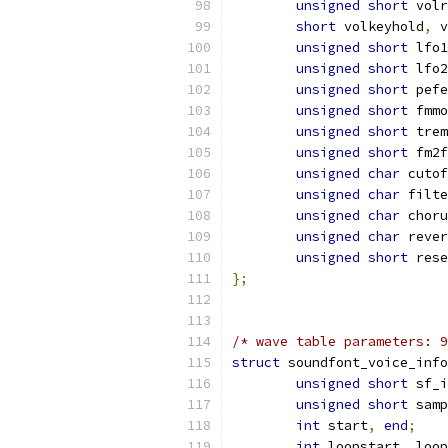
unsigned
short
 volr
short
 volkeyhold
,
 v
unsigned
short
 lfo1
unsigned
short
 lfo2
unsigned
short
 pefe
unsigned
short
 fmmo
unsigned
short
 trem
unsigned
short
 fm2f
unsigned
char
 cutof
unsigned
char
 filte
unsigned
char
 choru
unsigned
char
 rever
unsigned
short
 rese
};
/* wave table parameters: 9
struct
 soundfont_voice_info
unsigned
short
 sf_i
unsigned
short
 samp
int
 start
,
end
;
int
 loopstart
,
 loop