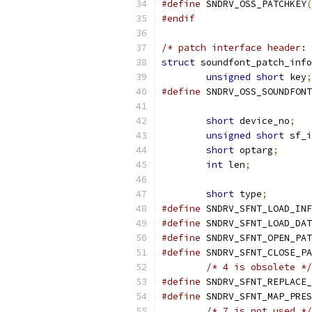
#define
 SNDRV_OSS_PATCHKEY
(
#endif
/* patch interface header: 
struct
 soundfont_patch_info
unsigned
short
 key
;
#define
short
 device_no
;
unsigned
short
 sf_i
short
 optarg
;
int
 len
;
short
 type
;
#define
#define
#define
#define
/* 4 is obsolete */
#define
#define
/* 7 is not used */