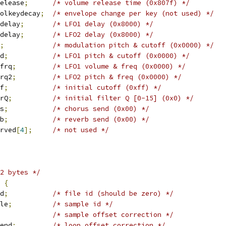
elease
;
/* volume release time (0x807f) */
olkeydecay
;
/* envelope change per key (not used) */
delay
;
/* LFO1 delay (0x8000) */
delay
;
/* LFO2 delay (0x8000) */
;
/* modulation pitch & cutoff (0x0000) */
d
;
/* LFO1 pitch & cutoff (0x0000) */
frq
;
/* LFO1 volume & freq (0x0000) */
rq2
;
/* LFO2 pitch & freq (0x0000) */
f
;
/* initial cutoff (0xff) */
rQ
;
/* initial filter Q [0-15] (0x0) */
s
;
/* chorus send (0x00) */
b
;
/* reverb send (0x00) */
rved
[
4
];
/* not used */
2 bytes */
 
{
d
;
/* file id (should be zero) */
le
;
/* sample id */
/* sample offset correction */
end
;
/* loop offset correction */