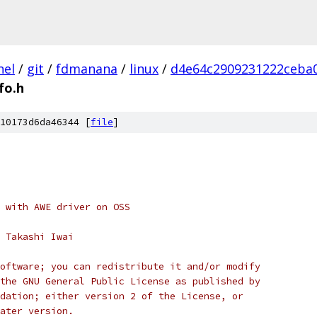
nel
/
git
/
fdmanana
/
linux
/
d4e64c2909231222ceba
fo.h
10173d6da46344 [
file
]
 with AWE driver on OSS
 Takashi Iwai
oftware; you can redistribute it and/or modify
the GNU General Public License as published by
dation; either version 2 of the License, or
ater version.