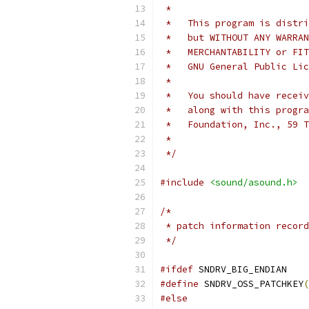
 *
 *   This program is distri
 *   but WITHOUT ANY WARRAN
 *   MERCHANTABILITY or FIT
 *   GNU General Public Li
 *
 *   You should have receiv
 *   along with this progra
 *   Foundation, Inc., 59 T
 *
 */
#include
<sound/asound.h>
/*
 * patch information record
 */
#ifdef
 SNDRV_BIG_ENDIAN
#define
 SNDRV_OSS_PATCHKEY
(
#else