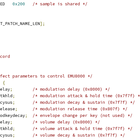
 SNDRV_SFNT_PAT_SHARED	
0x200
/* sample is shared */
T_PATCH_NAME_LEN
];
cord
fect parameters to control EMU8000 */
 
{
elay
;
/* modulation delay (0x8000) */
tkhld
;
/* modulation attack & hold time (0x7f7f) *
cysus
;
/* modulation decay & sustain (0x7f7f) */
elease
;
/* modulation release time (0x807f) */
odkeydecay
;
/* envelope change per key (not used) */
elay
;
/* volume delay (0x8000) */
tkhld
;
/* volume attack & hold time (0x7f7f) */
cysus
;
/* volume decay & sustain (0x7f7f) */