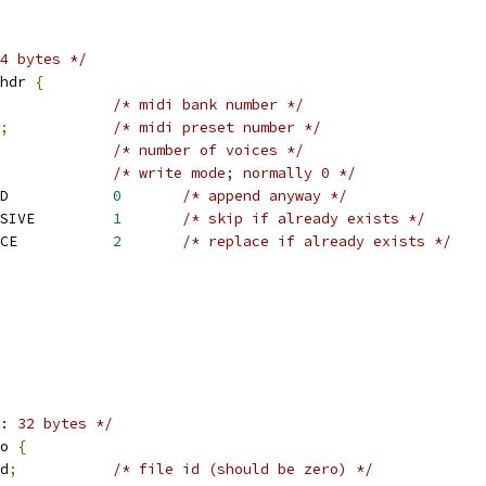
4 bytes */
hdr 
{
/* midi bank number */
;
/* midi preset number */
/* number of voices */
/* write mode; normally 0 */
 SNDRV_SFNT_WR_APPEND		
0
/* append anyway */
 SNDRV_SFNT_WR_EXCLUSIVE		
1
/* skip if already exists */
 SNDRV_SFNT_WR_REPLACE		
2
/* replace if already exists */
: 32 bytes */
o 
{
d
;
/* file id (should be zero) */