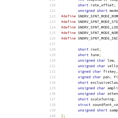
short
 rate_offset
;
unsigned
short
 mode
#define
#define
#define
#define
#define
short
 root
;
short
 tune
;
unsigned
char
 low
,
 
unsigned
char
 vello
signed
char
 fixkey
,
signed
char
 pan
,
 fi
short
 exclusiveClas
unsigned
char
 ampli
unsigned
char
 atten
short
 scaleTuning
;
struct
 soundfont_vo
unsigned
short
 samp
};