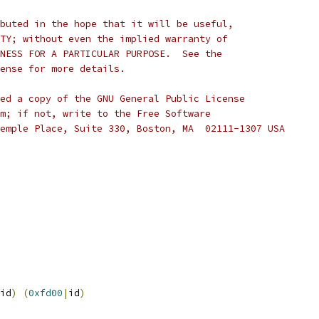
buted in the hope that it will be useful,
TY; without even the implied warranty of
NESS FOR A PARTICULAR PURPOSE.  See the
cense for more details.
ed a copy of the GNU General Public License
m; if not, write to the Free Software
emple Place, Suite 330, Boston, MA  02111-1307 USA
id
)
(
0xfd00
|
id
)