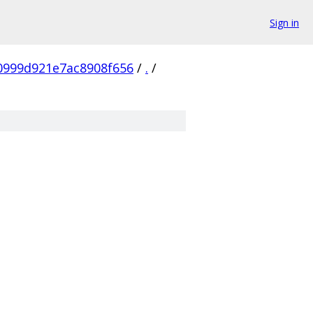
Sign in
0999d921e7ac8908f656
/
.
/