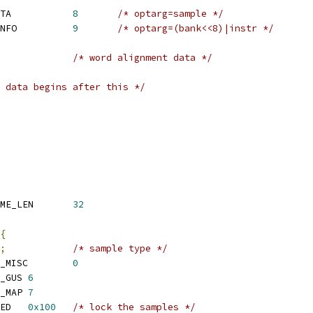
 SNDRV_SFNT_PROBE_DATA		
8
/* optarg=sample */
 SNDRV_SFNT_REMOVE_INFO		
9
/* optarg=(bank<<8)|instr */
/* word alignment data */
 data begins after this */
 SNDRV_SFNT_PATCH_NAME_LEN	
32
{
;
/* sample type */
 SNDRV_SFNT_PAT_TYPE_MISC	
0
 SNDRV_SFNT_PAT_TYPE_GUS	
6
 SNDRV_SFNT_PAT_TYPE_MAP	
7
 SNDRV_SFNT_PAT_LOCKED	
0x100
/* lock the samples */