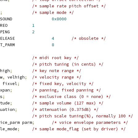
/* sample rate pitch offset */
;
/* sample mode */
 SNDRV_SFNT_MODE_ROMSOUND		
0x8000
 SNDRV_SFNT_MODE_STEREO		
1
 SNDRV_SFNT_MODE_LOOPING		
2
 SNDRV_SFNT_MODE_NORELEASE		
4
/* obsolete */
 SNDRV_SFNT_MODE_INIT_PARM		
8
/* midi root key */
/* pitch tuning (in cents) */
high
;
/* key note range */
w
,
 velhigh
;
/* velocity range */
 fixvel
;
/* fixed key, velocity */
xpan
;
/* panning, fixed panning */
s
;
/* exclusive class (0 = none) */
tude
;
/* sample volume (127 max) */
uation
;
/* attenuation (0.375dB) */
/* pitch scale tuning(%), normally 100 */
ice_parm parm
;
/* voice envelope parameters */
le_mode
;
/* sample mode_flag (set by driver) */