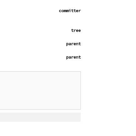
committer
tree
parent
parent