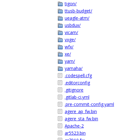
tigon/
ttusb-budget/
ueagle-atm/
usbdux/
vicam/
vxge/
wfx/
xe/
yam/
yamaha/
.codespell.cfg
.editorconfig
.gitignore
.gitlab-ci.yml
.pre-commit-config.yaml
agere_ap_fw.bin
agere_sta_fw.bin
Apache-2
ar5523.bin