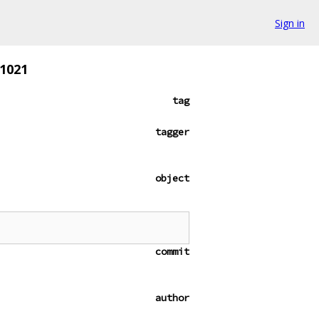
Sign in
51021
tag
tagger
object
commit
author