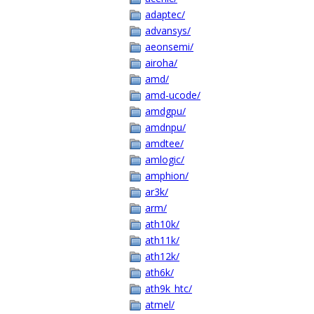
adaptec/
advansys/
aeonsemi/
airoha/
amd/
amd-ucode/
amdgpu/
amdnpu/
amdtee/
amlogic/
amphion/
ar3k/
arm/
ath10k/
ath11k/
ath12k/
ath6k/
ath9k_htc/
atmel/