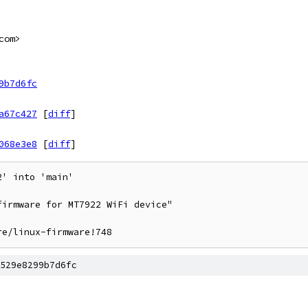
com>
9b7d6fc
a67c427
[
diff
]
068e3e8
[
diff
]
' into 'main'

irmware for MT7922 WiFi device"

re/linux-firmware!748
529e8299b7d6fc