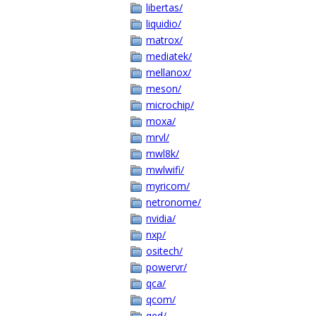
libertas/
liquidio/
matrox/
mediatek/
mellanox/
meson/
microchip/
moxa/
mrvl/
mwl8k/
mwlwifi/
myricom/
netronome/
nvidia/
nxp/
ositech/
powervr/
qca/
qcom/
qed/