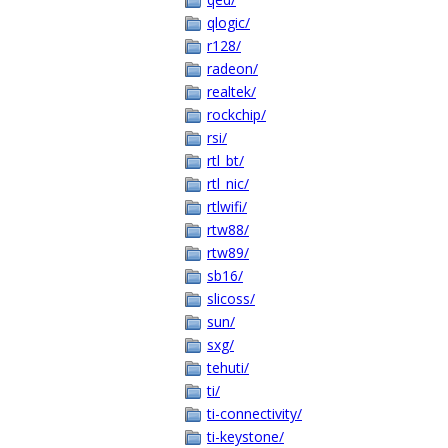
qlogic/
r128/
radeon/
realtek/
rockchip/
rsi/
rtl_bt/
rtl_nic/
rtlwifi/
rtw88/
rtw89/
sb16/
slicoss/
sun/
sxg/
tehuti/
ti/
ti-connectivity/
ti-keystone/