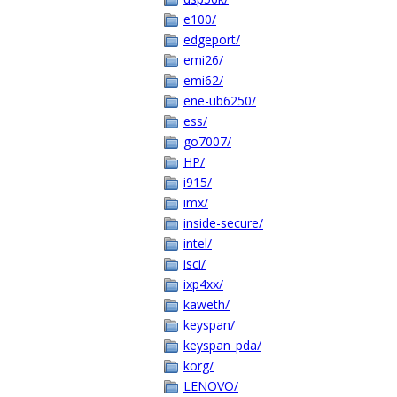
e100/
edgeport/
emi26/
emi62/
ene-ub6250/
ess/
go7007/
HP/
i915/
imx/
inside-secure/
intel/
isci/
ixp4xx/
kaweth/
keyspan/
keyspan_pda/
korg/
LENOVO/