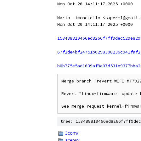
Mon Oct 20 14:11:17 2025 +0000
Mario Limonciello <superm1@gmail.
Mon Oct 20 14:11:17 2025 +0000
153488819466ed8266f7ff9dec529e829
67f2de4bf24751b6298308236c941faf2
b0b775e5ad1039af8e07d531e9377bba2
Merge branch 'revert-WIFI_MT7922
Revert "linux-firmware: update f
See merge request kernel-firmwa
tree: 153488819466ed8266f7ff9dec
3com/
acenic/