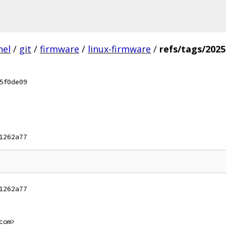
nel
/
git
/
firmware
/
linux-firmware
/
refs/tags/202
5f0de09
1262a77
1262a77
com>