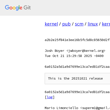
kernel
/
pub
/
scm
/
linux
/
ker
a2b2e25f841e3ee16b5fc5d8c85650d2f
Josh Boyer <jwboyer@kernel.org>
Tue Oct 21 15:29:58 2025 -0400
6a0152a5d1a9d7699e13ca7ed81df2caa
6a0152a5d1a9d7699e13ca7ed81df2caa
[
log
]
Mario Limonciello <superm1@gmail.