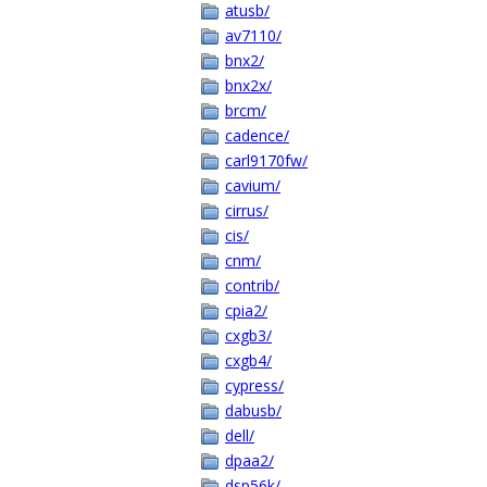
atusb/
av7110/
bnx2/
bnx2x/
brcm/
cadence/
carl9170fw/
cavium/
cirrus/
cis/
cnm/
contrib/
cpia2/
cxgb3/
cxgb4/
cypress/
dabusb/
dell/
dpaa2/
dsp56k/